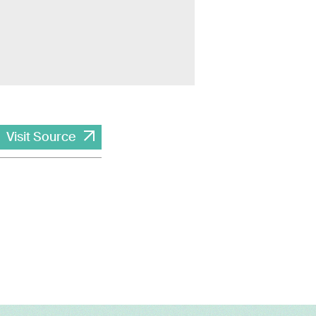
Visit Source