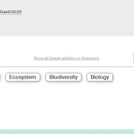
a&Gas3/2025
Show all Eawag articles on Sciena.ch
Ecosystem
Biodiversity
Biology