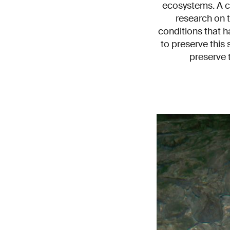
ecosystems. A c
research on 
conditions that h
to preserve this 
preserve t