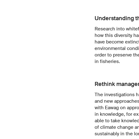
Understanding t
Research into whitef
how this diversity h
have become extinct
environmental condit
order to preserve th
in fisheries.
Rethink manage
The investigations h
and new approaches d
with Eawag on approp
in knowledge, for ex
able to take knowled
of climate change an
sustainably in the lo