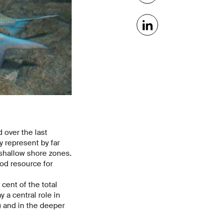
 over the last
y represent by far
e shallow shore zones.
od resource for
cent of the total
 a central role in
) and in the deeper