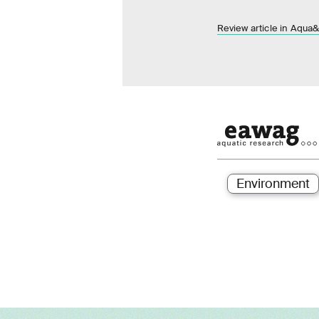
Review article in Aqu
Environment