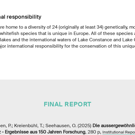
al responsibility
re home to a diversity of 24 (originally at least 34) genetically, 
 whitefish species that is unique in Europe. All of these species
 lakes and the international waters of Lake Constance and Lake
or international responsibility for the conservation of this unique
FINAL REPORT
hen, P.; Kreienbühl, T.; Seehausen, O. (2025)
Die aussergewöhnlic
 - Ergebnisse aus 150 Jahren Forschung
, 280 p,
Institutional Repo