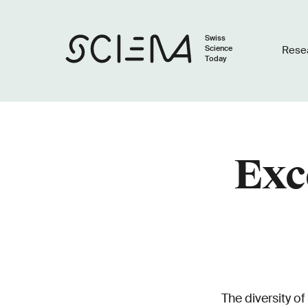
Swiss
Science
Rese
Today
Exc
The diversity of