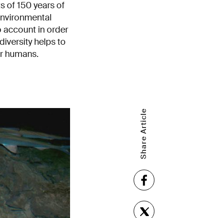
 of 150 years of
environmental
o account in order
diversity helps to
for humans.
Share Article