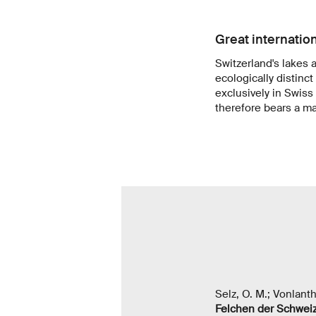
Great internation
Switzerland's lakes a
ecologically distinct
exclusively in Swiss
therefore bears a maj
Selz, O. M.; Vonlant
Felchen der Schweiz