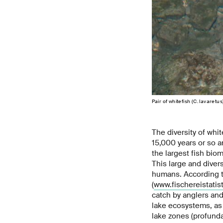
Pair of whitefish (C. lavaret
The diversity of whit
15,000 years or so a
the largest fish biom
This large and diver
humans. According to
(
www.fischereistatist
catch by anglers and
lake ecosystems, as 
lake zones (profunda