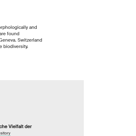
morphologically and
 are found
 Geneva. Switzerland
 biodiversity.
he Vielfalt der
sitory