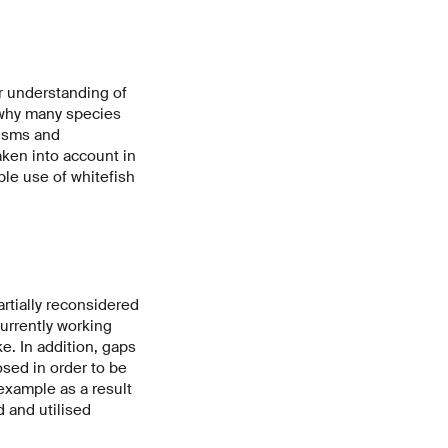
r understanding of
d why many species
nisms and
aken into account in
ble use of whitefish
rtially reconsidered
urrently working
e. In addition, gaps
osed in order to be
example as a result
d and utilised