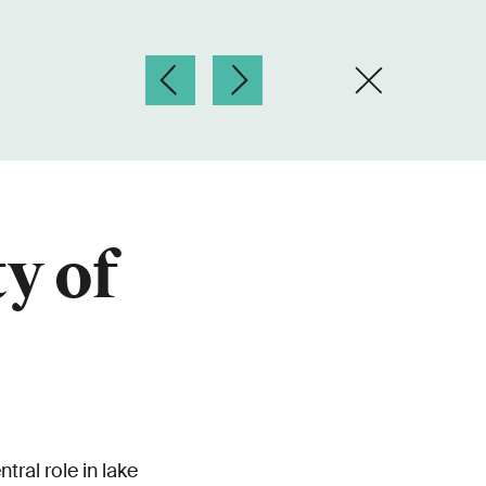
y of
tral role in lake