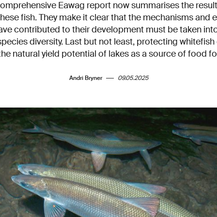
omprehensive Eawag report now summarises the results
these fish. They make it clear that the mechanisms and 
ave contributed to their development must be taken int
species diversity. Last but not least, protecting whitefish 
he natural yield potential of lakes as a source of food 
Andri Bryner
09.05.2025