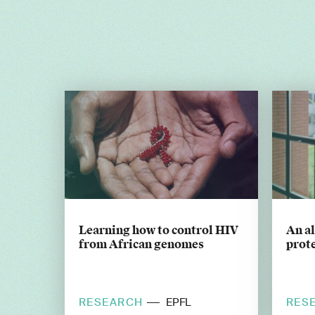
Learning how to control HIV
An a
from African genomes
prote
RESEARCH
RES
EPFL