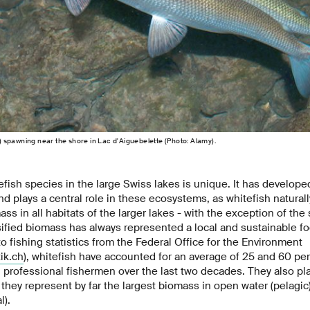
us) spawning near the shore in Lac d'Aiguebelette (Photo: Alamy).
efish species in the large Swiss lakes is unique. It has developed
nd plays a central role in these ecosystems, as whitefish naturall
ass in all habitats of the larger lakes - with the exception of th
sified biomass has always represented a local and sustainable fo
 fishing statistics from the Federal Office for the Environment
ik.ch
), whitefish have accounted for an average of 25 and 60 per 
 professional fishermen over the last two decades. They also play
they represent by far the largest biomass in open water (pelagic
l).