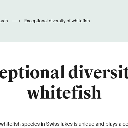
arch
Exceptional diversity of whitefish
eptional diversit
whitefish
 whitefish species in Swiss lakes is unique and plays a cen