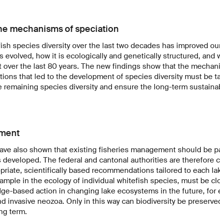
he mechanisms of speciation
ish species diversity over the last two decades has improved ou
as evolved, how it is ecologically and genetically structured, an
 over the last 80 years. The new findings show that the mecha
ions that led to the development of species diversity must be t
e remaining species diversity and ensure the long-term sustaina
ment
ave also shown that existing fisheries management should be pa
eveloped. The federal and cantonal authorities are therefore c
riate, scientifically based recommendations tailored to each lak
ample in the ecology of individual whitefish species, must be cl
ge-based action in changing lake ecosystems in the future, for 
d invasive neozoa. Only in this way can biodiversity be preserve
ng term.