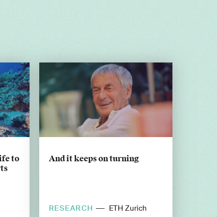
ife to
And it keeps on turning
ts
RESEARCH
ETH Zurich