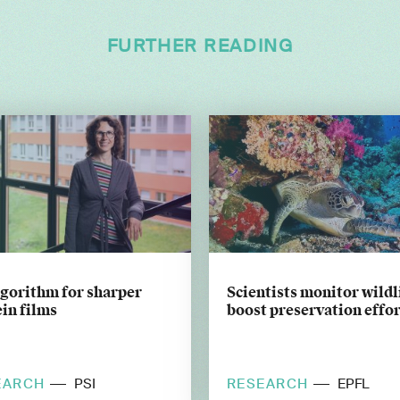
FURTHER READING
lgorithm for sharper
Scientists monitor wildl
in films
boost preservation effor
EARCH
RESEARCH
PSI
EPFL