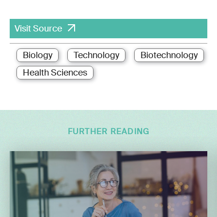
Visit Source
Biology
Technology
Biotechnology
Health Sciences
FURTHER READING