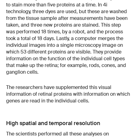
to stain more than five proteins at a time. In 4i
technology, three dyes are used, but these are washed
from the tissue sample after measurements have been
taken, and three new proteins are stained. This step
was performed 18 times, by a robot, and the process
took a total of 18 days. Lastly, a computer merges the
individual images into a single microscopy image on
which 53 different proteins are visible. They provide
information on the function of the individual cell types
that make up the retina; for example, rods, cones, and
ganglion cells.
The researchers have supplemented this visual
information of retinal proteins with information on which
genes are read in the individual cells.
High spatial and temporal resolution
The scientists performed all these analyses on