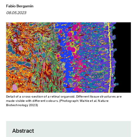
Fabio Bergamin
08.05.2023
Detail of a cross-​section of a retinal organoid. Different tissue structures are
made visible with different colours. (Photograph: Wahle et al. Nature
Biotechnology 2023)
Abstract