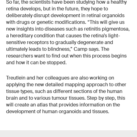
So far, the scientists have been studying how a healthy
retina develops, but in the future, they hope to
deliberately disrupt development in retinal organoids
with drugs or genetic modifications. “This will give us
new insights into diseases such as retinitis pigmentosa,
a hereditary condition that causes the retina’s light-
sensitive receptors to gradually degenerate and
ultimately leads to blindness,” Camp says. The
researchers want to find out when this process begins
and how it can be stopped.
Treutlein and her colleagues are also working on
applying the new detailed mapping approach to other
tissue types, such as different sections of the human
brain and to various tumour tissues. Step by step, this
will create an atlas that provides information on the
development of human organoids and tissues.