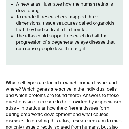
A new atlas illustrates how the human retina is
developing.
To create it, researchers mapped three-
dimensional tissue structures called organoids
that they had cultivated in their lab.
The atlas could support research to halt the
progression of a degenerative eye disease that
can cause people lose their sight.
What cell types are found in which human tissue, and
where? Which genes are active in the individual cells,
and which proteins are found there? Answers to these
questions and more are to be provided by a specialised
atlas – in particular how the different tissues form
during embryonic development and what causes
diseases. In creating this atlas, researchers aim to map
not only tissue directly isolated from humans, but also