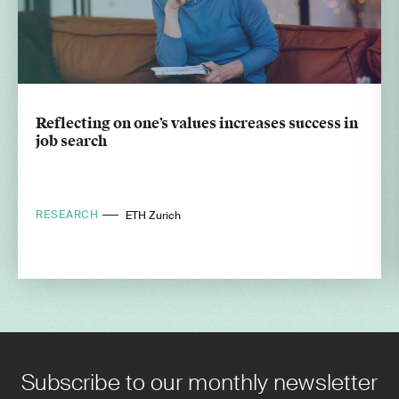
Reflecting on one’s values increases success in
job search
RESEARCH
ETH Zurich
Subscribe to our monthly newsletter