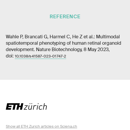
REFERENCE
Wahle P, Brancati G, Harmel C, He Z et al.: Multimodal
spatiotemporal phenotyping of human retinal organoid
development. Nature Biotechnology, 8 May 2023,
doi:
10.1038/s41587-023-01747-2
Show all ETH Zurich articles on Sciena.ch