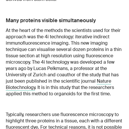
Many proteins visible simultaneously
At the heart of the methods the scientists used for their
approach was the 4i technology: iterative indirect
immunofluorescence imaging. This new imaging
technique can visualise several dozen proteins in a thin
tissue section at high resolution using fluorescence
microscopy. The 4i technology was developed a few
years ago by Lucas Pelkmans, a professor at the
University of Zurich and coauthor of the study that has
just been published in the scientific journal
Nature
Biotechnology
. It is in this study that the researchers
applied this method to organoids for the first time.
Typically, researchers use fluorescence microscopy to
highlight three proteins in a tissue, each with a different
fluorescent dye. For technical reasons, it is not possible