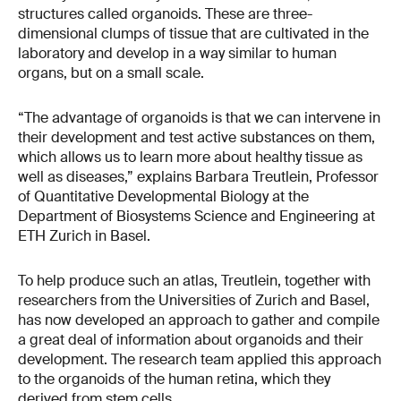
structures called organoids. These are three-
dimensional clumps of tissue that are cultivated in the
laboratory and develop in a way similar to human
organs, but on a small scale.
“The advantage of organoids is that we can intervene in
their development and test active substances on them,
which allows us to learn more about healthy tissue as
well as diseases,” explains Barbara Treutlein, Professor
of Quantitative Developmental Biology at the
Department of Biosystems Science and Engineering at
ETH Zurich in Basel.
To help produce such an atlas, Treutlein, together with
researchers from the Universities of Zurich and Basel,
has now developed an approach to gather and compile
a great deal of information about organoids and their
development. The research team applied this approach
to the organoids of the human retina, which they
derived from stem cells.