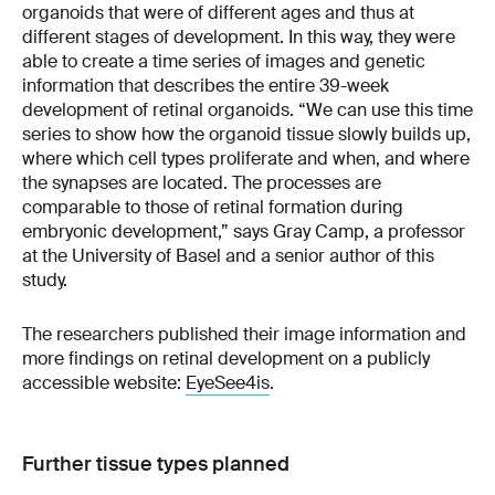
organoids that were of different ages and thus at
different stages of development. In this way, they were
able to create a time series of images and genetic
information that describes the entire 39-week
development of retinal organoids. “We can use this time
series to show how the organoid tissue slowly builds up,
where which cell types proliferate and when, and where
the synapses are located. The processes are
comparable to those of retinal formation during
embryonic development,” says Gray Camp, a professor
at the University of Basel and a senior author of this
study.
The researchers published their image information and
more findings on retinal development on a publicly
accessible website:
EyeSee4is
.
Further tissue types planned