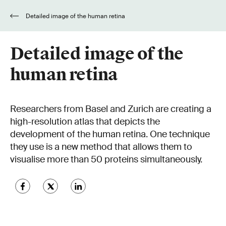
Detailed image of the human retina
Detailed image of the
human retina
Researchers from Basel and Zurich are creating a
high-resolution atlas that depicts the
development of the human retina. One technique
they use is a new method that allows them to
visualise more than 50 proteins simultaneously.