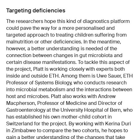
Targeting deficiencies
The researchers hope this kind of diagnostics platform
could pave the way for a more personalised and
targeted approach to treating children suffering from
malnutrition or other deficiencies. In the meantime,
however, a better understanding is needed of the
connection between changes in gut microbiota and
certain disease manifestations. To tackle this aspect of
the project, Platt is working closely with experts both
inside and outside ETH. Among them is Uwe Sauer, ETH
Professor of Systems Biology, who conducts research
into microbial metabolism and the interactions between
host and microbes. Platt also works with Andrew
Macpherson, Professor of Medicine and Director of
Gastroenterology at the University Hospital of Bern, who
has established his own mother-child cohort in
Switzerland for the project. By working with Kerina Duri
in Zimbabwe to compare the two cohorts, he hopes to
gain a better understanding of the changes that take