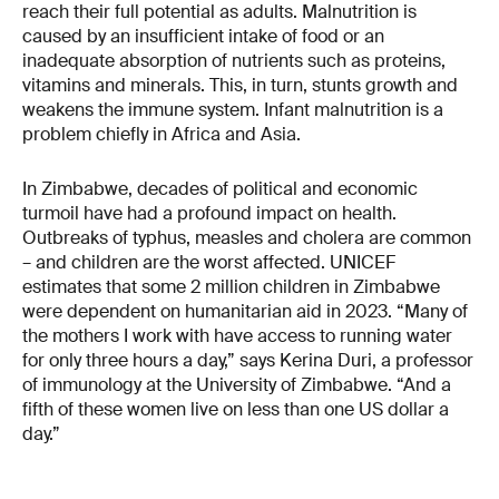
reach their full potential as adults. Malnutrition is
caused by an insufficient intake of food or an
inadequate absorption of nutrients such as proteins,
vitamins and minerals. This, in turn, stunts growth and
weakens the immune system. Infant malnutrition is a
problem chiefly in Africa and Asia.
In Zimbabwe, decades of political and economic
turmoil have had a profound impact on health.
Outbreaks of typhus, measles and cholera are common
– and children are the worst affected. UNICEF
estimates that some 2 million children in Zimbabwe
were dependent on humanitarian aid in 2023. “Many of
the mothers I work with have access to running water
for only three hours a day,” says Kerina Duri, a professor
of immunology at the University of Zimbabwe. “And a
fifth of these women live on less than one US dollar a
day.”