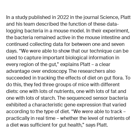
In a study published in 2022 in the journal Science, Platt
and his team described the function of these data-
logging bacteria in a mouse model. In their experiment,
the bacteria remained active in the mouse intestine and
continued collecting data for between one and seven
days. “We were able to show that our technique can be
used to capture important biological information in
every region of the gut,” explains Platt – a clear
advantage over endoscopy. The researchers also
succeeded in tracking the effects of diet on gut flora. To
do this, they fed three groups of mice with different
diets: one with lots of nutrients, one with lots of fat and
one with lots of starch. The sequenced sensor bacteria
exhibited a characteristic gene expression that varied
according to the type of diet. “We were able to track –
practically in real time – whether the level of nutrients of
a diet was sufficient for gut health,” says Platt.