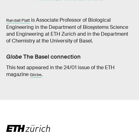
is Associate Professor of Biological
Randall Platt
Engineering in the Department of Biosystems Science
and Engineering at ETH Zurich and in the Department
of Chemistry at the University of Basel.
Globe
The Basel connection
This text appeared in the 24/01 issue of the ETH
magazine
.
Globe