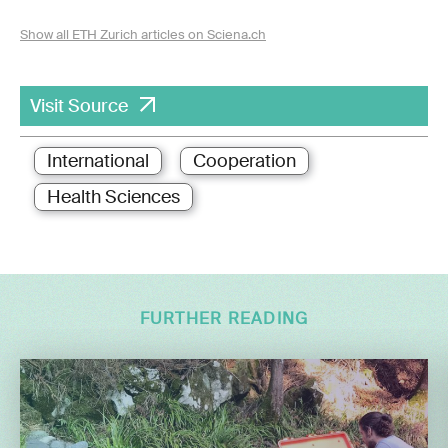
Show all ETH Zurich articles on Sciena.ch
Visit Source
International
Cooperation
Health Sciences
FURTHER READING