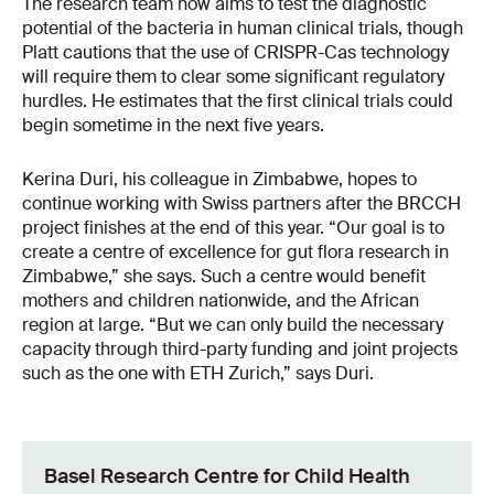
The research team now aims to test the diagnostic
potential of the bacteria in human clinical trials, though
Platt cautions that the use of CRISPR-Cas technology
will require them to clear some significant regulatory
hurdles. He estimates that the first clinical trials could
begin sometime in the next five years.
Kerina Duri, his colleague in Zimbabwe, hopes to
continue working with Swiss partners after the BRCCH
project finishes at the end of this year. “Our goal is to
create a centre of excellence for gut flora research in
Zimbabwe,” she says. Such a centre would benefit
mothers and children nationwide, and the African
region at large. “But we can only build the necessary
capacity through third-party funding and joint projects
such as the one with ETH Zurich,” says Duri.
Basel Research Centre for Child Health