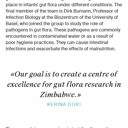
place in infants’ gut flora under different conditions. The
final member of the team is Dirk Bumann, Professor of
Infection Biology at the Biozentrum of the University of
Basel, who joined the group to study the role of
pathogens in gut flora. These pathogens are commonly
encountered in contaminated water or as a result of
poor hygiene practices. They can cause intestinal
infections and exacerbate the effects of malnutrition.
«Our goal is to create a centre of
excellence for gut flora research in
Zimbabwe.
»
KERINA DURI