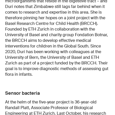
microorganisms that reside in the digestive tract – and
Duri notes that Zimbabwe still lags far behind when it
comes to research and expertise in this area. She is
therefore pinning her hopes on a joint project with the
Basel Research Centre for Child Health (BRCCH).
Founded by ETH Zurich in collaboration with the
University of Basel and charity group Fondation Botnar,
the BRCCH aims to develop effective medical
interventions for children in the Global South. Since
2020, Duri has been working with colleagues at the
University of Bern, the University of Basel and ETH
Zurich as part of a project funded by the BRCCH. Their
goal is to improve diagnostic methods of assessing gut
flora in infants.
Sensor bacteria
At the helm of the five-year project is 36-year-old
Randall Platt, Associate Professor of Biological
Engineering at ETH Zurich. Last October, his research