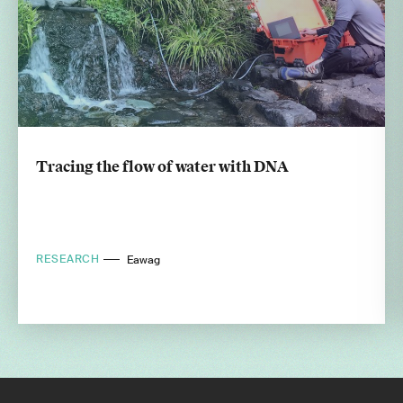
Tracing the flow of water with DNA
RESEARCH
Eawag