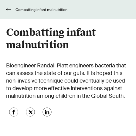
Combatting infant malnutrition
Combatting infant
malnutrition
Bioengineer Randall Platt engineers bacteria that
can assess the state of our guts. It is hoped this
non-invasive technique could eventually be used
to develop more effective interventions against
malnutrition among children in the Global South.