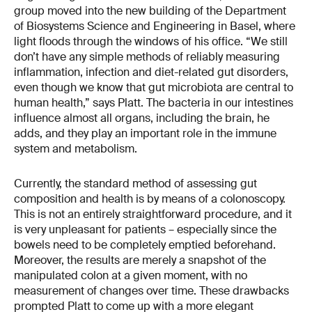
group moved into the new building of the Department
of Biosystems Science and Engineering in Basel, where
light floods through the windows of his office. “We still
don’t have any simple methods of reliably measuring
inflammation, infection and diet-related gut disorders,
even though we know that gut microbiota are central to
human health,” says Platt. The bacteria in our intestines
influence almost all organs, including the brain, he
adds, and they play an important role in the immune
system and metabolism.
Currently, the standard method of assessing gut
composition and health is by means of a colonoscopy.
This is not an entirely straightforward procedure, and it
is very unpleasant for patients – especially since the
bowels need to be completely emptied beforehand.
Moreover, the results are merely a snapshot of the
manipulated colon at a given moment, with no
measurement of changes over time. These drawbacks
prompted Platt to come up with a more elegant