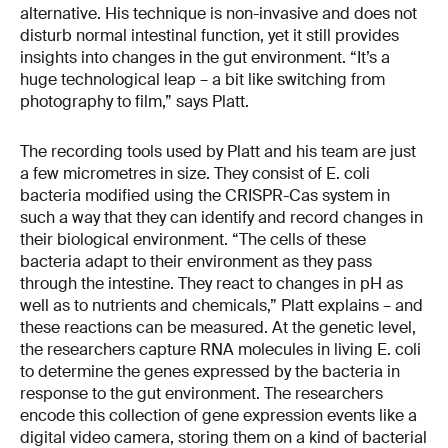
alternative. His technique is non-invasive and does not
disturb normal intestinal function, yet it still provides
insights into changes in the gut environment. “It’s a
huge technological leap – a bit like switching from
photography to film,” says Platt.
The recording tools used by Platt and his team are just
a few micrometres in size. They consist of E. coli
bacteria modified using the CRISPR-Cas system in
such a way that they can identify and record changes in
their biological environment. “The cells of these
bacteria adapt to their environment as they pass
through the intestine. They react to changes in pH as
well as to nutrients and chemicals,” Platt explains – and
these reactions can be measured. At the genetic level,
the researchers capture RNA molecules in living E. coli
to determine the genes expressed by the bacteria in
response to the gut environment. The researchers
encode this collection of gene expression events like a
digital video camera, storing them on a kind of bacterial