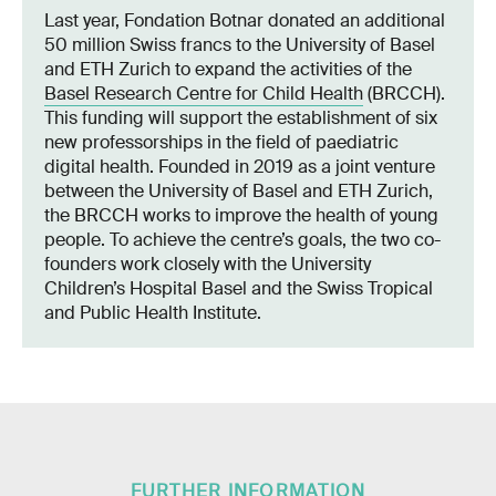
Last year, Fondation Botnar donated an additional
50 million Swiss francs to the University of Basel
and ETH Zurich to expand the activities of the
Basel Research Centre for Child Health
(BRCCH).
This funding will support the establishment of six
new professorships in the field of paediatric
digital health. Founded in 2019 as a joint venture
between the University of Basel and ETH Zurich,
the BRCCH works to improve the health of young
people. To achieve the centre’s goals, the two co-
founders work closely with the University
Children’s Hospital Basel and the Swiss Tropical
and Public Health Institute.
FURTHER INFORMATION