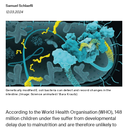
Samuel Schlaefli
12.03.2024
Genetically modified E. coli bacteria can detect and record changes in the
intestine. (Image: Science animated / Bara Krautz)
According to the World Health Organisation (WHO), 148
million children under five suffer from developmental
delay due to malnutrition and are therefore unlikely to