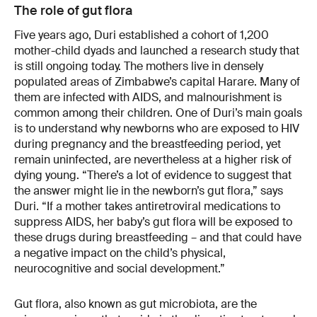
The role of gut flora
Five years ago, Duri established a cohort of 1,200
mother-child dyads and launched a research study that
is still ongoing today. The mothers live in densely
populated areas of Zimbabwe’s capital Harare. Many of
them are infected with AIDS, and malnourishment is
common among their children. One of Duri’s main goals
is to understand why newborns who are exposed to HIV
during pregnancy and the breastfeeding period, yet
remain uninfected, are nevertheless at a higher risk of
dying young. “There’s a lot of evidence to suggest that
the answer might lie in the newborn’s gut flora,” says
Duri. “If a mother takes antiretroviral medications to
suppress AIDS, her baby’s gut flora will be exposed to
these drugs during breastfeeding – and that could have
a negative impact on the child’s physical,
neurocognitive and social development.”
Gut flora, also known as gut microbiota, are the