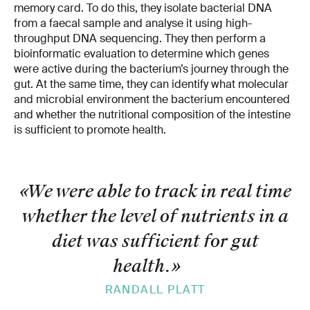
memory card. To do this, they isolate bacterial DNA
from a faecal sample and analyse it using high-
throughput DNA sequencing. They then perform a
bioinformatic evaluation to determine which genes
were active during the bacterium’s journey through the
gut. At the same time, they can identify what molecular
and microbial environment the bacterium encountered
and whether the nutritional composition of the intestine
is sufficient to promote health.
«We were able to track in real time
whether the level of nutrients in a
diet was sufficient for gut
health.
»
RANDALL PLATT