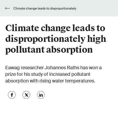
Climate change leads to disproportionately
high pollutant absorption
Climate change leads to
disproportionately high
pollutant absorption
Eawag researcher Johannes Raths has won a
prize for his study of increased pollutant
absorption with rising water temperatures.