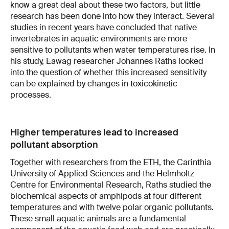
know a great deal about these two factors, but little
research has been done into how they interact. Several
studies in recent years have concluded that native
invertebrates in aquatic environments are more
sensitive to pollutants when water temperatures rise. In
his study, Eawag researcher Johannes Raths looked
into the question of whether this increased sensitivity
can be explained by changes in toxicokinetic
processes.
Higher temperatures lead to increased
pollutant absorption
Together with researchers from the ETH, the Carinthia
University of Applied Sciences and the Helmholtz
Centre for Environmental Research, Raths studied the
biochemical aspects of amphipods at four different
temperatures and with twelve polar organic pollutants.
These small aquatic animals are a fundamental