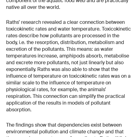
component of the aquatic food web and are practically
native all over the world.
Raths’ research revealed a clear connection between
toxicokinetic rates and water temperature. Toxicokinetic
rates describe how pollutants are processed in the
body, i.e. the resorption, distribution, metabolism and
excretion of the pollutants. This means: as water
temperatures increase, amphipods absorb, metabolise
and excrete more pollutants, not just linearly but also
exponentially. Raths was also able to show that the
influence of temperature on toxicokinetic rates was on a
similar scale to the influence of temperature on
physiological rates, for example, the animals’
respiration. This connection can simplify the practical
application of the results in models of pollutant
absorption.
The findings show that dependencies exist between
environmental pollution and climate change and that