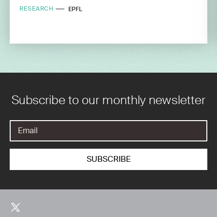
RESEARCH
EPFL
Subscribe to our monthly newsletter