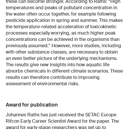
these can become stronger. According to Raths: “High
temperatures and peaks of pollutant concentration in
the water often occur together, for example following
pesticide application in spring and summer. This makes
the temperature-related acceleration of toxicokinetic
processes especially worrying, as much higher peak
concentrations can be achieved in the organisms than
previously assumed.” However, more studies, including
with other substance classes, are necessary to obtain
an even better picture of the underlying mechanisms.
The results give new insights into how aquatic life
absorbs chemicals in different climate scenarios. These
results can therefore contribute to improving
assessment of environmental risks.
Award for publication
Johannes Raths has just received the SETAC Europe
Rifcon Early Career Scientist Award for the paper. The
award for early-stage researchers was set up to