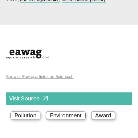
Show all Eawag articles on Sciena.ch
Visit Source
Pollution
Environment
Award