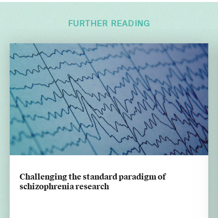
FURTHER READING
Challenging the standard paradigm of
schizophrenia research