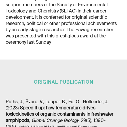
support members of the Society of Environmental
Toxicology and Chemistry (SETAC) in their career
development. It is conferred for original scientific
research, political or other professional achievements
by an early-stage researcher. The Eawag researcher
was presented with this prestigious award at the
ceremony last Sunday.
ORIGINAL PUBLICATION
Raths, J.; Švara, V.; Lauper, B.; Fu, Q.; Hollender, J.
(2023)
Speed it up: how temperature drives
toxicokinetics of organic contaminants in freshwater
amphipods
,
Global Change Biology
, 29(5), 1390-
1406,
,
doi:10.1111/gcb.16542
Institutional Repository