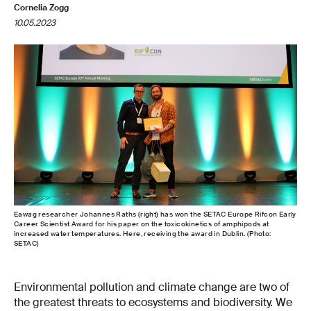
Cornelia Zogg
10.05.2023
Eawag researcher Johannes Raths (right) has won the SETAC Europe Rifcon Early
Career Scientist Award for his paper on the toxicokinetics of amphipods at
increased water temperatures. Here, receiving the award in Dublin. (Photo:
SETAC)
Environmental pollution and climate change are two of
the greatest threats to ecosystems and biodiversity. We