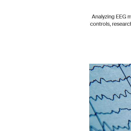
Analyzing EEG m
controls, resear