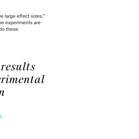
 large effect sizes,”
the experiments are
 do these
results
erimental
n
S