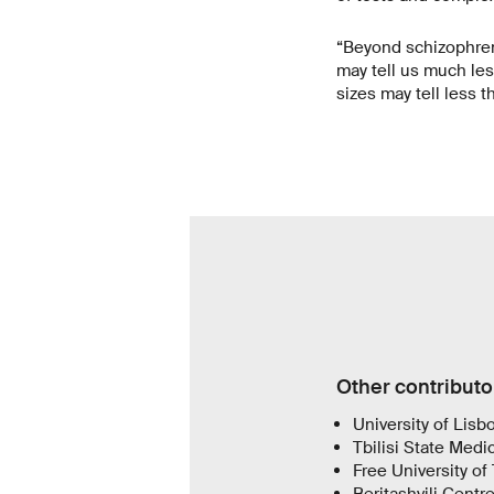
“Beyond schizophreni
may tell us much les
sizes may tell less 
Other contributo
University of Lisb
Tbilisi State Medic
Free University of 