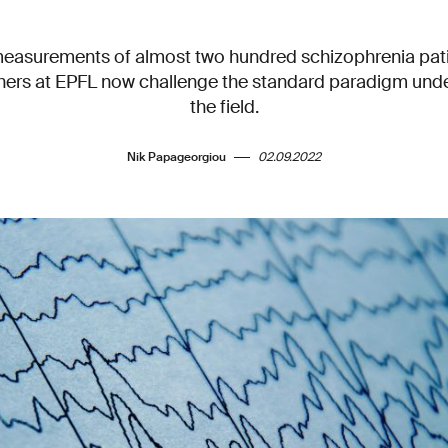
easurements of almost two hundred schizophrenia pati
chers at EPFL now challenge the standard paradigm under
the field.
Nik Papageorgiou
02.09.2022