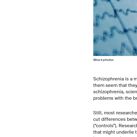
iStock photos
Schizophrenia is a me
them seem that they 
schizophrenia, scien
problems with the br
Still, most researche
cut differences bet
(“controls”). Resear
that might underlie t