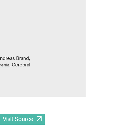
Andreas Brand,
, Cerebral
renia
Visit Source