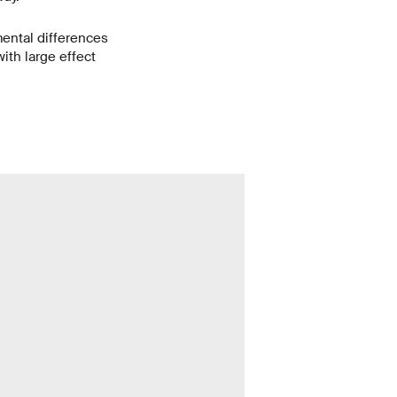
mental differences
ith large effect