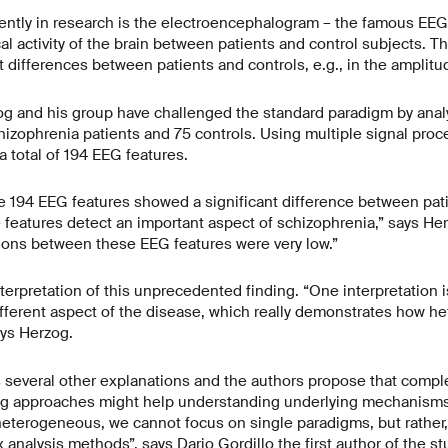
ently in research is the electroencephalogram – the famous EE
al activity of the brain between patients and control subjects. Th
t differences between patients and controls, e.g., in the amplitu
og and his group have challenged the standard paradigm by analy
hizophrenia patients and 75 controls. Using multiple signal pro
a total of 194 EEG features.
he 194 EEG features showed a significant difference between pati
e features detect an important aspect of schizophrenia,” says Her
ations between these EEG features were very low.”
terpretation of this unprecedented finding. “One interpretation i
ifferent aspect of the disease, which really demonstrates how 
ays Herzog.
 several other explanations and the authors propose that comp
ng approaches might help understanding underlying mechanisms o
 heterogeneous, we cannot focus on single paradigms, but rather
analysis methods”, says Dario Gordillo the first author of the st