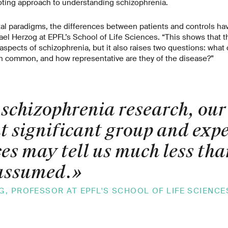
ting approach to understanding schizophrenia.
l paradigms, the differences between patients and controls have
el Herzog at EPFL’s School of Life Sciences. “This shows that 
aspects of schizophrenia, but it also raises two questions: what
in common, and how representative are they of the disease?”
schizophrenia research, our 
t significant group and exp
ces may tell us much less tha
assumed.
»
, PROFESSOR AT EPFL'S SCHOOL OF LIFE SCIENCE