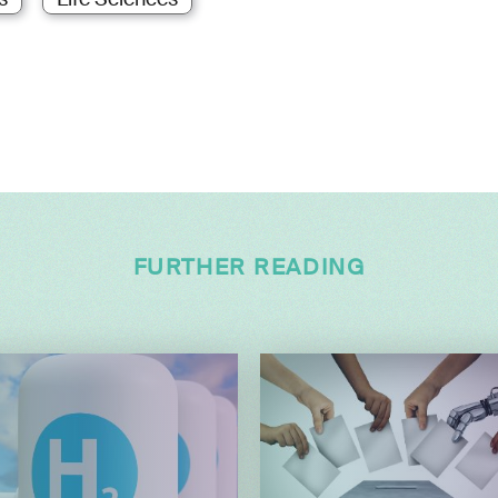
FURTHER READING