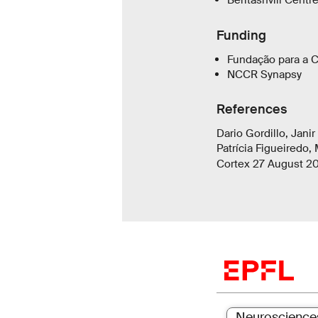
Beritashvili Centr
Funding
Fundação para a C
NCCR Synapsy
References
Dario Gordillo, Jani
Patrícia Figueiredo,
Cortex 27 August 2
Neuroscience