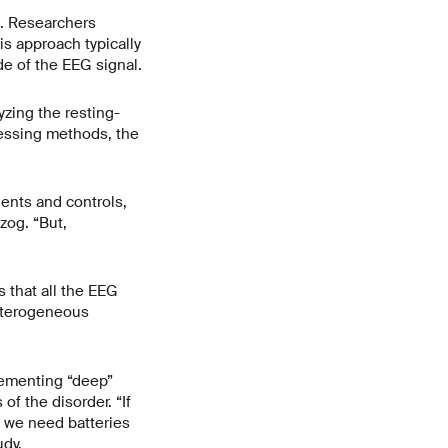
G. Researchers
is approach typically
de of the EEG signal.
zing the resting-
cessing methods, the
ents and controls,
zog. “But,
s that all the EEG
heterogeneous
lementing “deep”
f the disorder. “If
, we need batteries
udy.