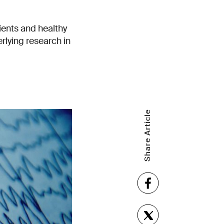
ents and healthy
lying research in
Share Article