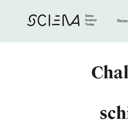
Swiss
Science
Rese
Today
Chal
sch