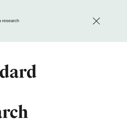
a research
ndard
arch