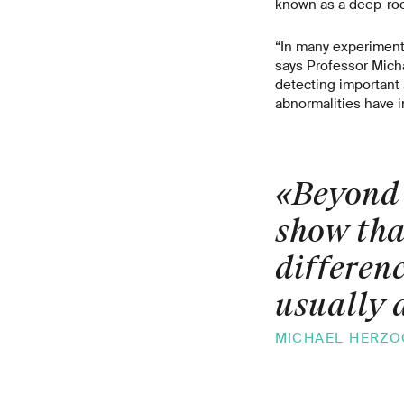
known as a deep-roo
“In many experimenta
says Professor Micha
detecting important 
abnormalities have 
«Beyond 
show tha
differen
usually 
MICHAEL HERZOG