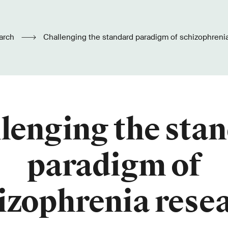
arch
Challenging the standard paradigm of schizophreni
lenging the sta
paradigm of
izophrenia rese