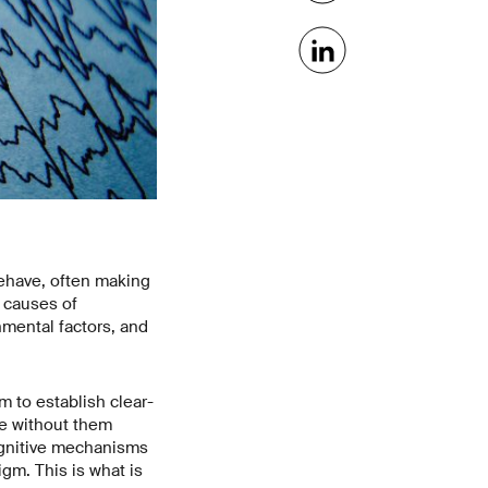
 behave, often making
t causes of
nmental factors, and
m to establish clear-
le without them
cognitive mechanisms
igm. This is what is