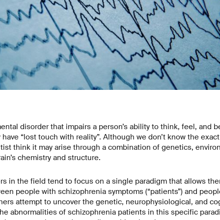
ntal disorder that impairs a person’s ability to think, feel, and
have “lost touch with reality”. Although we don’t know the exac
tist think it may arise through a combination of genetics, enviro
ain’s chemistry and structure.
rs in the field tend to focus on a single paradigm that allows the
ween people with schizophrenia symptoms (“patients”) and peop
chers attempt to uncover the genetic, neurophysiological, and 
he abnormalities of schizophrenia patients in this specific parad