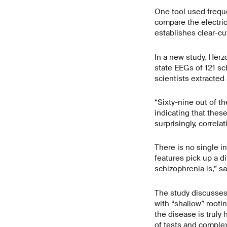
One tool used frequ
compare the electric
establishes clear-cu
In a new study, Herz
state EEGs of 121 sc
scientists extracted 
“Sixty-nine out of t
indicating that thes
surprisingly, correl
There is no single in
features pick up a d
schizophrenia is,” s
The study discusses
with “shallow” rooti
the disease is truly
of tests and complex 