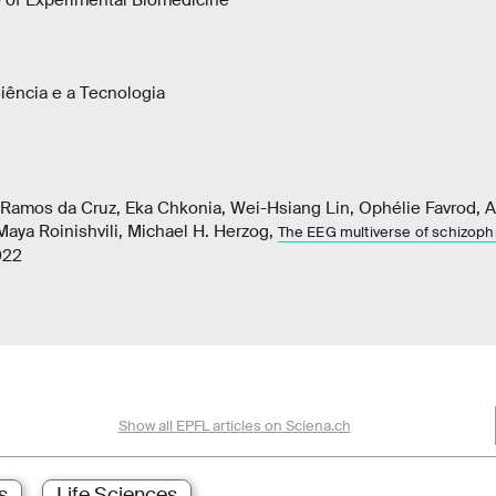
e of Experimental Biomedicine
iência e a Tecnologia
r Ramos da Cruz, Eka Chkonia, Wei-Hsiang Lin, Ophélie Favrod, 
 Maya Roinishvili, Michael H. Herzog,
The EEG multiverse of schizoph
022
Show all EPFL articles on Sciena.ch
s
Life Sciences