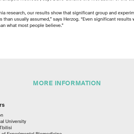
a research, our results show that significant group and experi
s than usually assumed,” says Herzog. “Even significant results w
than what most people believe.”
MORE INFORMATION
rs
on
al University
Tbilisi