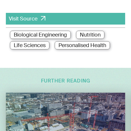
Visit Source
Biological Engineering
Nutrition
Life Sciences
Personalised Health
FURTHER READING