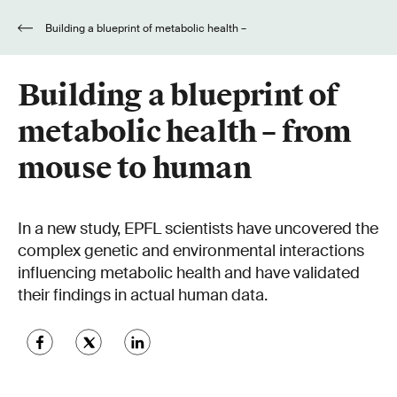
Building a blueprint of metabolic health –
from mouse to human
Building a blueprint of
metabolic health – from
mouse to human
In a new study, EPFL scientists have uncovered the
complex genetic and environmental interactions
influencing metabolic health and have validated
their findings in actual human data.