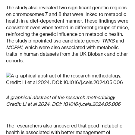
The study also revealed two significant genetic regions
on chromosomes 7 and 8 that were linked to metabolic
health in a diet-dependent manner. These findings were
consistent even when tested in different groups of mice,
reinforcing the genetic influence on metabolic health.
The study pinpointed two candidate genes,
TNKS
and
MCPH1
, which were also associated with metabolic
traits in human datasets from the UK Biobank and other
cohorts.
A graphical abstract of the research methodology.
Credit: Li et al 2024. DOI: 10.1016/j.cels.2024.05.006
The researchers also uncovered that good metabolic
health is associated with better management of