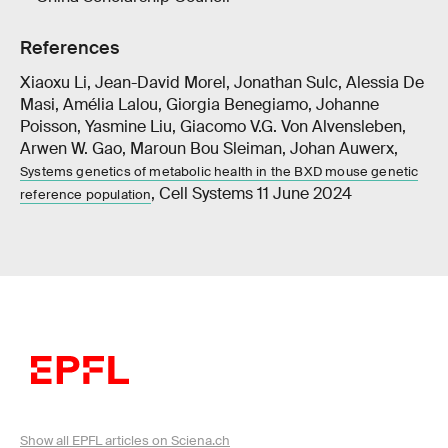
References
Xiaoxu Li, Jean-David Morel, Jonathan Sulc, Alessia De
Masi, Amélia Lalou, Giorgia Benegiamo, Johanne
Poisson, Yasmine Liu, Giacomo V.G. Von Alvensleben,
Arwen W. Gao, Maroun Bou Sleiman, Johan Auwerx,
Systems genetics of metabolic health in the BXD mouse genetic
, Cell Systems 11 June 2024
reference population
Show all EPFL articles on Sciena.ch