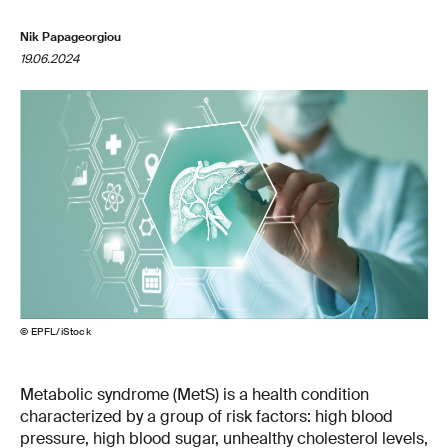
Nik Papageorgiou
19.06.2024
© EPFL/iStock
Metabolic syndrome (MetS) is a health condition
characterized by a group of risk factors: high blood
pressure, high blood sugar, unhealthy cholesterol levels,