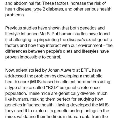
and abdominal fat. These factors increase the risk of
heart disease, type 2 diabetes, and other serious health
problems.
Previous studies have shown that both genetics and
lifestyle influence MetS. But human studies have found
it challenging to pinpointing the disease’s exact genetic
factors and how they interact with our environment – the
differences between people’s diets and lifestyles have
proven impossible to control.
Now, scientists led by Johan Auwerx at EPFL have
addressed the problem by developing a metabolic
health score (MHS) based on clinical parameters using
a type of mice called “BXD” as genetic reference
population. These mice are genetically diverse, much
like humans, making them perfect for studying how
genetics influence health. Having developed the MHS,
they used it to explore its genetic underpinnings in the
mice, validating their findings in human data from the