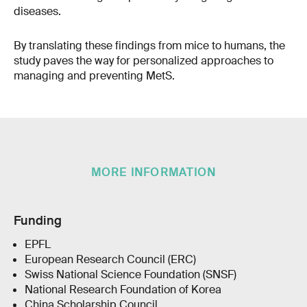
diseases.
By translating these findings from mice to humans, the
study paves the way for personalized approaches to
managing and preventing MetS.
MORE INFORMATION
Funding
EPFL
European Research Council (ERC)
Swiss National Science Foundation (SNSF)
National Research Foundation of Korea
China Scholarship Council