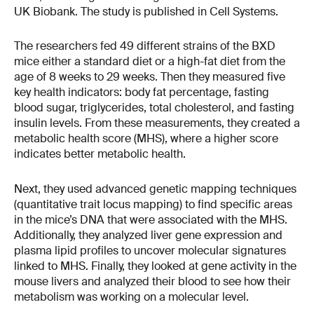
UK Biobank. The study is published in Cell Systems.
The researchers fed 49 different strains of the BXD
mice either a standard diet or a high-fat diet from the
age of 8 weeks to 29 weeks. Then they measured five
key health indicators: body fat percentage, fasting
blood sugar, triglycerides, total cholesterol, and fasting
insulin levels. From these measurements, they created a
metabolic health score (MHS), where a higher score
indicates better metabolic health.
Next, they used advanced genetic mapping techniques
(quantitative trait locus mapping) to find specific areas
in the mice’s DNA that were associated with the MHS.
Additionally, they analyzed liver gene expression and
plasma lipid profiles to uncover molecular signatures
linked to MHS. Finally, they looked at gene activity in the
mouse livers and analyzed their blood to see how their
metabolism was working on a molecular level.