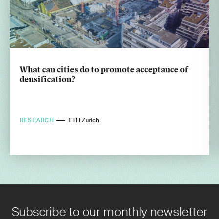
What can cities do to promote acceptance of
densification?
RESEARCH
ETH Zurich
Subscribe to our monthly newsletter