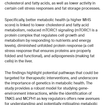
cholesterol and fatty acids, as well as lower activity in
certain cell stress responses and fat storage processes.
Specifically, better metabolic health (a higher MHS
score) is linked to lower cholesterol and fatty acid
metabolism, reduced mTORC1 signaling (mTORC1 is a
protein complex that regulates cell growth and
metabolism by responding to nutrients and energy
levels), diminished unfolded protein response (a cell
stress response that ensures proteins are properly
folded and functional), and adipogenesis (making fat
cells) in the liver.
The findings highlight potential pathways that could be
targeted for therapeutic interventions, and underscore
the importance of genetics in metabolic health. The
study provides a robust model for studying gene-
environment interactions, while the identification of
TNKS and MCPH1 as key regulators offers new avenues
for understanding and potentially mitigating metabolic