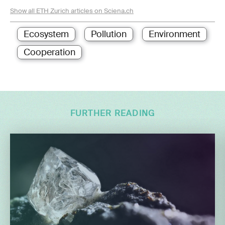
Show all ETH Zurich articles on Sciena.ch
Ecosystem
Pollution
Environment
Cooperation
FURTHER READING