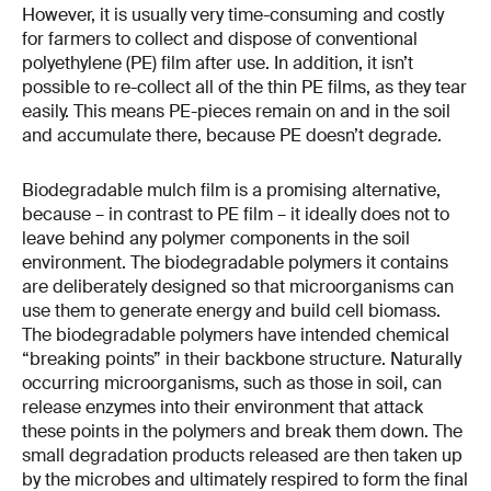
However, it is usually very time-​consuming and costly
for farmers to collect and dispose of conventional
polyethylene (PE) film after use. In addition, it isn’t
possible to re-​collect all of the thin PE films, as they tear
easily. This means PE-​pieces remain on and in the soil
and accumulate there, because PE doesn’t degrade.
Biodegradable mulch film is a promising alternative,
because – in contrast to PE film – it ideally does not to
leave behind any polymer components in the soil
environment. The biodegradable polymers it contains
are deliberately designed so that microorganisms can
use them to generate energy and build cell biomass.
The biodegradable polymers have intended chemical
“breaking points” in their backbone structure. Naturally
occurring microorganisms, such as those in soil, can
release enzymes into their environment that attack
these points in the polymers and break them down. The
small degradation products released are then taken up
by the microbes and ultimately respired to form the final