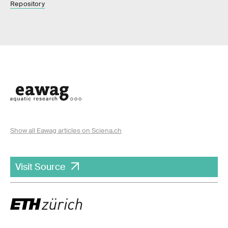
Repository
Show all Eawag articles on Sciena.ch
Visit Source