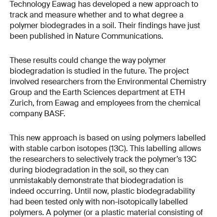
Technology Eawag has developed a new approach to
track and measure whether and to what degree a
polymer biodegrades in a soil. Their findings have just
been published in Nature Communications.
These results could change the way polymer
biodegradation is studied in the future. The project
involved researchers from the Environmental Chemistry
Group and the Earth Sciences department at ETH
Zurich, from Eawag and employees from the chemical
company BASF.
This new approach is based on using polymers labelled
with stable carbon isotopes (13C). This labelling allows
the researchers to selectively track the polymer’s 13C
during biodegradation in the soil, so they can
unmistakably demonstrate that biodegradation is
indeed occurring. Until now, plastic biodegradability
had been tested only with non-​isotopically labelled
polymers. A polymer (or a plastic material consisting of