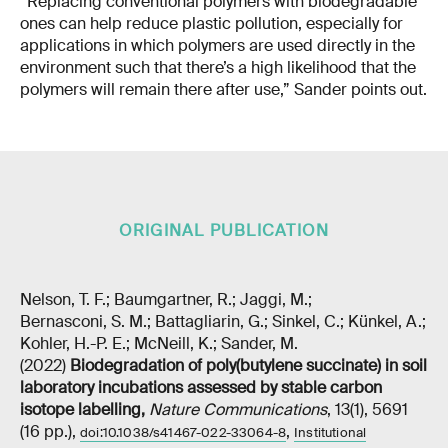
“Replacing conventional polymers with biodegradable
ones can help reduce plastic pollution, especially for
applications in which polymers are used directly in the
environment such that there’s a high likelihood that the
polymers will remain there after use,” Sander points out.
ORIGINAL PUBLICATION
Nelson, T. F.; Baumgartner, R.; Jaggi, M.;
Bernasconi, S. M.; Battagliarin, G.; Sinkel, C.; Künkel, A.;
Kohler, H.-P. E.; McNeill, K.; Sander, M.
(2022)
Biodegradation of poly(butylene succinate) in soil
laboratory incubations assessed by stable carbon
isotope labelling
,
Nature Communications
, 13(1), 5691
(16 pp.),
,
doi:10.1038/s41467-022-33064-8
Institutional