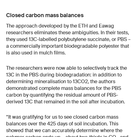
Closed carbon mass balances
The approach developed by the ETH and Eawag
researchers eliminates these ambiguities. In their tests,
they used 13C-​labelled polybutylene succinate, or PBS –
a commercially important biodegradable polyester that
is also used in mulch films.
The researchers were now able to selectively track the
13C in the PBS during biodegradation: in addition to
determining mineralisation to 13CO2, the authors
demonstrated complete mass balances for the PBS
carbon by quantifying the residual amount of PBS-​
derived 13C that remained in the soil after incubation.
“It was gratifying for us to see closed carbon mass
balances over the 425 days of soil incubation. This
showed that we can accurately determine where the