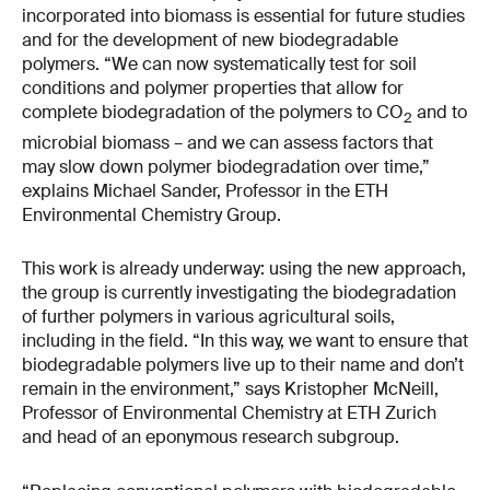
incorporated into biomass is essential for future studies
and for the development of new biodegradable
polymers. “We can now systematically test for soil
conditions and polymer properties that allow for
complete biodegradation of the polymers to CO
and to
2
microbial biomass – and we can assess factors that
may slow down polymer biodegradation over time,”
explains Michael Sander, Professor in the ETH
Environmental Chemistry Group.
This work is already underway: using the new approach,
the group is currently investigating the biodegradation
of further polymers in various agricultural soils,
including in the field. “In this way, we want to ensure that
biodegradable polymers live up to their name and don’t
remain in the environment,” says Kristopher McNeill,
Professor of Environmental Chemistry at ETH Zurich
and head of an eponymous research subgroup.