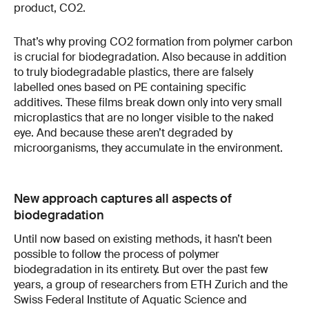
product, CO2.
That’s why proving CO2 formation from polymer carbon
is crucial for biodegradation. Also because in addition
to truly biodegradable plastics, there are falsely
labelled ones based on PE containing specific
additives. These films break down only into very small
microplastics that are no longer visible to the naked
eye. And because these aren’t degraded by
microorganisms, they accumulate in the environment.
New approach captures all aspects of
biodegradation
Until now based on existing methods, it hasn’t been
possible to follow the process of polymer
biodegradation in its entirety. But over the past few
years, a group of researchers from ETH Zurich and the
Swiss Federal Institute of Aquatic Science and