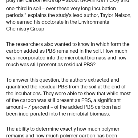
polymer carbon ends up – about two-​thirds in CO
and
2
one-​third in soil – over these very long incubation
periods,” explains the study’s lead author, Taylor Nelson,
who earned his doctorate in the Environmental
Chemistry Group.
The researchers also wanted to know in which form the
carbon added as PBS remained in the soil. How much
was incorporated into the microbial biomass and how
much was still present as residual PBS?
To answer this question, the authors extracted and
quantified the residual PBS from the soil at the end of
the incubations. They were able to show that while most
of the carbon was still present as PBS, a significant
amount – 7 percent – of the added PBS carbon had
been incorporated into the microbial biomass.
The ability to determine exactly how much polymer
remains and how much polymer carbon has been