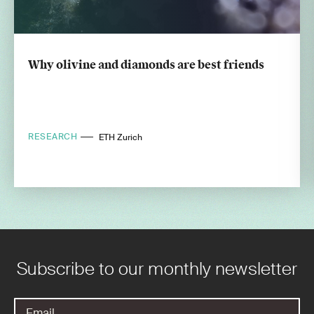
Why olivine and diamonds are best friends
RESEARCH
ETH Zurich
Subscribe to our monthly newsletter