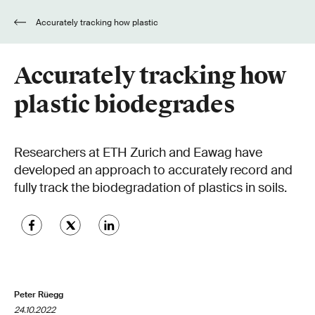
Accurately tracking how plastic
biodegrades
Accurately tracking how
plastic biodegrades
Researchers at ETH Zurich and Eawag have
developed an approach to accurately record and
fully track the biodegradation of plastics in soils.
Peter Rüegg
24.10.2022