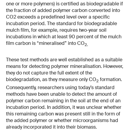
one or more polymers) is certified as biodegradable if
the fraction of added polymer carbon converted into
CO2 exceeds a predefined level over a specific
incubation period. The standard for biodegradable
mulch film, for example, requires two-​year soil
incubations in which at least 90 percent of the mulch
film carbon is “mineralised” into CO
2.
These test methods are well established as a suitable
means for detecting polymer mineralisation. However,
they do not capture the full extent of the
biodegradation, as they measure only CO
formation.
2
Consequently, researchers using today’s standard
methods have been unable to detect the amount of
polymer carbon remaining in the soil at the end of an
incubation period. In addition, it was unclear whether
this remaining carbon was present still in the form of
the added polymer or whether microorganisms had
already incorporated it into their biomass.