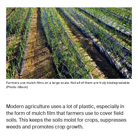
Farmers use mulch films on a large scale. Not all of them are truly biodegradable.
(Photo: iStock)
Modern agriculture uses a lot of plastic, especially in
the form of mulch film that farmers use to cover field
soils. This keeps the soils moist for crops, suppresses
weeds and promotes crop growth.