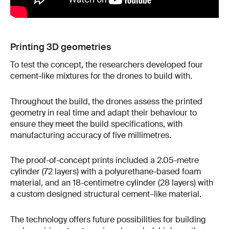
Printing 3D geometries
To test the concept, the researchers developed four
cement-like mixtures for the drones to build with.
Throughout the build, the drones assess the printed
geometry in real time and adapt their behaviour to
ensure they meet the build specifications, with
manufacturing accuracy of five millimetres.
The proof-of-concept prints included a 2.05-metre
cylinder (72 layers) with a polyurethane-based foam
material, and an 18-centimetre cylinder (28 layers) with
a custom designed structural cement–like material.
The technology offers future possibilities for building