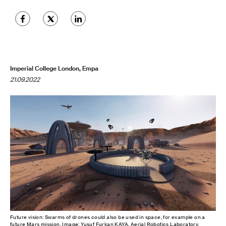
Imperial College London, Empa
21.09.2022
Future vision: Swarms of drones could also be used in space, for example on a
future Mars mission. Image: Yusuf Furkan KAYA, Aerial Robotics Laboratory,