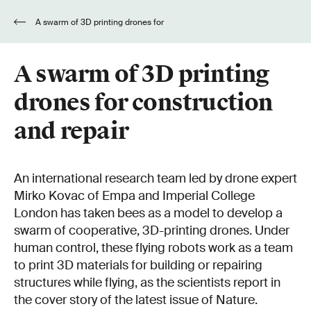
A swarm of 3D printing drones for
construction and repair
A swarm of 3D printing
drones for construction
and repair
An international research team led by drone expert
Mirko Kovac of Empa and Imperial College
London has taken bees as a model to develop a
swarm of cooperative, 3D-printing drones. Under
human control, these flying robots work as a team
to print 3D materials for building or repairing
structures while flying, as the scientists report in
the cover story of the latest issue of Nature.