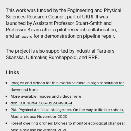
This work was funded by the Engineering and Physical
Sciences Research Council, part of UKRI. It was
launched by Assistant Professor Stuart-Smith and
Professor Kovac after a pilot research collaboration,
and an
for a demonstration on pipeline repair.
award
The project is also supported by Industrial Partners
Skanska, Ultimaker, Burohappold, and BRE.
Links
Images and videos for this media release in high resolution for
download here
More available images and videos here
doi: 10.1038/s41586-022-04988-4
PAI: Physical Artificial Intelligence: On the way to lifelike robots;
Media release November 2020
Forest dwelling drones: Drones to monitor ecological changes;
Media release November 2020