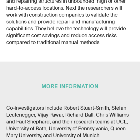
and repairing structures in unbounded, high or other
hard-to-access locations. Next the researchers will
work with construction companies to validate the
solutions and provide repair and manufacturing
capabilities. They believe the technology will provide
significant cost savings and reduce access risks
compared to traditional manual methods.
MORE INFORMATION
Co-investigators include Robert Stuart-Smith, Stefan
Leutenegger, Vijay Pawar, Richard Ball, Chris Williams
and Paul Shephard, and their research teams at UCL,
University of Bath, University of Pennsylvania, Queen
Mary University, and University of Munich.