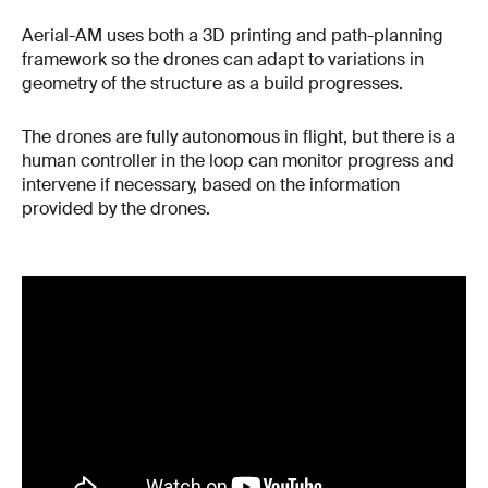
Aerial-AM uses both a 3D printing and path-planning
framework so the drones can adapt to variations in
geometry of the structure as a build progresses.
The drones are fully autonomous in flight, but there is a
human controller in the loop can monitor progress and
intervene if necessary, based on the information
provided by the drones.