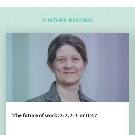
FURTHER READING
The future of work: 3/2, 2/3, or 0/4?