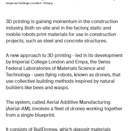
Imperial College London / Empa
3D printing is gaining momentum in the construction
industry. Both on-site and in the factory, static and
mobile robots print materials for use in construction
projects, such as steel and concrete structures.
A new approach to 3D printing - led in its development
by Imperial College London and Empa, the Swiss
Federal Laboratories of Materials Science and
Technology - uses flying robots, known as drones, that
use collective building methods inspired by natural
builders like bees and wasps.
The system, called Aerial Additive Manufacturing
(Aerial-AM), involves a fleet of drones working together
from a single blueprint.
It consists of BuilDrones, which deposit materials