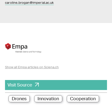
caroline.brogan@imperial.ac.uk
Show all Empa articles on Sciena.ch
Visit Source
Drones
Innovation
Cooperation