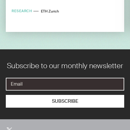
RESEARCH
ETH Zurich
Subscribe to our monthly newsletter