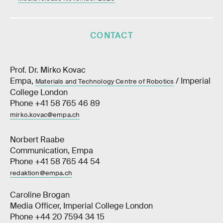
CONTACT
Prof. Dr. Mirko Kovac
Empa,
/ Imperial
Materials and Technology Centre of Robotics
College London
Phone +41 58 765 46 89
mirko.kovac@empa.ch
Norbert Raabe
Communication, Empa
Phone +41 58 765 44 54
redaktion@empa.ch
Caroline Brogan
Media Officer, Imperial College London
Phone +44 20 7594 34 15