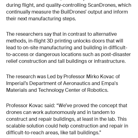
during flight, and quality-controlling ScanDrones, which
continually measure the BuilDrones’ output and inform
their next manufacturing steps.
The researchers say that in contrast to alternative
methods, in-flight 3D printing unlocks doors that will
lead to on-site manufacturing and building in difficult-
to-access or dangerous locations such as post-disaster
relief construction and tall buildings or infrastructure.
The research was Led by Professor Mirko Kovac of
Imperial’s Department of Aeronautics and Empa's
Materials and Technology Center of Robotics.
Professor Kovac said: “We’ve proved the concept that
drones can work autonomously and in tandem to
construct and repair buildings, at least in the lab. This
scalable solution could help construction and repair in
difficult-to-reach areas, like tall buildings.”