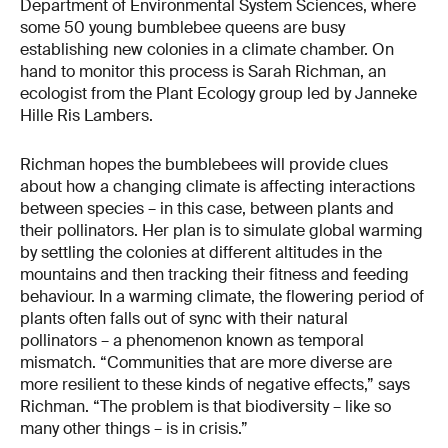
Department of Environmental System Sciences, where
some 50 young bumblebee queens are busy
establishing new colonies in a climate chamber. On
hand to monitor this process is Sarah Richman, an
ecologist from the Plant Ecology group led by Janneke
Hille Ris Lambers.
Richman hopes the bumblebees will provide clues
about how a changing climate is affecting interactions
between species – in this case, between plants and
their pollinators. Her plan is to simulate global warming
by settling the colonies at different altitudes in the
mountains and then tracking their fitness and feeding
behaviour. In a warming climate, the flowering period of
plants often falls out of sync with their natural
pollinators – a phenomenon known as temporal
mismatch. “Communities that are more diverse are
more resilient to these kinds of negative effects,” says
Richman. “The problem is that biodiversity – like so
many other things – is in crisis.”