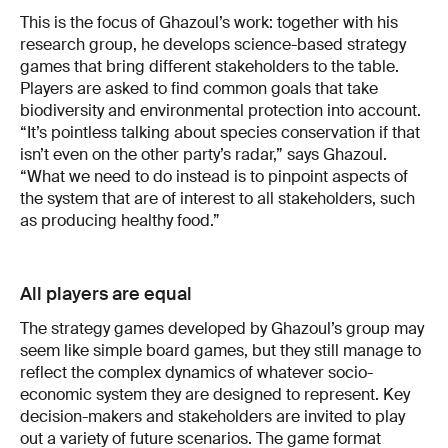
This is the focus of Ghazoul’s work: together with his
research group, he develops science-based strategy
games that bring different stakeholders to the table.
Players are asked to find common goals that take
biodiversity and environmental protection into account.
“It’s pointless talking about species conservation if that
isn’t even on the other party’s radar,” says Ghazoul.
“What we need to do instead is to pinpoint aspects of
the system that are of interest to all stakeholders, such
as producing healthy food.”
All players are equal
The strategy games developed by Ghazoul’s group may
seem like simple board games, but they still manage to
reflect the complex dynamics of whatever socio-
economic system they are designed to represent. Key
decision-makers and stakeholders are invited to play
out a variety of future scenarios. The game format