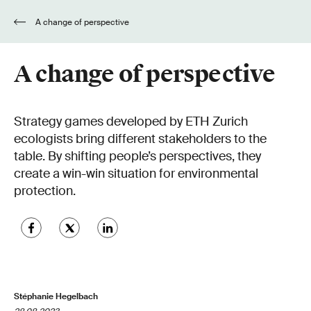
A change of perspective
A change of perspective
Strategy games developed by ETH Zurich
ecologists bring different stakeholders to the
table. By shifting people’s perspectives, they
create a win-win situation for environmental
protection.
Stéphanie Hegelbach