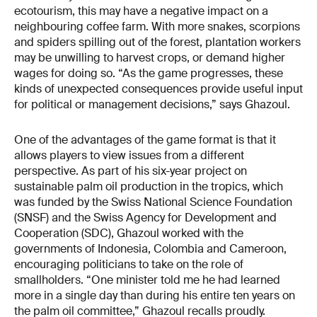
ecotourism, this may have a negative impact on a
neighbouring coffee farm. With more snakes, scorpions
and spiders spilling out of the forest, plantation workers
may be unwilling to harvest crops, or demand higher
wages for doing so. “As the game progresses, these
kinds of unexpected consequences provide useful input
for political or management decisions,” says Ghazoul.
One of the advantages of the game format is that it
allows players to view issues from a different
perspective. As part of his six-year project on
sustainable palm oil production in the tropics, which
was funded by the Swiss National Science Foundation
(SNSF) and the Swiss Agency for Development and
Cooperation (SDC), Ghazoul worked with the
governments of Indonesia, Colombia and Cameroon,
encouraging politicians to take on the role of
smallholders. “One minister told me he had learned
more in a single day than during his entire ten years on
the palm oil committee,” Ghazoul recalls proudly.