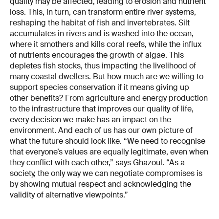
quality may be affected, leading to erosion and nutrient
loss. This, in turn, can transform entire river systems,
reshaping the habitat of fish and invertebrates. Silt
accumulates in rivers and is washed into the ocean,
where it smothers and kills coral reefs, while the influx
of nutrients encourages the growth of algae. This
depletes fish stocks, thus impacting the livelihood of
many coastal dwellers. But how much are we willing to
support species conservation if it means giving up
other benefits? From agriculture and energy production
to the infrastructure that improves our quality of life,
every decision we make has an impact on the
environment. And each of us has our own picture of
what the future should look like. “We need to recognise
that everyone’s values are equally legitimate, even when
they conflict with each other,” says Ghazoul. “As a
society, the only way we can negotiate compromises is
by showing mutual respect and acknowledging the
validity of alternative viewpoints.”