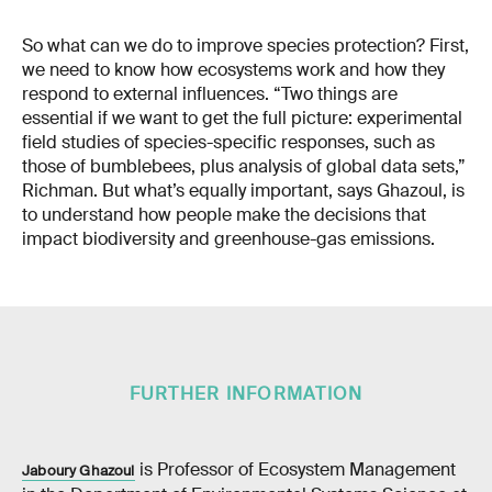
So what can we do to improve species protection? First,
we need to know how ecosystems work and how they
respond to external influences. “Two things are
essential if we want to get the full picture: experimental
field studies of species-specific responses, such as
those of bumblebees, plus analysis of global data sets,”
Richman. But what’s equally important, says Ghazoul, is
to understand how people make the decisions that
impact biodiversity and greenhouse-gas emissions.
FURTHER INFORMATION
is Professor of Ecosystem Management
Jaboury Ghazoul