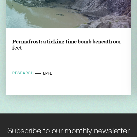
Permafrost: a ticking time bomb beneath our
feet
RESEARCH
EPFL
Subscribe to our monthly newsletter