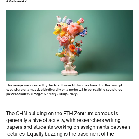
28.08.2023
This image was created by the AI software Midjourney based on the prompt
«sculpture of a massive biodiversity on a pedestal, hyperrealistic sculptures,
pastel colours». (Image: Sir Mary / Midjourney)
The CHN building on the ETH Zentrum campus is
generally a hive of activity, with researchers writing
papers and students working on assignments between
lectures. Equally buzzing is the basement of the