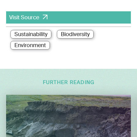
Visit Source
Sustainability
Biodiversity
Environment
FURTHER READING