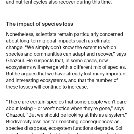
and nutrient cycles also recover during this time.
The impact of species loss
Nonetheless, scientists remain particularly concerned
about long-term global impacts such as climate
change. “We simply don’t know the extent to which
species and communities can adapt and recover,” says
Ghazoul. He suspects that, in some cases, new
ecosystems will emerge with a different mix of species.
But he argues that we have already lost many important
and interesting ecosystems, and that the number of
these losses will continue to increase.
“There are certain species that some people won’t care
about losing – or won’t notice when they’re gone,” says
Ghazoul. “But we should be looking at this as a system.”
Biodiversity loss has far-reaching consequences: as
species disappear, ecosystem functions degrade. Soil