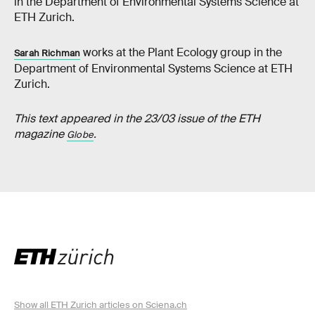
in the Department of Environmental Systems Science at
ETH Zurich.
works at the Plant Ecology group in the
Sarah Richman
Department of Environmental Systems Science at ETH
Zurich.
This text appeared in the 23/03 issue of the ETH
magazine
.
Globe
Show all ETH Zurich articles on Sciena.ch