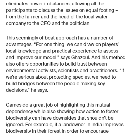
eliminates power imbalances, allowing all the
participants to discuss the issues on equal footing –
from the farmer and the head of the local water
company to the CEO and the politician.
This seemingly offbeat approach has a number of
advantages: “For one thing, we can draw on players’
local knowledge and practical experience to assess
and improve our model,” says Ghazoul. And his method
also offers opportunities to build trust between
environmental activists, scientists and practitioners. “If
we’re serious about protecting species, we need to
build bridges between the people making key
decisions,” he says.
Games do a great job of highlighting this mutual
dependency while also showing how action to foster
biodiversity can have downsides that shouldn’t be
ignored. For example, if a landowner in India improves
biodiversity in their forest in order to encourage