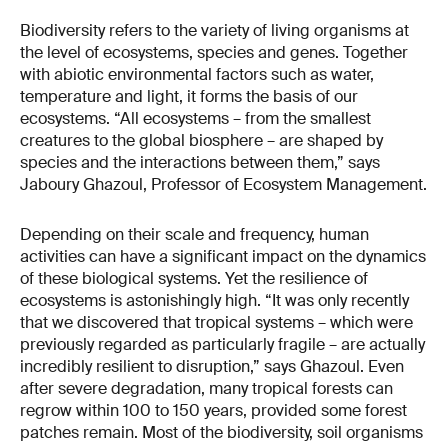
Biodiversity refers to the variety of living organisms at
the level of ecosystems, species and genes. Together
with abiotic environmental factors such as water,
temperature and light, it forms the basis of our
ecosystems. “All ecosystems – from the smallest
creatures to the global biosphere – are shaped by
species and the interactions between them,” says
Jaboury Ghazoul, Professor of Ecosystem Management.
Depending on their scale and frequency, human
activities can have a significant impact on the dynamics
of these biological systems. Yet the resilience of
ecosystems is astonishingly high. “It was only recently
that we discovered that tropical systems – which were
previously regarded as particularly fragile – are actually
incredibly resilient to disruption,” says Ghazoul. Even
after severe degradation, many tropical forests can
regrow within 100 to 150 years, provided some forest
patches remain. Most of the biodiversity, soil organisms