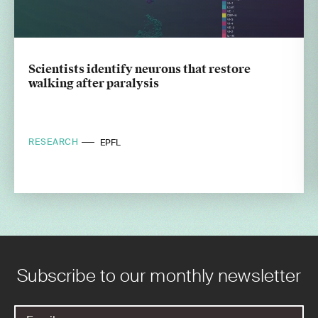
Scientists identify neurons that restore
walking after paralysis
RESEARCH
EPFL
Subscribe to our monthly newsletter