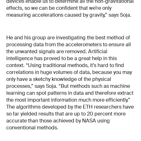
devices enable us to determine all the non-gravitational
effects, so we can be confident that we’re only
measuring accelerations caused by gravity,” says Soja.
He and his group are investigating the best method of
processing data from the accelerometers to ensure all
the unwanted signals are removed. Artificial
intelligence has proved to be a great help in this
context. “Using traditional methods, it’s hard to find
correlations in huge volumes of data, because you may
only have a sketchy knowledge of the physical
processes,” says Soja. “But methods such as machine
learning can spot patterns in data and therefore extract
the most important information much more efficiently.”
The algorithms developed by the ETH researchers have
so far yielded results that are up to 20 percent more
accurate than those achieved by NASA using
conventional methods.