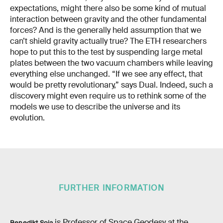
expectations, might there also be some kind of mutual
interaction between gravity and the other fundamental
forces? And is the generally held assumption that we
can’t shield gravity actually true? The ETH researchers
hope to put this to the test by suspending large metal
plates between the two vacuum chambers while leaving
everything else unchanged. “If we see any effect, that
would be pretty revolutionary,” says Dual. Indeed, such a
discovery might even require us to rethink some of the
models we use to describe the universe and its
evolution.
FURTHER INFORMATION
is Professor of Space Geodesy at the
Benedikt Soja