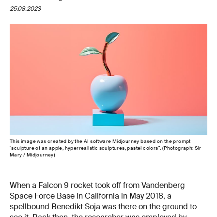
25.08.2023
This image was created by the AI software Midjourney based on the prompt
"sculpture of an apple, hyperrealistic sculptures, pastel colors". (Photograph: Sir
Mary / Midjourney)
When a Falcon 9 rocket took off from Vandenberg
Space Force Base in California in May 2018, a
spellbound Benedikt Soja was there on the ground to