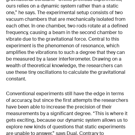
ours relies on a dynamic system rather than a static
one,” he says. The experimental setup consists of two
vacuum chambers that are mechanically isolated from
each other. In one chamber, two rods rotate at a defined
frequency, causing a beam in the second chamber to
vibrate due to the gravitational force. Central to this
experiment is the phenomenon of resonance, which
amplifies the vibrations to such a degree that they can
be measured by a laser interferometer. Drawing on a
wealth of theoretical knowledge, the researchers can
use these tiny oscillations to calculate the gravitational
constant.
Conventional experiments still have the edge in terms
of accuracy, but since the first attempts the researchers
have been able to increase the precision of their
measurements by a significant degree. “This is where it
gets exciting, because our dynamic system allows us to
explore new kinds of questions that static experiments
are unable to answer,” says Dual. Contrary to