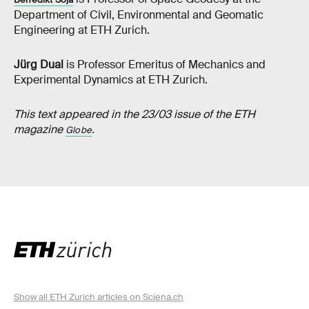
Department of Civil, Environmental and Geomatic
Engineering at ETH Zurich.
Jürg Dual
is Professor Emeritus of Mechanics and
Experimental Dynamics at ETH Zurich.
This text appeared in the 23/03 issue of the ETH
magazine
.
Globe
Show all ETH Zurich articles on Sciena.ch