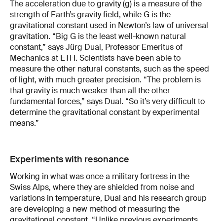
The acceleration due to gravity (g) is a measure of the
strength of Earth’s gravity field, while G is the
gravitational constant used in Newton’s law of universal
gravitation. “Big G is the least well-known natural
constant,” says Jürg Dual, Professor Emeritus of
Mechanics at ETH. Scientists have been able to
measure the other natural constants, such as the speed
of light, with much greater precision. “The problem is
that gravity is much weaker than all the other
fundamental forces,” says Dual. “So it’s very difficult to
determine the gravitational constant by experimental
means.”
Experiments with resonance
Working in what was once a military fortress in the
Swiss Alps, where they are shielded from noise and
variations in temperature, Dual and his research group
are developing a new method of measuring the
gravitational constant. “Unlike previous experiments,