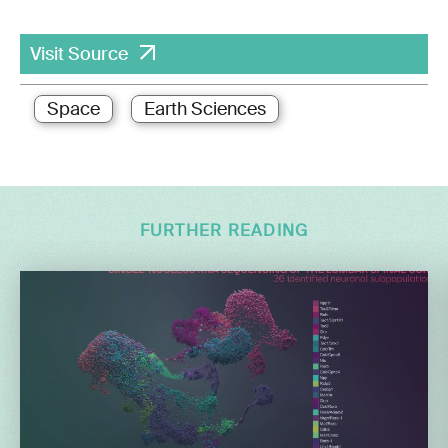
Visit Source
Space
Earth Sciences
FURTHER READING