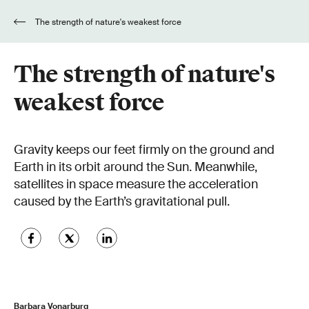
The strength of nature's weakest force
The strength of nature's
weakest force
Gravity keeps our feet firmly on the ground and
Earth in its orbit around the Sun. Meanwhile,
satellites in space measure the acceleration
caused by the Earth’s gravitational pull.
Barbara Vonarburg