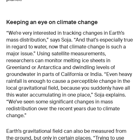
Keeping an eye on climate change
“We’re very interested in tracking changes in Earth’s
mass distribution,” says Soja. “And that’s especially true
in regard to water, now that climate change is such a
major issue.” Using satellite measurements,
researchers can monitor melting ice sheets in
Greenland or Antarctica and dwindling levels of
groundwater in parts of California or India. “Even heavy
rainfall is enough to cause a perceptible change in the
local gravitational field, because you suddenly have all
this water accumulating in one place,” Soja explains.
“We’ve seen some significant changes in mass
redistribution over the recent years due to climate
change.”
Earth’s gravitational field can also be measured from
the ground, but only in certain places. “Trying to use