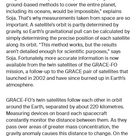
ground-based methods to cover the entire planet,
including its oceans, would be impossible,” explains
Soja. That’s why measurements taken from space are so
important. A satellite’s orbit is partly determined by
gravity, so Earth’s gravitational pull can be calculated by
simply determining the precise position of each satellite
along its orbit. “This method works, but the results
aren’t detailed enough for scientific purposes,” says
Soja. Fortunately, more accurate information is now
available from the twin satellites of the GRACE-FO
mission, a follow-up to the GRACE pair of satellites that
launched in 2002 and have since burned up in Earth’s
atmosphere.
GRACE-FO’s twin satellites follow each other in orbit
around the Earth, separated by about 220 kilometres.
Measuring devices on board each spacecraft
constantly monitor the distance between them. As they
pass over areas of greater mass concentration, the
gravity anomaly causes this distance to change. On the