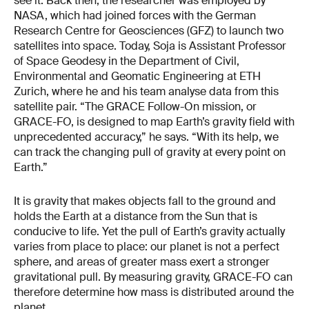
see it. Back then, the researcher was employed by
NASA, which had joined forces with the German
Research Centre for Geosciences (GFZ) to launch two
satellites into space. Today, Soja is Assistant Professor
of Space Geodesy in the Department of Civil,
Environmental and Geomatic Engineering at ETH
Zurich, where he and his team analyse data from this
satellite pair. “The GRACE Follow-On mission, or
GRACE-FO, is designed to map Earth’s gravity field with
unprecedented accuracy,” he says. “With its help, we
can track the changing pull of gravity at every point on
Earth.”
It is gravity that makes objects fall to the ground and
holds the Earth at a distance from the Sun that is
conducive to life. Yet the pull of Earth’s gravity actually
varies from place to place: our planet is not a perfect
sphere, and areas of greater mass exert a stronger
gravitational pull. By measuring gravity, GRACE-FO can
therefore determine how mass is distributed around the
planet.