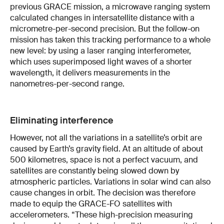
previous GRACE mission, a microwave ranging system
calculated changes in intersatellite distance with a
micrometre-per-second precision. But the follow-on
mission has taken this tracking performance to a whole
new level: by using a laser ranging interferometer,
which uses superimposed light waves of a shorter
wavelength, it delivers measurements in the
nanometres-per-second range.
Eliminating interference
However, not all the variations in a satellite’s orbit are
caused by Earth’s gravity field. At an altitude of about
500 kilometres, space is not a perfect vacuum, and
satellites are constantly being slowed down by
atmospheric particles. Variations in solar wind can also
cause changes in orbit. The decision was therefore
made to equip the GRACE-FO satellites with
accelerometers. “These high-precision measuring