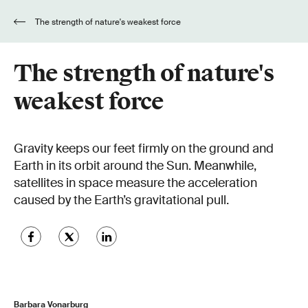
The strength of nature's weakest force
The strength of nature's
weakest force
Gravity keeps our feet firmly on the ground and
Earth in its orbit around the Sun. Meanwhile,
satellites in space measure the acceleration
caused by the Earth’s gravitational pull.
Barbara Vonarburg