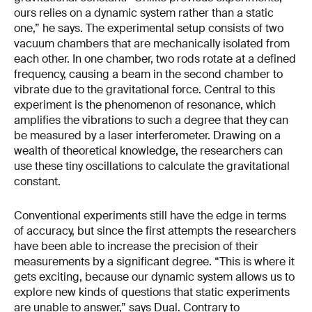
ours relies on a dynamic system rather than a static
one,” he says. The experimental setup consists of two
vacuum chambers that are mechanically isolated from
each other. In one chamber, two rods rotate at a defined
frequency, causing a beam in the second chamber to
vibrate due to the gravitational force. Central to this
experiment is the phenomenon of resonance, which
amplifies the vibrations to such a degree that they can
be measured by a laser interferometer. Drawing on a
wealth of theoretical knowledge, the researchers can
use these tiny oscillations to calculate the gravitational
constant.
Conventional experiments still have the edge in terms
of accuracy, but since the first attempts the researchers
have been able to increase the precision of their
measurements by a significant degree. “This is where it
gets exciting, because our dynamic system allows us to
explore new kinds of questions that static experiments
are unable to answer,” says Dual. Contrary to