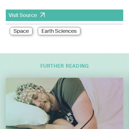
Visit Source
Space
Earth Sciences
FURTHER READING