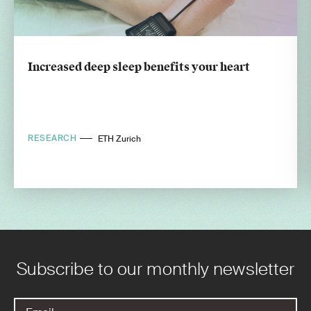
Increased deep sleep benefits your heart
RESEARCH
ETH Zurich
Subscribe to our monthly newsletter