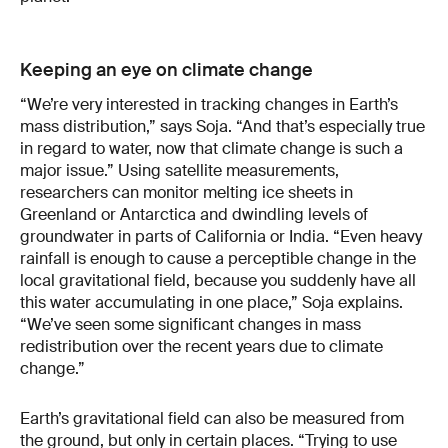
Keeping an eye on climate change
“We’re very interested in tracking changes in Earth’s
mass distribution,” says Soja. “And that’s especially true
in regard to water, now that climate change is such a
major issue.” Using satellite measurements,
researchers can monitor melting ice sheets in
Greenland or Antarctica and dwindling levels of
groundwater in parts of California or India. “Even heavy
rainfall is enough to cause a perceptible change in the
local gravitational field, because you suddenly have all
this water accumulating in one place,” Soja explains.
“We’ve seen some significant changes in mass
redistribution over the recent years due to climate
change.”
Earth’s gravitational field can also be measured from
the ground, but only in certain places. “Trying to use