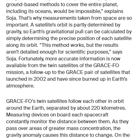
ground-based methods to cover the entire planet,
including its oceans, would be impossible,” explains
Soja. That’s why measurements taken from space are so
important. A satellite’s orbit is partly determined by
gravity, so Earth’s gravitational pull can be calculated by
simply determining the precise position of each satellite
along its orbit. “This method works, but the results
aren’t detailed enough for scientific purposes,” says
Soja. Fortunately, more accurate information is now
available from the twin satellites of the GRACE-FO
mission, a follow-up to the GRACE pair of satellites that
launched in 2002 and have since burned up in Earth’s
atmosphere.
GRACE-FO’s twin satellites follow each other in orbit
around the Earth, separated by about 220 kilometres.
Measuring devices on board each spacecraft
constantly monitor the distance between them. As they
pass over areas of greater mass concentration, the
gravity anomaly causes this distance to change. On the