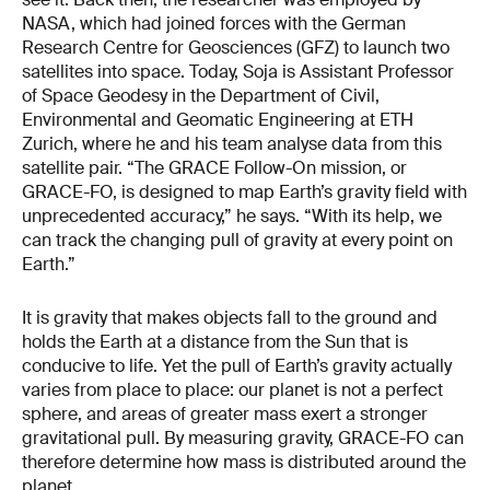
NASA, which had joined forces with the German
Research Centre for Geosciences (GFZ) to launch two
satellites into space. Today, Soja is Assistant Professor
of Space Geodesy in the Department of Civil,
Environmental and Geomatic Engineering at ETH
Zurich, where he and his team analyse data from this
satellite pair. “The GRACE Follow-On mission, or
GRACE-FO, is designed to map Earth’s gravity field with
unprecedented accuracy,” he says. “With its help, we
can track the changing pull of gravity at every point on
Earth.”
It is gravity that makes objects fall to the ground and
holds the Earth at a distance from the Sun that is
conducive to life. Yet the pull of Earth’s gravity actually
varies from place to place: our planet is not a perfect
sphere, and areas of greater mass exert a stronger
gravitational pull. By measuring gravity, GRACE-FO can
therefore determine how mass is distributed around the
planet.