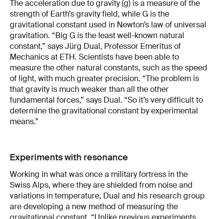
The acceleration due to gravity (g) is a measure of the
strength of Earth’s gravity field, while G is the
gravitational constant used in Newton’s law of universal
gravitation. “Big G is the least well-known natural
constant,” says Jürg Dual, Professor Emeritus of
Mechanics at ETH. Scientists have been able to
measure the other natural constants, such as the speed
of light, with much greater precision. “The problem is
that gravity is much weaker than all the other
fundamental forces,” says Dual. “So it’s very difficult to
determine the gravitational constant by experimental
means.”
Experiments with resonance
Working in what was once a military fortress in the
Swiss Alps, where they are shielded from noise and
variations in temperature, Dual and his research group
are developing a new method of measuring the
gravitational constant. “Unlike previous experiments,