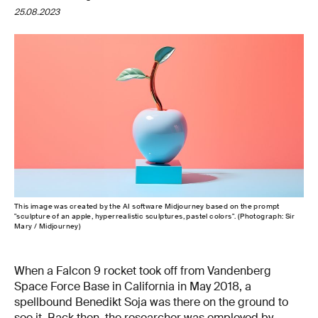
25.08.2023
This image was created by the AI software Midjourney based on the prompt
"sculpture of an apple, hyperrealistic sculptures, pastel colors". (Photograph: Sir
Mary / Midjourney)
When a Falcon 9 rocket took off from Vandenberg
Space Force Base in California in May 2018, a
spellbound Benedikt Soja was there on the ground to
see it. Back then, the researcher was employed by