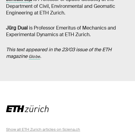
Department of Civil, Environmental and Geomatic
Engineering at ETH Zurich.
Jürg Dual
is Professor Emeritus of Mechanics and
Experimental Dynamics at ETH Zurich.
This text appeared in the 23/03 issue of the ETH
magazine
.
Globe
Show all ETH Zurich articles on Sciena.ch