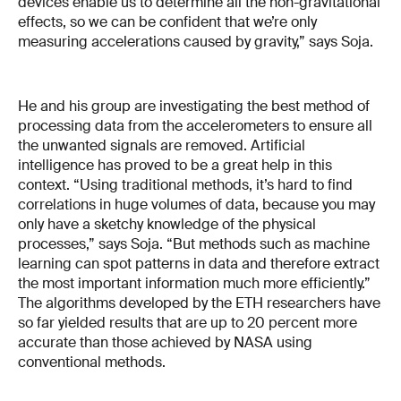
devices enable us to determine all the non-gravitational
effects, so we can be confident that we’re only
measuring accelerations caused by gravity,” says Soja.
He and his group are investigating the best method of
processing data from the accelerometers to ensure all
the unwanted signals are removed. Artificial
intelligence has proved to be a great help in this
context. “Using traditional methods, it’s hard to find
correlations in huge volumes of data, because you may
only have a sketchy knowledge of the physical
processes,” says Soja. “But methods such as machine
learning can spot patterns in data and therefore extract
the most important information much more efficiently.”
The algorithms developed by the ETH researchers have
so far yielded results that are up to 20 percent more
accurate than those achieved by NASA using
conventional methods.