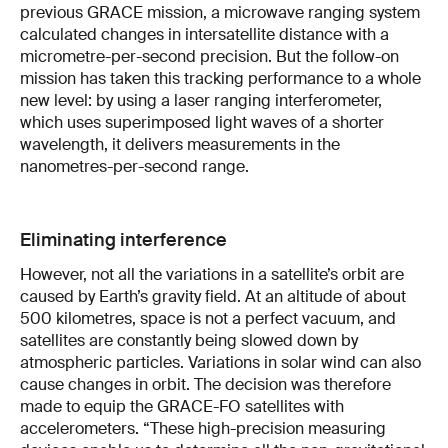
previous GRACE mission, a microwave ranging system
calculated changes in intersatellite distance with a
micrometre-per-second precision. But the follow-on
mission has taken this tracking performance to a whole
new level: by using a laser ranging interferometer,
which uses superimposed light waves of a shorter
wavelength, it delivers measurements in the
nanometres-per-second range.
Eliminating interference
However, not all the variations in a satellite’s orbit are
caused by Earth’s gravity field. At an altitude of about
500 kilometres, space is not a perfect vacuum, and
satellites are constantly being slowed down by
atmospheric particles. Variations in solar wind can also
cause changes in orbit. The decision was therefore
made to equip the GRACE-FO satellites with
accelerometers. “These high-precision measuring