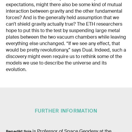
expectations, might there also be some kind of mutual
interaction between gravity and the other fundamental
forces? And is the generally held assumption that we
can’t shield gravity actually true? The ETH researchers
hope to put this to the test by suspending large metal
plates between the two vacuum chambers while leaving
everything else unchanged. “If we see any effect, that
would be pretty revolutionary,” says Dual. Indeed, such a
discovery might even require us to rethink some of the
models we use to describe the universe and its
evolution.
FURTHER INFORMATION
is Professor of Space Geodesy at the
Benedikt Soja