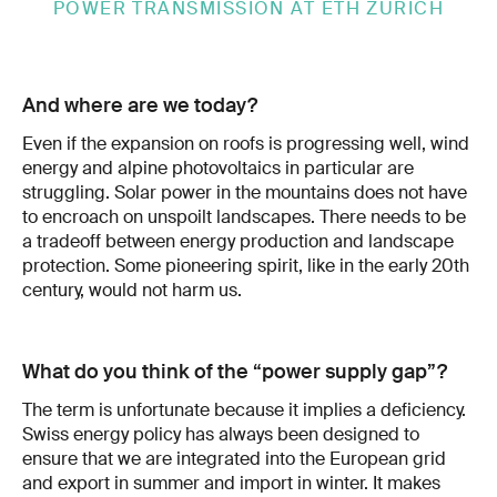
POWER TRANSMISSION AT ETH ZURICH
And where are we today?
Even if the ex­pansion on roofs is progressing well, wind
energy and alpine photovoltaics in par­ticular are
struggling. Solar power in the mountains does not have
to encroach on un­spoilt landscapes. There needs to be
a trade­off between energy production and landscape
protection. Some pioneering spirit, like in the early 20th
century, would not harm us.
What do you think of the “power supply gap”?
The term is unfortunate because it implies a deficiency.
Swiss energy policy has always been designed to
ensure that we are integrated into the European grid
and export in summer and import in winter. It makes