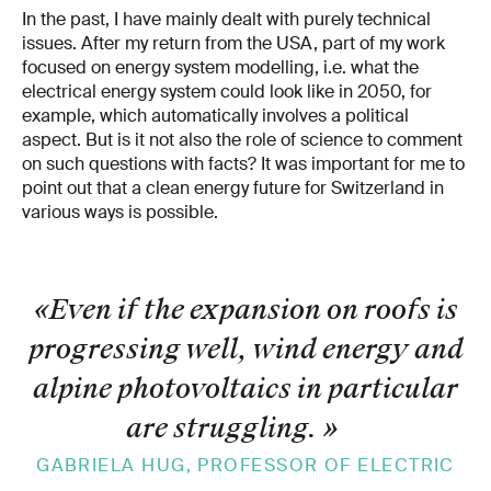
In the past, I have mainly dealt with purely technical
issues. After my return from the USA, part of my work
focused on energy system modelling, i.e. what the
electrical energy system could look like in 2050, for
example, which automatically involves a political
aspect. But is it not also the role of science to com­ment
on such questions with facts? It was important for me to
point out that a clean energy future for Switzerland in
various ways is possible.
«Even if the ex­pansion on roofs is
progressing well, wind energy and
alpine photovoltaics in par­ticular
are struggling.
»
GABRIELA HUG, PROFESSOR OF ELECTRIC