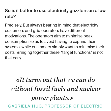
So is it better to use electricity guzzlers on a low
rate?
Precisely. But always bearing in mind that electricity
customers and grid operators have different
motivations. The operators aim to minimise peak
consump­tion so as to avoid having to expand their
systems, while customers simply want to minimise their
costs. Bringing together these “target functions” is not
that easy.
«It turns out that we can do
without fossil fuels and nuclear
power plants.
»
GABRIELA HUG, PROFESSOR OF ELECTRIC