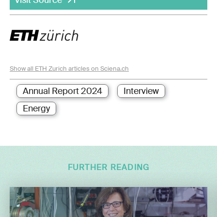
Show all ETH Zurich articles on Sciena.ch
Annual Report 2024
Interview
Energy
FURTHER READING