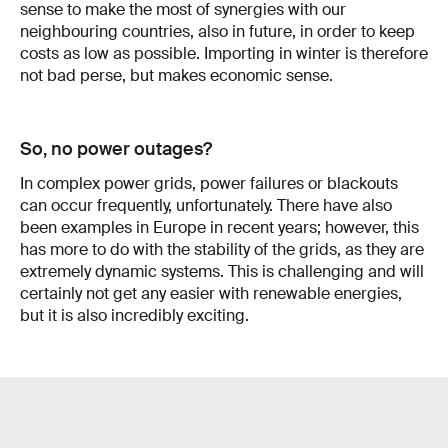
sense to make the most of synergies with our
neighbouring countries, also in future, in order to keep
costs as low as pos­sible. Importing in winter is therefore
not bad perse, but makes economic sense.
So, no power outages?
In complex power grids, power failures or blackouts
can occur frequently, unfortunately. There have also
been examples in Europe in recent years; however, this
has more to do with the sta­bility of the grids, as they are
extremely dynamic systems. This is challenging and will
certainly not get any easier with renewable energies,
but it is also incredibly exciting.