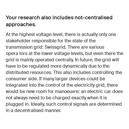
Your research also includes not-centralised
approaches.
At the highest voltage level, there is actually only one
stakeholder re­sponsible for the state of the
transmission grid: Swissgrid. There are various
opera­ tors at the lower voltage levels, but even there the
grid is mainly operated centrally. In future, the grid will
have to be regulated more dynamically due to the
distributed resources. This also includes controlling the
consumer side. If many larger devices could be
integrated into the control of the elec­tricity grid, there
would be new room for manoeuvre: an electric car does
not always need to be charged exactly when it is
plugged in. Ideally, such control signals are determined
in a decentralised manner.