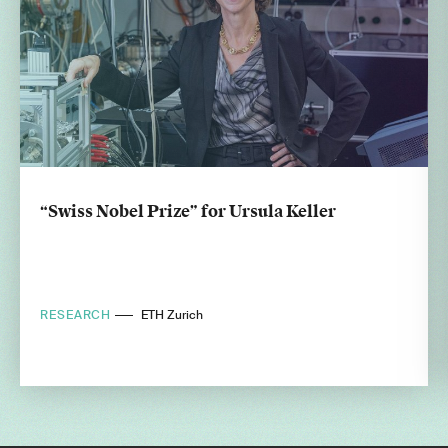
“Swiss Nobel Prize” for Ursula Keller
RESEARCH
ETH Zurich