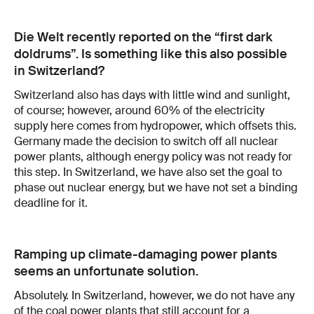
Die Welt recently reported on the “first dark
doldrums”. Is something like this also possible
in Switzerland?
Switzerland also has days with little wind and sunlight,
of course; however, around 60% of the electricity
supply here comes from hydropower, which offsets this.
Germany made the decision to switch off all nuclear
power plants, although energy policy was not ready for
this step. In Switzerland, we have also set the goal to
phase out nuclear energy, but we have not set a binding
deadline for it.
Ramping up climate-damaging power plants
seems an unfortunate solution.
Absolutely. In Switzerland, however, we do not have any
of the coal power plants that still account for a