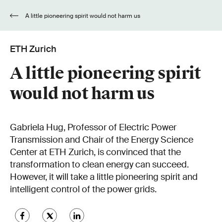
A little pioneering spirit would not harm us
ETH Zurich
A little pioneering spirit
would not harm us
Gabriela Hug, Professor of Electric Power
Transmission and Chair of the Energy Science
Center at ETH Zurich, is convinced that the
transformation to clean energy can succeed.
However, it will take a little pioneering spirit and
intelligent control of the power grids.