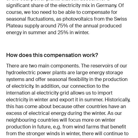
significant share of the electricity mix in Germany. Of
course, we too need to be able to compensate for
seasonal fluctuations, as photovoltaics from the Swiss
Plateau supply around 75% of the annual produced
energy in summer and 25% in winter.
How does this compensation work?
There are two main components. The reservoirs of our
hydroelectric power plants are large energy storage
systems and offer seasonal flexibility in the production
of electricity. In addition, our connection to the
internation­ al electricity grid allows us to import
electric­ity in winter and export it in summer. His­torically,
this has come about because other countries have an
excess of electrical energy during the winter. As our
neighbouring countries will focus more on winter
produc­tion in future, e.g. from wind farms that benefit
from the stronger winds in winter, there will continue to