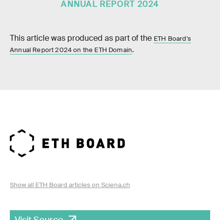
ANNUAL REPORT 2024
This article was produced as part of the
ETH Board's
.
Annual Report 2024 on the ETH Domain
Show all ETH Board articles on Sciena.ch
Visit Source