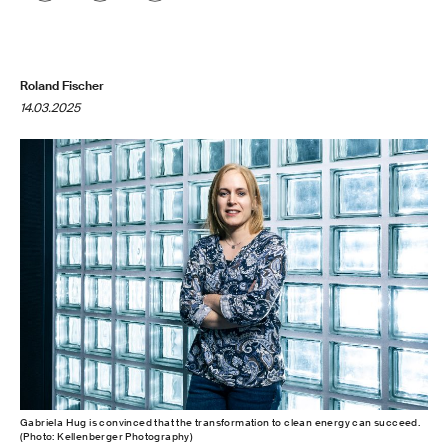
Roland Fischer
14.03.2025
Gabriela Hug is convinced that the transformation to clean energy can succeed.
(Photo: Kellenberger Photography)