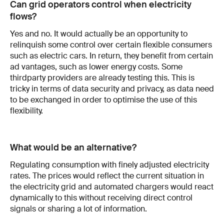
Can grid operators control when electricity
flows?
Yes and no. It would actually be an opportunity to
relinquish some control over certain flexible consumers
such as electric cars. In return, they benefit from certain
ad­ vantages, such as lower energy costs. Some
third­party providers are already testing this. This is
tricky in terms of data security and privacy, as data need
to be exchanged in order to optimise the use of this
flexibility.
What would be an alternative?
Regulating consumption with finely adjusted electricity
rates. The prices would reflect the current situation in
the electricity grid and auto­mated chargers would react
dynamically to this without receiving direct control
sig­nals or sharing a lot of information.