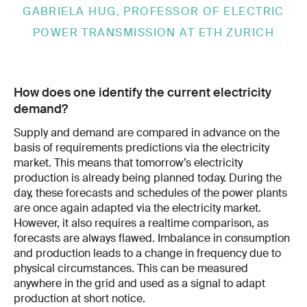
GABRIELA HUG, PROFESSOR OF ELECTRIC
POWER TRANSMISSION AT ETH ZURICH
How does one identify the current electricity
demand?
Supply and demand are com­pared in advance on the
basis of require­ments predictions via the electricity
market. This means that tomorrow’s electricity
pro­duction is already being planned today. During the
day, these forecasts and sched­ules of the power plants
are once again adapted via the electricity market.
However, it also requires a real­time comparison, as
forecasts are always flawed. Imbalance in consumption
and production leads to a change in frequency due to
physical circum­stances. This can be measured
anywhere in the grid and used as a signal to adapt
pro­duction at short notice.