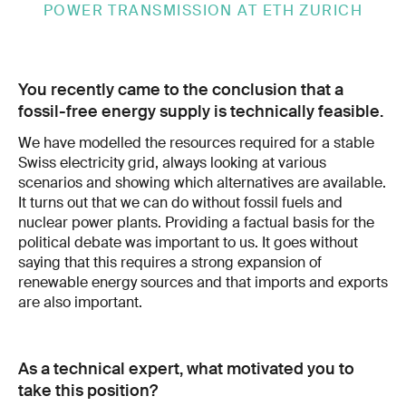
POWER TRANSMISSION AT ETH ZURICH
You recently came to the conclusion that a
fossil-free energy supply is technically feasible.
We have modelled the resources required for a stable
Swiss electricity grid, always looking at various
scenarios and showing which alternatives are available.
It turns out that we can do without fossil fuels and
nuclear power plants. Providing a factual basis for the
political debate was important to us. It goes without
saying that this requires a strong expansion of
renewable energy sources and that imports and exports
are also important.
As a technical expert, what motivated you to
take this position?