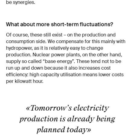
be synergies.
What about more short-term fluctuations?
Of course, these still exist – on the produc­tion and
consumption side. We compensate for this mainly with
hydropower, as it is rel­atively easy to change
production. Nuclear power plants, on the other hand,
supply so­ called “base energy”. These tend not to be
run up and down because it also increases cost
efficiency: high capacity utilisation means lower costs
per kilowatt hour.
«Tomorrow’s electricity
pro­duction is already being
planned today
»