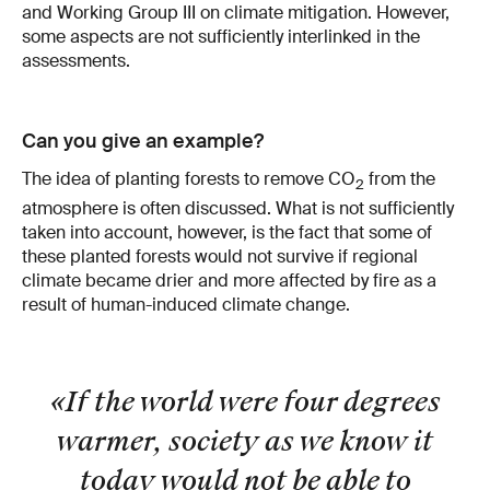
and Working Group III on climate mitigation. However,
some aspects are not sufficiently interlinked in the
assessments.
Can you give an example?
The idea of planting forests to remove CO
from the
2
atmosphere is often discussed. What is not sufficiently
taken into account, however, is the fact that some of
these planted forests would not survive if regional
climate became drier and more affected by fire as a
result of human-induced climate change.
«If the world were four degrees
warmer, society as we know it
today would not be able to