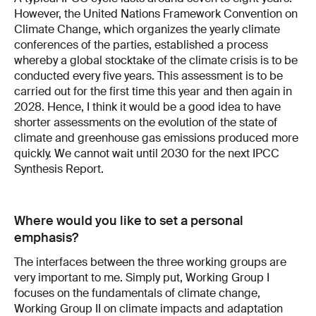
However, the United Nations Framework Convention on
Climate Change, which organizes the yearly climate
conferences of the parties, established a process
whereby a global stocktake of the climate crisis is to be
conducted every five years. This assessment is to be
carried out for the first time this year and then again in
2028. Hence, I think it would be a good idea to have
shorter assessments on the evolution of the state of
climate and greenhouse gas emissions produced more
quickly. We cannot wait until 2030 for the next IPCC
Synthesis Report.
Where would you like to set a personal
emphasis?
The interfaces between the three working groups are
very important to me. Simply put, Working Group I
focuses on the fundamentals of climate change,
Working Group II on climate impacts and adaptation