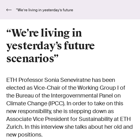
“We’re living in yesterday’s future
scenarios”
“We’re living in
yesterday’s future
scenarios”
ETH Professor Sonia Seneviratne has been
elected as Vice-Chair of the Working Group I of
the Bureau of the Intergovernmental Panel on
Climate Change (IPCC). In order to take on this
new responsibility, she is stepping down as
Associate Vice President for Sustainability at ETH
Zurich. In this interview she talks about her old and
new positions.