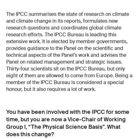
The IPCC summarises the state of research on climate
and climate change in its reports, formulates new
research questions and coordinates global climate
research efforts. The IPCC Bureau is leading this
extensive work. It is elected by member governments,
provides guidance to the Panel on the scientific and
technical aspects of the Panel’s work and advises the
Panel on related management and strategic issues.
Thirty-four scientists sit on the IPCC Bureau, but only
eight of them are allowed to come from Europe. Being a
member of the IPCC Bureau is considered a special
honour, but it also requires a lot of work.
You have been involved with the IPCC for some
time, but you are now a Vice-Chair of Working
Group I, “The Physical Science Basis”. What
does this change?