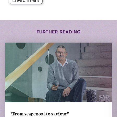
Environment
FURTHER READING
"From scapegoat to saviour"