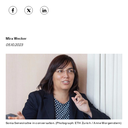
Mira Wecker
05.10.2023
Sonia Seneviratne in conversation. (Photograph: ETH Zurich / Anne Morgenstern)