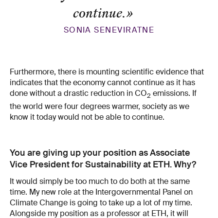
continue.
»
SONIA SENEVIRATNE
Furthermore, there is mounting scientific evidence that
indicates that the economy cannot continue as it has
done without a drastic reduction in CO
emissions. If
2
the world were four degrees warmer, society as we
know it today would not be able to continue.
You are giving up your position as Associate
Vice President for Sustainability at ETH. Why?
It would simply be too much to do both at the same
time. My new role at the Intergovernmental Panel on
Climate Change is going to take up a lot of my time.
Alongside my position as a professor at ETH, it will