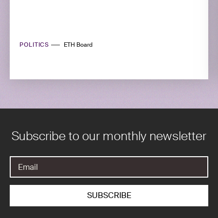
POLITICS
ETH Board
Subscribe to our monthly newsletter