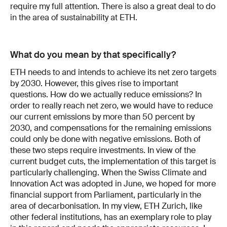
require my full attention. There is also a great deal to do
in the area of sustainability at ETH.
What do you mean by that specifically?
ETH needs to and intends to achieve its net zero targets
by 2030. However, this gives rise to important
questions. How do we actually reduce emissions? In
order to really reach net zero, we would have to reduce
our current emissions by more than 50 percent by
2030, and compensations for the remaining emissions
could only be done with negative emissions. Both of
these two steps require investments. In view of the
current budget cuts, the implementation of this target is
particularly challenging. When the Swiss Climate and
Innovation Act was adopted in June, we hoped for more
financial support from Parliament, particularly in the
area of decarbonisation. In my view, ETH Zurich, like
other federal institutions, has an exemplary role to play