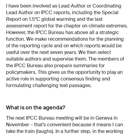
I have been involved as Lead Author or Coordinating
Lead Author on IPCC reports, including the Special
Report on 1.5°C global warming and the last
assessment report for the chapter on climate extremes.
However, the IPCC Bureau has above all a strategic
function. We make recommendations for the planning
of the reporting cycle and on which reports would be
useful over the next seven years. We then select
suitable authors and supervise them. The members of
the IPCC Bureau also prepare summaries for
policymakers. This gives us the opportunity to play an
active role in supporting consensus finding and
formulating challenging text passages.
What is on the agenda?
The next IPCC Bureau meeting will be in Geneva in
November – that’s convenient because it means I can
take the train (laughs). In a further step, in the working