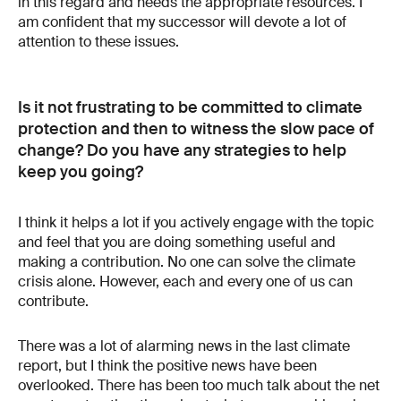
in this regard and needs the appropriate resources. I
am confident that my successor will devote a lot of
attention to these issues.
Is it not frustrating to be committed to climate
protection and then to witness the slow pace of
change? Do you have any strategies to help
keep you going?
I think it helps a lot if you actively engage with the topic
and feel that you are doing something useful and
making a contribution. No one can solve the climate
crisis alone. However, each and every one of us can
contribute.
There was a lot of alarming news in the last climate
report, but I think the positive news have been
overlooked. There has been too much talk about the net