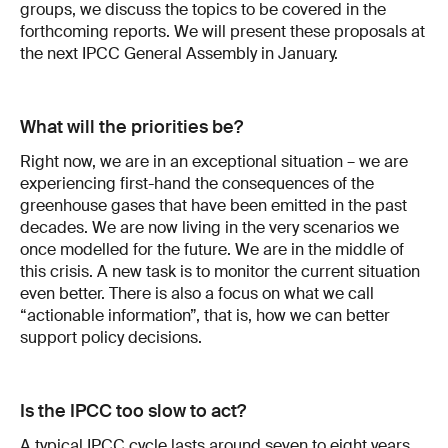
groups, we discuss the topics to be covered in the
forthcoming reports. We will present these proposals at
the next IPCC General Assembly in January.
What will the priorities be?
Right now, we are in an exceptional situation – we are
experiencing first-hand the consequences of the
greenhouse gases that have been emitted in the past
decades. We are now living in the very scenarios we
once modelled for the future. We are in the middle of
this crisis. A new task is to monitor the current situation
even better. There is also a focus on what we call
“actionable information”, that is, how we can better
support policy decisions.
Is the IPCC too slow to act?
A typical IPCC cycle lasts around seven to eight years.