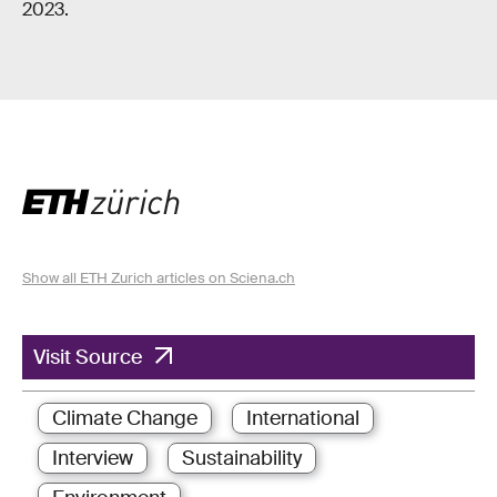
2023.
Show all ETH Zurich articles on Sciena.ch
Visit Source
Climate Change
International
Interview
Sustainability