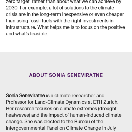
zero target, rather than about what we can achieve by
2030. For example, a lot of solutions to the climate
crisis are in the long-term inexpensive or even cheaper
than using fossil fuels with the right investments in
infrastructure. What helps me is to focus on the positive
and what’s feasible.
ABOUT SONIA SENEVIRATNE
Sonia Seneviratne
is a climate researcher and
Professor for Land-Climate Dynamics at ETH Zurich.
Her research focuses on climate extremes (drought,
heatwaves) and the impact of human-induced climate
change. She was elected to the Bureau of the
Intergovernmental Panel on Climate Change in July