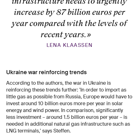
infrastructure needs to urgently
increase by 87 billion euros per
year compared with the levels of
recent years.
»
LENA KLAASSEN
Ukraine war reinforcing trends
According to the authors, the war in Ukraine is
reinforcing these trends further: 'In order to import as
little gas as possible from Russia, Europe would have to
invest around 10 billion euros more per year in solar
energy and wind power. In comparison, significantly
less investment – around 1.5 billion euros per year – is
needed in additional natural gas infrastructure such as
LNG terminals,' says Steffen.