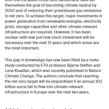
themselves the goal of becoming climate neutral by
2050 and of reducing their greenhouse gas emissions
to net zero. To achieve this target, major investments in
power generation from renewable energies, electricity
grids, storage capacities and other climate-relevant
infrastructure are required. However, it has been
unclear until now just how much investment will be
necessary over the next 15 years and which areas are
the most important.
This gap in knowledge has now been filled by a meta-
study conducted by ETH professor Bjarne Steffen and
Lena Klaaßen, which was recently published in Nature
Climate Change. The authors conclude that reaching
the net-zero target will be jeopardised if an annual 302
billion euros fail to flow into climate-relevant
infrastructure in Europe over the next two years.