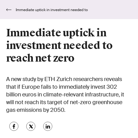
Immediate uptick in investment needed to
reach net zero
Immediate uptick in
investment needed to
reach net zero
A new study by ETH Zurich researchers reveals
that if Europe fails to immediately invest 302
billion euros in climate-relevant infrastructure, it
will not reach its target of net-zero greenhouse
gas emissions by 2050.