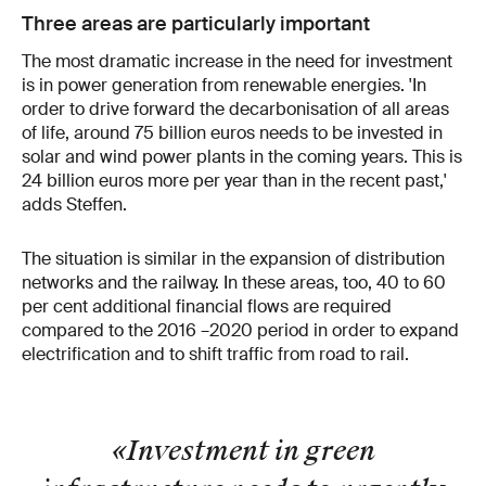
Three areas are particularly important
The most dramatic increase in the need for investment
is in power generation from renewable energies. 'In
order to drive forward the decarbonisation of all areas
of life, around 75 billion euros needs to be invested in
solar and wind power plants in the coming years. This is
24 billion euros more per year than in the recent past,'
adds Steffen.
The situation is similar in the expansion of distribution
networks and the railway. In these areas, too, 40 to 60
per cent additional financial flows are required
compared to the 2016 –2020 period in order to expand
electrification and to shift traffic from road to rail.
«Investment in green