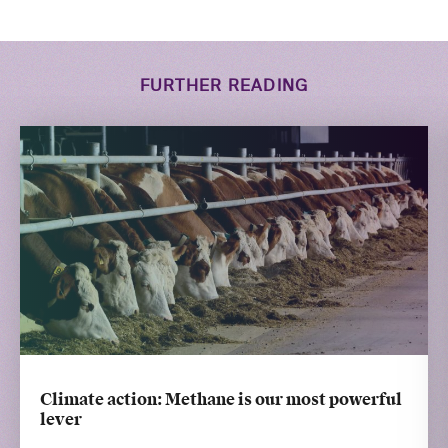
FURTHER READING
Climate action: Methane is our most powerful
lever