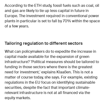
According to the ETH study, fossil fuels such as coal, oil
and gas are likely to tie up less capital in future in
Europe. The investment required in conventional power
plants in particular is set to fall by 70% within the space
of a few years.
Tailoring regulation to different sectors
What can policymakers do to expedite the increase in
capital made available for the expansion of green
infrastructure? 'Political measures should be tailored to
funding in those sectors where there is the greatest
need for investment,' explains Klaaßen. This is not a
matter of course today, she says. For example, existing
regulations in the EU focus on identifying sustainable
securities, despite the fact that important climate-
relevant infrastructure is not at all financed via the
equity markets.