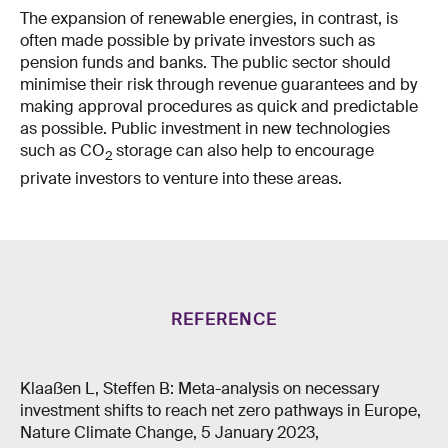
The expansion of renewable energies, in contrast, is
often made possible by private investors such as
pension funds and banks. The public sector should
minimise their risk through revenue guarantees and by
making approval procedures as quick and predictable
as possible. Public investment in new technologies
such as CO
storage can also help to encourage
2
private investors to venture into these areas.
REFERENCE
Klaaßen L, Steffen B: Meta-analysis on necessary
investment shifts to reach net zero pathways in Europe,
Nature Climate Change, 5 January 2023,