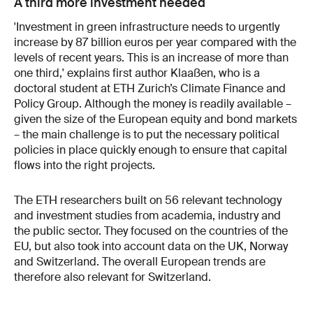
A third more investment needed
'Investment in green infrastructure needs to urgently
increase by 87 billion euros per year compared with the
levels of recent years. This is an increase of more than
one third,' explains first author Klaaßen, who is a
doctoral student at ETH Zurich’s Climate Finance and
Policy Group. Although the money is readily available –
given the size of the European equity and bond markets
– the main challenge is to put the necessary political
policies in place quickly enough to ensure that capital
flows into the right projects.
The ETH researchers built on 56 relevant technology
and investment studies from academia, industry and
the public sector. They focused on the countries of the
EU, but also took into account data on the UK, Norway
and Switzerland. The overall European trends are
therefore also relevant for Switzerland.