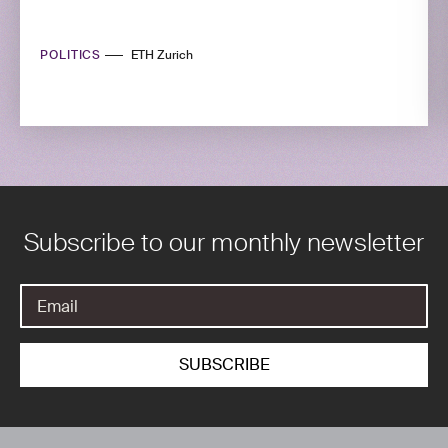
POLITICS
ETH Zurich
Subscribe to our monthly newsletter