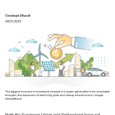
Christoph Elhardt
06.01.2023
The biggest increase in investment needed is in power generation from renewable
energies, the expansion of electricity grids and railway infrastructure. (Image:
AdobeStock)
Both the European Union and Switzerland have set