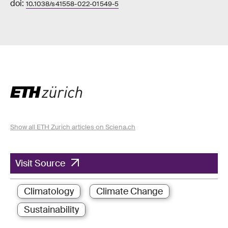
doi:
10.1038/s41558-022-01549-5
Show all ETH Zurich articles on Sciena.ch
Visit Source
Climatology
Climate Change
Sustainability