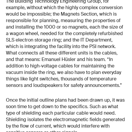
The Building Technology Engineering Group, for
example, without which the highly complex conversion
would be impossible; the Magnets Section, which is
responsible for planning, measuring the properties of
and installing the 1000 or so magnets, each the size of
a wagon wheel, needed for the completely refurbished
SLS electron storage ring; and the IT Department,
which is integrating the facility into the PSI network.
What connects all these different units is the cables,
and that means: Emanuel Hüsler and his team. “In
addition to high-voltage cables for maintaining the
vacuum inside the ring, we also have to plan everyday
things like light switches, thousands of temperature
sensors and loudspeakers for safety announcements.”
Once the initial outline plans had been drawn up, it was
soon time to get down to the specifics. Such as what
type of shielding each particular cable would need.
Shielding isolates the electromagnetic fields generated
by the flow of current, which would interfere with