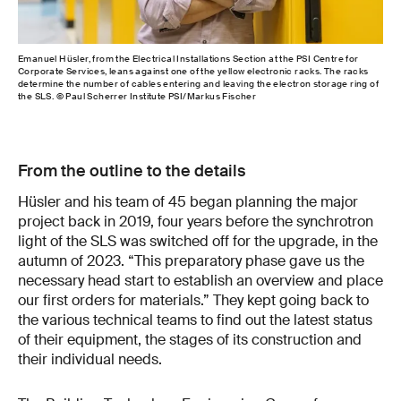
Emanuel Hüsler, from the Electrical Installations Section at the PSI Centre for
Som
Corporate Services, leans against one of the yellow electronic racks. The racks
the 
determine the number of cables entering and leaving the electron storage ring of
PSI
the SLS. © Paul Scherrer Institute PSI/Markus Fischer
From the outline to the details
Hüsler and his team of 45 began planning the major
project back in 2019, four years before the synchrotron
light of the SLS was switched off for the upgrade, in the
autumn of 2023. “This preparatory phase gave us the
necessary head start to establish an overview and place
our first orders for materials.” They kept going back to
the various technical teams to find out the latest status
of their equipment, the stages of its construction and
their individual needs.