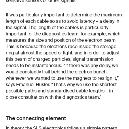
sensitive sensors or other signals.
It was particularly important to determine the maximum
length of each cable so as to avoid latency – a delay in
the signal. The length of the cables is particularly
important for the diagnostics team, for example, which
measures the size and position of the electron beam.
This is because the electrons race inside the storage
ring at almost the speed of light, and in order to adjust
this beam of charged particles, signal transmission
needs to be instantaneous. “If there was any delay, we
would constantly trail behind the electron bunch,
whenever we wanted to use the magnets to realign it,”
says Emanuel Hüsler. “That’s why we use the shortest
possible paths and standardised cable lengths – in
close consultation with the diagnostics team.”
The connecting element
In theory, the SLS electronics follows a simple pattern.