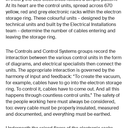
At its heart are the control units, spread across 670
yellow, red and grey electronic racks within the electron
storage ring. These colourful units – designed by the
technical units and built by the Electrical Installations
team – determine the number of cables entering and
leaving the storage ring.
The Controls and Control Systems groups record the
interaction between the various control units in the form
of diagrams, and electrical specialists then connect the
units. The appropriate interaction is governed by the
harmony of input and feedback: “To create the vacuum,
for example, cables have to go into the electron storage
ring. To control it, cables have to come out. And all this
happens through countless control units.” The safety of
the people working here must always be considered,
too: every cable must be properly insulated, measured
and documented, and everything must be earthed.