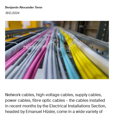
Benjamin Alexander Senn
19.12.2024
Network cables, high-voltage cables, supply cables,
power cables, fibre optic cables – the cables installed
in recent months by the Electrical Installations Section,
headed by Emanuel Hüsler, come in a wide variety of