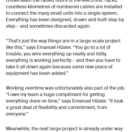
Underneath the raised floors of the electronic racks,
countless kilometres of numbered cables are installed
to connect the many small units into a single system.
Everything has been designed, drawn and built step by
step – and sometimes discarded again.
“That’s just the way things are in a large-scale project
like this,” says Emanuel Hüsler. “You go to a lot of
trouble, you wire everything up neatly and tidily,
everything is working perfectly – and then you have to
take it all down again because some new piece of
equipment has been added.”
Working overtime was unfortunately also part of the job.
“I owe my team a huge compliment for getting
everything done on time,” says Emanuel Hüsler. “It took
a great deal of flexibility and commitment, from
everyone.”
Meanwhile, the next large project is already under way