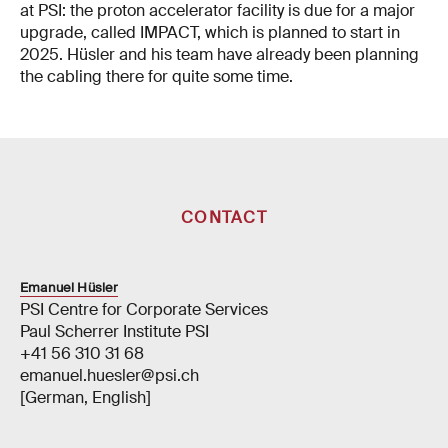
at PSI: the proton accelerator facility is due for a major
upgrade, called IMPACT, which is planned to start in
2025. Hüsler and his team have already been planning
the cabling there for quite some time.
CONTACT
Emanuel Hüsler
PSI Centre for Corporate Services
Paul Scherrer Institute PSI
+41 56 310 31 68
emanuel.huesler@psi.ch
[German, English]