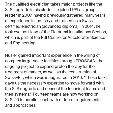
The qualified electrician takes major projects like the
SLS upgrade in his stride. He joined PSI as group
leader in 2007, having previously gathered many years
of experience in industry and trained as a Swiss
certified electrician (advanced diploma). In 2014, he
took over as Head of the Electrical Installations Section,
which is part of the PSI Centre for Accelerator Science
and Engineering.
Hüsler gained important experience in the wiring of
complex large-scale facilities through PROSCAN, the
ongoing project to expand proton therapy for the
treatment of cancer, as well as the construction of
SwissFEL, which was inaugurated in 2016: “These tasks
gave us the necessary expertise to move forward with
the SLS upgrade and connect the technical teams and
their systems.” Fourteen teams are now working on
SLS 2.0 in parallel, each with different requirements
and approaches.