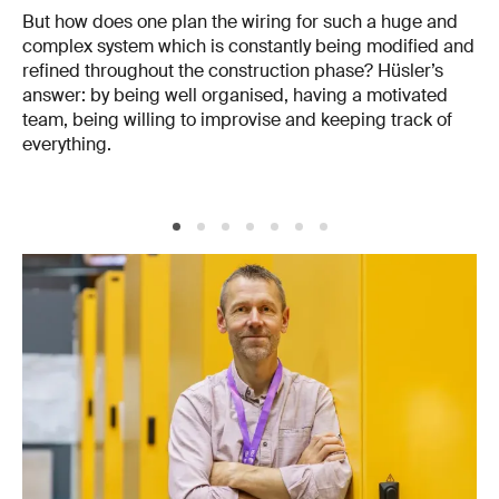
But how does one plan the wiring for such a huge and
complex system which is constantly being modified and
refined throughout the construction phase? Hüsler’s
answer: by being well organised, having a motivated
team, being willing to improvise and keeping track of
everything.