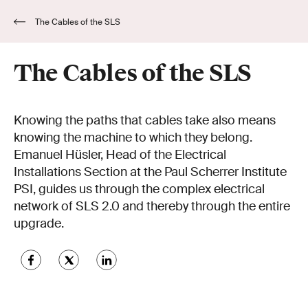
The Cables of the SLS
The Cables of the SLS
Knowing the paths that cables take also means
knowing the machine to which they belong.
Emanuel Hüsler, Head of the Electrical
Installations Section at the Paul Scherrer Institute
PSI, guides us through the complex electrical
network of SLS 2.0 and thereby through the entire
upgrade.