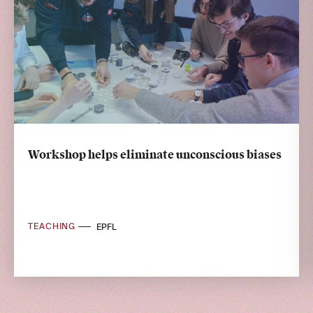
Workshop helps eliminate unconscious biases
TEACHING
EPFL