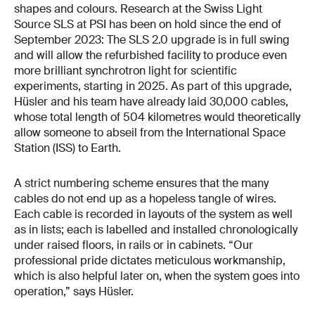
shapes and colours. Research at the Swiss Light
Source SLS at PSI has been on hold since the end of
September 2023: The SLS 2.0 upgrade is in full swing
and will allow the refurbished facility to produce even
more brilliant synchrotron light for scientific
experiments, starting in 2025. As part of this upgrade,
Hüsler and his team have already laid 30,000 cables,
whose total length of 504 kilometres would theoretically
allow someone to abseil from the International Space
Station (ISS) to Earth.
A strict numbering scheme ensures that the many
cables do not end up as a hopeless tangle of wires.
Each cable is recorded in layouts of the system as well
as in lists; each is labelled and installed chronologically
under raised floors, in rails or in cabinets. “Our
professional pride dictates meticulous workmanship,
which is also helpful later on, when the system goes into
operation,” says Hüsler.