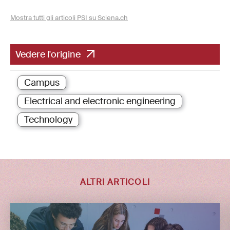
Mostra tutti gli articoli PSI su Sciena.ch
Vedere l'origine
Campus
Electrical and electronic engineering
Technology
ALTRI ARTICOLI