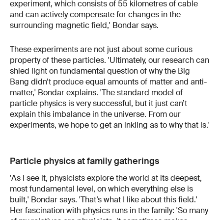
experiment, which consists of 55 kilometres of cable
and can actively compensate for changes in the
surrounding magnetic field,' Bondar says.
These experiments are not just about some curious
property of these particles. 'Ultimately, our research can
shied light on fundamental question of why the Big
Bang didn’t produce equal amounts of matter and anti-
matter,' Bondar explains. 'The standard model of
particle physics is very successful, but it just can’t
explain this imbalance in the universe. From our
experiments, we hope to get an inkling as to why that is.'
Particle physics at family gatherings
'As I see it, physicists explore the world at its deepest,
most fundamental level, on which everything else is
built,' Bondar says. 'That’s what I like about this field.'
Her fascination with physics runs in the family: 'So many