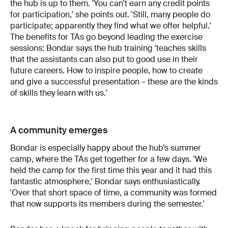
the hub is up to them. 'You can’t earn any credit points
for participation,' she points out. 'Still, many people do
participate; apparently they find what we offer helpful.'
The benefits for TAs go beyond leading the exercise
sessions: Bondar says the hub training 'teaches skills
that the assistants can also put to good use in their
future careers. How to inspire people, how to create
and give a successful presentation – these are the kinds
of skills they learn with us.'
A community emerges
Bondar is especially happy about the hub’s summer
camp, where the TAs get together for a few days. 'We
held the camp for the first time this year and it had this
fantastic atmosphere,' Bondar says enthusiastically.
'Over that short space of time, a community was formed
that now supports its members during the semester.'