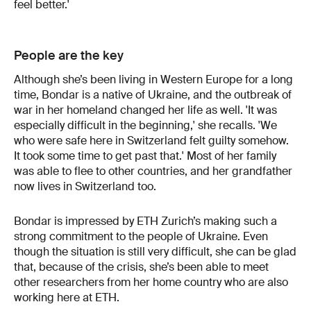
feel better.'
People are the key
Although she’s been living in Western Europe for a long
time, Bondar is a native of Ukraine, and the outbreak of
war in her homeland changed her life as well. 'It was
especially difficult in the beginning,' she recalls. 'We
who were safe here in Switzerland felt guilty somehow.
It took some time to get past that.' Most of her family
was able to flee to other countries, and her grandfather
now lives in Switzerland too.
Bondar is impressed by ETH Zurich’s making such a
strong commitment to the people of Ukraine. Even
though the situation is still very difficult, she can be glad
that, because of the crisis, she’s been able to meet
other researchers from her home country who are also
working here at ETH.