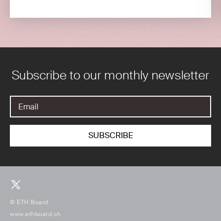
Subscribe to our monthly newsletter
© ETH Board
www.ethboard.ch