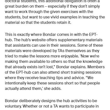
doctoral students, this additional obligation is often a
great burden on them – especially if they don’t simply
want to work through the given exercises with the
students, but want to use vivid examples in teaching the
material so that the students retain it.
This is exactly where Bondar comes in with the EPT-
hub. The hub’s website offers supplementary materials
that assistants can use in their sessions. Some of these
materials were developed by TAs themselves as they
tried to make the lessons more enjoyable. 'Now we’re
making them available to others so that the knowledge
that already exists isn’t lost,” Bondar explains. Members
of the EPT-hub can also attend short training sessions
where they receive teaching tips and advice. “We
intentionally keep these sessions short so that people
actually attend them,' she adds.
Bondar deliberately designs the hub activities to be
voluntary. Whether or not a TA wants to participate in