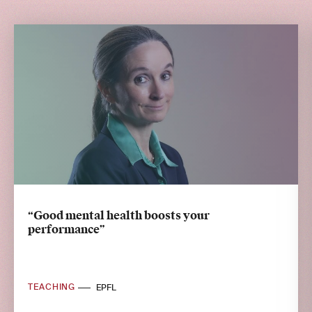
“Good mental health boosts your
performance”
TEACHING
EPFL