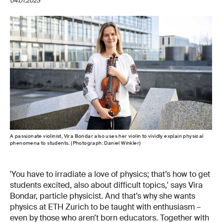
04.01.2023
A passionate violinist, Vira Bondar also uses her violin to vividly explain physical
phenomena to students. (Photograph: Daniel Winkler)
'You have to irradiate a love of physics; that’s how to get
students excited, also about difficult topics,' says Vira
Bondar, particle physicist. And that’s why she wants
physics at ETH Zurich to be taught with enthusiasm –
even by those who aren’t born educators. Together with