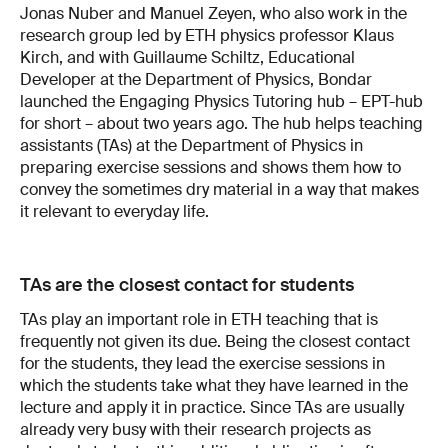
Jonas Nuber and Manuel Zeyen, who also work in the
research group led by ETH physics professor Klaus
Kirch, and with Guillaume Schiltz, Educational
Developer at the Department of Physics, Bondar
launched the Engaging Physics Tutoring hub – EPT-hub
for short – about two years ago. The hub helps teaching
assistants (TAs) at the Department of Physics in
preparing exercise sessions and shows them how to
convey the sometimes dry material in a way that makes
it relevant to everyday life.
TAs are the closest contact for students
TAs play an important role in ETH teaching that is
frequently not given its due. Being the closest contact
for the students, they lead the exercise sessions in
which the students take what they have learned in the
lecture and apply it in practice. Since TAs are usually
already very busy with their research projects as