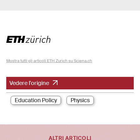
Mostra tutti gli articoli ETH Zurich su Sciena.ch
Vedere l'origine
Education Policy
Physics
ALTRI ARTICOLI