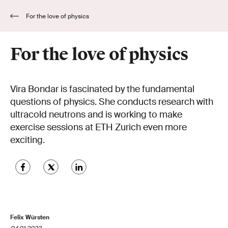
For the love of physics
For the love of physics
Vira Bondar is fascinated by the fundamental
questions of physics. She conducts research with
ultracold neutrons and is working to make
exercise sessions at ETH Zurich even more
exciting.
Felix Würsten