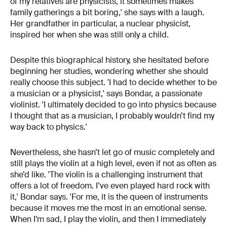
of my relatives are physicists, it sometimes makes
family gatherings a bit boring,' she says with a laugh.
Her grandfather in particular, a nuclear physicist,
inspired her when she was still only a child.
Despite this biographical history, she hesitated before
beginning her studies, wondering whether she should
really choose this subject. 'I had to decide whether to be
a musician or a physicist,' says Bondar, a passionate
violinist. 'I ultimately decided to go into physics because
I thought that as a musician, I probably wouldn’t find my
way back to physics.'
Nevertheless, she hasn’t let go of music completely and
still plays the violin at a high level, even if not as often as
she’d like. 'The violin is a challenging instrument that
offers a lot of freedom. I’ve even played hard rock with
it,' Bondar says. 'For me, it is the queen of instruments
because it moves me the most in an emotional sense.
When I’m sad, I play the violin, and then I immediately