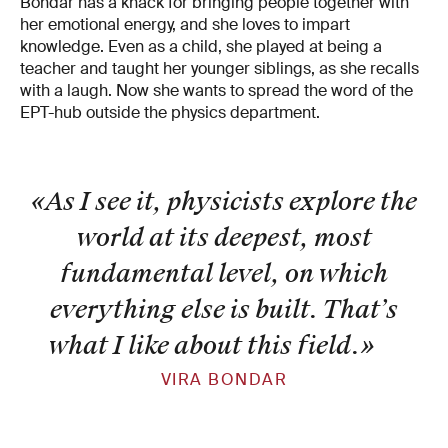
Bondar has a knack for bringing people together with
her emotional energy, and she loves to impart
knowledge. Even as a child, she played at being a
teacher and taught her younger siblings, as she recalls
with a laugh. Now she wants to spread the word of the
EPT-hub outside the physics department.
«As I see it, physicists explore the
world at its deepest, most
fundamental level, on which
everything else is built. That’s
what I like about this field.
»
VIRA BONDAR