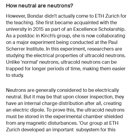
How neutral are neutrons?
However, Bondar didn’t actually come to ETH Zurich for
the teaching. She first became acquainted with the
university in 2015 as part of an Excellence Scholarship.
As a postdoc in Kirch’s group, she is now collaborating
on a major experiment being conducted at the Paul
Scherrer Institute. In this experiment, researchers are
studying the electrical properties of ultracold neutrons.
Unlike 'normal' neutrons, ultracold neutrons can be
trapped for longer periods of time, making them easier
to study.
Neutrons are generally considered to be electrically
neutral. But it may be that upon closer inspection, they
have an internal charge distribution after all, creating
an electric dipole. To prove this, the ultracold neutrons
must be stored in the experimental chamber shielded
from any magnetic disturbances. 'Our group at ETH
Zurich developed an important subsystem for this