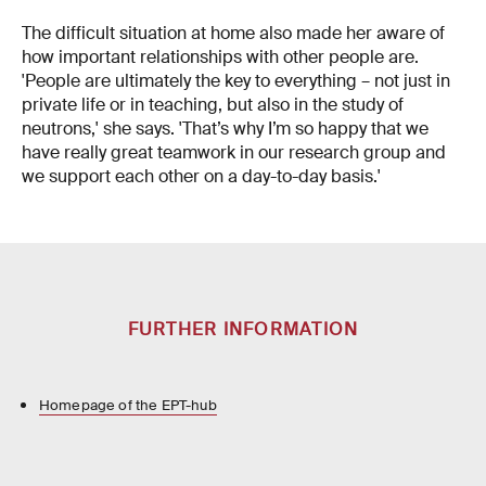
The difficult situation at home also made her aware of
how important relationships with other people are.
'People are ultimately the key to everything – not just in
private life or in teaching, but also in the study of
neutrons,' she says. 'That’s why I’m so happy that we
have really great teamwork in our research group and
we support each other on a day-to-day basis.'
FURTHER INFORMATION
Homepage of the EPT-hub