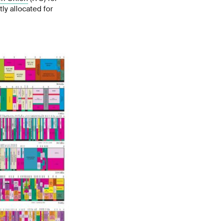
ly allocated for