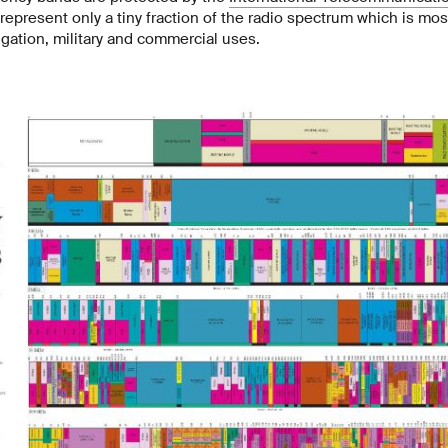
represent only a tiny fraction of the radio spectrum which is most
gation, military and commercial uses.