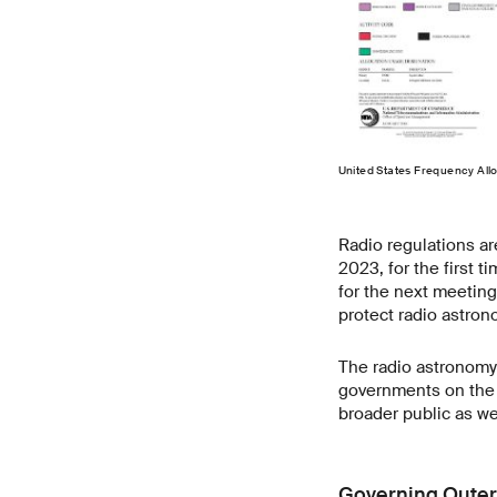
United States Frequency Al
Radio regulations a
2023, for the first 
for the next meeting
protect radio astron
The radio astronomy
governments on the 
broader public as w
Governing Oute