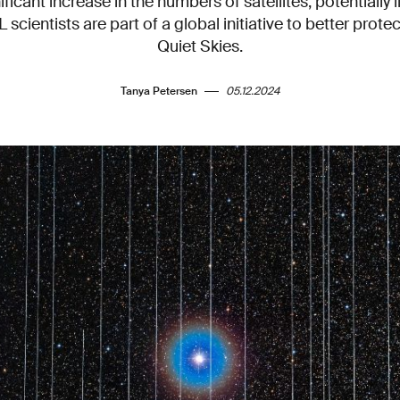
ificant increase in the numbers of satellites, potentially l
L scientists are part of a global initiative to better prote
Quiet Skies.
Tanya Petersen
05.12.2024