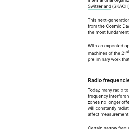
international organi
Switzerland
(SKACH) 
This next-generation 
from the Cosmic Dawn
the most fundamental
With an expected ope
st
machines of the 21
preliminary work that 
Radio frequencie
Today, many radio te
frequency interferen
zones no longer offer
will constantly radi
affect measurements
Certain narrow freq