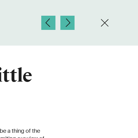
ttle
be a thing of the