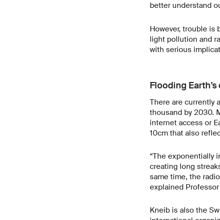
better understand ou
However, trouble is 
light pollution and ra
with serious implica
Flooding Earth’s 
There are currently 
thousand by 2030. M
internet access or E
10cm that also refle
“The exponentially in
creating long streak
same time, the radio
explained Professor
Kneib is also the Sw