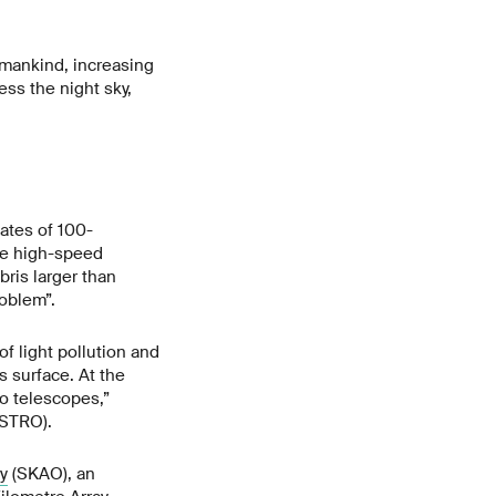
humankind, increasing
cess the night sky,
mates of 100-
de high-speed
bris larger than
oblem”.
of light pollution and
s surface. At the
io telescopes,”
STRO).
y
(SKAO), an