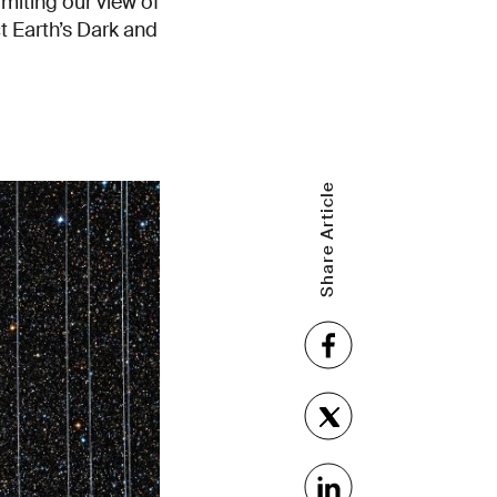
imiting our view of
ct Earth’s Dark and
Share Article