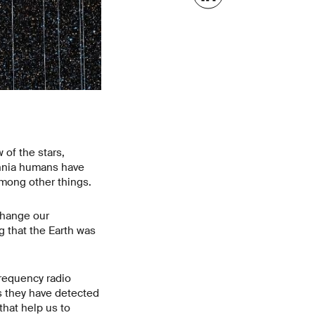
 of the stars,
ennia humans have
among other things.
change our
g that the Earth was
requency radio
s they have detected
that help us to