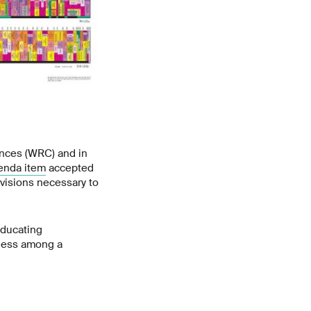
ences (WRC) and in
enda item
accepted
ovisions necessary to
educating
eness among a