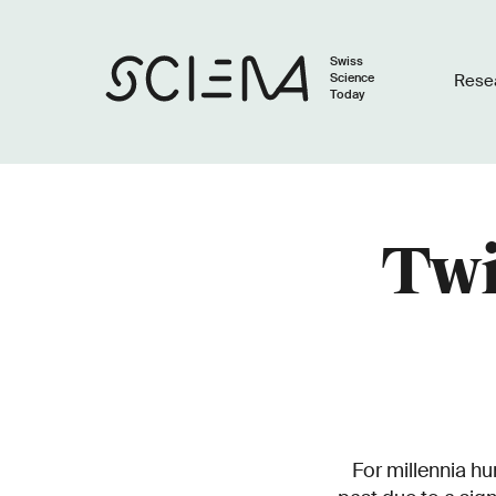
Swiss
Science
Rese
Today
Twi
For millennia hu