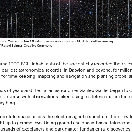
ygnus. Two out of ten 2.5-minute exposures recorded Starlink satellites moving
 / Rafael Schmall Creative Commons
nd 1000 BCE. Inhabitants of the ancient city recorded their view
 earliest astronomical records. In Babylon and beyond, for mill
 for time keeping, mapping and navigation and planting crops, 
ds of years and the Italian astronomer Galileo Galilei began to 
 Universe with observations taken using his telescope, includin
rything.
look into space across the electromagnetic spectrum, from low f
ight up to gamma rays. Using ground and space-based telescope
housands of exoplanets and dark matter, fundamental discoveries 