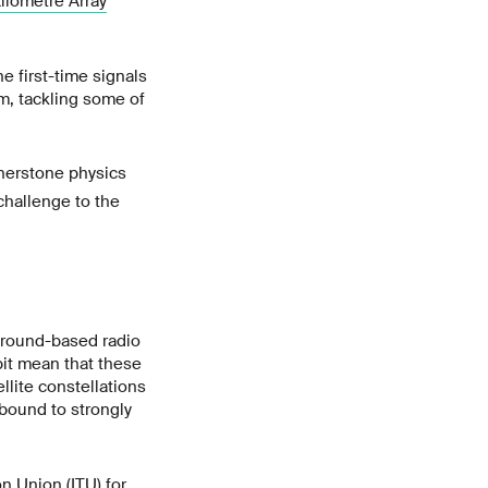
ilometre Array
he first-time signals
m, tackling some of
rnerstone physics
 challenge to the
 ground-based radio
bit mean that these
llite constellations
 bound to strongly
on Union
(ITU) for