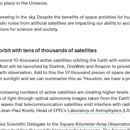
r place in the Universe.
brewing in the sky. Despite the benefits of space activities for 
dio noise from artificial satellites are impacting our ability to ac
tions for science and society.
orbit with tens of thousands of satellites
around 10-thousand active satellites orbiting the Earth with esti
ost will be launched by Starlink, OneWeb and Amazon to provi
arth observation. Add to this the 37-thousand pieces of space de
ct sunlight and we can summarize this as “Houston, we have a pr
creasing numbers of active satellites are creating higher levels 
s of light through optical astronomy images taken from the Earth’
 waves that telecommunication satellites emit interfere with rad
 Jean-Paul Kneib, Head of EPFL’s
Laboratory of Astrophysics
(LA
iss Scientific Delegate to the
Square Kilometer Array Observator