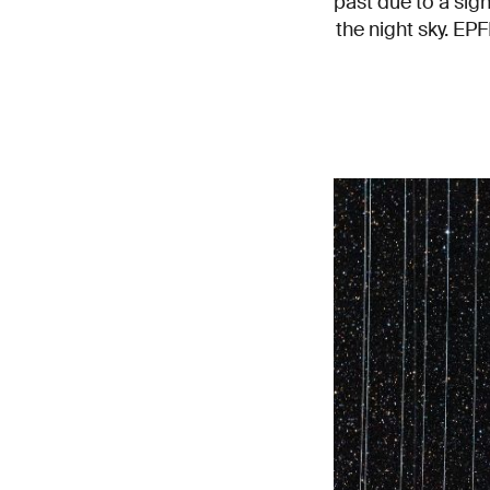
past due to a sign
the night sky. EPF