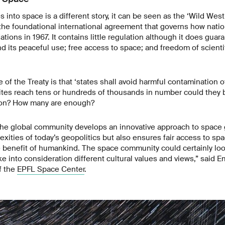
 into space is a different story, it can be seen as the ‘Wild West
 the foundational international agreement that governs how natio
tions in 1967. It contains little regulation although it does guar
d its peaceful use; free access to space; and freedom of scientif
 of the Treaty is that ‘states shall avoid harmful contamination o
lites reach tens or hundreds of thousands in number could they 
ion? How many are enough?
t the global community develops an innovative approach to space
xities of today’s geopolitics but also ensures fair access to s
he benefit of humankind. The space community could certainly loo
ake into consideration different cultural values and views,” said
f the
EPFL Space Center
.