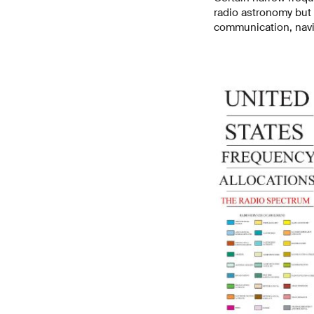
radio astronomy but 
communication, navi