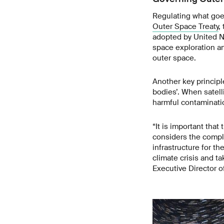
Regulating what goes
Outer Space Treaty
,
adopted by United Na
space exploration an
outer space.
Another key principle
bodies’. When satel
harmful contaminat
“It is important tha
considers the comple
infrastructure for t
climate crisis and t
Executive Director o