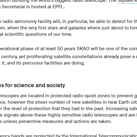
zation building the world’s biggest radio telescope. The
Square K
Secretariat is hosted at EPFL.
radio astronomy facility will, in particular, be able to detect for t
, when the very first stars and galaxies where just about to for
 scientific questions of our time.
rational phase of at least 50 years SKAO will be one of the co
century, yet proliferating satellite constellations already pose a
it, and its precursor facilities are doing.
s for science and society
lescopes are located in protected radio-quiet zones to prevent
ce, however the sheer number of new satellites in near Earth or
 the level of protection that they had in the past. Increasing sate
ate signals above these highly sensitive radio telescopes and are
 unless preventive measures and actions are taken.
uency bands are protected by the
International Telecommunicati