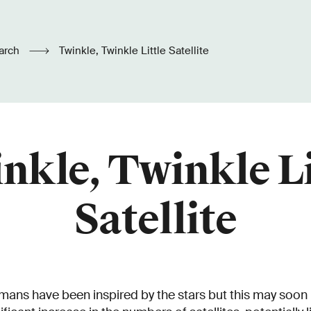
arch
Twinkle, Twinkle Little Satellite
nkle, Twinkle Li
Satellite
mans have been inspired by the stars but this may soon 