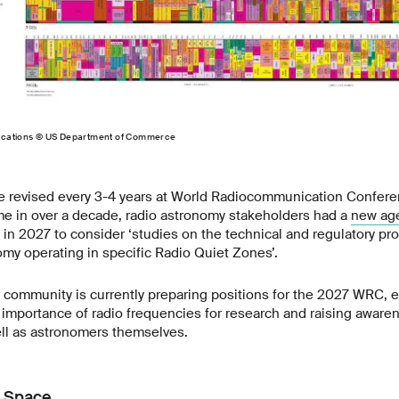
locations © US Department of Commerce
re revised every 3-4 years at World Radiocommunication Confer
time in over a decade, radio astronomy stakeholders had a
new ag
 in 2027 to consider ‘studies on the technical and regulatory pr
omy operating in specific Radio Quiet Zones’.
 community is currently preparing positions for the 2027 WRC, 
importance of radio frequencies for research and raising awar
ell as astronomers themselves.
r Space