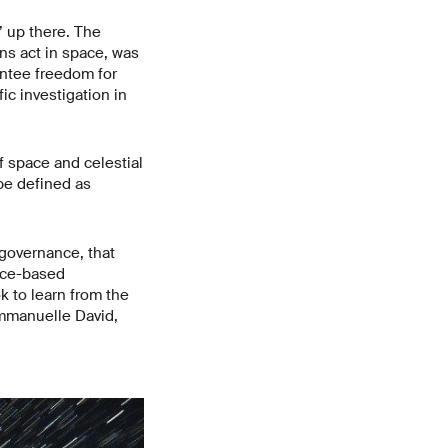
’ up there. The
ns act in space, was
antee freedom for
ic investigation in
f space and celestial
be defined as
 governance, that
pace-based
k to learn from the
 Emmanuelle David,