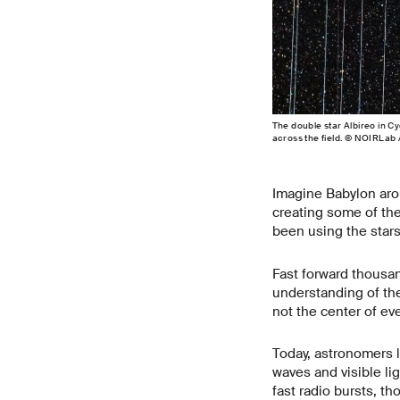
The double star Albireo in C
across the field. © NOIRLab
Imagine Babylon arou
creating some of the
been using the stars
Fast forward thousan
understanding of the
not the center of eve
Today, astronomers 
waves and visible l
fast radio bursts, t