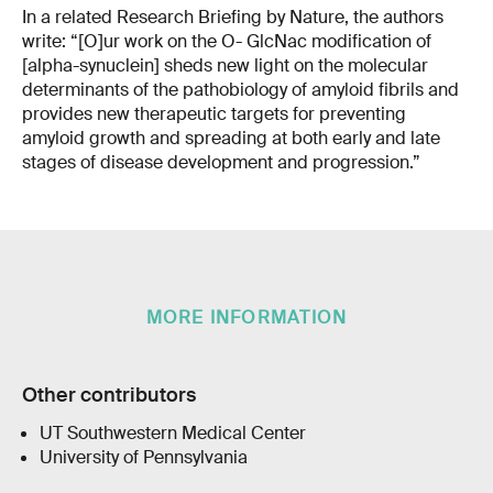
In a related Research Briefing by Nature, the authors
write: “[O]ur work on the O- GlcNac modification of
[alpha-synuclein] sheds new light on the molecular
determinants of the pathobiology of amyloid fibrils and
provides new therapeutic targets for preventing
amyloid growth and spreading at both early and late
stages of disease development and progression.”
MORE INFORMATION
Other contributors
UT Southwestern Medical Center
University of Pennsylvania