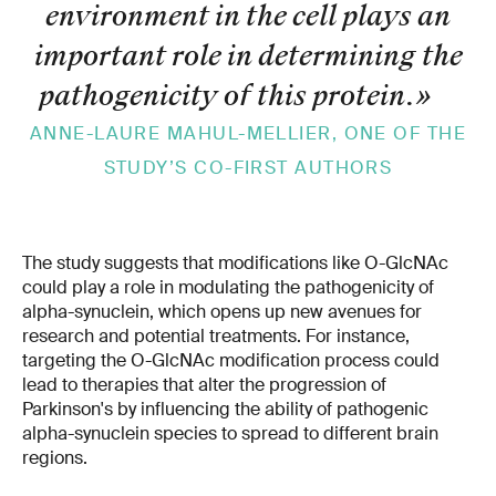
environment in the cell plays an
important role in determining the
pathogenicity of this protein.
»
ANNE-LAURE MAHUL-MELLIER, ONE OF THE
STUDY’S CO-FIRST AUTHORS
The study suggests that modifications like O-GlcNAc
could play a role in modulating the pathogenicity of
alpha-synuclein, which opens up new avenues for
research and potential treatments. For instance,
targeting the O-GlcNAc modification process could
lead to therapies that alter the progression of
Parkinson's by influencing the ability of pathogenic
alpha-synuclein species to spread to different brain
regions.