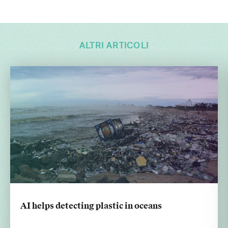
ALTRI ARTICOLI
AI helps detecting plastic in oceans