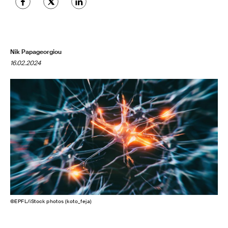
Nik Papageorgiou
16.02.2024
©EPFL/iStock photos (koto_feja)