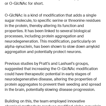
or O-GlcNAc for short.
O-GlcNAc is a kind of modification that adds a single
sugar molecule, to specific serine or threonine residues
in the protein, thereby altering its function and
properties. It has been linked to several biological
processes, including protein aggregation and
neurodegeneration​​. This modification, particularly on
alpha-synuclein, has been shown to slow down amyloid
aggregation and potentially protect neurons​​.
Previous studies by Pratt’s and Lashuel’s groups,
suggested that increasing the O-GlcNAc modification
could have therapeutic potential in early stages of
neurodegenerative disease, altering the properties of
protein aggregates to prevent their seeding and spread
in the brain, potentially slowing disease progression.
Building on this, the team employed innovative