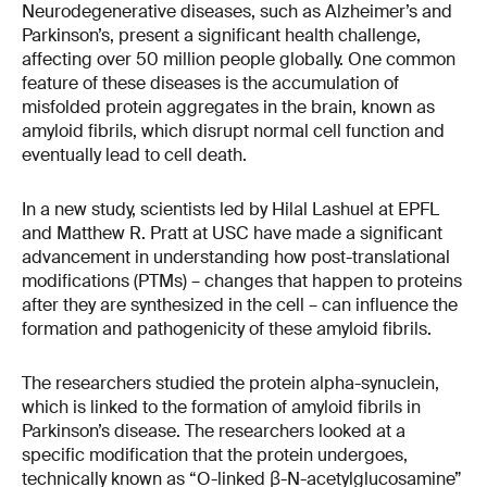
Neurodegenerative diseases, such as Alzheimer’s and
Parkinson’s, present a significant health challenge,
affecting over 50 million people globally. One common
feature of these diseases is the accumulation of
misfolded protein aggregates in the brain, known as
amyloid fibrils, which disrupt normal cell function and
eventually lead to cell death​​.
In a new study, scientists led by Hilal Lashuel at EPFL
and Matthew R. Pratt at USC have made a significant
advancement in understanding how post-translational
modifications (PTMs) – changes that happen to proteins
after they are synthesized in the cell – can influence the
formation and pathogenicity of these amyloid fibrils.
The researchers studied the protein alpha-synuclein,
which is linked to the formation of amyloid fibrils in
Parkinson’s disease. The researchers looked at a
specific modification that the protein undergoes,
technically known as “O-linked β-N-acetylglucosamine”