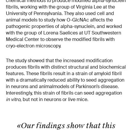
chemical methods to produce modified alpha-synuclein
fibrils, working with the group of Virginia Lee at the
University of Pennsylvania. They also used cell and
animal models to study how O-GlcNAc affects the
pathogenic properties of alpha-synuclein, and worked
with the group of Lorena Saelices at UT Southwestern
Medical Center to observe the modified fibrils with
cryo-electron microscopy.
The study showed that the increased modification
produces fibrils with distinct structural and biochemical
features. These fibrils result in a strain of amyloid fibril
with a dramatically reduced ability to seed aggregation
in neurons and animal
models of Parkinson’s disease.
Interestingly, this strain of fibrils can seed aggregation
in vitro
, but not in neurons or live mice.
«Our findings show that this