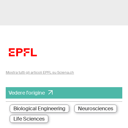
Mostra tutti gli articoli EPFL su Sciena.ch
Vedere l'origine
Biological Engineering
Neurosciences
Life Sciences