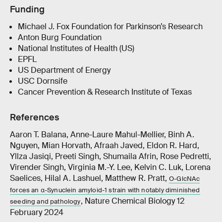
Funding
Michael J. Fox Foundation for Parkinson’s Research
Anton Burg Foundation
National Institutes of Health (US)
EPFL
US Department of Energy
USC Dornsife
Cancer Prevention & Research Institute of Texas
References
Aaron T. Balana, Anne-Laure Mahul-Mellier, Binh A.
Nguyen, Mian Horvath, Afraah Javed, Eldon R. Hard,
Yllza Jasiqi, Preeti Singh, Shumaila Afrin, Rose Pedretti,
Virender Singh, Virginia M.-Y. Lee, Kelvin C. Luk, Lorena
Saelices, Hilal A. Lashuel, Matthew R. Pratt,
O-GlcNAc
forces an α-Synuclein amyloid-1 strain with notably diminished
, Nature Chemical Biology 12
seeding and pathology
February 2024