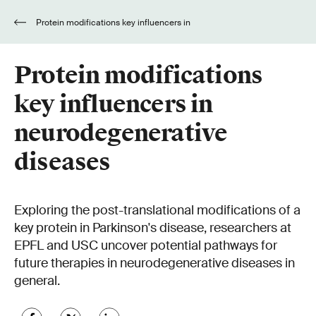
Protein modifications key influencers in
neurodegenerative diseases
Protein modifications
key influencers in
neurodegenerative
diseases
Exploring the post-translational modifications of a
key protein in Parkinson's disease, researchers at
EPFL and USC uncover potential pathways for
future therapies in neurodegenerative diseases in
general.