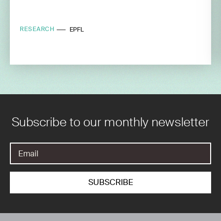
RESEARCH
EPFL
Subscribe to our monthly newsletter