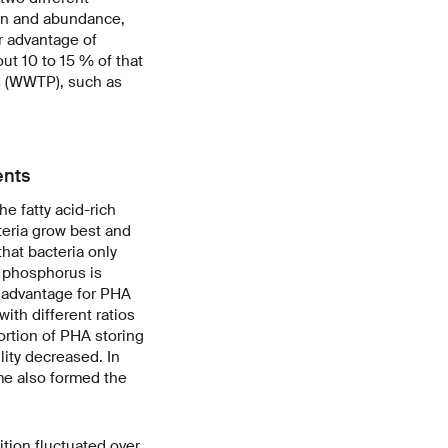
ion and abundance,
r advantage of
out 10 to 15 % of that
s (WWTP), such as
ents
e fatty acid-rich
teria grow best and
hat bacteria only
s phosphorus is
n advantage for PHA
ith different ratios
ortion of PHA storing
ity decreased. In
me also formed the
tion fluctuated over