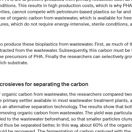
onditions. This results in high production costs, which is why PHA
perties, cannot compete with petroleum-based plastics so far and
se of organic carbon from wastewater, which is available for free
ures, which do not require energy-intensive, sterile conditions, a
 to produce these bioplastics from wastewater. First, as much of 
tracted from the wastewater. Subsequently, this carbon must be
 the precursors of PHA. Finally the researchers can selectively g
rich substrate.
rosieves for separating the carbon
of organic carbon from wastewater, the researchers compared two
 primary settler available in most wastewater treatment plants, 
 an alternative separation technology. The results show that bo
 removing organic carbon from wastewater. The yield was particul
ed to the wastewater beforehand, so that smaller particles clum
d thus be separated better. In this way, about 60% of the organ
uld be recovered. The fermentation of carbon captured with the 