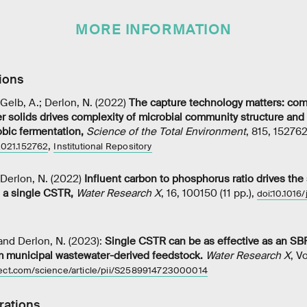
MORE INFORMATION
ions
; Gelb, A.; Derlon, N. (2022)
The capture technology matters: com
 solids drives complexity of microbial community structure and vo
obic fermentation
,
Science of the Total Environment
, 815, 152762 
,
.2021.152762
Institutional Repository
; Derlon, N. (2022)
Influent carbon to phosphorus ratio drives the
n a single CSTR
,
Water Research X
, 16, 100150 (11 pp.),
doi:10.1016
 and Derlon, N. (2023):
Single CSTR can be as effective as an SB
m municipal wastewater-derived feedstock.
Water Research X
, V
rect.com/science/article/pii/S2589914723000014
rations