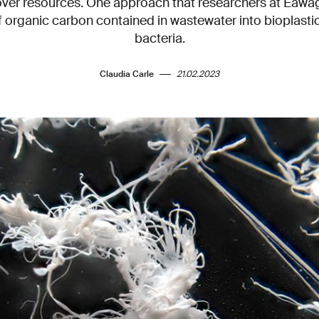
over resources. One approach that researchers at Eawag 
 organic carbon contained in wastewater into bioplastic
bacteria.
Claudia Carle
21.02.2023