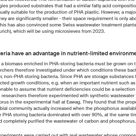
ies produced substrates that had a similar fatty acid composit
ually suitable for the production of PHA plastic. However, a majo
hey are significantly smaller - their space requirement is only ab
. This has also convinced some Swiss wastewater treatment plant
rich), which will be using microsieves from 2023.
eria have an advantage in nutrient-limited environm
a biomass enriched in PHA-storing bacteria must be grown on th
rchers therefore investigated under which conditions these bac
er, non-PHA storing bacteria. Since PHA are storage substances t
cted growth conditions, e.g. when an important nutrient such a
onable to assume that nutrient deficiencies could be a selectio
e researchers therefore experimented with synthetic wastewater w
rus in the experimental hall at Eawag. They found that the prop
obial community actually increased when the phosphorus availabil
he PHA storing bacteria dominated with over 90%, at the same ti
d completely purified the wastewater of carbon and phosphorus.
xperiments were carried out with real wastewater whose composi