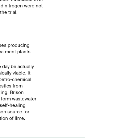
nd nitrogen were not
he trial.
sses producing
eatment plants.
 day be actually
lly viable, it
petro-chemical
astics from
king. Brison
e form wastewater -
 self-healing
bon source for
tion of lime.