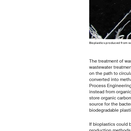
Bioplastics produced from w
The treatment of wa
wastewater treatment
on the path to circu
converted into meth
Process Engineering
instead from organic
store organic carbo
source for the bacte
biodegradable plasti
If bioplastics could
production methods.