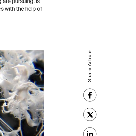
are pursuing, is
s with the help of
Share Article