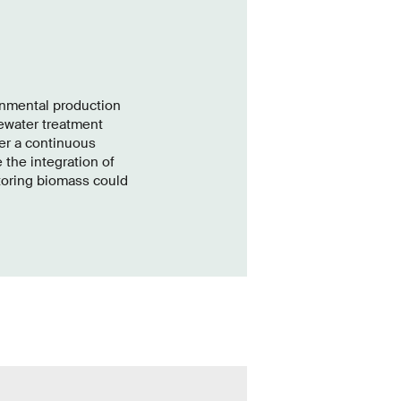
onmental production
tewater treatment
er a continuous
 the integration of
toring biomass could