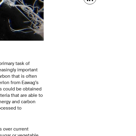
rimary task of
easingly important
rbon that is often
erlon from Eawag’s
s could be obtained
eria that are able to
nergy and carbon
rocessed to
s over current
sugar or vegetable