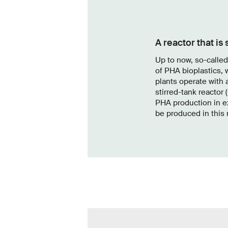
A reactor that is
Up to now, so-calle
of PHA bioplastics, 
plants operate with 
stirred-tank reactor 
PHA production in e
be produced in this