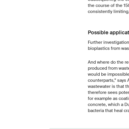
the course of the 15
consistently limiting
Possible applica
Further investigatio
bioplastics from was
And where do the res
produced from wastew
would be impossible
counterparts,” says 
wastewater is that t
therefore sees poten
for example as coatin
concrete, which a D
bacteria that heal c