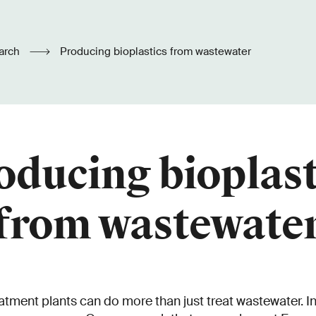
arch
Producing bioplastics from wastewater
oducing bioplast
from wastewate
tment plants can do more than just treat wastewater. In 