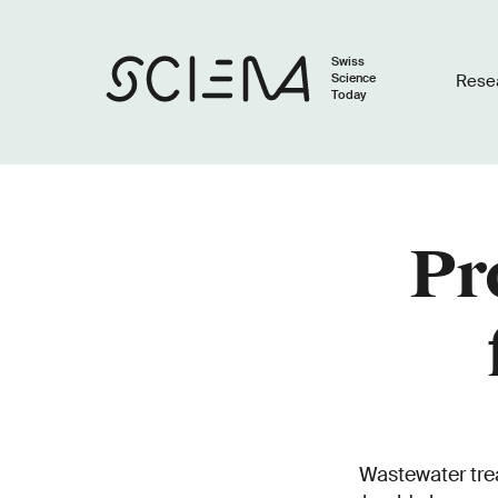
Swiss
Science
Rese
Today
Pr
Wastewater trea