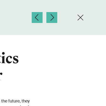
ics
r
the future, they