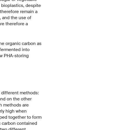
 bioplastics, despite
 therefore remain a
, and the use of
re therefore a
the organic carbon as
 fermented into
row PHA-storing
 different methods:
and on the other
th methods are
arly high when
ped together to form
ic carbon contained
two different