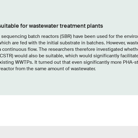
 suitable for wastewater treatment plants
d sequencing batch reactors (SBR) have been used for the envir
which are fed with the initial substrate in batches. However, was
a continuous flow. The researchers therefore investigated wheth
(CSTR) would also be suitable, which would significantly facilitate
xisting WWTPs. It turned out that even significantly more PHA-s
 reactor from the same amount of wastewater.