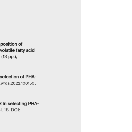
position of
latile fatty acid
(13 pp.),
 selection of PHA-
,
/j.wroa.2022.100150
R in selecting PHA-
ol. 18. DOI: