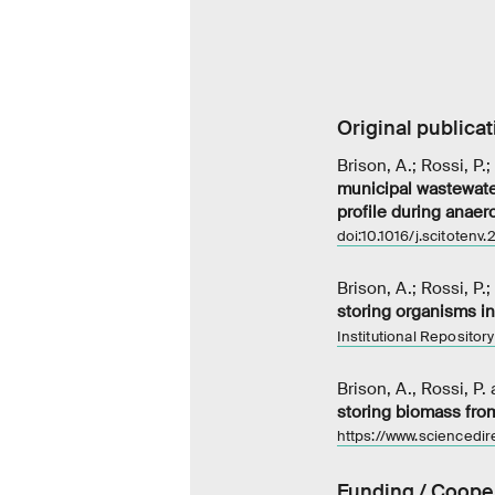
Original publicat
Brison, A.; Rossi, P.
municipal wastewater
profile during anaer
doi:10.1016/j.scitotenv
Brison, A.; Rossi, P.
storing organisms i
Institutional Repository
Brison, A., Rossi, P.
storing biomass fro
https://www.sciencedi
Funding / Coope