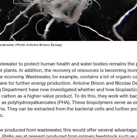
astewater (Photo: Antoine Brison, Eawag)
stewater to protect human health and water bodies remains the p
 plants. In addition, the recovery of resources is becoming incr
lar economy. Wastewater, for example, contains a lot of organic ca
ane for further energy production. Antoine Brison and Nicolas D
 Department have now investigated whether and how bioplastic
 carbon as a higher-value product. To do this, they work with bact
n as polyhydroxyalkanoates (PHA). These biopolymers serve as e
ria. They can be extracted from the bacterial cells and further p
c.
 be produced from wastewater, this would offer several advantage
 PHAs are at present produced from primary feedstock such as 