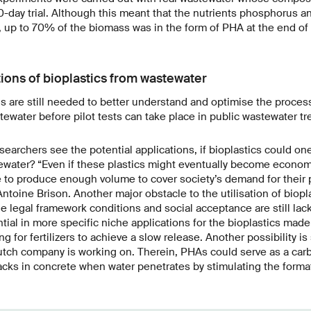
0-day trial. Although this meant that the nutrients phosphorus a
, up to 70% of the biomass was in the form of PHA at the end of t
tions of bioplastics from wastewater
ns are still needed to better understand and optimise the proce
tewater before pilot tests can take place in public wastewater tr
earchers see the potential applications, if bioplastics could one
ater? “Even if these plastics might eventually become economica
 to produce enough volume to cover society’s demand for their 
Antoine Brison. Another major obstacle to the utilisation of biopl
he legal framework conditions and social acceptance are still lac
tial in more specific niche applications for the bioplastics mad
g for fertilizers to achieve a slow release. Another possibility is
utch company is working on. Therein, PHAs could serve as a car
racks in concrete when water penetrates by stimulating the forma