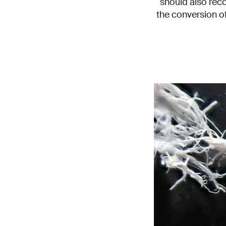
should also rec
the conversion of