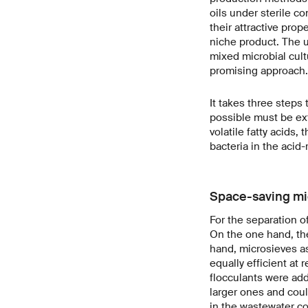
oils under sterile c
their attractive pro
niche product. The u
mixed microbial cult
promising approach.
It takes three steps
possible must be ex
volatile fatty acids,
bacteria in the acid-
Space-saving mic
For the separation 
On the one hand, the
hand, microsieves as
equally efficient at
flocculants were add
larger ones and coul
in the wastewater co