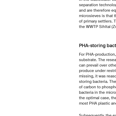
separation technolog
and are therefore eq
microsieves is that t
of primary settlers
the WWTP Sihltal (Zu
PHA-storing bact
For PHA-production, 
substrate. The resea
can prevail over oth
produce under restri
missing, it was reas
storing bacteria. Th
of carbon to phospho
bacteria in the micr
the optimal case, t
most PHA plastic an
Subsequently, the e