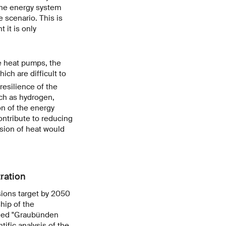
the energy system
 scenario. This is
 it is only
e heat pumps, the
ich are difficult to
resilience of the
uch as hydrogen,
on of the energy
contribute to reducing
ision of heat would
ration
sions target by 2050
hip of the
tled "Graubünden
ific analysis of the