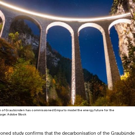
n of Graubünden has commissioned Empa to model the energy future for the
mage: Adobe Stock
ioned study confirms that the decarbonisation of the Graubünden