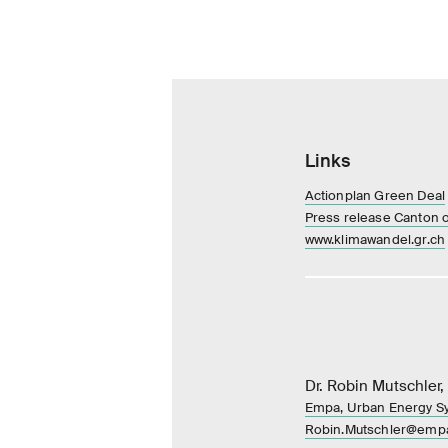
Links
Actionplan Green Deal
Press release Canton 
www.klimawandel.gr.ch
Dr. Robin Mutschler,
Empa, Urban Energy S
Robin.Mutschler@emp