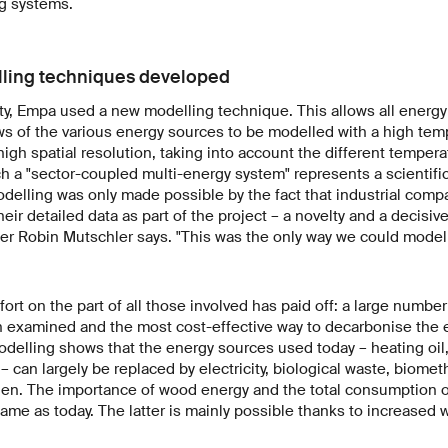
ng systems.
lling techniques developed
ty, Empa used a new modelling technique. This allows all energ
s of the various energy sources to be modelled with a high temp
high spatial resolution, taking into account the different tempera
h a "sector-coupled multi-energy system" represents a scientific
odelling was only made possible by the fact that industrial com
eir detailed data as part of the project – a novelty and a decisiv
 Robin Mutschler says. "This was the only way we could model a
ort on the part of all those involved has paid off: a large numbe
 examined and the most cost-effective way to decarbonise the
odelling shows that the energy sources used today – heating oil, 
– can largely be replaced by electricity, biological waste, biomet
n. The importance of wood energy and the total consumption of e
ame as today. The latter is mainly possible thanks to increased 