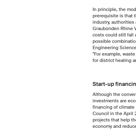
In principle, the mo
prerequisite is that
industry, authoritie
Graubünden Rhine Va
costs could still fa
possible combinatio
Engineering Sciences
"For example, waste 
for district heating 
Start-up financi
Although the convers
investments are econ
financing of climate
Council in the April
projects that help t
economy and reduce