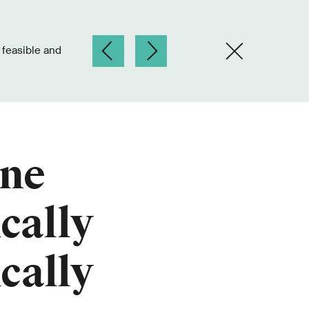
ine
cally
cally