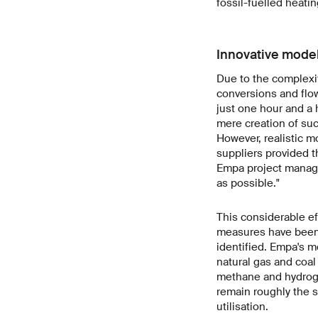
fossil-fuelled heati
Innovative mode
Due to the complexi
conversions and flow
just one hour and a 
mere creation of suc
However, realistic m
suppliers provided th
Empa project manager
as possible."
This considerable eff
measures have been
identified. Empa's m
natural gas and coal 
methane and hydroge
remain roughly the s
utilisation.