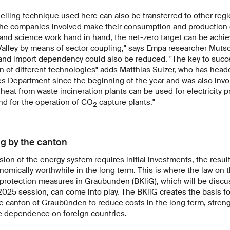
delling technique used here can also be transferred to other reg
 the companies involved make their consumption and production da
s and science work hand in hand, the net-zero target can be achi
lley by means of sector coupling," says Empa researcher Mutsc
ll and import dependency could also be reduced. "The key to succ
n of different technologies" adds Matthias Sulzer, who has hea
 Department since the beginning of the year and was also invol
heat from waste incineration plants can be used for electricity p
and for the operation of CO
capture plants."
2
ng by the canton
ion of the energy system requires initial investments, the resul
omically worthwhile in the long term. This is where the law on
 protection measures in Graubünden (BKliG), which will be disc
 2025 session, can come into play. The BKliG creates the basis f
he canton of Graubünden to reduce costs in the long term, stre
 dependence on foreign countries.