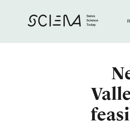
Swiss
Science
R
Today
Ne
Vall
feas