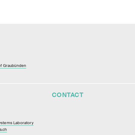
of Graubünden
CONTACT
ystems Laboratory
a.ch