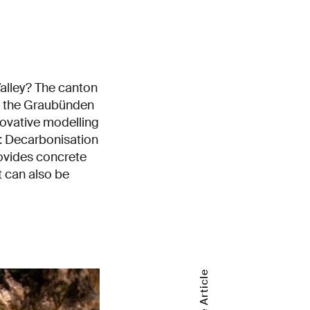
alley? The canton
in the Graubünden
novative modelling
: Decarbonisation
rovides concrete
 can also be
Share Article