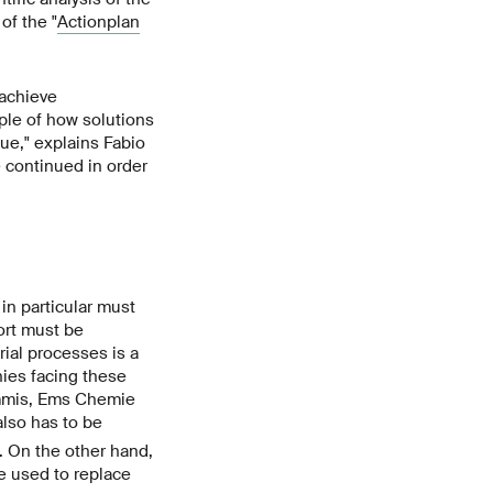
of the "
Actionplan
achieve
le of how solutions
ue," explains Fabio
 continued in order
in particular must
ort must be
ial processes is a
nies facing these
rimmis, Ems Chemie
 also has to be
d. On the other hand,
e used to replace