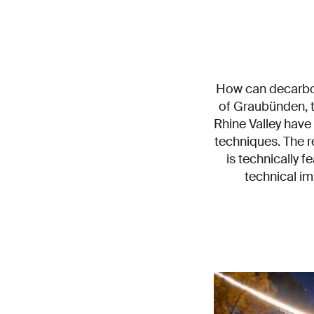
How can decarbon
of Graubünden, t
Rhine Valley have
techniques. The 
is technically 
technical i