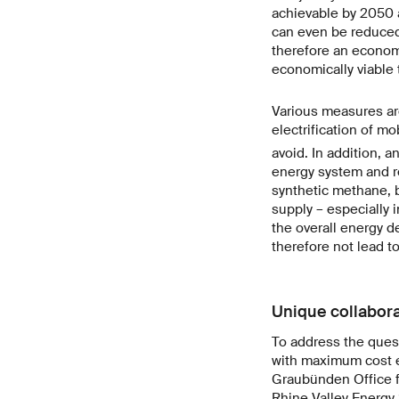
achievable by 2050 a
can even be reduced 
therefore an economi
economically viable t
Various measures ar
electrification of mo
avoid. In addition, a
energy system and re
synthetic methane, b
supply – especially i
the overall energy d
therefore not lead to
Unique collabora
To address the ques
with maximum cost ef
Graubünden Office f
Rhine Valley Energy 