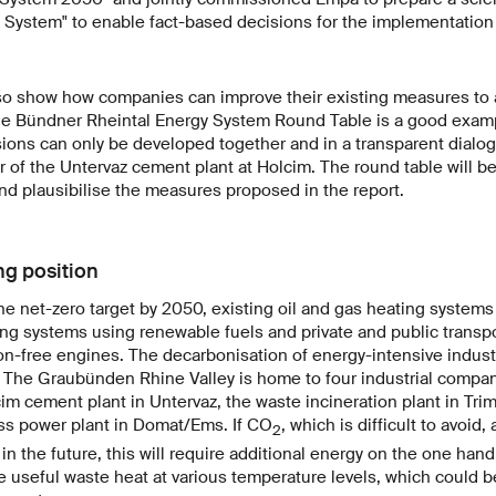
 System" to enable fact-based decisions for the implementation 
so show how companies can improve their existing measures to 
he Bündner Rheintal Energy System Round Table is a good examp
ons can only be developed together and in a transparent dialog
 of the Untervaz cement plant at Holcim. The round table will be
nd plausibilise the measures proposed in the report.
ng position
the net-zero target by 2050, existing oil and gas heating systems 
ng systems using renewable fuels and private and public transp
n-free engines. The decarbonisation of energy-intensive industr
. The Graubünden Rhine Valley is home to four industrial compa
im cement plant in Untervaz, the waste incineration plant in T
s power plant in Domat/Ems. If CO
, which is difficult to avoid,
2
in the future, this will require additional energy on the one han
 useful waste heat at various temperature levels, which could b