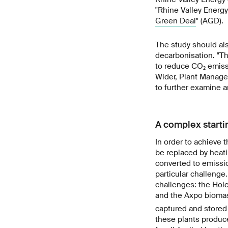
"Rhine Valley Energy
Green Deal
" (AGD).
The study should al
decarbonisation. "T
to reduce CO₂ emissi
Wider, Plant Manager
to further examine a
A complex starti
In order to achieve 
be replaced by heati
converted to emissio
particular challenge
challenges: the Holc
and the Axpo biomas
captured and stored 
these plants produce