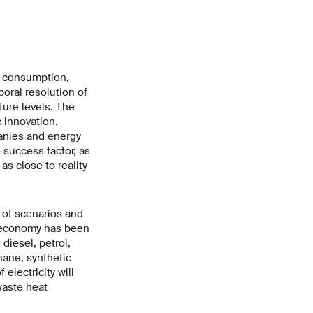
y consumption,
oral resolution of
ture levels. The
 innovation.
panies and energy
e success factor, as
s close to reality
r of scenarios and
 economy has been
diesel, petrol,
hane, synthetic
lectricity will
waste heat