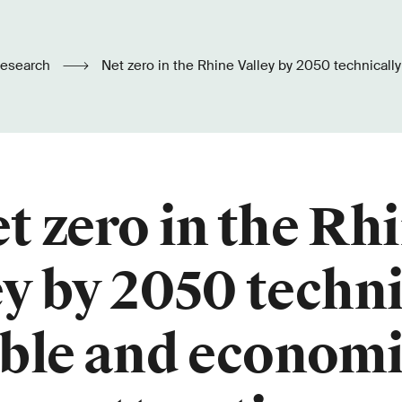
esearch
Net zero in the Rhine Valley by 2050 technically feasible and
economically attractive
t zero in the Rh
ey by 2050 techni
ible and economi