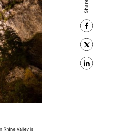
 Rhine Valley is