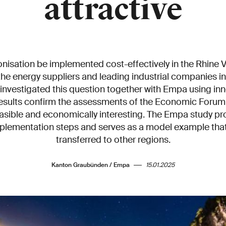
attractive
isation be implemented cost-effectively in the Rhine V
he energy suppliers and leading industrial companies 
 investigated this question together with Empa using in
results confirm the assessments of the Economic Forum
feasible and economically interesting. The Empa study p
mplementation steps and serves as a model example that
transferred to other regions.
Kanton Graubünden / Empa
15.01.2025