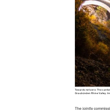
Towards net zero: The canto
Graubünden Rhine Valley. I
The jointly commiss