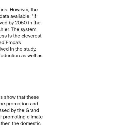
ions. However, the
ta available. "If
eved by 2050 in the
hler. The system
ess is the cleverest
ded Empa's
ved in the study.
roduction as well as
ts show that these
 the promotion and
ussed by the Grand
or promoting climate
ngthen the domestic