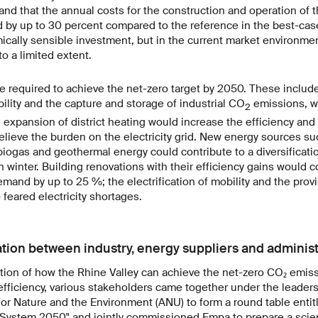
nd that the annual costs for the construction and operation of 
by up to 30 percent compared to the reference in the best-case
cally sensible investment, but in the current market environment
o a limited extent.
e required to achieve the net-zero target by 2050. These includ
bility and the capture and storage of industrial CO
emissions, wh
2
n expansion of district heating would increase the efficiency and 
lieve the burden on the electricity grid. New energy sources s
iogas and geothermal energy could contribute to a diversificati
n winter. Building renovations with their efficiency gains would 
emand by up to 25 %; the electrification of mobility and the prov
 feared electricity shortages.
tion between industry, energy suppliers and administ
tion of how the Rhine Valley can achieve the net-zero CO₂ emis
ficiency, various stakeholders came together under the leaders
or Nature and the Environment (ANU) to form a round table enti
System 2050" and jointly commissioned Empa to prepare a scient