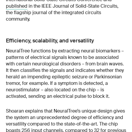
published
in the IEEE Journal of Solid-State Circuits,
the flagship journal of the integrated circuits
community.
Efficiency, scalability, and versatility
NeuralTree functions by extracting neural biomarkers –
patterns of electrical signals known to be associated
with certain neurological disorders – from brain waves.
It then classifies the signals and indicates whether they
herald an impending epileptic seizure or Parkinsonian
tremor, for example. If a symptom is detected, a
neurostimulator – also located on the chip – is
activated, sending an electrical pulse to block it.
Shoaran explains that NeuralTree’s unique design gives
the system an unprecedented degree of efficiency and
versatility compared to the state-of-the-art. The chip
boasts 256 input channels, compared to 32 for previous