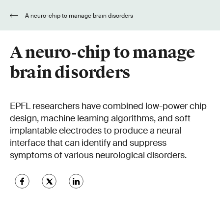
A neuro-chip to manage brain disorders
A neuro-chip to manage
brain disorders
EPFL researchers have combined low-power chip
design, machine learning algorithms, and soft
implantable electrodes to produce a neural
interface that can identify and suppress
symptoms of various neurological disorders.