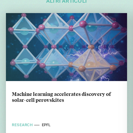
ALTRI ARTICOLI
Machine learning accelerates discovery of
solar-cell perovskites
RESEARCH
EPFL