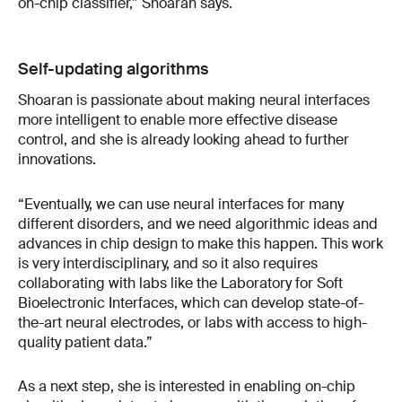
on-chip classifier,” Shoaran says.
Self-updating algorithms
Shoaran is passionate about making neural interfaces
more intelligent to enable more effective disease
control, and she is already looking ahead to further
innovations.
“Eventually, we can use neural interfaces for many
different disorders, and we need algorithmic ideas and
advances in chip design to make this happen. This work
is very interdisciplinary, and so it also requires
collaborating with labs like the Laboratory for Soft
Bioelectronic Interfaces, which can develop state-of-
the-art neural electrodes, or labs with access to high-
quality patient data.”
As a next step, she is interested in enabling on-chip