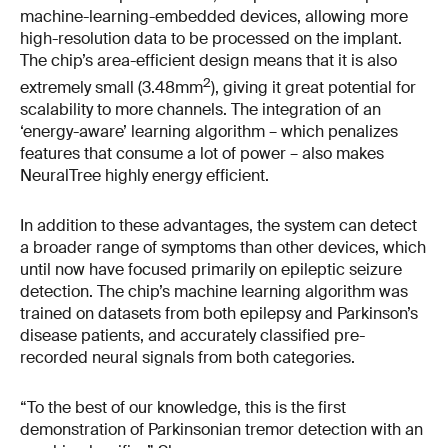
machine-learning-embedded devices, allowing more
high-resolution data to be processed on the implant.
The chip’s area-efficient design means that it is also
2
extremely small (3.48mm
), giving it great potential for
scalability to more channels. The integration of an
‘energy-aware’ learning algorithm – which penalizes
features that consume a lot of power – also makes
NeuralTree highly energy efficient.
In addition to these advantages, the system can detect
a broader range of symptoms than other devices, which
until now have focused primarily on epileptic seizure
detection. The chip’s machine learning algorithm was
trained on datasets from both epilepsy and Parkinson’s
disease patients, and accurately classified pre-
recorded neural signals from both categories.
“To the best of our knowledge, this is the first
demonstration of Parkinsonian tremor detection with an