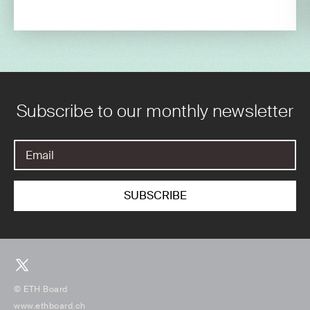
Subscribe to our monthly newsletter
© ETH Board
www.ethboard.ch