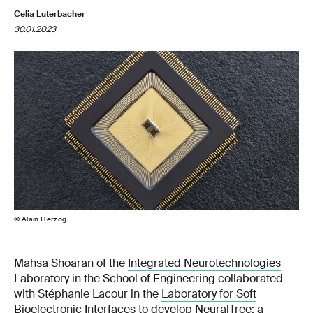
Celia Luterbacher
30.01.2023
© Alain Herzog
Mahsa Shoaran of the
Integrated Neurotechnologies
Laboratory
in the School of Engineering collaborated
with Stéphanie Lacour in the
Laboratory for Soft
Bioelectronic Interfaces
to develop NeuralTree: a