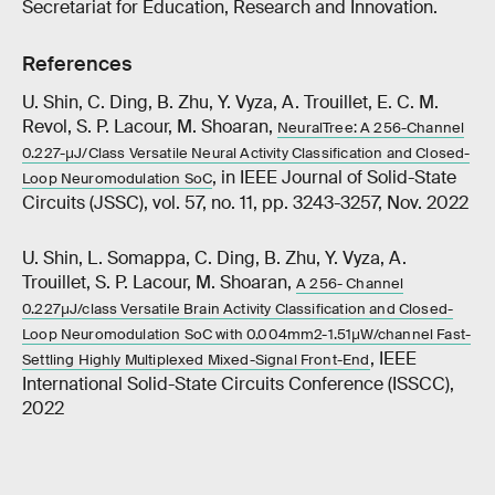
Secretariat for Education, Research and Innovation.
References
U. Shin, C. Ding, B. Zhu, Y. Vyza, A. Trouillet, E. C. M.
Revol, S. P. Lacour, M. Shoaran,
NeuralTree: A 256-Channel
0.227-μJ/Class Versatile Neural Activity Classification and Closed-
, in IEEE Journal of Solid-State
Loop Neuromodulation SoC
Circuits (JSSC), vol. 57, no. 11, pp. 3243-3257, Nov. 2022
U. Shin, L. Somappa, C. Ding, B. Zhu, Y. Vyza, A.
Trouillet, S. P. Lacour, M. Shoaran,
A 256- Channel
0.227μJ/class Versatile Brain Activity Classification and Closed-
Loop Neuromodulation SoC with 0.004mm2-1.51μW/channel Fast-
, IEEE
Settling Highly Multiplexed Mixed-Signal Front-End
International Solid-State Circuits Conference (ISSCC),
2022