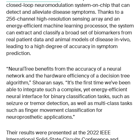
closed-loop neuromodulation system-on-chip that can
detect and alleviate disease symptoms. Thanks to a
256-channel high-resolution sensing array and an
energy-efficient machine learning processor, the system
can extract and classify a broad set of biomarkers from
real patient data and animal models of disease in-vivo,
leading to a high degree of accuracy in symptom
prediction.
“NeuralTree benefits from the accuracy of a neural
network and the hardware efficiency of a decision tree
algorithm,” Shoaran says. “It’s the first time we’ve been
able to integrate such a complex, yet energy-efficient
neural interface for binary classification tasks, such as
seizure or tremor detection, as well as multi-class tasks
such as finger movement classification for
neuroprosthetic applications.”
Their results were presented at the 2022 IEEE
International Solid-State Circuits Conference and