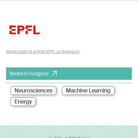
Mostra tutti gli articoli EPFL su Sciena.ch
Vedere l'origine
Neurosciences
Machine Learning
Energy