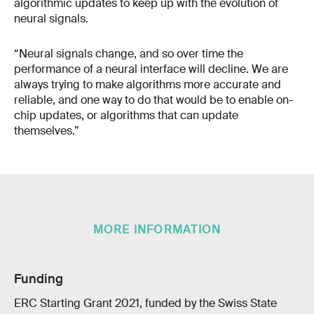
algorithmic updates to keep up with the evolution of
neural signals.
“Neural signals change, and so over time the
performance of a neural interface will decline. We are
always trying to make algorithms more accurate and
reliable, and one way to do that would be to enable on-
chip updates, or algorithms that can update
themselves.”
MORE INFORMATION
Funding
ERC Starting Grant 2021, funded by the Swiss State