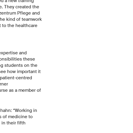
d a new training
e. They created the
szentrum Pflege and
the kind of teamwork
 to the healthcare
expertise and
nsibilities these
ng students on the
ee how important it
 patient-centred
rner
ourse as a member of
dhahn: “Working in
s of medicine to
n their fifth