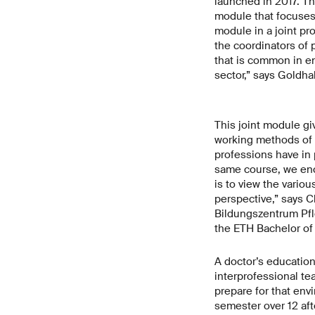
launched in 2017. T
module that focuses 
module in a joint pr
the coordinators of
that is common in en
sector,” says Goldha
This joint module gi
working methods of o
professions have in 
same course, we enc
is to view the variou
perspective,” says C
Bildungszentrum Pfle
the ETH Bachelor of
A doctor’s education
interprofessional te
prepare for that env
semester over 12 af