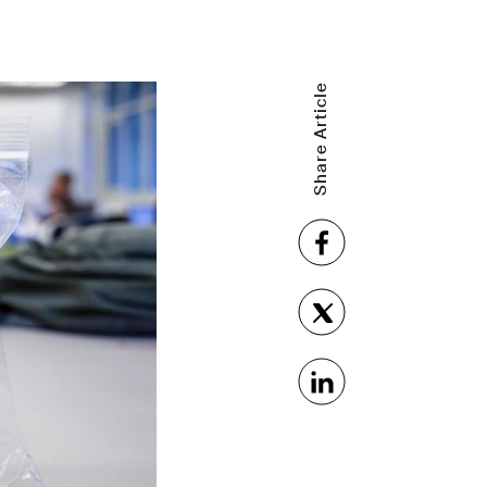
Share Article