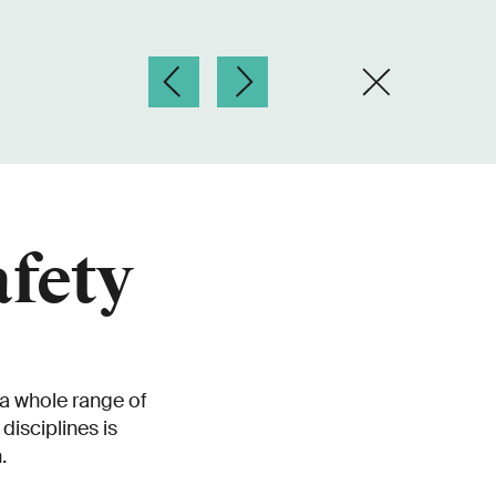
afety
 a whole range of
disciplines is
.