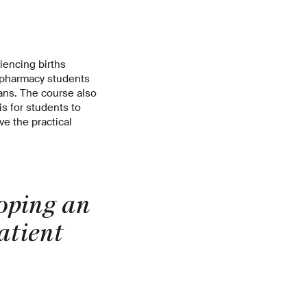
riencing births
h pharmacy students
ans. The course also
is for students to
e the practical
loping an
atient