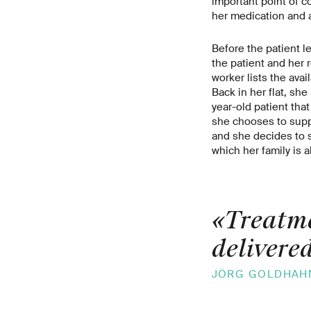
important point of c
her medication and a
Before the patient l
the patient and her 
worker lists the ava
Back in her flat, she
year-old patient that
she chooses to supp
and she decides to s
which her family is a
«Treatme
delivered
JÖRG GOLDHAH