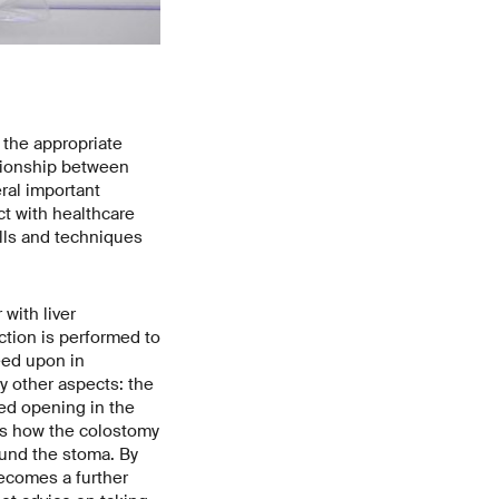
 the appropriate
tionship between
eral important
ct with healthcare
ills and techniques
with liver
ction is performed to
eed upon in
y other aspects: the
ted opening in the
ns how the colostomy
ound the stoma. By
becomes a further