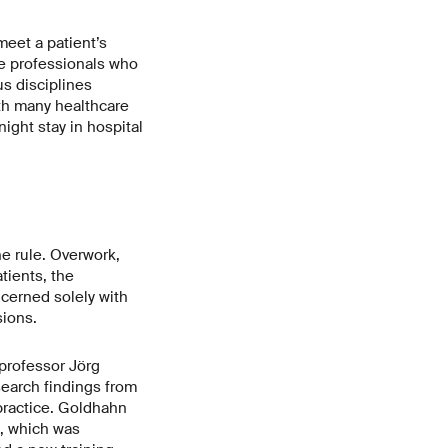
meet a patient’s
re professionals who
us disciplines
ith many healthcare
ight stay in hospital
he rule. Overwork,
tients, the
cerned solely with
sions.
professor Jörg
search findings from
 practice. Goldhahn
h, which was