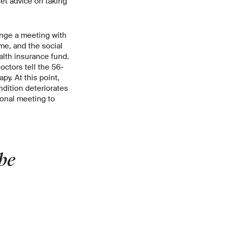
get advice on taking
range a meeting with
me, and the social
alth insurance fund.
octors tell the 56-
py. At this point,
dition deteriorates
ional meeting to
be
»