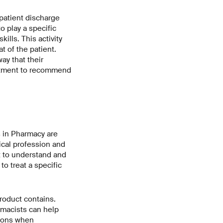
patient discharge
o play a specific
ills. This activity
t of the patient.
ay that their
eatment to recommend
 in Pharmacy are
cal profession and
t to understand and
o treat a specific
roduct contains.
macists can help
tions when