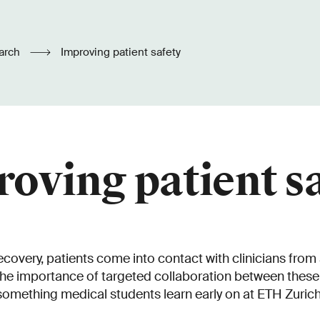
arch
Improving patient safety
oving patient s
ecovery, patients come into contact with clinicians from
The importance of targeted collaboration between these 
something medical students learn early on at ETH Zurich