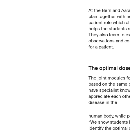
At the Bern and Aara
plan together with n
patient role which al
helps the students s
They also learn to e
observations and co
for a patient.
The optimal dos
The joint modules f
based on the same p
have specialist know
appreciate each othe
disease in the
human body, while ph
“We show students h
identify the optimal