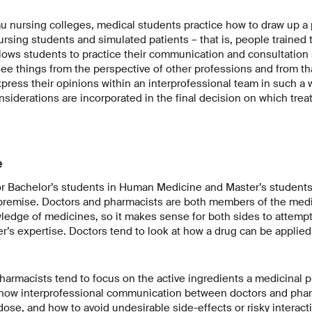
u nursing colleges, medical students practice how to draw up a 
ursing students and simulated patients – that is, people trained t
lows students to practice their communication and consultation sk
ee things from the perspective of other professions and from tha
xpress their opinions within an interprofessional team in such a w
nsiderations are incorporated in the final decision on which tr
e
or Bachelor’s students in Human Medicine and Master’s students
remise. Doctors and pharmacists are both members of the medi
ledge of medicines, so it makes sense for both sides to attemp
r’s expertise. Doctors tend to look at how a drug can be applied t
armacists tend to focus on the active ingredients a medicinal p
ow interprofessional communication between doctors and phar
 dose, and how to avoid undesirable side-effects or risky interac