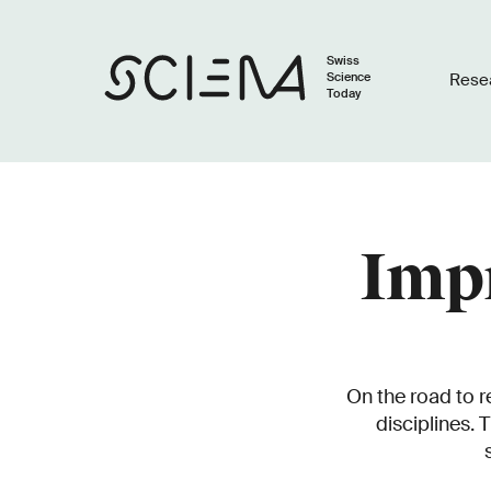
Swiss
Science
Rese
Today
Impr
On the road to r
disciplines. 