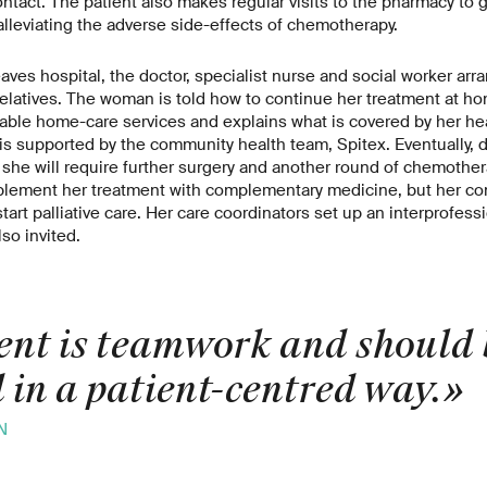
ontact. The patient also makes regular visits to the pharmacy to 
lleviating the adverse side-effects of chemotherapy.
eaves hospital, the doctor, specialist nurse and social worker ar
relatives. The woman is told how to continue her treatment at ho
ilable home-care services and explains what is covered by her he
 is supported by the community health team, Spitex. Eventually, d
 she will require further surgery and another round of chemothera
lement her treatment with complementary medicine, but her con
tart palliative care. Her care coordinators set up an interprofess
lso invited.
nt is teamwork and should 
 in a patient-centred way.
N