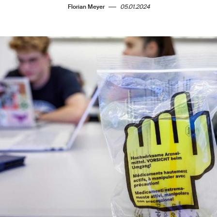
Florian Meyer
05.01.2024