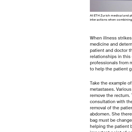
At ETH Zurich medical and ph
interactions when combining 
When illness strikes
medicine and determ
patient and doctor th
relationships in thi
professionals from m
to help the patient g
Take the example of 
metastases. Various 
remove the rectum. 
consultation with th
removal of the patie
abdomen. She theref
bag must be changed
helping the patient 