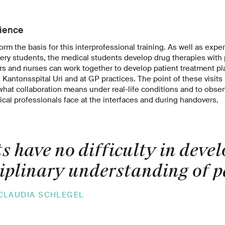
rience
form the basis for this interprofessional training. As well as expe
fery students, the medical students develop drug therapies wit
rs and nurses can work together to develop patient treatment pl
Kantonsspital Uri and at GP practices. The point of these visits 
hat collaboration means under real-life conditions and to observ
cal professionals face at the interfaces and during handovers.
s have no difficulty in deve
ciplinary understanding of p
CLAUDIA SCHLEGEL