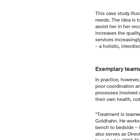
This case study illu
needs. The idea is t
assist her in her re
increases the qualit
services increasingly
– a holistic, interd
Exemplary team
In practice, however
poor coordination an
processes involved o
their own health, no
“Treatment is teamwo
Goldhahn. He works a
bench to bedside – i
also serves as Direc