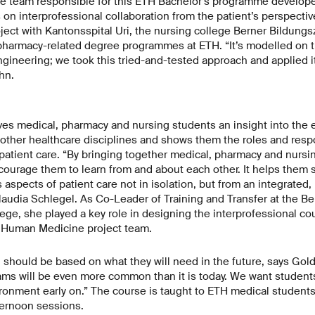
he team responsible for this ETH Bachelor’s programme develope
on interprofessional collaboration from the patient’s perspectiv
oject with Kantonsspital Uri, the nursing college Berner Bildung
 pharmacy-related degree programmes at ETH. “It’s modelled on 
gineering; we took this tried-and-tested approach and applied it
hn.
ves medical, pharmacy and nursing students an insight into the 
ther healthcare disciplines and shows them the roles and respo
patient care. “By bringing together medical, pharmacy and nursi
ourage them to learn from and about each other. It helps them s
s aspects of patient care not in isolation, but from an integrated,
laudia Schlegel. As Co-Leader of Training and Transfer at the Be
ge, she played a key role in designing the interprofessional c
 Human Medicine project team.
 should be based on what they will need in the future, says Gol
ams will be even more common than it is today. We want student
ironment early on.” The course is taught to ETH medical students i
ternoon sessions.