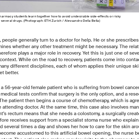
armacy students learn together how to avoid undesirable side-​effects or risky
several drugs. (Photograph: ETH Zurich / Alessandro Della Bella)
, people generally turn to a doctor for help. He or she prescribes
ines whether any other treatment might be necessary. The rela
erefore plays a major role in recovery. Yet this is just one of sev
s context. While on the road to recovery, patients come into conta
any different disciplines, each of whom applies their unique sk
et better.
a 56-year-old female patient who is suffering from bowel cancer 
medical tests confirm that surgery is the only option, and a rese
The patient then begins a course of chemotherapy, which is agr
e attending doctor. At the same time, this case also involves man
nt’s rectum means that she needs a colostomy, a surgically crea
ore receives support from a specialist stoma nurse who explai
 several times a day and shows her how to care for the skin ar
become accustomed to this artificial bowel opening, the nurse 