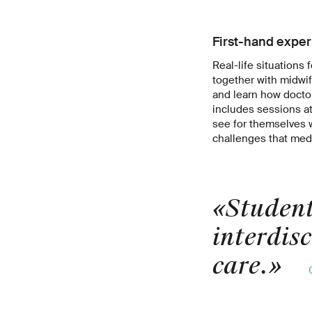
First-hand expe
Real-life situations 
together with midwi
and learn how docto
includes sessions at 
see for themselves w
challenges that medi
«Student
interdis
care.
»