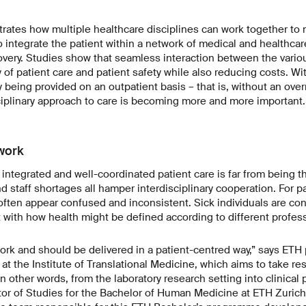
strates how multiple healthcare disciplines can work together to 
o integrate the patient within a network of medical and healthca
covery. Studies show that seamless interaction between the vario
y of patient care and patient safety while also reducing costs. W
 being provided on an outpatient basis – that is, without an overn
isciplinary approach to care is becoming more and more important.
work
, integrated and well-coordinated patient care is far from being t
d staff shortages all hamper interdisciplinary cooperation. For pa
ften appear confused and inconsistent. Sick individuals are con
t with how health might be defined according to different profes
rk and should be delivered in a patient-centred way,” says ETH 
t the Institute of Translational Medicine, which aims to take re
n other words, from the laboratory research setting into clinical
tor of Studies for the Bachelor of Human Medicine at ETH Zuric