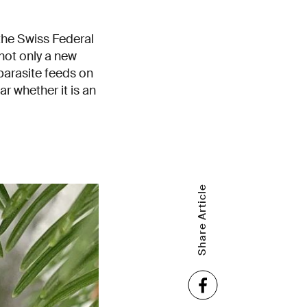
the Swiss Federal
not only a new
parasite feeds on
ar whether it is an
Share Article