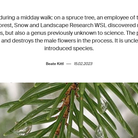
 during a midday walk: on a spruce tree, an employee of 
 Forest, Snow and Landscape Research WSL discovered 
s, but also a genus previously unknown to science. The 
and destroys the male flowers in the process. It is uncle
introduced species.
Beate Kittl
15.02.2023