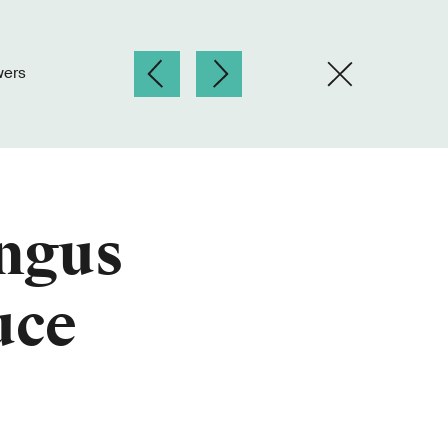
wers
ungus
uce