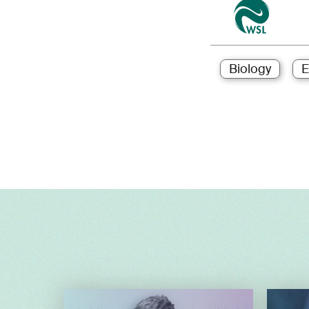
Biology
E