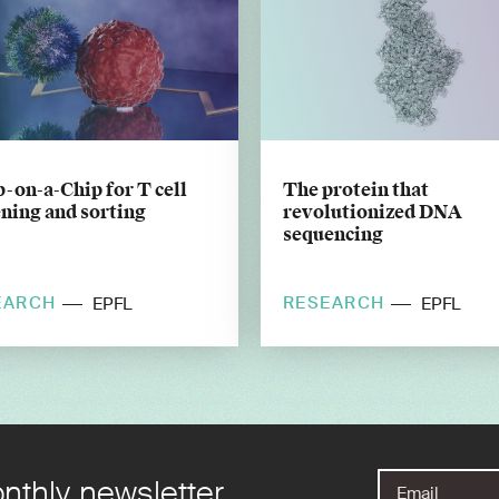
-on-a-Chip for T cell
The protein that
ning and sorting
revolutionized DNA
sequencing
EARCH
RESEARCH
EPFL
EPFL
nthly newsletter