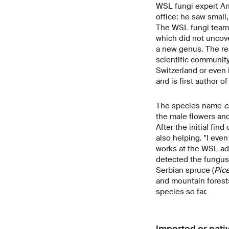
WSL fungi expert And
office: he saw small
The WSL fungi team 
which did not uncove
a new genus. The re
scientific community
Switzerland or even
and is first author of
The species name
c
the male flowers and 
After the initial fi
also helping. "I eve
works at the WSL ad
detected the fungus 
Serbian spruce (
Pic
and mountain forests
species so far.
Imported or nati