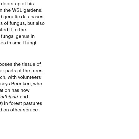
 doorstep of his
 in the WSL gardens.
d genetic databases,
s of fungus, but also
ed it to the
ew fungal genus in
es in small fungi
poses the tissue of
r parts of the trees.
ch, with volunteers
," says Beenken, who
ration has now
mithiana
) and
s
) in forest pastures
nd on other spruce