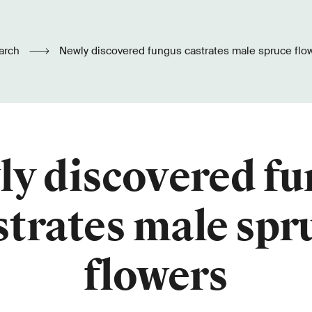
arch
Newly discovered fungus castrates male spruce flo
y discovered f
strates male spr
flowers