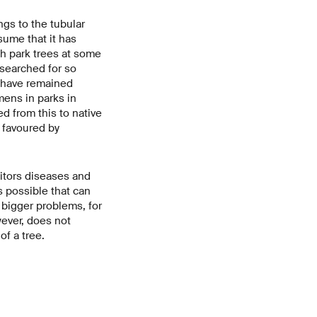
ngs to the tubular
sume that it has
th park trees at some
 searched for so
y have remained
mens in parks in
d from this to native
- favoured by
itors diseases and
s possible that can
 bigger problems, for
wever, does not
of a tree.