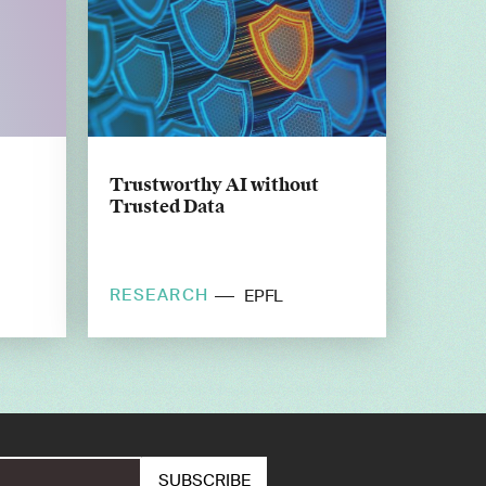
Trustworthy AI without
Trusted Data
RESEARCH
EPFL