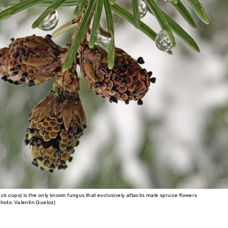
ack cups) is the only known fungus that exclusively attacks male spruce flowers
Photo: Valentin Queloz)