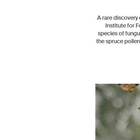
A rare discovery
Institute for
species of fungu
the spruce pollen 