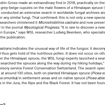
rin Gross made an extraordinary find in 2018, practically on the
, grey-beige cupules on the male flowers of a Himalayan spruce
conducted an extensive search in worldwide fungal archives an
r any similar fungi. That confirmed: this is not only a new specie
searchers christened it
Microstrobilinia castrans
and now present
 in the journal
Mycological Progress
. "It is rare to discover a n
 in Europe," says WSL researcher Ludwig Beenken, who specialis
 the publication.
astrans
indicates the unusual way of life of the fungus: it decom
thus gets hold of the nutritious pollen. It does not occur on othe
nd on the Himalayan spruce, the WSL fungi experts launched a sear
n searched the spruces along the way during my hiking holidays
visory service Forest Conservation Switzerland. The search ope
at around 130 sites, both on planted Himalayan spruce (
Picea s
ea omorika
) in settlement areas and on native spruce (
Picea abie
 in the Jura, the Alps and the Black Forest. It has not been fou
ve?