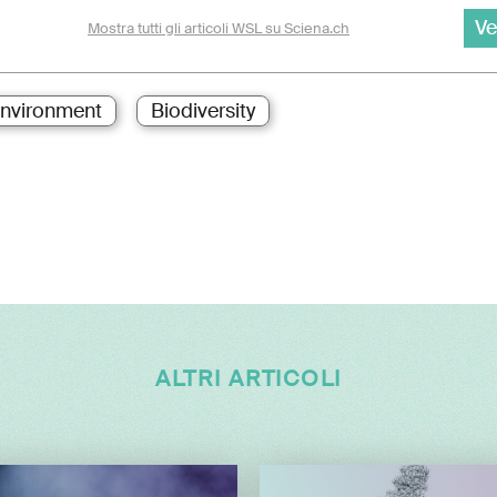
Ve
Mostra tutti gli articoli WSL su Sciena.ch
nvironment
Biodiversity
ALTRI ARTICOLI