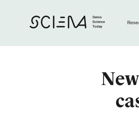
Swiss
Science
Rese
Today
Newl
ca