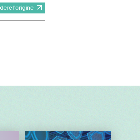
dere l'origine