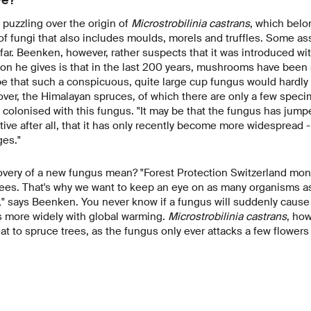
 puzzling over the origin of
Microstrobilinia castrans
, which belo
 of fungi that also includes moulds, morels and truffles. Some as
ar. Beenken, however, rather suspects that it was introduced wi
on he gives is that in the last 200 years, mushrooms have been
pe that such a conspicuous, quite large cup fungus would hardl
er, the Himalayan spruces, of which there are only a few speci
l colonised with this fungus. "It may be that the fungus has jumpe
 native after all, that it has only recently become more widespread 
es."
overy of a new fungus mean? "Forest Protection Switzerland mon
trees. That's why we want to keep an eye on as many organisms a
" says Beenken. You never know if a fungus will suddenly cause
s more widely with global warming.
Microstrobilinia castrans
, ho
at to spruce trees, as the fungus only ever attacks a few flowers 