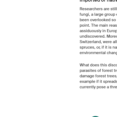
Researchers are still
fungi, a large group
been overlooked so f
point. The main reas
assiduously in Euro
undiscovered. Moreov
Switzerland, were al
spruces, or, if it is
environmental chang
What does this disc
parasites of forest 
damage forest trees,
example if it spread
currently pose a thre