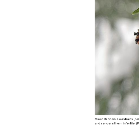
Microstrobilinia castrans (bl
and renders them infertile. (