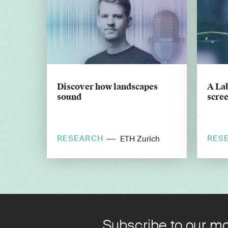
Discover how landscapes
A Lab
sound
scree
RESEARCH
RES
ETH Zurich
Subscribe to our mo