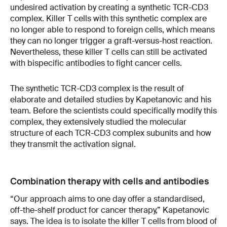
undesired activation by creating a synthetic TCR-CD3
complex. Killer T cells with this synthetic complex are
no longer able to respond to foreign cells, which means
they can no longer trigger a graft-versus-host reaction.
Nevertheless, these killer T cells can still be activated
with bispecific antibodies to fight cancer cells.
The synthetic TCR-CD3 complex is the result of
elaborate and detailed studies by Kapetanovic and his
team. Before the scientists could specifically modify this
complex, they extensively studied the molecular
structure of each TCR-CD3 complex subunits and how
they transmit the activation signal.
Combination therapy with cells and antibodies
“Our approach aims to one day offer a standardised,
off-the-shelf product for cancer therapy,” Kapetanovic
says. The idea is to isolate the killer T cells from blood of