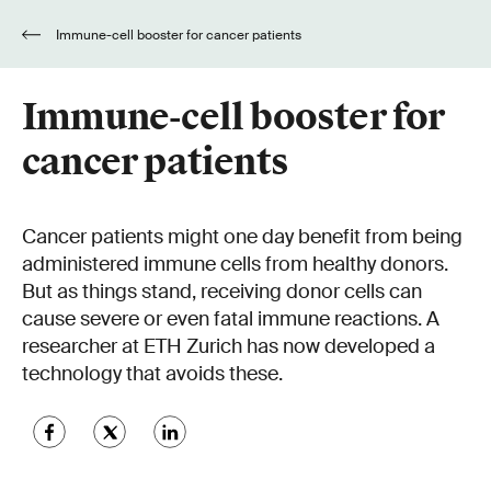
Immune-cell booster for cancer patients
Immune-cell booster for
cancer patients
Cancer patients might one day benefit from being
administered immune cells from healthy donors.
But as things stand, receiving donor cells can
cause severe or even fatal immune reactions. A
researcher at ETH Zurich has now developed a
technology that avoids these.