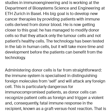
studies in immunoengineering and is working at the
Department of Biosystems Science and Engineering at
ETH Zurich in Basel. His big goal is to develop new
cancer therapies by providing patients with immune
cells derived from donor blood. He is now getting
closer to this goal: he has managed to modify donor
cells so that they attack only the tumour cells and not
patient’s healthy cells. The technology has been tested
in the lab in human cells, but it will take more time and
development before the patients can benefit from the
technology.
Administering donor cells is far from straightforward:
the immune system is specialised in distinguishing
foreign molecules from ‘self’ and will attack any foreign
cell. This is particularly dangerous for
immunocompromised patients, as donor cells can
recognize patient cells as foreign and trigger a violent
and, consequently, fatal immune response in the
recipient, known as a graft-versus-host reaction. That is