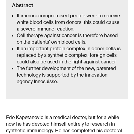
Abstract
If immunocompromised people were to receive
white blood cells from donors, this could cause
a severe immune reaction.
Cell therapy against cancer is therefore based
on the patients' own blood cells.
If an important protein complex in donor cells is
replaced by a synthetic complex, foreign cells
could also be used in the fight against cancer.
The further development of the new, patented
technology is supported by the innovation
agency Innosuisse.
Edo Kapetanovic is a medical doctor, but for a while
now he has devoted himself entirely to research in
synthetic immunology. He has completed his doctoral