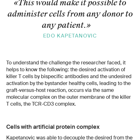
«This would make it possible to
administer cells from any donor to
any patient.
»
EDO KAPETANOVIC
To understand the challenge the researcher faced, it
helps to know the following: the desired activation of
killer T cells by bispecific antibodies and the undesired
activation by the bystander healthy cells, leading to the
graft-versus-host reaction, occurs via the same
molecular complex on the outer membrane of the killer
T cells, the TCR-CD3 complex.
Cells with artificial protein complex
Kapetanovic was able to decouple the desired from the