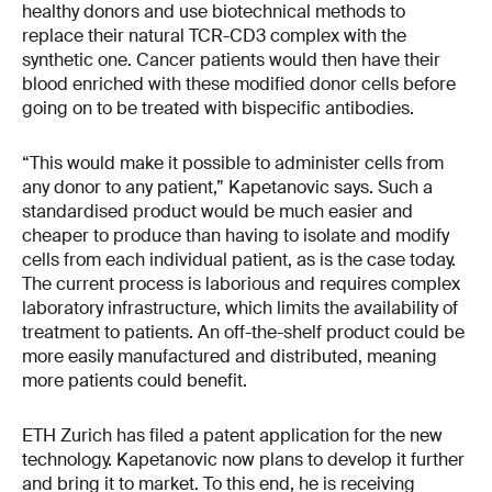
healthy donors and use biotechnical methods to
replace their natural TCR-CD3 complex with the
synthetic one. Cancer patients would then have their
blood enriched with these modified donor cells before
going on to be treated with bispecific antibodies.
“This would make it possible to administer cells from
any donor to any patient,” Kapetanovic says. Such a
standardised product would be much easier and
cheaper to produce than having to isolate and modify
cells from each individual patient, as is the case today.
The current process is laborious and requires complex
laboratory infrastructure, which limits the availability of
treatment to patients. An off-the-shelf product could be
more easily manufactured and distributed, meaning
more patients could benefit.
ETH Zurich has filed a patent application for the new
technology. Kapetanovic now plans to develop it further
and bring it to market. To this end, he is receiving