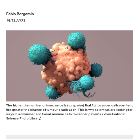
Fabio Bergamin
16.03.2023
The higher the number of immune cells (turquoise) that fight cancer cells (center),
the greater the chance of tumour eradication. This is why scientists are looking for
ways to administer additional immune cells to cancer patients. (Visualisations:
Science Photo Library)