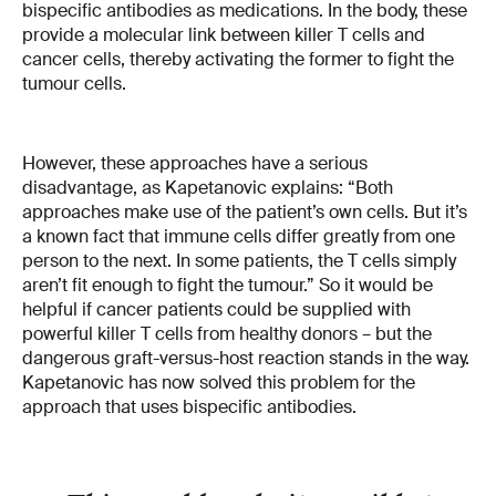
bispecific antibodies as medications. In the body, these
provide a molecular link between killer T cells and
cancer cells, thereby activating the former to fight the
tumour cells.
However, these approaches have a serious
disadvantage, as Kapetanovic explains: “Both
approaches make use of the patient’s own cells. But it’s
a known fact that immune cells differ greatly from one
person to the next. In some patients, the T cells simply
aren’t fit enough to fight the tumour.” So it would be
helpful if cancer patients could be supplied with
powerful killer T cells from healthy donors – but the
dangerous graft-versus-host reaction stands in the way.
Kapetanovic has now solved this problem for the
approach that uses bispecific antibodies.