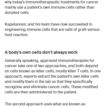
why today’s immunotherapeutic treatments for cancer
mainly use a patient’s own immune cells rather than
donated cells.
Kapetanovic and his team have now succeeded in
engineering immune cells that are safe of graft-versus-
host reaction.
A body’s own cells don’t always work
Generally speaking, approved immunotherapies for
cancer take one of two approaches, and both depend
on cells known as killer cells, mostly killer T cells. In one
approach, experts extract the patient’s own killer cells
and modify them in the lab so that they specifically
recognise and eliminate cancer cells. These modified
cells are then administered to the patient.
The second approach uses what are known as