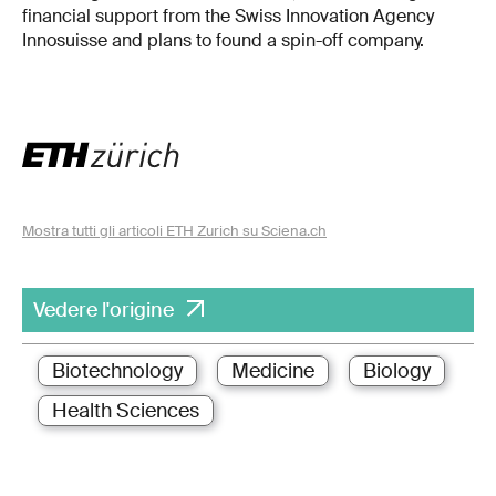
financial support from the Swiss Innovation Agency
Innosuisse and plans to found a spin-off company.
Mostra tutti gli articoli ETH Zurich su Sciena.ch
Vedere l'origine
Biotechnology
Medicine
Biology
Health Sciences