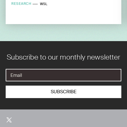
RESEARCH
WSL
Subscribe to our monthly newsletter