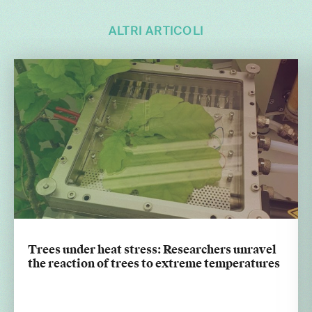
ALTRI ARTICOLI
Trees under heat stress: Researchers unravel
the reaction of trees to extreme temperatures