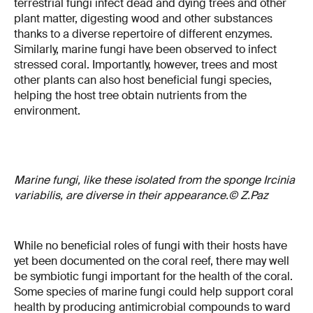
terrestrial fungi infect dead and dying trees and other
plant matter, digesting wood and other substances
thanks to a diverse repertoire of different enzymes.
Similarly, marine fungi have been observed to infect
stressed coral. Importantly, however, trees and most
other plants can also host beneficial fungi species,
helping the host tree obtain nutrients from the
environment.
Marine fungi, like these isolated from the sponge Ircinia
variabilis, are diverse in their appearance.© Z.Paz
While no beneficial roles of fungi with their hosts have
yet been documented on the coral reef, there may well
be symbiotic fungi important for the health of the coral.
Some species of marine fungi could help support coral
health by producing antimicrobial compounds to ward