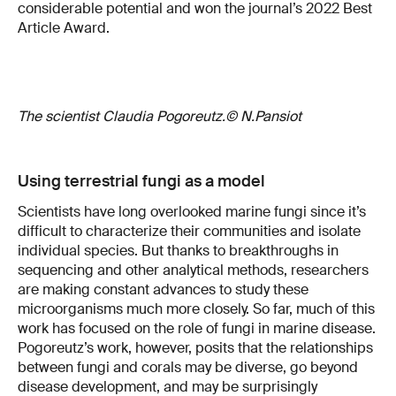
considerable potential and won the journal’s 2022 Best
Article Award.
The scientist Claudia Pogoreutz.© N.Pansiot
Using terrestrial fungi as a model
Scientists have long overlooked marine fungi since it’s
difficult to characterize their communities and isolate
individual species. But thanks to breakthroughs in
sequencing and other analytical methods, researchers
are making constant advances to study these
microorganisms much more closely. So far, much of this
work has focused on the role of fungi in marine disease.
Pogoreutz’s work, however, posits that the relationships
between fungi and corals may be diverse, go beyond
disease development, and may be surprisingly