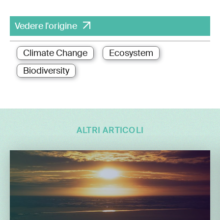
Vedere l'origine
Climate Change
Ecosystem
Biodiversity
ALTRI ARTICOLI