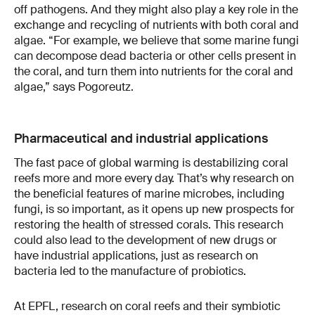
off pathogens. And they might also play a key role in the
exchange and recycling of nutrients with both coral and
algae. “For example, we believe that some marine fungi
can decompose dead bacteria or other cells present in
the coral, and turn them into nutrients for the coral and
algae,” says Pogoreutz.
Pharmaceutical and industrial applications
The fast pace of global warming is destabilizing coral
reefs more and more every day. That’s why research on
the beneficial features of marine microbes, including
fungi, is so important, as it opens up new prospects for
restoring the health of stressed corals. This research
could also lead to the development of new drugs or
have industrial applications, just as research on
bacteria led to the manufacture of probiotics.
At EPFL, research on coral reefs and their symbiotic