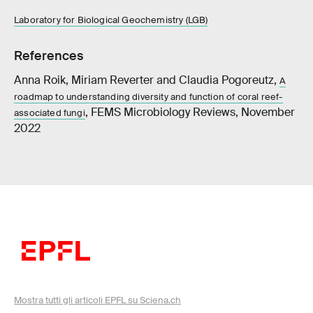
Laboratory for Biological Geochemistry (LGB)
References
Anna Roik, Miriam Reverter and Claudia Pogoreutz,
A
roadmap to understanding diversity and function of coral reef-
, FEMS Microbiology Reviews, November
associated fungi
2022
Mostra tutti gli articoli EPFL su Sciena.ch