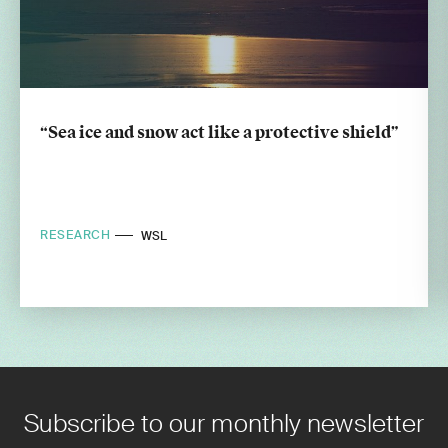
“Sea ice and snow act like a protective shield”
RESEARCH
WSL
Subscribe to our monthly newsletter