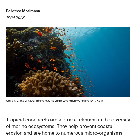
Rebecca Mosimann
13.04.2023
Corals are at risk of going extinct due to global warming.© A.Roik
Tropical coral reefs are a crucial element in the diversity
of marine ecosystems. They help prevent coastal
erosion and are home to numerous micro-organisms