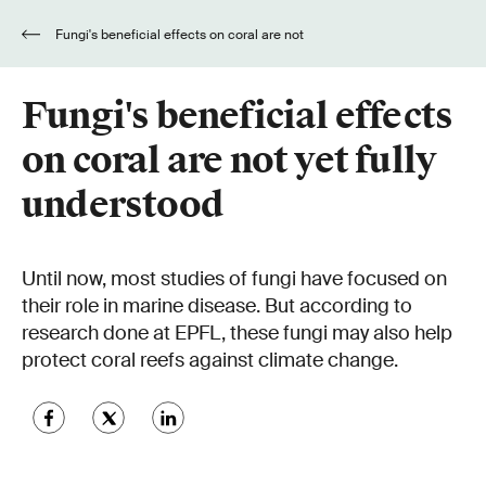
Fungi's beneficial effects on coral are not
yet fully understood
Fungi's beneficial effects
on coral are not yet fully
understood
Until now, most studies of fungi have focused on
their role in marine disease. But according to
research done at EPFL, these fungi may also help
protect coral reefs against climate change.