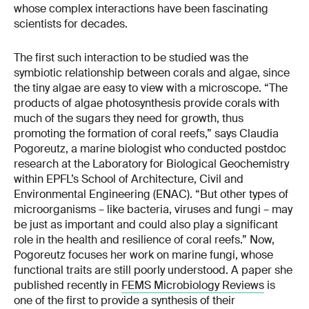
whose complex interactions have been fascinating
scientists for decades.
The first such interaction to be studied was the
symbiotic relationship between corals and algae, since
the tiny algae are easy to view with a microscope. “The
products of algae photosynthesis provide corals with
much of the sugars they need for growth, thus
promoting the formation of coral reefs,” says Claudia
Pogoreutz, a marine biologist who conducted postdoc
research at the Laboratory for Biological Geochemistry
within EPFL’s School of Architecture, Civil and
Environmental Engineering (ENAC). “But other types of
microorganisms – like bacteria, viruses and fungi – may
be just as important and could also play a significant
role in the health and resilience of coral reefs.” Now,
Pogoreutz focuses her work on marine fungi, whose
functional traits are still poorly understood. A paper she
published recently in
FEMS Microbiology Reviews
is
one of the first to provide a synthesis of their