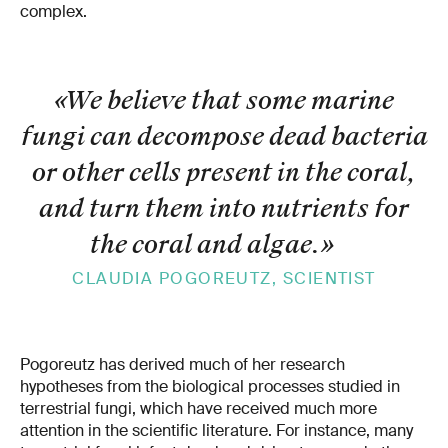
complex.
«We believe that some marine
fungi can decompose dead bacteria
or other cells present in the coral,
and turn them into nutrients for
the coral and algae.
»
CLAUDIA POGOREUTZ, SCIENTIST
Pogoreutz has derived much of her research
hypotheses from the biological processes studied in
terrestrial fungi, which have received much more
attention in the scientific literature. For instance, many