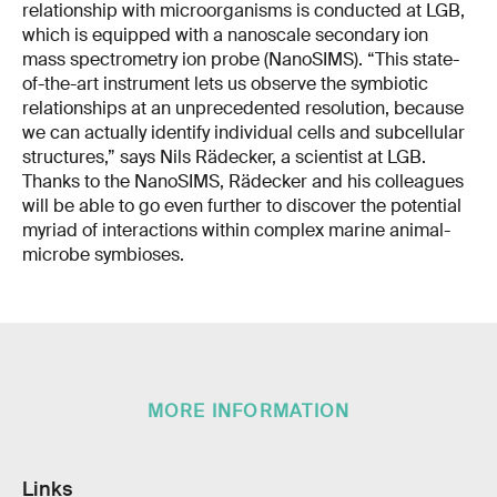
relationship with microorganisms is conducted at LGB,
which is equipped with a nanoscale secondary ion
mass spectrometry ion probe (NanoSIMS). “This state-
of-the-art instrument lets us observe the symbiotic
relationships at an unprecedented resolution, because
we can actually identify individual cells and subcellular
structures,” says Nils Rädecker, a scientist at LGB.
Thanks to the NanoSIMS, Rädecker and his colleagues
will be able to go even further to discover the potential
myriad of interactions within complex marine animal-
microbe symbioses.
MORE INFORMATION
Links