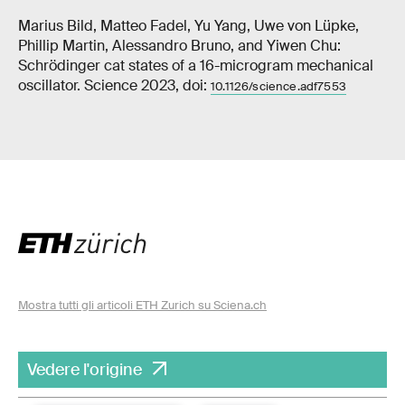
Marius Bild, Matteo Fadel, Yu Yang, Uwe von Lüpke,
Phillip Martin, Alessandro Bruno, and Yiwen Chu:
Schrödinger cat states of a 16-microgram mechanical
oscillator. Science 2023, doi:
10.1126/science.adf7553
Mostra tutti gli articoli ETH Zurich su Sciena.ch
Vedere l'origine