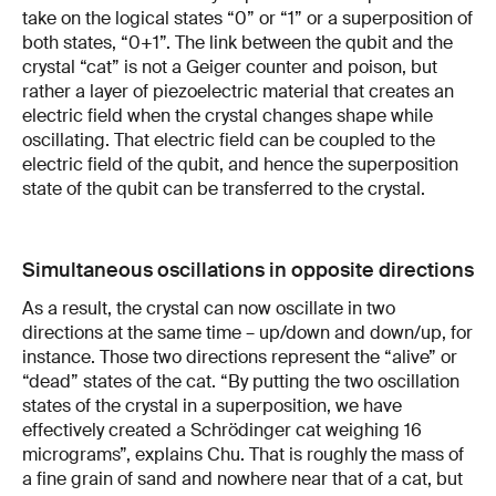
take on the logical states “0” or “1” or a superposition of
both states, “0+1”. The link between the qubit and the
crystal “cat” is not a Geiger counter and poison, but
rather a layer of piezoelectric material that creates an
electric field when the crystal changes shape while
oscillating. That electric field can be coupled to the
electric field of the qubit, and hence the superposition
state of the qubit can be transferred to the crystal.
Simultaneous oscillations in opposite directions
As a result, the crystal can now oscillate in two
directions at the same time – up/down and down/up, for
instance. Those two directions represent the “alive” or
“dead” states of the cat. “By putting the two oscillation
states of the crystal in a superposition, we have
effectively created a Schrödinger cat weighing 16
micrograms”, explains Chu. That is roughly the mass of
a fine grain of sand and nowhere near that of a cat, but