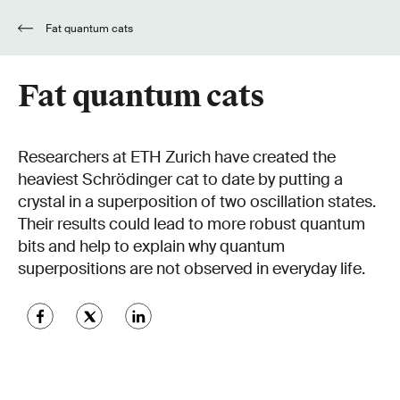
Fat quantum cats
Fat quantum cats
Researchers at ETH Zurich have created the
heaviest Schrödinger cat to date by putting a
crystal in a superposition of two oscillation states.
Their results could lead to more robust quantum
bits and help to explain why quantum
superpositions are not observed in everyday life.