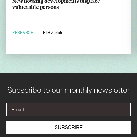
New housing developments displace
vulnerable persons
RESEARCH
ETH Zurich
Subscribe to our monthly newsletter