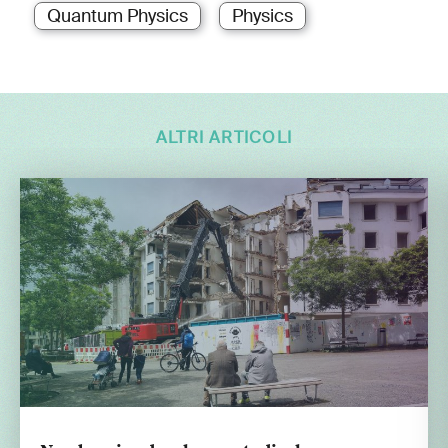
Quantum Physics
Physics
ALTRI ARTICOLI