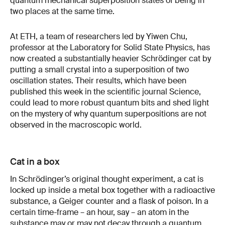
quantum mechanical superposition states of being in
two places at the same time.
At ETH, a team of researchers led by Yiwen Chu,
professor at the Laboratory for Solid State Physics, has
now created a substantially heavier Schrödinger cat by
putting a small crystal into a superposition of two
oscillation states. Their results, which have been
published this week in the scientific journal Science,
could lead to more robust quantum bits and shed light
on the mystery of why quantum superpositions are not
observed in the macroscopic world.
Cat in a box
In Schrödinger’s original thought experiment, a cat is
locked up inside a metal box together with a radioactive
substance, a Geiger counter and a flask of poison. In a
certain time-frame – an hour, say – an atom in the
substance may or may not decay through a quantum