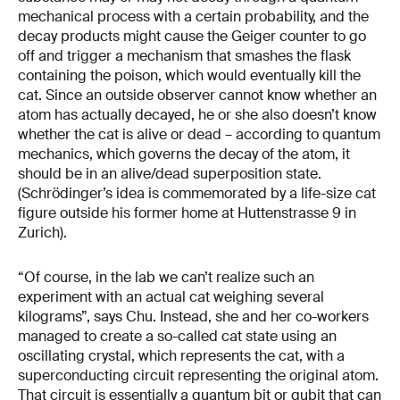
mechanical process with a certain probability, and the
decay products might cause the Geiger counter to go
off and trigger a mechanism that smashes the flask
containing the poison, which would eventually kill the
cat. Since an outside observer cannot know whether an
atom has actually decayed, he or she also doesn’t know
whether the cat is alive or dead – according to quantum
mechanics, which governs the decay of the atom, it
should be in an alive/dead superposition state.
(Schrödinger’s idea is commemorated by a life-size cat
figure outside his former home at Huttenstrasse 9 in
Zurich).
“Of course, in the lab we can’t realize such an
experiment with an actual cat weighing several
kilograms”, says Chu. Instead, she and her co-workers
managed to create a so-called cat state using an
oscillating crystal, which represents the cat, with a
superconducting circuit representing the original atom.
That circuit is essentially a quantum bit or qubit that can