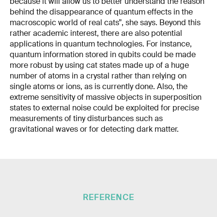
because it will allow us to better understand the reason
behind the disappearance of quantum effects in the
macroscopic world of real cats”, she says. Beyond this
rather academic interest, there are also potential
applications in quantum technologies. For instance,
quantum information stored in qubits could be made
more robust by using cat states made up of a huge
number of atoms in a crystal rather than relying on
single atoms or ions, as is currently done. Also, the
extreme sensitivity of massive objects in superposition
states to external noise could be exploited for precise
measurements of tiny disturbances such as
gravitational waves or for detecting dark matter.
REFERENCE