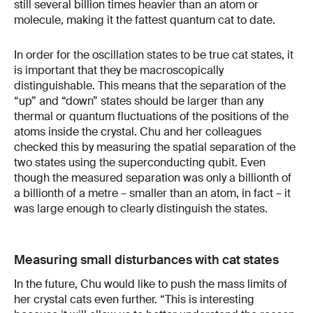
still several billion times heavier than an atom or
molecule, making it the fattest quantum cat to date.
In order for the oscillation states to be true cat states, it
is important that they be macroscopically
distinguishable. This means that the separation of the
“up” and “down” states should be larger than any
thermal or quantum fluctuations of the positions of the
atoms inside the crystal. Chu and her colleagues
checked this by measuring the spatial separation of the
two states using the superconducting qubit. Even
though the measured separation was only a billionth of
a billionth of a metre – smaller than an atom, in fact – it
was large enough to clearly distinguish the states.
Measuring small disturbances with cat states
In the future, Chu would like to push the mass limits of
her crystal cats even further. “This is interesting