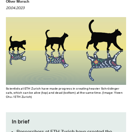
Oliver Morsch
20.04.2023
Scientists at ETH Zurich have made progress in creating heavier Schrödinger
cats, which can be alive (top) and dead (bottom) at the same time. (Image: Yiwen
Chu / ETH Zurich)
In brief
Researchers at ETH Zurich have created the