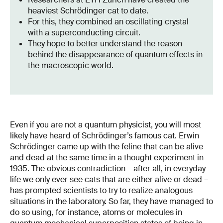
heaviest Schrödinger cat to date.
For this, they combined an oscillating crystal
with a superconducting circuit.
They hope to better understand the reason
behind the disappearance of quantum effects in
the macroscopic world.
Even if you are not a quantum physicist, you will most
likely have heard of Schrödinger’s famous cat. Erwin
Schrödinger came up with the feline that can be alive
and dead at the same time in a thought experiment in
1935. The obvious contradiction – after all, in everyday
life we only ever see cats that are either alive or dead –
has prompted scientists to try to realize analogous
situations in the laboratory. So far, they have managed to
do so using, for instance, atoms or molecules in