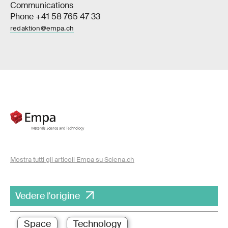
Communications
Phone +41 58 765 47 33
redaktion@empa.ch
Mostra tutti gli articoli Empa su Sciena.ch
Vedere l'origine
Space
Technology