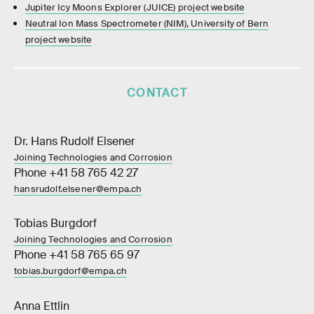
Jupiter Icy Moons Explorer (JUICE) project website
Neutral Ion Mass Spectrometer (NIM), University of Bern
project website
CONTACT
Dr. Hans Rudolf Elsener
Joining Technologies and Corrosion
Phone +41 58 765 42 27
hansrudolf.elsener@empa.ch
Tobias Burgdorf
Joining Technologies and Corrosion
Phone +41 58 765 65 97
tobias.burgdorf@empa.ch
Anna Ettlin