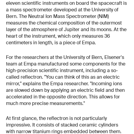
eleven scientific instruments on board the spacecraft is
a mass spectrometer developed at the University of
Bern. The Neutral Ion Mass Spectrometer (NIM)
measures the chemical composition of the outermost
layer of the atmosphere of Jupiter and its moons. At the
heart of the instrument, which only measures 36
centimeters in length, is a piece of Empa.
For the researchers at the University of Bern, Elsener's
team at Empa manufactured some components for the
high-precision scientific instrument, including a so-
called reflectron. "You can think of this as an electric
mirror," explains the Empa researcher. "Incoming ions
are slowed down by applying an electric field and then
accelerated in the opposite direction. This allows for
much more precise measurements."
At first glance, the reflectron is not particularly
impressive. It consists of stacked ceramic cylinders
with narrow titanium rings embedded between them.