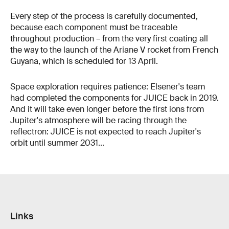
Every step of the process is carefully documented,
because each component must be traceable
throughout production – from the very first coating all
the way to the launch of the Ariane V rocket from French
Guyana, which is scheduled for 13 April.
Space exploration requires patience: Elsener's team
had completed the components for JUICE back in 2019.
And it will take even longer before the first ions from
Jupiter's atmosphere will be racing through the
reflectron: JUICE is not expected to reach Jupiter's
orbit until summer 2031...
Links