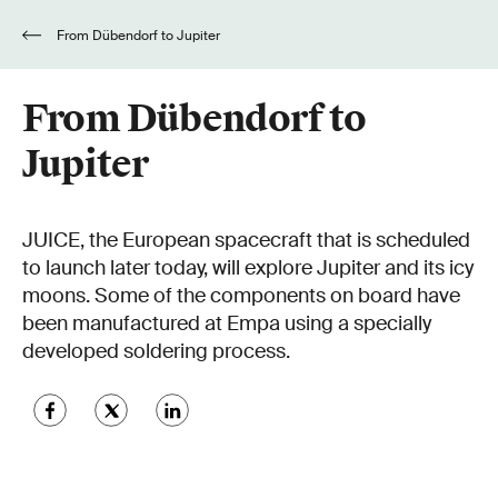
From Dübendorf to Jupiter
From Dübendorf to
Jupiter
JUICE, the European spacecraft that is scheduled
to launch later today, will explore Jupiter and its icy
moons. Some of the components on board have
been manufactured at Empa using a specially
developed soldering process.