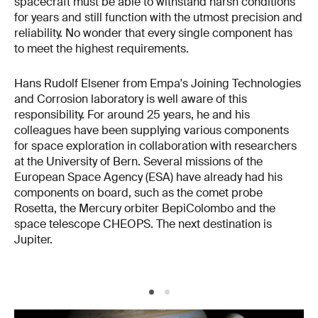
spacecraft must be able to withstand harsh conditions
for years and still function with the utmost precision and
reliability. No wonder that every single component has
to meet the highest requirements.
Hans Rudolf Elsener from Empa's Joining Technologies
and Corrosion laboratory is well aware of this
responsibility. For around 25 years, he and his
colleagues have been supplying various components
for space exploration in collaboration with researchers
at the University of Bern. Several missions of the
European Space Agency (ESA) have already had his
components on board, such as the comet probe
Rosetta, the Mercury orbiter BepiColombo and the
space telescope CHEOPS. The next destination is
Jupiter.