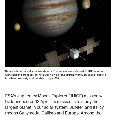
Research under extreme conditions: The instruments aboard JUICE have to
Bes
withstand the stresses of the launch and a long journey through space, and still
for
function precisely and reliably. Image: ESA
ESA's Jupiter Icy Moons Explorer (JUICE) mission will
be launched on 13 April. Its mission is to study the
largest planet in our solar system, Jupiter, and its icy
moons Ganymede, Callisto and Europa. Among the