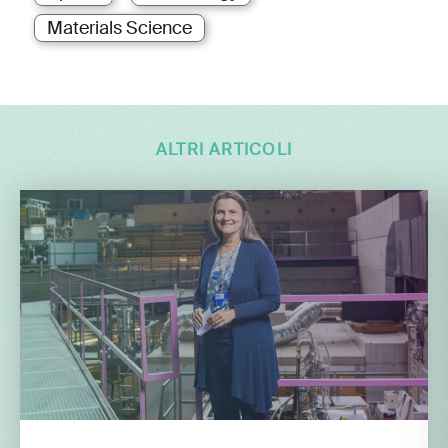
Materials Science
ALTRI ARTICOLI