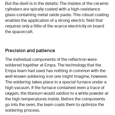
But the devil is in the details: The insides of the ceramic
cylinders are spirally coated with a high-resistance
glass-containing metal oxide paste. This robust coating
enables the application of a strong electric field that
requires only a little of the scarce electricity on board
the spacecraft.
Precision and patience
The individual components of the reflectron were
soldered together at Empa. The technology that the
Empa team had used has nothing in common with the
well-known soldering iron one might imagine, however.
The soldering takes place in a special furnace under a
high vacuum. If the furnace contained even a trace of
oxygen, the titanium would oxidize to a white powder at
the high temperatures inside. Before the components
go into the oven, the team coats them to optimize the
soldering process.