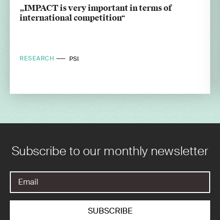
„IMPACT is very important in terms of
international competition“
RESEARCH
PSI
Subscribe to our monthly newsletter