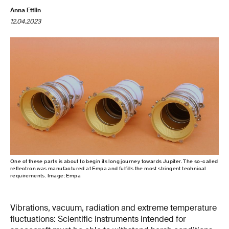
Anna Ettlin
12.04.2023
One of these parts is about to begin its long journey towards Jupiter. The so-called
reflectron was manufactured at Empa and fulfills the most stringent technical
requirements. Image: Empa
Vibrations, vacuum, radiation and extreme temperature
fluctuations: Scientific instruments intended for