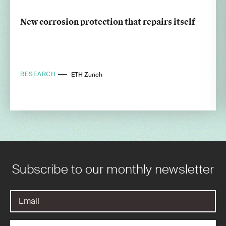
New corrosion protection that repairs itself
RESEARCH
ETH Zurich
Subscribe to our monthly newsletter