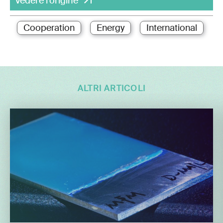
Vedere l'origine
Cooperation
Energy
International
ALTRI ARTICOLI