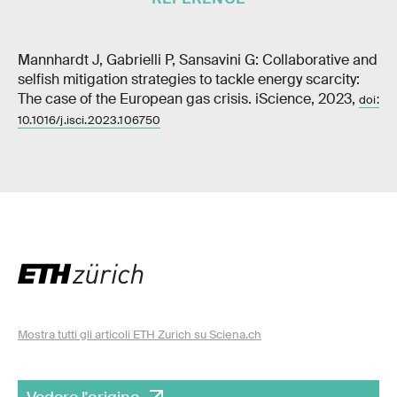
Mannhardt J, Gabrielli P, Sansavini G: Collaborative and
selfish mitigation strategies to tackle energy scarcity:
The case of the European gas crisis. iScience, 2023,
doi:
10.1016/j.isci.2023.106750
Mostra tutti gli articoli ETH Zurich su Sciena.ch