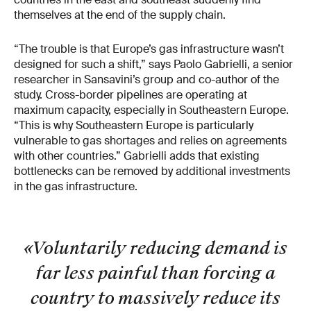
themselves at the end of the supply chain.
“The trouble is that Europe’s gas infrastructure wasn’t
designed for such a shift,” says Paolo Gabrielli, a senior
researcher in Sansavini’s group and co-author of the
study. Cross-border pipelines are operating at
maximum capacity, especially in Southeastern Europe.
“This is why Southeastern Europe is particularly
vulnerable to gas shortages and relies on agreements
with other countries.” Gabrielli adds that existing
bottlenecks can be removed by additional investments
in the gas infrastructure.
«Voluntarily reducing demand is
far less painful than forcing a
country to massively reduce its