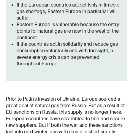
If the European countries act selfishly in times of
gas shortage, Eastern Europe in particular will
suffer.
Eastern Europe is vulnerable because the entry
points for natural gas are now in the west of the
continent.
If the countries act in solidarity and reduce gas
consumption voluntarily and with foresight, a
severe energy crisis can be prevented
throughout Europe.
Prior to Putin’s invasion of Ukraine, Europe sourced a
great deal of natural gas from Russia. But as a result of
EU sanctions on Russia, this supply is no longer there.
European countries have scrambled to find and secure
new suppliers. But if both the war and these sanctions
last into next winter, gas will remain in short supply –