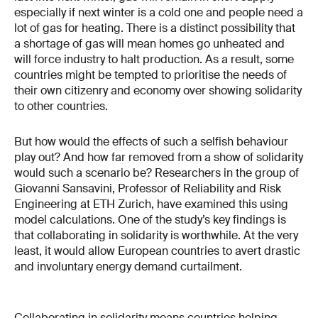
especially if next winter is a cold one and people need a
lot of gas for heating. There is a distinct possibility that
a shortage of gas will mean homes go unheated and
will force industry to halt production. As a result, some
countries might be tempted to prioritise the needs of
their own citizenry and economy over showing solidarity
to other countries.
But how would the effects of such a selfish behaviour
play out? And how far removed from a show of solidarity
would such a scenario be? Researchers in the group of
Giovanni Sansavini, Professor of Reliability and Risk
Engineering at ETH Zurich, have examined this using
model calculations. One of the study’s key findings is
that collaborating in solidarity is worthwhile. At the very
least, it would allow European countries to avert drastic
and involuntary energy demand curtailment.
Collaborating in solidarity means countries helping