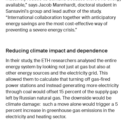
available,” says Jacob Mannhardt, doctoral student in
Sansavini's group and lead author of the study.
“International collaboration together with anticipatory
energy savings are the most cost-effective way of
preventing a severe energy crisis.”
Reducing climate impact and dependence
In their study, the ETH researchers analysed the entire
energy system by looking not just at gas but also at
other energy sources and the electricity grid. This
allowed them to calculate that turning off gas-fired
power stations and instead generating more electricity
through coal would offset 15 percent of the supply gap
left by Russian natural gas. The downside would be
climate damage: such a move alone would trigger a 5
percent increase in greenhouse gas emissions in the
electricity and heating sector.