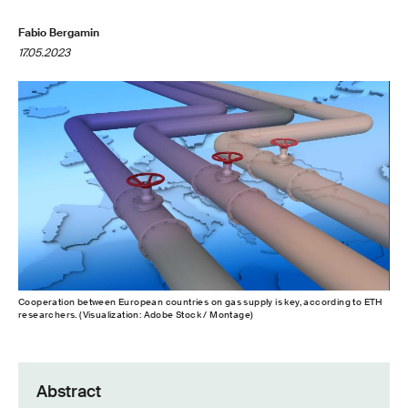
Fabio Bergamin
17.05.2023
Cooperation between European countries on gas supply is key, according to ETH
researchers. (Visualization: Adobe Stock / Montage)
Abstract