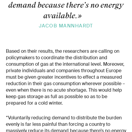
demand because there’s no energy
available.
»
JACOB MANNHARDT
Based on their results, the researchers are calling on
policymakers to coordinate the distribution and
consumption of gas at the international level. Moreover,
private individuals and companies throughout Europe
must be given greater incentives to effect a measured
reduction in their gas consumption wherever possible –
even when there is no acute shortage. This would help
keep gas storage as full as possible so as to be
prepared for a cold winter.
“Voluntarily reducing demand to distribute the burden
evenly is far less painful than forcing a country to
massively reduce its demand because there’s no energy