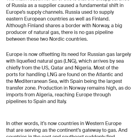
of Russia as a supplier caused a fundamental shift in
Europe’s supply channels. Russia used to supply
eastern European countries as well as Finland.
Although Finland shares a border with Norway, a big
producer of natural gas, there is no gas pipeline
between these two Nordic countries.
Europe is now offsetting its need for Russian gas largely
with liquefied natural gas (LNG), which arrives by sea
chiefly from the US, Qatar and Nigeria. Most of the
ports for handling LNG are found on the Atlantic and
the Mediterranean Sea, with Spain being the largest
transfer zone. Production in Norway remains high, as do
imports from Algeria, reaching Europe through
pipelines to Spain and Italy.
In other words, it’s now countries in Western Europe
that are serving as the continent’s gateway to gas. And
countries in the east and southeast suddenly find