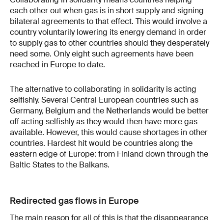
each other out when gas is in short supply and signing
bilateral agreements to that effect. This would involve a
country voluntarily lowering its energy demand in order
to supply gas to other countries should they desperately
need some. Only eight such agreements have been
reached in Europe to date.
The alternative to collaborating in solidarity is acting
selfishly. Several Central European countries such as
Germany, Belgium and the Netherlands would be better
off acting selfishly as they would then have more gas
available. However, this would cause shortages in other
countries. Hardest hit would be countries along the
eastern edge of Europe: from Finland down through the
Baltic States to the Balkans.
Redirected gas flows in Europe
The main reason for all of this is that the disappearance