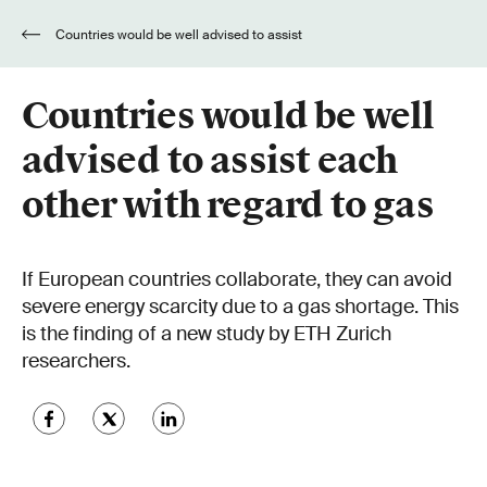
Countries would be well advised to assist
each other with regard to gas
Countries would be well
advised to assist each
other with regard to gas
If European countries collaborate, they can avoid
severe energy scarcity due to a gas shortage. This
is the finding of a new study by ETH Zurich
researchers.