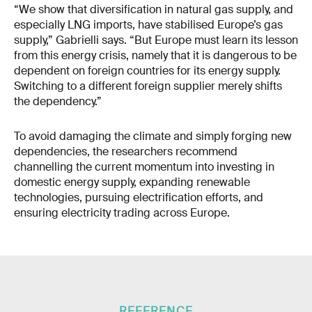
“We show that diversification in natural gas supply, and
especially LNG imports, have stabilised Europe’s gas
supply,” Gabrielli says. “But Europe must learn its lesson
from this energy crisis, namely that it is dangerous to be
dependent on foreign countries for its energy supply.
Switching to a different foreign supplier merely shifts
the dependency.”
To avoid damaging the climate and simply forging new
dependencies, the researchers recommend
channelling the current momentum into investing in
domestic energy supply, expanding renewable
technologies, pursuing electrification efforts, and
ensuring electricity trading across Europe.
REFERENCE