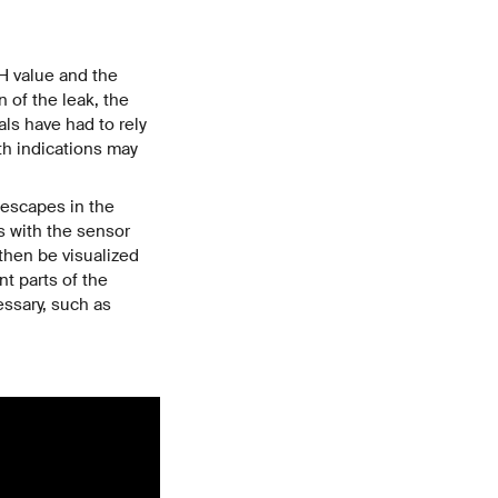
pH value and the
 of the leak, the
als have had to rely
th indications may
 escapes in the
ts with the sensor
then be visualized
t parts of the
essary, such as