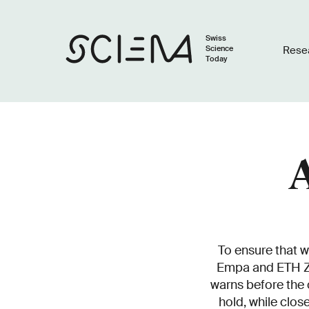
Swiss
Science
Rese
Today
A
To ensure that w
Empa and ETH Zu
warns before the 
hold, while clos