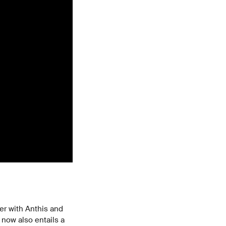
er with Anthis and
now also entails a