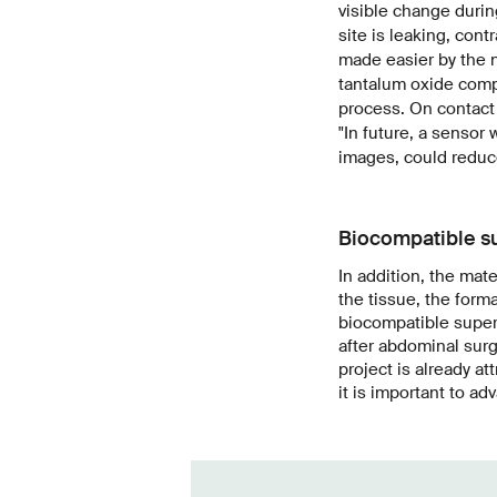
visible change durin
site is leaking, con
made easier by the n
tantalum oxide comp
process. On contact 
"In future, a sensor
images, could reduc
Biocompatible s
In addition, the mat
the tissue, the forma
biocompatible super 
after abdominal surg
project is already a
it is important to ad