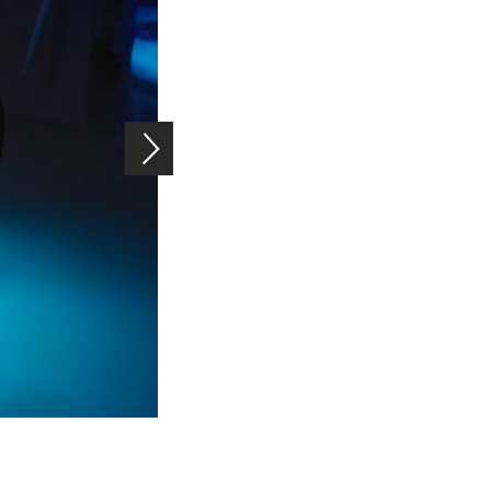
Rubber-like super glue: The sensor patch can withstand sever
Image: Empa