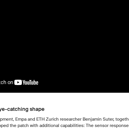
eye-catching shape
lopment, Empa and ETH Zurich researcher Benjamin Suter, togeth
ed the patch with additional capabilities: The sensor response 