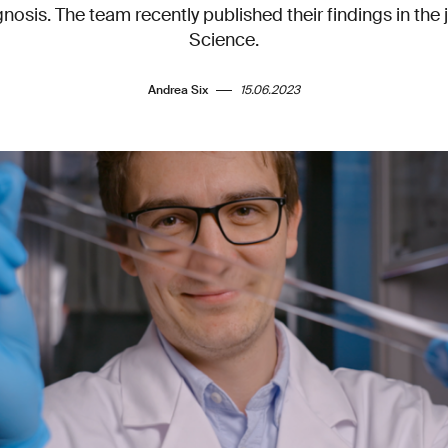
gnosis. The team recently published their findings in th
Science.
Andrea Six
15.06.2023