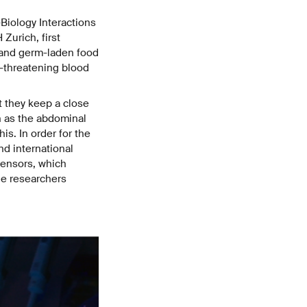
Biology Interactions
Zurich, first
s and germ-laden food
e-threatening blood
t they keep a close
n as the abdominal
his. In order for the
nd international
sensors, which
The researchers