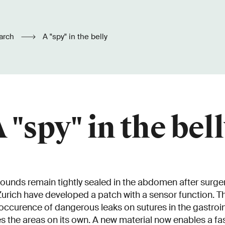
arch
A "spy" in the belly
 "spy" in the bel
ounds remain tightly sealed in the abdomen after surger
rich have developed a patch with a sensor function. T
occurence of dangerous leaks on sutures in the gastroint
es the areas on its own. A new material now enables a fa