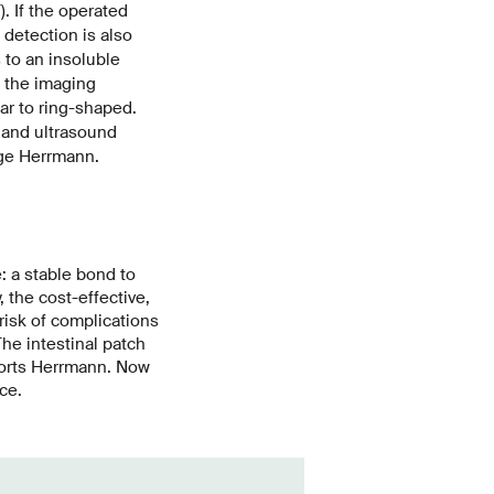
. If the operated
 detection is also
 to an insoluble
 the imaging
ar to ring-shaped.
 and ultrasound
nge Herrmann.
e:
a stable bond to
, the cost-effective,
risk of complications
The intestinal patch
eports Herrmann. Now
ce.