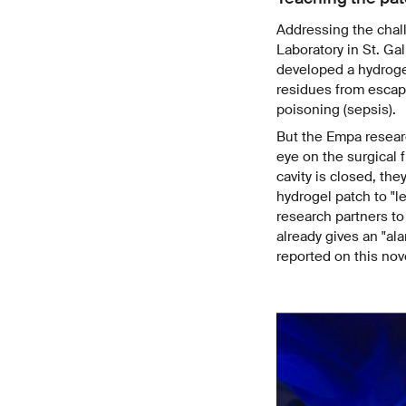
Addressing the chal
Laboratory in St. Ga
developed a hydroge
residues from escapi
poisoning (sepsis).
But the Empa researc
eye on the surgical 
cavity is closed, they
hydrogel patch to "l
research partners to
already gives an "al
reported on this no