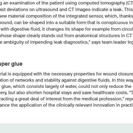
g an examination of the patient using computed tomography (CT)
trast deviations on ultrasound and CT images indicate a leak. This
ew material composition of the integrated sensor, which, thanks
ound, can be shaped into a suitable form that is conspicuous in
with digestive fluid, it changes its shape for example from circul
 whose shape clearly stands out from anatomical structures in CT
e ambiguity of impending leak diagnostics," says team leader I
uper glue
erial is equipped with the necessary properties for wound closur
tion of networks and stability against digestive fluids.
In this way
glue, which consists largely of water, could not only reduce the 
ery, but also shorten hospital stays and save healthcare costs. "
ttracting a great deal of interest from the medical profession," r
vance the application of the clinically relevant innovation in practi