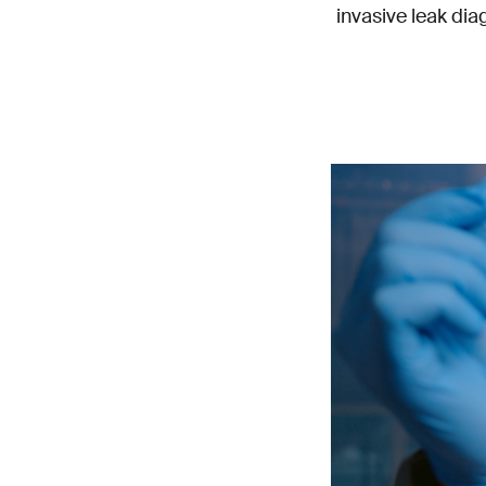
invasive leak dia