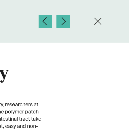
ly
y, researchers at
he polymer patch
estinal tract take
st, easy and non-