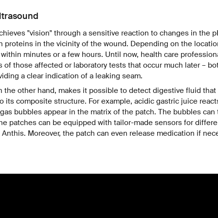
ltrasound
chieves "vision" through a sensitive reaction to changes in the 
n proteins in the vicinity of the wound. Depending on the location
 within minutes or a few hours. Until now, health care profession
s of those affected or laboratory tests that occur much later – bo
iding a clear indication of a leaking seam.
 the other hand, makes it possible to detect digestive fluid that
o its composite structure. For example, acidic gastric juice reac
e gas bubbles appear in the matrix of the patch. The bubbles can 
he patches can be equipped with tailor-made sensors for differen
ys Anthis. Moreover, the patch can even release medication if nec