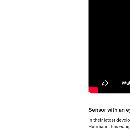
Sensor with an 
In their latest deve
Herrmann, has equipp