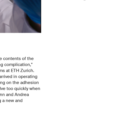
he contents of the
ng complication,"
ms at ETH Zurich.
arrived in operating
ding on the adhesion
lve too quickly when
mann and Andrea
ng a new and