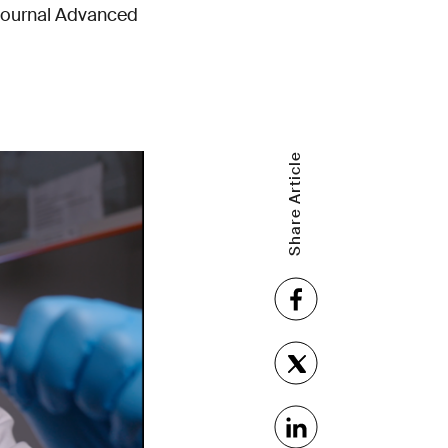
e journal Advanced
Share Article