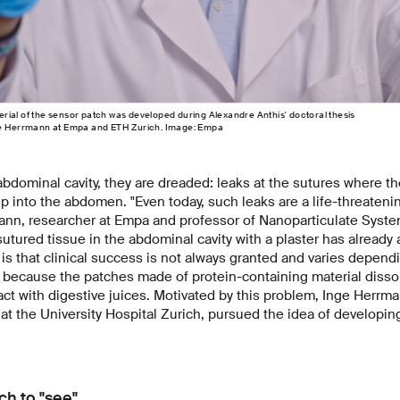
ial of the sensor patch was developed during Alexandre Anthis' doctoral thesis
nge Herrmann at Empa and ETH Zurich. Image: Empa
 abdominal cavity, they are dreaded: leaks at the sutures where t
sip into the abdomen. "Even today, such leaks are a life-threateni
ann, researcher at Empa and professor of Nanoparticulate Syste
utured tissue in the abdominal cavity with a plaster has already 
s that clinical success is not always granted and varies depen
is because the patches made of protein-containing material disso
ct with digestive juices. Motivated by this problem, Inge Herr
at the University Hospital Zurich, pursued the idea of developi
ch to "see"