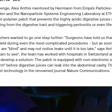
lenge, Alex Anthis mentored by Herrmann from Empa’s Particles-
llen and the Nanoparticle Systems Engineering Laboratory at ETH 
l-polymer patch that prevents
the highly acidic digestive juice
ng from the digestive tract and triggering peritonitis or even lif
hers wanted to go one step further: "Surgeons have told us tha
field during even the most complicated procedures – but as soo
 are "blind" and may not notice leaks until it is too late," says Ant
earn to see", the team has worked with hospitals in Switzerland a
 develop a solution: The patch is equipped with non-electronic 
arm" before digestive juices can leak into the abdominal cavity. 
vel technology in the renowned journal Nature Communications.