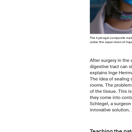
The hydrogel composite mater
under the supervision of I
After surgery in the
digestive tract can 
explains Inge Herrm
The idea of sealing s
rooms. The problem i
of the tissue. This 
they come into conta
Schlegel, a surgeon 
innovative solution.
Teaching the pat