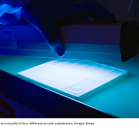
ial consists of four different acrylic substances. Image: Empa