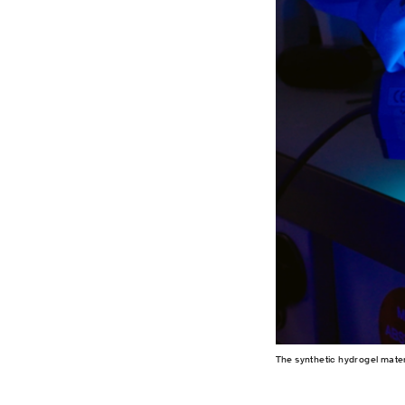
The synthetic hydrogel mater