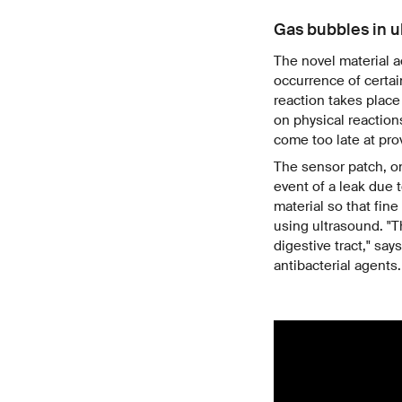
Gas bubbles in u
The novel material a
occurrence of certai
reaction takes place
on physical reaction
come too late at prov
The sensor patch, on
event of a leak due t
material so that fin
using ultrasound. "T
digestive tract," sa
antibacterial agents.