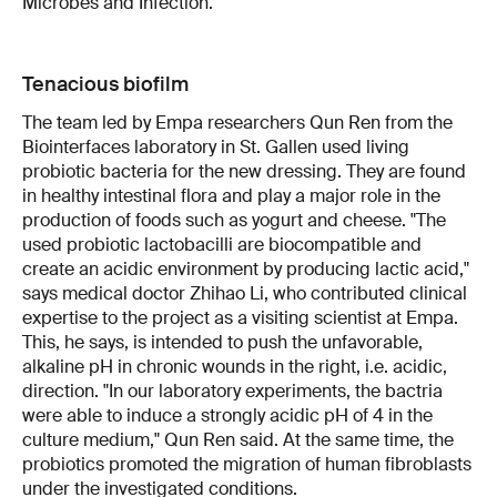
Microbes and Infection.
Tenacious biofilm
The team led by Empa researchers Qun Ren from the
Biointerfaces laboratory in St. Gallen used living
probiotic bacteria for the new dressing. They are found
in healthy intestinal flora and play a major role in the
production of foods such as yogurt and cheese. "The
used probiotic lactobacilli are biocompatible and
create an acidic environment by producing lactic acid,"
says medical doctor Zhihao Li, who contributed clinical
expertise to the project as a visiting scientist at Empa.
This, he says, is intended to push the unfavorable,
alkaline pH in chronic wounds in the right, i.e. acidic,
direction. "In our laboratory experiments, the bactria
were able to induce a strongly acidic pH of 4 in the
culture medium," Qun Ren said. At the same time, the
probiotics promoted the migration of human fibroblasts
under the investigated conditions.