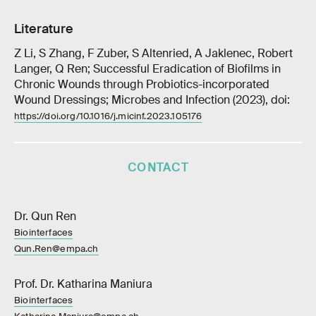
Literature
Z Li, S Zhang, F Zuber, S Altenried, A Jaklenec, Robert
Langer, Q Ren; Successful Eradication of Biofilms in
Chronic Wounds through Probiotics-incorporated
Wound Dressings; Microbes and Infection (2023), doi:
https://doi.org/10.1016/j.micinf.2023.105176
CONTACT
Dr. Qun Ren
Biointerfaces
Qun.Ren@empa.ch
Prof. Dr. Katharina Maniura
Biointerfaces