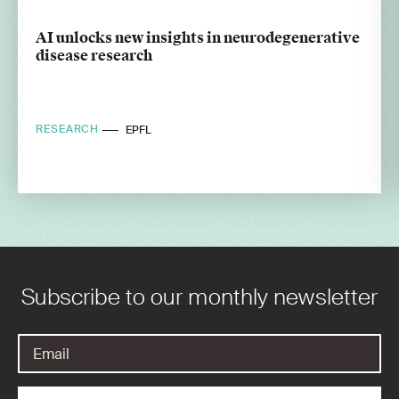
AI unlocks new insights in neurodegenerative
disease research
RESEARCH
EPFL
Subscribe to our monthly newsletter