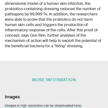
dimensional model of a human skin infection, the
probiotics-containing dressing reduced the number of
pathogens by 99.999 %. In addition, the researchers
were able to prove that the probiotics do not harm
human skin cells and triggers the production of
inflammatory response of the cells. After this proof of
concept, says Qun Ren, further analyses of the
mechanism of action will help to exploit the potential of
the beneficial bacteria for a "living" dressing.
MORE INFORMATION
Images
Images in high resolution can be downloaded here.