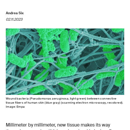
Andrea Six
02.11.2023
Wound bacteria (Pseudomonas aeruginosa, light green) between connective
tissue fibers of human skin (blue gray) (scanning electron microscopy, recolored).
Image: Empa
Millimeter by millimeter, new tissue makes its way