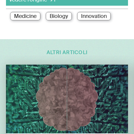
Medicine
Biology
Innovation
ALTRI ARTICOLI