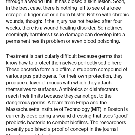
through a wound until it has closed a skin lesion. Soon,
in the best case, there is nothing left to see of a knee
scrape, a finger cut or a burn blister. Not so with chronic
wounds, though: If the injury has not healed after four
weeks, there is a wound healing disorder. Sometimes,
seemingly harmless tissue damage can develop into a
permanent health problem or even blood poisoning.
Treatment is particularly difficult because germs that
know how to protect themselves perfectly settle here.
These bacteria form a biofilm, a stubborn compound of
various pus pathogens. For their own protection, they
produce a layer of mucus with which they attach
themselves to surfaces. Antibiotics or disinfectants
reach their limits because they cannot get to the
dangerous germs. A team from Empa and the
Massachusetts Institute of Technology (MIT) in Boston is
currently developing a wound dressing that uses "good"
probiotic bacteria to combat biofilms. The researchers
recently published a proof of concept in the journal