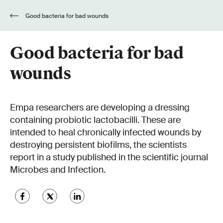
Good bacteria for bad wounds
Good bacteria for bad
wounds
Empa researchers are developing a dressing
containing probiotic lactobacilli. These are
intended to heal chronically infected wounds by
destroying persistent biofilms, the scientists
report in a study published in the scientific journal
Microbes and Infection.