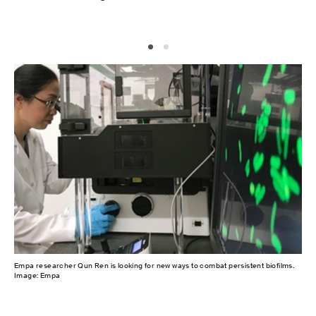
Empa researcher Qun Ren is looking for new ways to combat persistent biofilms.
Cel
Image: Empa