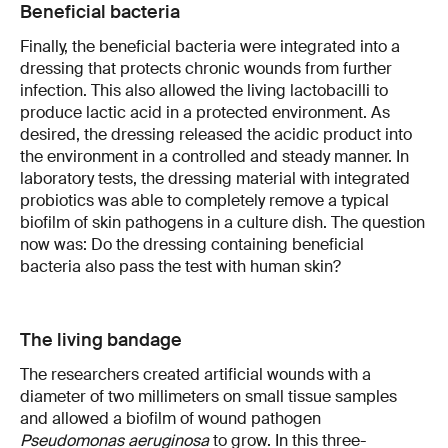
Beneficial bacteria
Finally, the beneficial bacteria were integrated into a
dressing that protects chronic wounds from further
infection. This also allowed the living lactobacilli to
produce lactic acid in a protected environment. As
desired, the dressing released the acidic product into
the environment in a controlled and steady manner. In
laboratory tests, the dressing material with integrated
probiotics was able to completely remove a typical
biofilm of skin pathogens in a culture dish. The question
now was: Do the dressing containing beneficial
bacteria also pass the test with human skin?
The living bandage
The researchers created artificial wounds with a
diameter of two millimeters on small tissue samples
and allowed a biofilm of wound pathogen
Pseudomonas aeruginosa
to grow. In this three-