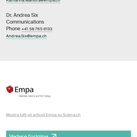
Katharina.Maniura@empa.ch
Dr. Andrea Six
Communications
Phone
+41 58 765 6133
Andrea.Six@empa.ch
Mostra tutti gli articoli Empa su Sciena.ch
Vedere l'origine