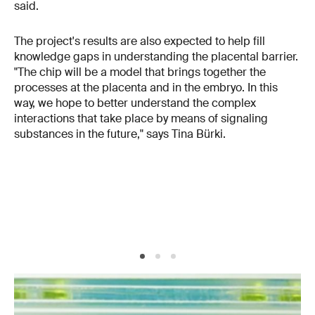
said.
The project's results are also expected to help fill
knowledge gaps in understanding the placental barrier.
"The chip will be a model that brings together the
processes at the placenta and in the embryo. In this
way, we hope to better understand the complex
interactions that take place by means of signaling
substances in the future," says Tina Bürki.