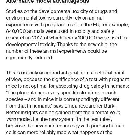
Alternative model advantageous
Studies on the developmental toxicity of drugs and
environmental toxins currently rely on animal
experiments with pregnant mice. In the EU, for example,
840,000 animals were used in toxicity and safety
research in 2017, of which nearly 100,000 were used for
developmental toxicity. Thanks to the new chip, the
number of these animal experiments could be
significantly reduced.
This is not only an important goal from an ethical point
of view, because the significance of a test with pregnant
mice is not optimal for assessing drug safety in humans:
"The placenta has a very specific structure in each
species – and in mice it is correspondingly different
from that in humans," says Empa researcher Bürki.
Better insights can be gained from the alternative
in
vitro
model, i.e. the new system "in the test tube",
because the new chip technology with primary human
cells can more reliably map what happens at the