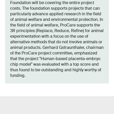
Foundation will be covering the entire project
costs. The foundation supports projects that can
particularly advance applied research in the field
of animal welfare and environmental protection. In
the field of animal welfare, ProCare supports the
3R principles (Replace, Reduce, Refine) for animal
experimentation with a focus on the use of
alternative methods that do not involve animals or
animal products. Gerhard Gstraunthaler, chairman
of the ProCare project committee, emphasized
that the project "Human-based placenta-embryo
chip model" was evaluated with a top score and
thus found to be outstanding and highly worthy of
funding.