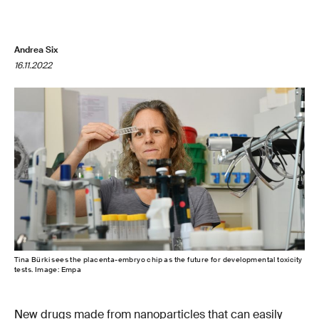
Andrea Six
16.11.2022
Tina Bürki sees the placenta-embryo chip as the future for developmental toxicity
tests. Image: Empa
New drugs made from nanoparticles that can easily