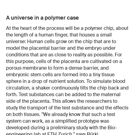
A universe in a polymer case
At the heart of the process will be a polymer chip, about
the length of a human finger, that houses a small
universe: Human cells grow on the chip that are to
model the placental barrier and the embryo under
conditions that are as close to reality as possible. For
this purpose, cells of the placenta are cultivated on a
porous membrane to form a dense barrier, and
embryonic stem cells are formed into a tiny tissue
sphere in a drop of nutrient solution. To simulate blood
circulation, a shaker continuously tilts the chip back and
forth. Test substances can be added to the maternal
side of the placenta. This allows the researchers to
study the transport of the test substance and the effects
on both tissues. "We already know that such a test
system can work, as a simplified prototype was
developed during a preliminary study with the Bio-
engineering lab at ETH Zurich," says Bürki.