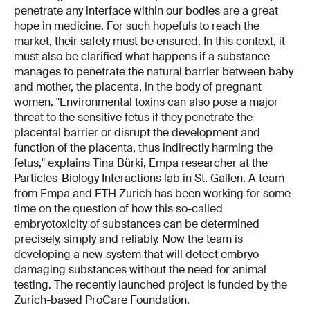
penetrate any interface within our bodies are a great
hope in medicine. For such hopefuls to reach the
market, their safety must be ensured. In this context, it
must also be clarified what happens if a substance
manages to penetrate the natural barrier between baby
and mother, the placenta, in the body of pregnant
women. "Environmental toxins can also pose a major
threat to the sensitive fetus if they penetrate the
placental barrier or disrupt the development and
function of the placenta, thus indirectly harming the
fetus," explains Tina Bürki, Empa researcher at the
Particles-Biology Interactions lab in St. Gallen. A team
from Empa and ETH Zurich has been working for some
time on the question of how this so-called
embryotoxicity of substances can be determined
precisely, simply and reliably. Now the team is
developing a new system that will detect embryo-
damaging substances without the need for animal
testing. The recently launched project is funded by the
Zurich-based ProCare Foundation.