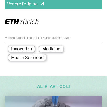
Vedere l'origine
Mostra tutti gli articoli ETH Zurich su Sciena.ch
Innovation
Medicine
Health Sciences
ALTRI ARTICOLI