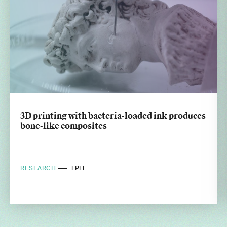
3D printing with bacteria-loaded ink produces
bone-like composites
RESEARCH
EPFL