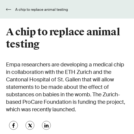
A chip to replace animal testing
A chip to replace animal
testing
Empa researchers are developing a medical chip
in collaboration with the ETH Zurich and the
Cantonal Hospital of St. Gallen that will allow
statements to be made about the effect of
substances on babies in the womb. The Zurich-
based ProCare Foundation is funding the project,
which was recently launched.