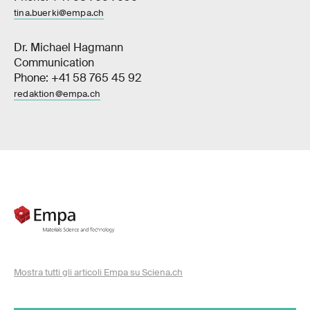
tina.buerki@empa.ch
Dr. Michael Hagmann
Communication
Phone: +41 58 765 45 92
redaktion@empa.ch
Mostra tutti gli articoli Empa su Sciena.ch