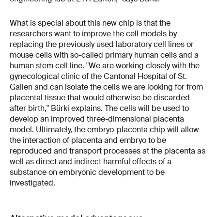
What is special about this new chip is that the
researchers want to improve the cell models by
replacing the previously used laboratory cell lines or
mouse cells with so-called primary human cells and a
human stem cell line. "We are working closely with the
gynecological clinic of the Cantonal Hospital of St.
Gallen and can isolate the cells we are looking for from
placental tissue that would otherwise be discarded
after birth," Bürki explains. The cells will be used to
develop an improved three-dimensional placenta
model. Ultimately, the embryo-placenta chip will allow
the interaction of placenta and embryo to be
reproduced and transport processes at the placenta as
well as direct and indirect harmful effects of a
substance on embryonic development to be
investigated.