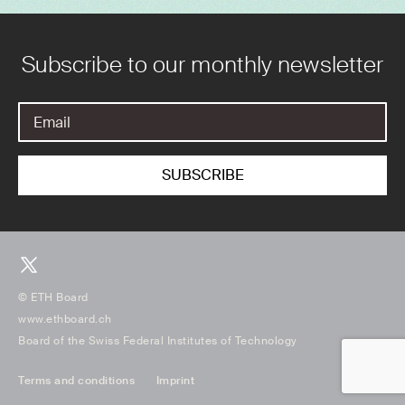
Subscribe to our monthly newsletter
© ETH Board
www.ethboard.ch
Board of the Swiss Federal Institutes of Technology
Terms and conditions
Imprint