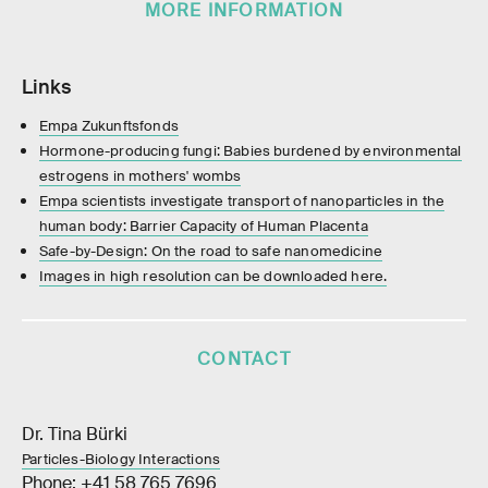
MORE INFORMATION
Links
Empa Zukunftsfonds
Hormone-producing fungi: Babies burdened by environmental
estrogens in mothers' wombs
Empa scientists investigate transport of nanoparticles in the
human body: Barrier Capacity of Human Placenta
Safe-by-Design: On the road to safe nanomedicine
Images in high resolution can be downloaded here.
CONTACT
Dr. Tina Bürki
Particles-Biology Interactions
Phone: +41 58 765 7696