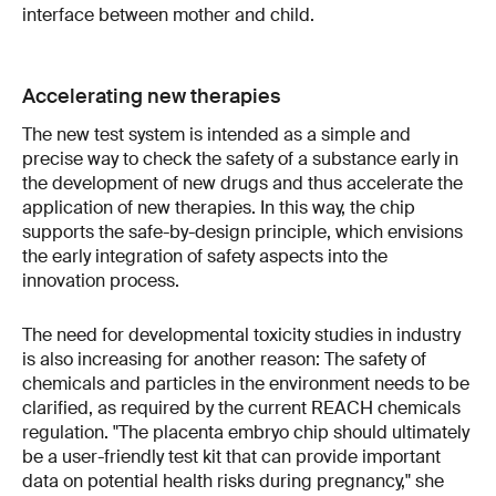
interface between mother and child.
Accelerating new therapies
The new test system is intended as a simple and
precise way to check the safety of a substance early in
the development of new drugs and thus accelerate the
application of new therapies. In this way, the chip
supports the safe-by-design principle, which envisions
the early integration of safety aspects into the
innovation process.
The need for developmental toxicity studies in industry
is also increasing for another reason: The safety of
chemicals and particles in the environment needs to be
clarified, as required by the current REACH chemicals
regulation. "The placenta embryo chip should ultimately
be a user-friendly test kit that can provide important
data on potential health risks during pregnancy," she