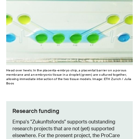
Head over heels: In the placenta-embryo chip, a placental barrier on a porous
Amb
membrane and an embryonic tissue in a droplet (green) are cultured together,
emb
allowing immediate interaction of the two tissue models. Image: ETH Zurich / Julia
Boos
Research funding
Empa's "Zukunftsfonds" supports outstanding
research projects that are not (yet) supported
elsewhere. For the present project, the ProCare