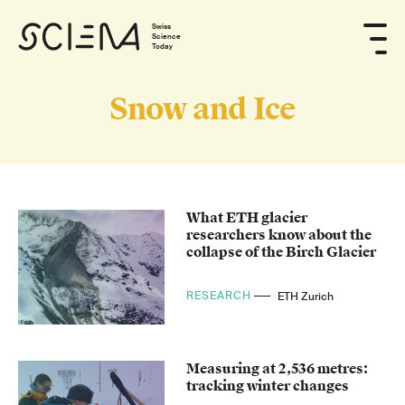
Swiss
Science
Today
Snow and Ice
What ETH glacier
researchers know about the
collapse of the Birch Glacier
RESEARCH
ETH Zurich
Measuring at 2,536 metres:
tracking winter changes