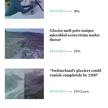
RESEARCH
WSL
Glacier melt puts unique
microbial ecosystems under
threat
RESEARCH
EPFL
“Switzerland’s glaciers could
vanish completely by 2100”
RESEARCH
ETH Zurich