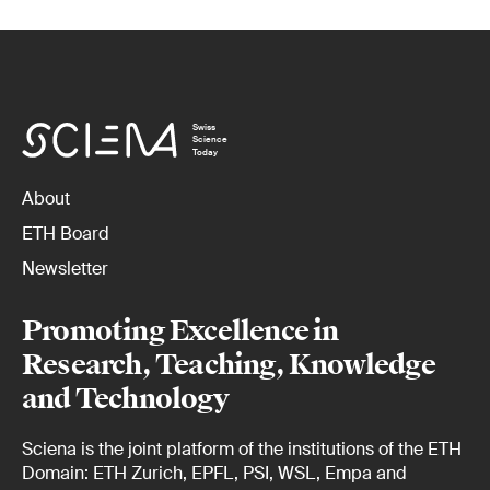
Swiss
Science
Today
About
ETH Board
Newsletter
Promoting Excellence in
Research, Teaching, Knowledge
and Technology
Sciena is the joint platform of the institutions of the ETH
Domain: ETH Zurich, EPFL, PSI, WSL, Empa and