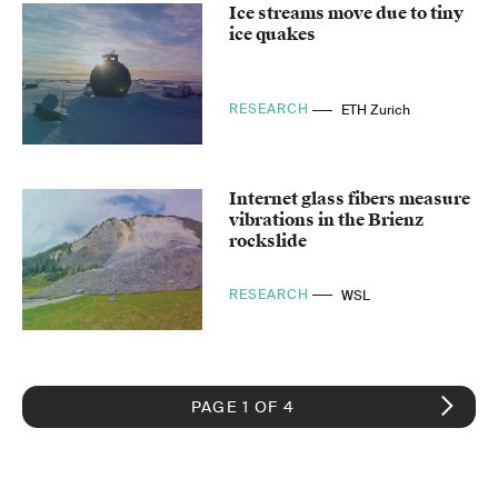
Ice streams move due to tiny
ice quakes
RESEARCH
ETH Zurich
Internet glass fibers measure
vibrations in the Brienz
rockslide
RESEARCH
WSL
PAGE 1 OF 4