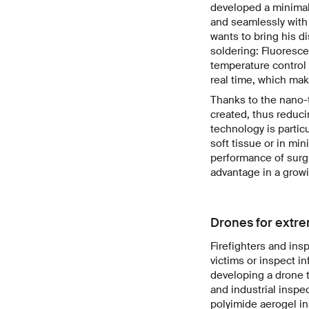
developed a minimal
and seamlessly with 
wants to bring his di
soldering: Fluoresc
temperature control 
real time, which mak
Thanks to the nano-
created, thus reduci
technology is particu
soft tissue or in mi
performance of surgi
advantage in a growi
Drones for extr
Firefighters and ins
victims or inspect i
developing a drone t
and industrial inspe
polyimide aerogel i