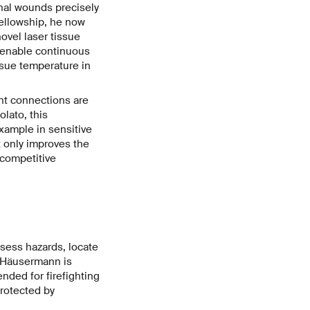
nal wounds precisely
Fellowship, he now
novel laser tissue
 enable continuous
ssue temperature in
ht connections are
lato, this
example in sensitive
t only improves the
 competitive
ssess hazards, locate
d Häusermann is
nded for firefighting
protected by