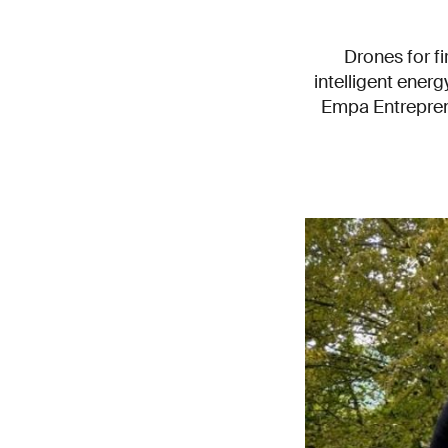
Drones for fi
intelligent ene
Empa Entreprene