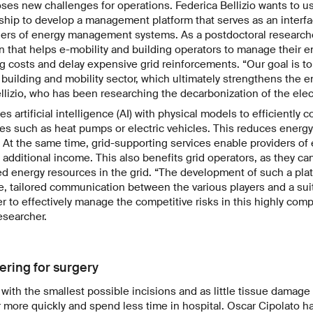
ses new challenges for operations. Federica Bellizio wants to 
ship to develop a management platform that serves as an interf
ders of energy management systems. As a postdoctoral researche
n that helps e-mobility and building operators to manage their ene
g costs and delay expensive grid reinforcements. “Our goal is to
e building and mobility sector, which ultimately strengthens the ent
lizio, who has been researching the decarbonization of the electr
 artificial intelligence (AI) with physical models to efficiently 
ces such as heat pumps or electric vehicles. This reduces ener
t. At the same time, grid-supporting services enable providers 
additional income. This also benefits grid operators, as they can
d energy resources in the grid. “The development of such a pla
e, tailored communication between the various players and a sui
er to effectively manage the competitive risks in this highly compe
esearcher.
ering for surgery
with the smallest possible incisions and as little tissue damage
r more quickly and spend less time in hospital. Oscar Cipolato h