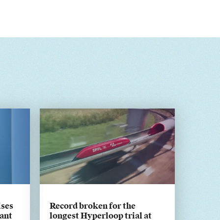
ises
Record broken for the
ant
longest Hyperloop trial at