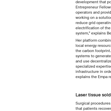
development that po
Entrepreneur Fellow
operators and provi
working on a solutio
reduce grid operatin
electrification of th
system,” explains Bel
Her platform combines
local energy resour
the carbon footprin
systems to generate 
and use decentralize
specialized expertis
infrastructure in ord
explains the Empa r
Laser tissue sold
Surgical procedures 
that patients recove