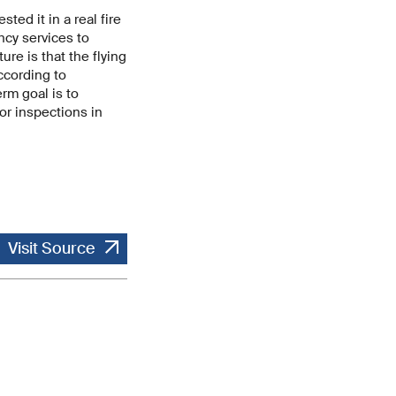
ed it in a real fire
ncy services to
re is that the flying
According to
rm goal is to
or inspections in
Visit Source