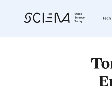
Swiss
Science
Tech
Today
To
E