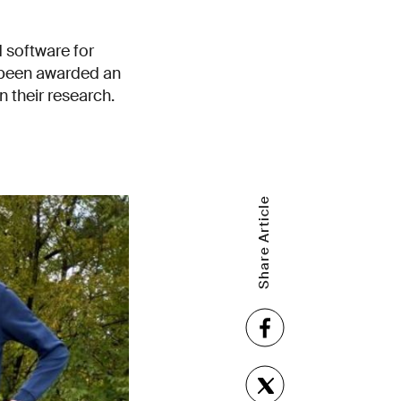
d software for
 been awarded an
 their research.
Share Article