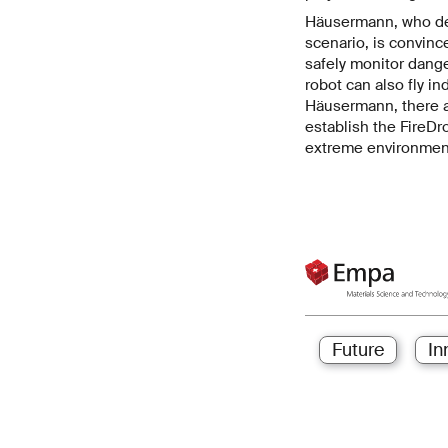
Häusermann, who deve
scenario, is convinc
safely monitor dange
robot can also fly in
Häusermann, there ar
establish the FireDr
extreme environmen
Future
In