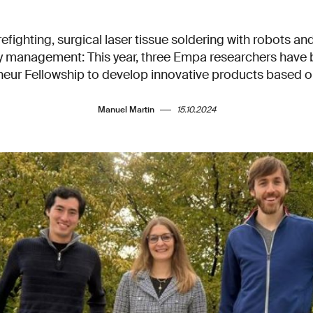
refighting, surgical laser tissue soldering with robots an
rgy management: This year, three Empa researchers have
ur Fellowship to develop innovative products based on
Manuel Martin
15.10.2024