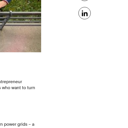
ntrepreneur
s who want to turn
n power grids – a