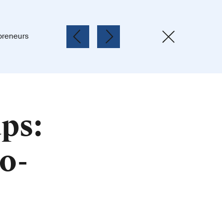
preneurs
ps:
o-