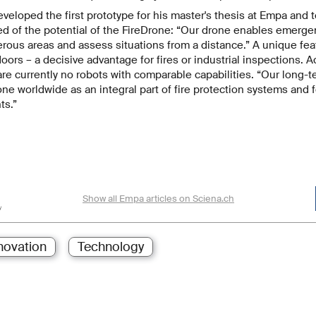
loped the first prototype for his master's thesis at Empa and test
ed of the potential of the FireDrone: “Our drone enables emerge
rous areas and assess situations from a distance.” A unique featu
doors – a decisive advantage for fires or industrial inspections. 
e currently no robots with comparable capabilities. “Our long-te
one worldwide as an integral part of fire protection systems and f
ts.”
Show all Empa articles on Sciena.ch
novation
Technology