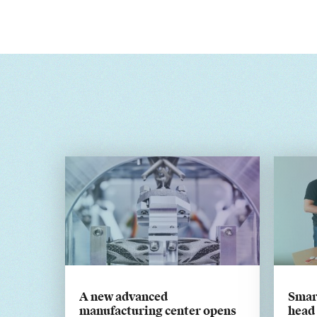
A new advanced
Smar
manufacturing center opens
head