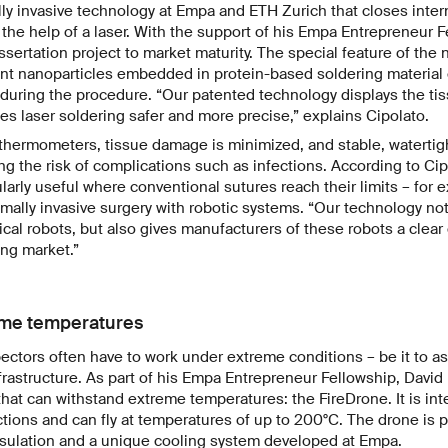
ly invasive technology at Empa and ETH Zurich that closes inter
the help of a laser. With the support of his Empa Entrepreneur 
ssertation project to market maturity. The special feature of the 
ent nanoparticles embedded in protein-based soldering material
during the procedure. “Our patented technology displays the ti
es laser soldering safer and more precise,” explains Cipolato.
thermometers, tissue damage is minimized, and stable, watertig
ng the risk of complications such as infections. According to Cipo
larly useful where conventional sutures reach their limits – for 
nimally invasive surgery with robotic systems. “Our technology no
cal robots, but also gives manufacturers of these robots a clear
ng market.”
eme temperatures
pectors often have to work under extreme conditions – be it to a
nfrastructure. As part of his Empa Entrepreneur Fellowship, Davi
hat can withstand extreme temperatures: the FireDrone. It is inte
ctions and can fly at temperatures of up to 200°C. The drone is 
nsulation and a unique cooling system developed at Empa.