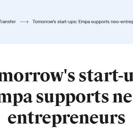
Transfer
Tomorrow's start-ups: Empa supports neo-entre
morrow's start-u
mpa supports ne
entrepreneurs