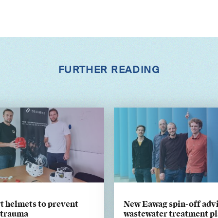
FURTHER READING
t helmets to prevent
New Eawag spin-off adv
 trauma
wastewater treatment pl