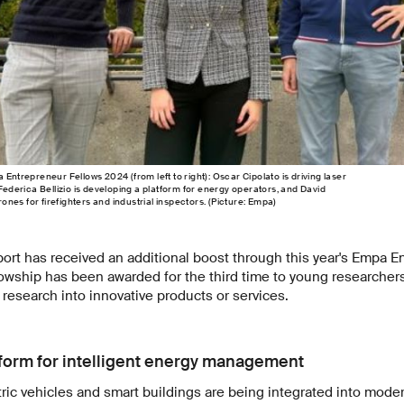
 Entrepreneur Fellows 2024 (from left to right): Oscar Cipolato is driving laser
 Federica Bellizio is developing a platform for energy operators, and David
nes for firefighters and industrial inspectors. (Picture: Empa)
ort has received an additional boost through this year's Empa E
lowship has been awarded for the third time to young researcher
 research into innovative products or services.
form for intelligent energy management
ic vehicles and smart buildings are being integrated into moder