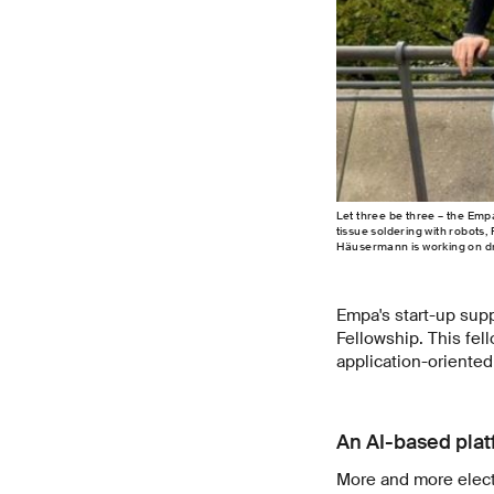
Let three be three – the Empa
tissue soldering with robots,
Häusermann is working on dro
Empa's start-up supp
Fellowship. This fel
application-oriented
An AI-based plat
More and more electr