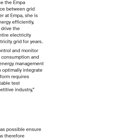
use the Empa
ace between grid
r at Empa, she is
rgy efficiently,
 drive the
ire electricity
icity grid for years.
control and monitor
gy consumption and
of energy management
 optimally integrate
tform requires
table test
titive industry,”
 as possible ensure
as therefore