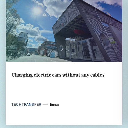
Charging electric cars without any cables
TECHTRANSFER
Empa