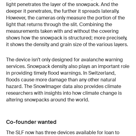
light penetrates the layer of the snowpack. And the
deeper it penetrates, the further it spreads laterally.
However, the cameras only measure the portion of the
light that returns through the slit. Combining the
measurements taken with and without the covering
shows how the snowpack is structured; more precisely,
it shows the density and grain size of the various layers.
The device isn’t only designed for avalanche warning
services. Snowpack density also plays an important role
in providing timely flood warnings. In Switzerland,
floods cause more damage than any other natural
hazard. The SnowImager data also provides climate
researchers with insights into how climate change is
altering snowpacks around the world.
Co-founder wanted
The SLF now has three devices available for loan to