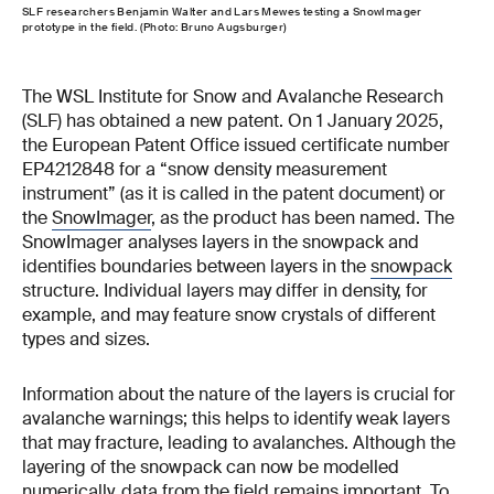
SLF researchers Benjamin Walter and Lars Mewes testing a SnowImager
prototype in the field. (Photo: Bruno Augsburger)
The WSL Institute for Snow and Avalanche Research
(SLF) has obtained a new patent. On 1 January 2025,
the European Patent Office issued certificate number
EP4212848 for a “snow density measurement
instrument” (as it is called in the patent document) or
the
SnowImager
, as the product has been named. The
SnowImager analyses layers in the snowpack and
identifies boundaries between layers in the
snowpack
structure. Individual layers may differ in density, for
example, and may feature snow crystals of different
types and sizes.
Information about the nature of the layers is crucial for
avalanche warnings; this helps to identify weak layers
that may fracture, leading to avalanches. Although the
layering of the snowpack can now be modelled
numerically, data from the field remains important. To