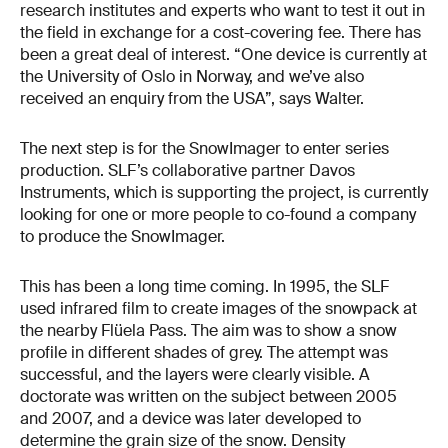
research institutes and experts who want to test it out in
the field in exchange for a cost-covering fee. There has
been a great deal of interest. “One device is currently at
the University of Oslo in Norway, and we’ve also
received an enquiry from the USA”, says Walter.
The next step is for the SnowImager to enter series
production. SLF’s collaborative partner Davos
Instruments, which is supporting the project, is currently
looking for one or more people to co-found a company
to produce the SnowImager.
This has been a long time coming. In 1995, the SLF
used infrared film to create images of the snowpack at
the nearby Flüela Pass. The aim was to show a snow
profile in different shades of grey. The attempt was
successful, and the layers were clearly visible. A
doctorate was written on the subject between 2005
and 2007, and a device was later developed to
determine the grain size of the snow. Density