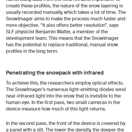
create these profiles, the nature of the snow layering is
usually recorded manually, which takes a lot of time. The
SnowImager aims to make the process much faster and
more objective. “It also offers better resolution”, says
SLF physicist Benjamin Walter, a member of the
development team. This means that the SnowImager
has the potential to replace traditional, manual snow
profiles in the long term.
Penetrating the snowpack with infrared
To achieve this, the researchers employ optical effects.
The SnowImager’s numerous light-emitting diodes send
near-infrared light into the snow that is invisible to the
human eye. In the first pass, two small cameras in the
device measure how much of this light returns.
In the second pass, the front of the device is covered by
a panel with a slit. The lower the density, the deeper the