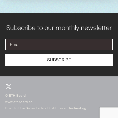
Subscribe to our monthly newsletter
© ETH Board
www.ethboard.ch
Board of the Swiss Federal Institutes of Technology