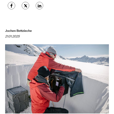
Jochen Bettzieche
21.01.2025