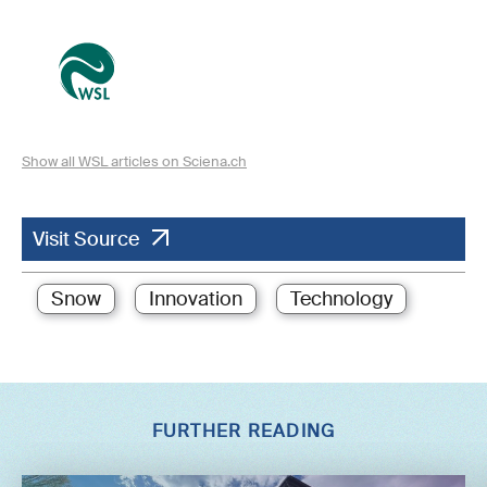
Show all WSL articles on Sciena.ch
Visit Source
Snow
Innovation
Technology
FURTHER READING