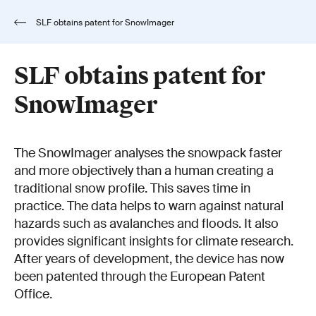
SLF obtains patent for SnowImager
SLF obtains patent for
SnowImager
The SnowImager analyses the snowpack faster
and more objectively than a human creating a
traditional snow profile. This saves time in
practice. The data helps to warn against natural
hazards such as avalanches and floods. It also
provides significant insights for climate research.
After years of development, the device has now
been patented through the European Patent
Office.