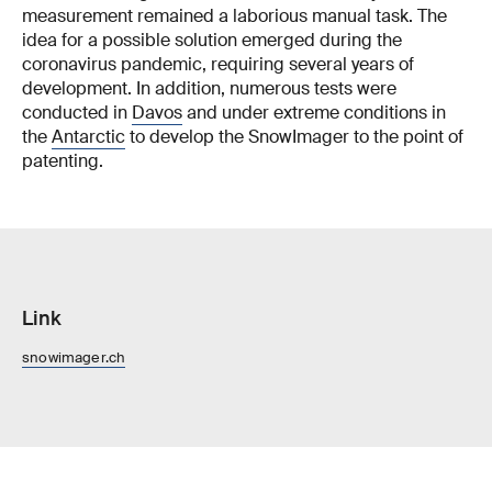
measurement remained a laborious manual task. The
idea for a possible solution emerged during the
coronavirus pandemic, requiring several years of
development. In addition, numerous tests were
conducted in
Davos
and under extreme conditions in
the
Antarctic
to develop the SnowImager to the point of
patenting.
Link
snowimager.ch