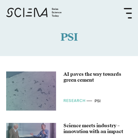
Swiss
Science
Today
PSI
AI paves the way towards
green cement
RESEARCH
PSI
Science meets industry –
innovation with an impact