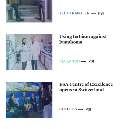
TECHTRANSFER
PSI
Using terbium against
lymphoma
RESEARCH
PSI
ESA Centre of Excellence
opens in Switzerland
POLITICS
PSI