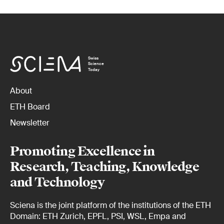
Swiss
Science
Today
About
ETH Board
Newsletter
Promoting Excellence in
Research, Teaching, Knowledge
and Technology
Sciena is the joint platform of the institutions of the ETH
Domain: ETH Zurich, EPFL, PSI, WSL, Empa and