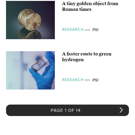
A tiny golden object from
Roman times
RESEARCH
PSI
A faster route to green
hydrogen
RESEARCH
PSI
PAGE 1 OF 14