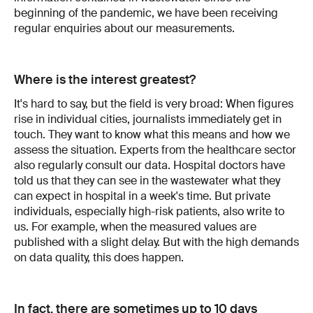
beginning of the pandemic, we have been receiving
regular enquiries about our measurements.
Where is the interest greatest?
It's hard to say, but the field is very broad: When figures
rise in individual cities, journalists immediately get in
touch. They want to know what this means and how we
assess the situation. Experts from the healthcare sector
also regularly consult our data. Hospital doctors have
told us that they can see in the wastewater what they
can expect in hospital in a week's time. But private
individuals, especially high-risk patients, also write to
us. For example, when the measured values are
published with a slight delay. But with the high demands
on data quality, this does happen.
In fact, there are sometimes up to 10 days