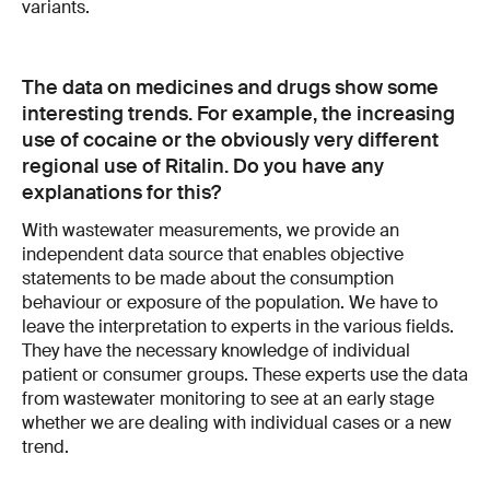
variants.
The data on medicines and drugs show some
interesting trends. For example, the increasing
use of cocaine or the obviously very different
regional use of Ritalin. Do you have any
explanations for this?
With wastewater measurements, we provide an
independent data source that enables objective
statements to be made about the consumption
behaviour or exposure of the population. We have to
leave the interpretation to experts in the various fields.
They have the necessary knowledge of individual
patient or consumer groups. These experts use the data
from wastewater monitoring to see at an early stage
whether we are dealing with individual cases or a new
trend.