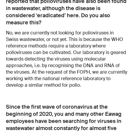
reported that polioviruses have also been found
in wastewater, although the disease is
considered ‘eradicated’ here. Do you also
measure this?
No, we are currently not looking for polioviruses in
Swiss wastewater, or not yet. This is because the WHO
reference methods require a laboratory where
polioviruses can be cultivated. Our laboratory is geared
towards detecting the viruses using molecular
approaches, i.e. by recognising the DNA and RNA of
the viruses. At the request of the FOPH, we are currently
working with the national reference laboratory to
develop a similar method for polio.
Since the first wave of coronavirus at the
beginning of 2020, you and many other Eawag
employees have been searching for viruses in
wastewater almost constantly for almost five