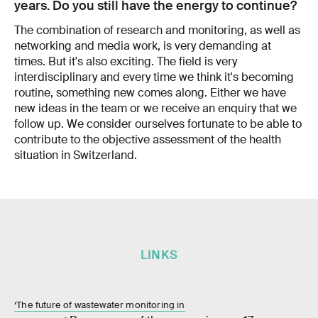
years. Do you still have the energy to continue?
The combination of research and monitoring, as well as
networking and media work, is very demanding at
times. But it's also exciting. The field is very
interdisciplinary and every time we think it's becoming
routine, something new comes along. Either we have
new ideas in the team or we receive an enquiry that we
follow up. We consider ourselves fortunate to be able to
contribute to the objective assessment of the health
situation in Switzerland.
LINKS
‘The future of wastewater monitoring in