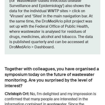
(for ‘Wastewater-based Infectious disease
Surveillance and Epidemiology’) also shows the
data for the individual WWTP sites > click on
‘Viruses’ and ‘Sites’ in the main navigation bar. At
the same time, the DroMedArio pilot project was
set up with the Federal Office of Public Health,
where wastewater is analysed for residues of
drugs, medicines, alcohol and tobacco. The data
is published quarterly and can be accessed at
DroMedArio > Dashboard.
Together with colleagues, you have organised a
symposium today on the future of wastewater
monitoring. Are you surprised by the level of
interest?
Christoph Ort:
No, I'm delighted and my impression is
confirmed that many people are interested in the
information contained in wastewater. Since the