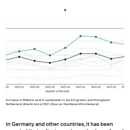
Increase in Ritalinic acid in wastewater in Zurich (green) and throughout
Switzerland (black) since 2021. (Source: Dashboard Dromedario)
In Germany and other countries, it has been