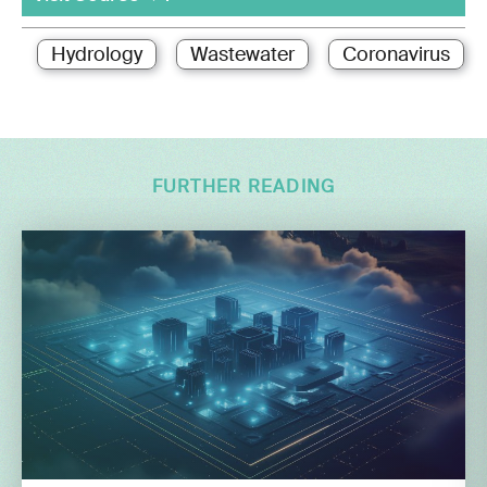
Hydrology
Wastewater
Coronavirus
FURTHER READING