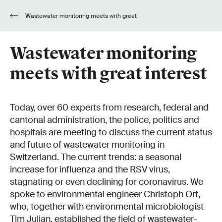
Wastewater monitoring meets with great
interest
Wastewater monitoring
meets with great interest
Today, over 60 experts from research, federal and
cantonal administration, the police, politics and
hospitals are meeting to discuss the current status
and future of wastewater monitoring in
Switzerland. The current trends: a seasonal
increase for influenza and the RSV virus,
stagnating or even declining for coronavirus. We
spoke to environmental engineer Christoph Ort,
who, together with environmental microbiologist
Tim Julian, established the field of wastewater-