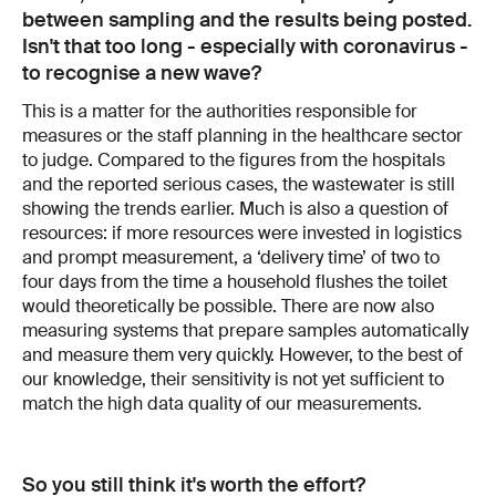
between sampling and the results being posted.
Isn't that too long - especially with coronavirus -
to recognise a new wave?
This is a matter for the authorities responsible for
measures or the staff planning in the healthcare sector
to judge. Compared to the figures from the hospitals
and the reported serious cases, the wastewater is still
showing the trends earlier. Much is also a question of
resources: if more resources were invested in logistics
and prompt measurement, a ‘delivery time’ of two to
four days from the time a household flushes the toilet
would theoretically be possible. There are now also
measuring systems that prepare samples automatically
and measure them very quickly. However, to the best of
our knowledge, their sensitivity is not yet sufficient to
match the high data quality of our measurements.
So you still think it's worth the effort?