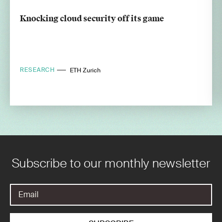
Knocking cloud security off its game
RESEARCH
ETH Zurich
Subscribe to our monthly newsletter