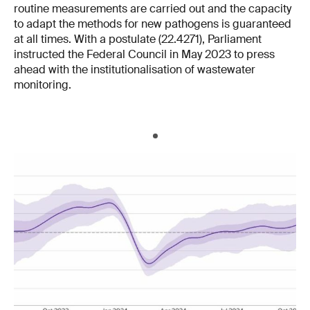
routine measurements are carried out and the capacity
to adapt the methods for new pathogens is guaranteed
at all times. With a postulate (22.4271), Parliament
instructed the Federal Council in May 2023 to press
ahead with the institutionalisation of wastewater
monitoring.