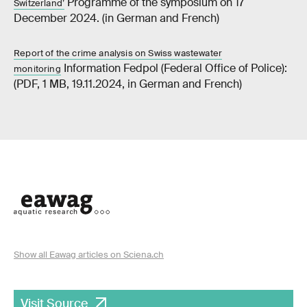
Programme of the symposium on 17
Switzerland’
December 2024. (in German and French)
Report of the crime analysis on Swiss wastewater
Information Fedpol (Federal Office of Police):
monitoring
(PDF, 1 MB, 19.11.2024, in German and French)
Show all Eawag articles on Sciena.ch
Visit Source