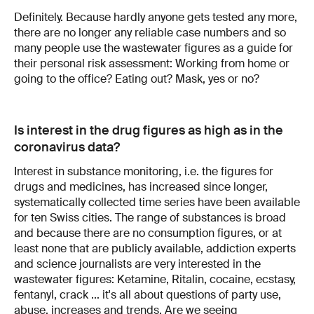
Definitely. Because hardly anyone gets tested any more,
there are no longer any reliable case numbers and so
many people use the wastewater figures as a guide for
their personal risk assessment: Working from home or
going to the office? Eating out? Mask, yes or no?
Is interest in the drug figures as high as in the
coronavirus data?
Interest in substance monitoring, i.e. the figures for
drugs and medicines, has increased since longer,
systematically collected time series have been available
for ten Swiss cities. The range of substances is broad
and because there are no consumption figures, or at
least none that are publicly available, addiction experts
and science journalists are very interested in the
wastewater figures: Ketamine, Ritalin, cocaine, ecstasy,
fentanyl, crack ... it's all about questions of party use,
abuse, increases and trends. Are we seeing