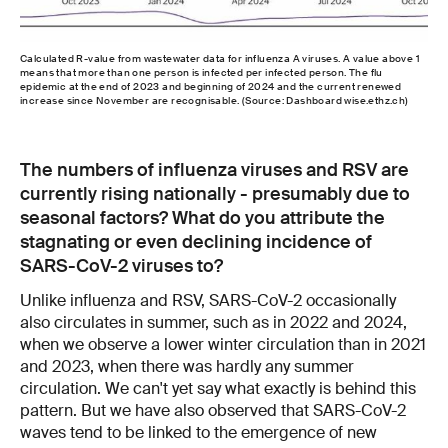
Calculated R-value from wastewater data for influenza A viruses. A value above 1
means that more than one person is infected per infected person. The flu
epidemic at the end of 2023 and beginning of 2024 and the current renewed
increase since November are recognisable. (Source: Dashboard wise.ethz.ch)
The numbers of influenza viruses and RSV are
currently rising nationally - presumably due to
seasonal factors? What do you attribute the
stagnating or even declining incidence of
SARS-CoV-2 viruses to?
Unlike influenza and RSV, SARS-CoV-2 occasionally
also circulates in summer, such as in 2022 and 2024,
when we observe a lower winter circulation than in 2021
and 2023, when there was hardly any summer
circulation. We can't yet say what exactly is behind this
pattern. But we have also observed that SARS-CoV-2
waves tend to be linked to the emergence of new