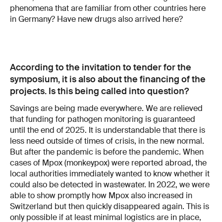
phenomena that are familiar from other countries here
in Germany? Have new drugs also arrived here?
According to the invitation to tender for the
symposium, it is also about the financing of the
projects. Is this being called into question?
Savings are being made everywhere. We are relieved
that funding for pathogen monitoring is guaranteed
until the end of 2025. It is understandable that there is
less need outside of times of crisis, in the new normal.
But after the pandemic is before the pandemic. When
cases of Mpox (monkeypox) were reported abroad, the
local authorities immediately wanted to know whether it
could also be detected in wastewater. In 2022, we were
able to show promptly how Mpox also increased in
Switzerland but then quickly disappeared again. This is
only possible if at least minimal logistics are in place,