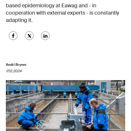
based epidemiology at Eawag and - in
cooperation with external experts - is constantly
adapting it.
Andri Bryner
17.12.2024