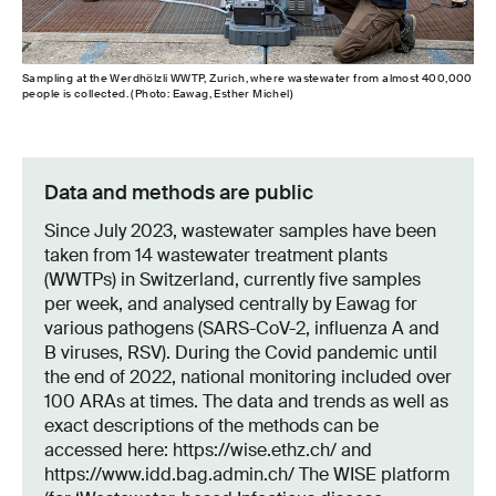
Sampling at the Werdhölzli WWTP, Zurich, where wastewater from almost 400,000
people is collected. (Photo: Eawag, Esther Michel)
Data and methods are public
Since July 2023, wastewater samples have been
taken from 14 wastewater treatment plants
(WWTPs) in Switzerland, currently five samples
per week, and analysed centrally by Eawag for
various pathogens (SARS-CoV-2, influenza A and
B viruses, RSV). During the Covid pandemic until
the end of 2022, national monitoring included over
100 ARAs at times. The data and trends as well as
exact descriptions of the methods can be
accessed here: https://wise.ethz.ch/ and
https://www.idd.bag.admin.ch/ The WISE platform