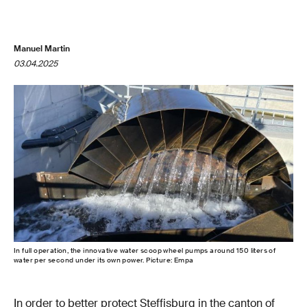
Manuel Martin
03.04.2025
In full operation, the innovative water scoop wheel pumps around 150 liters of
water per second under its own power. Picture: Empa
In order to better protect Steffisburg in the canton of