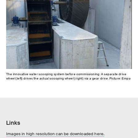
The innovative water scooping system before commissioning: A separate drive
wheel (left) drives the actual scooping wheel (right) via a gear drive. Picture: Empa
Links
Images in high resolution can be downloaded here.