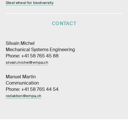
Steel wheel for biodiversity
CONTACT
Silvain Michel
Mechanical Systems Engineering
Phone: +41 58 765 45 88
silvain.michel@empa.ch
Manuel Martin
Communication
Phone: +41 58 765 44 54
redaktion@empa.ch