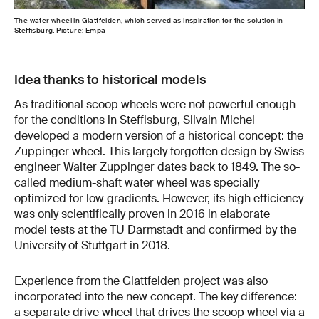
The water wheel in Glattfelden, which served as inspiration for the solution in
Steffisburg. Picture: Empa
Idea thanks to historical models
As traditional scoop wheels were not powerful enough
for the conditions in Steffisburg, Silvain Michel
developed a modern version of a historical concept: the
Zuppinger wheel. This largely forgotten design by Swiss
engineer Walter Zuppinger dates back to 1849. The so-
called medium-shaft water wheel was specially
optimized for low gradients. However, its high efficiency
was only scientifically proven in 2016 in elaborate
model tests at the TU Darmstadt and confirmed by the
University of Stuttgart in 2018.
Experience from the Glattfelden project was also
incorporated into the new concept. The key difference:
a separate drive wheel that drives the scoop wheel via a