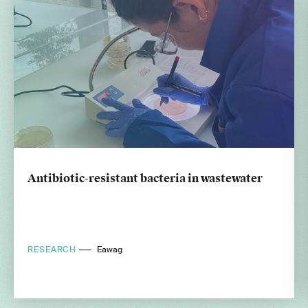
Antibiotic-resistant bacteria in wastewater
RESEARCH
Eawag