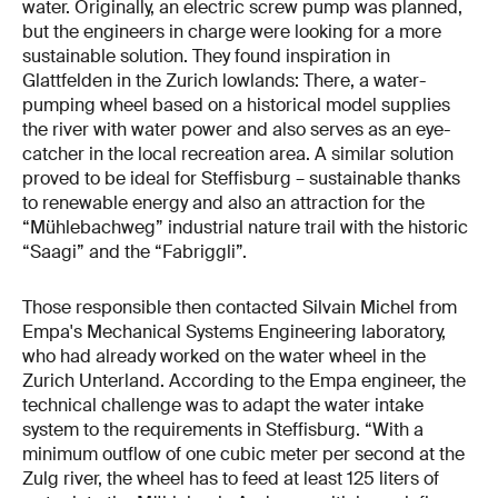
water. Originally, an electric screw pump was planned,
but the engineers in charge were looking for a more
sustainable solution. They found inspiration in
Glattfelden in the Zurich lowlands: There, a water-
pumping wheel based on a historical model supplies
the river with water power and also serves as an eye-
catcher in the local recreation area. A similar solution
proved to be ideal for Steffisburg – sustainable thanks
to renewable energy and also an attraction for the
“Mühlebachweg” industrial nature trail with the historic
“Saagi” and the “Fabriggli”.
Those responsible then contacted Silvain Michel from
Empa's Mechanical Systems Engineering laboratory,
who had already worked on the water wheel in the
Zurich Unterland. According to the Empa engineer, the
technical challenge was to adapt the water intake
system to the requirements in Steffisburg. “With a
minimum outflow of one cubic meter per second at the
Zulg river, the wheel has to feed at least 125 liters of