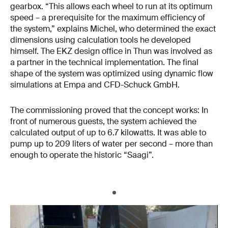
gearbox. “This allows each wheel to run at its optimum
speed – a prerequisite for the maximum efficiency of
the system,” explains Michel, who determined the exact
dimensions using calculation tools he developed
himself. The EKZ design office in Thun was involved as
a partner in the technical implementation. The final
shape of the system was optimized using dynamic flow
simulations at Empa and CFD-Schuck GmbH.
The commissioning proved that the concept works: In
front of numerous guests, the system achieved the
calculated output of up to 6.7 kilowatts. It was able to
pump up to 209 liters of water per second – more than
enough to operate the historic “Saagi”.