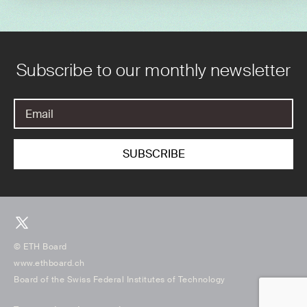
Subscribe to our monthly newsletter
© ETH Board
www.ethboard.ch
Board of the Swiss Federal Institutes of Technology