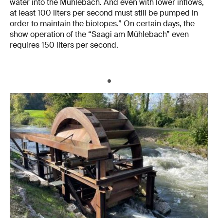
water into the Mühlebach. And even with lower inflows,
at least 100 liters per second must still be pumped in
order to maintain the biotopes.” On certain days, the
show operation of the “Saagi am Mühlebach” even
requires 150 liters per second.