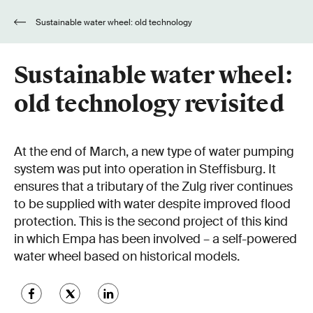
Sustainable water wheel: old technology
revisited
Sustainable water wheel:
old technology revisited
At the end of March, a new type of water pumping
system was put into operation in Steffisburg. It
ensures that a tributary of the Zulg river continues
to be supplied with water despite improved flood
protection. This is the second project of this kind
in which Empa has been involved – a self-powered
water wheel based on historical models.