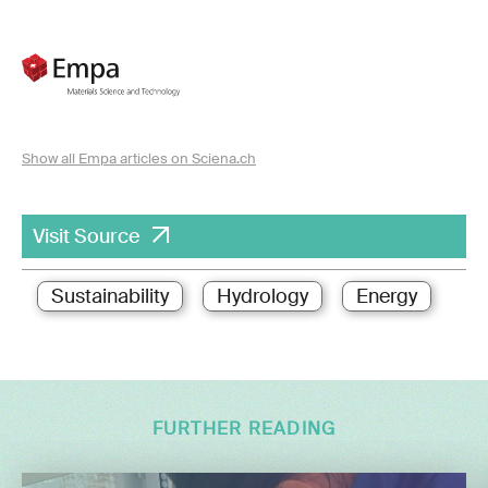
Show all Empa articles on Sciena.ch
Visit Source
Sustainability
Hydrology
Energy
FURTHER READING