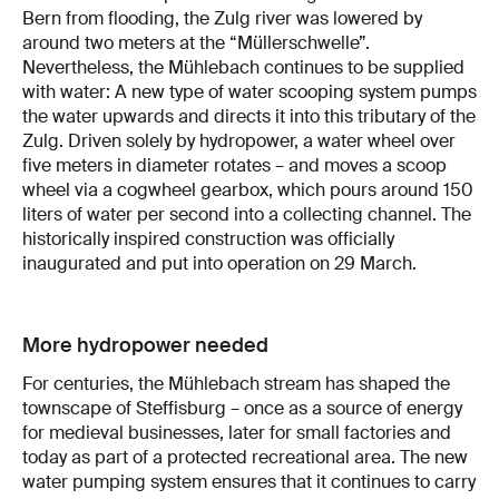
Bern from flooding, the Zulg river was lowered by
around two meters at the “Müllerschwelle”.
Nevertheless, the Mühlebach continues to be supplied
with water: A new type of water scooping system pumps
the water upwards and directs it into this tributary of the
Zulg. Driven solely by hydropower, a water wheel over
five meters in diameter rotates – and moves a scoop
wheel via a cogwheel gearbox, which pours around 150
liters of water per second into a collecting channel. The
historically inspired construction was officially
inaugurated and put into operation on 29 March.
More hydropower needed
For centuries, the Mühlebach stream has shaped the
townscape of Steffisburg – once as a source of energy
for medieval businesses, later for small factories and
today as part of a protected recreational area. The new
water pumping system ensures that it continues to carry