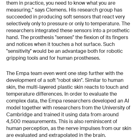
them in practice, you need to know what you are
measuring," says Clemens. His research group has
succeeded in producing soft sensors that react very
selectively only to pressure or only to temperature. The
researchers integrated these sensors into a prosthetic
hand. The prosthesis "senses" the flexion of its fingers
and notices when it touches a hot surface. Such
"sensitivity" would be an advantage both for robotic
gripping tools and for human prostheses.
The Empa team even went one step further with the
development of a soft "robot skin". Similar to human
skin, the multi-layered plastic skin reacts to touch and
temperature differences. In order to evaluate the
complex data, the Empa researchers developed an AI
model together with researchers from the University of
Cambridge and trained it using data from around
4,500 measurements. This is also reminiscent of
human perception, as the nerve impulses from our skin
are evaluated and extrapolated in the brain.