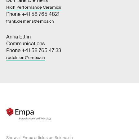
Dr. Frank Clemens
High Performance Ceramics
Phone +41 58 765 4821
frank.clemens@empa.ch
Anna Ettlin
Communications
Phone +41 58 765 47 33
redaktion@empa.ch
Show all Empa articles on Sciena.ch