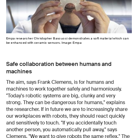
Empa researcher Christopher Bascucci demonstrates a soft material which can
be enhanced with ceramic sensors. Image: Empa
Safe collaboration between humans and
machines
The aim, says Frank Clemens, is for humans and
machines to work together safely and harmoniously.
"Today's robotic systems are big, clunky and very
strong. They can be dangerous for humans," explains
the researcher. If in future we are to increasingly share
our workplaces with robots, they should react quickly
and sensitively to touch. "If you accidentally touch
another person, you automatically pull away," says
Clemens. "We want to give robots the same reflex." The