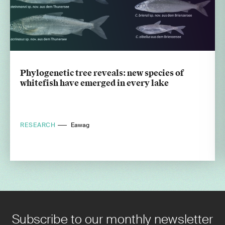
Phylogenetic tree reveals: new species of
whitefish have emerged in every lake
RESEARCH
Eawag
Subscribe to our monthly newsletter