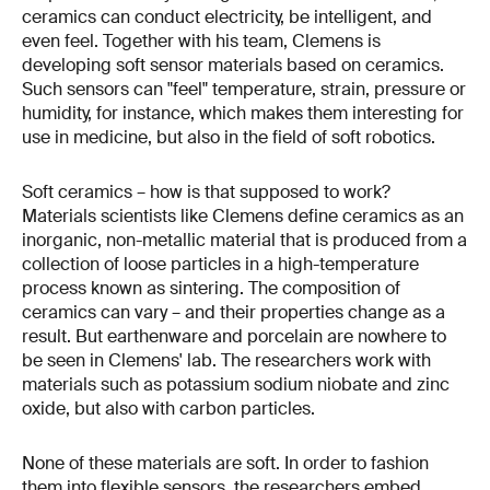
ceramics can conduct electricity, be intelligent, and
even feel. Together with his team, Clemens is
developing soft sensor materials based on ceramics.
Such sensors can "feel" temperature, strain, pressure or
humidity, for instance, which makes them interesting for
use in medicine, but also in the field of soft robotics.
Soft ceramics – how is that supposed to work?
Materials scientists like Clemens define ceramics as an
inorganic, non-metallic material that is produced from a
collection of loose particles in a high-temperature
process known as sintering. The composition of
ceramics can vary – and their properties change as a
result. But earthenware and porcelain are nowhere to
be seen in Clemens' lab. The researchers work with
materials such as potassium sodium niobate and zinc
oxide, but also with carbon particles.
None of these materials are soft. In order to fashion
them into flexible sensors, the researchers embed