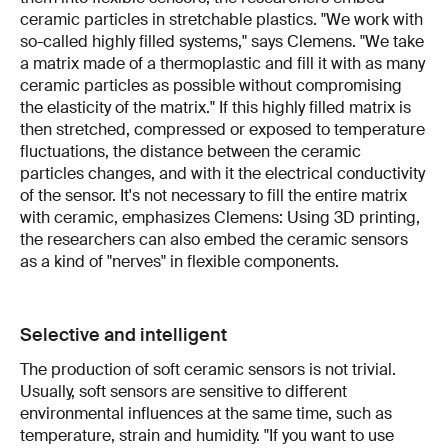
ceramic particles in stretchable plastics. "We work with
so-called highly filled systems," says Clemens. "We take
a matrix made of a thermoplastic and fill it with as many
ceramic particles as possible without compromising
the elasticity of the matrix." If this highly filled matrix is
then stretched, compressed or exposed to temperature
fluctuations, the distance between the ceramic
particles changes, and with it the electrical conductivity
of the sensor. It's not necessary to fill the entire matrix
with ceramic, emphasizes Clemens: Using 3D printing,
the researchers can also embed the ceramic sensors
as a kind of "nerves" in flexible components.
Selective and intelligent
The production of soft ceramic sensors is not trivial.
Usually, soft sensors are sensitive to different
environmental influences at the same time, such as
temperature, strain and humidity. "If you want to use