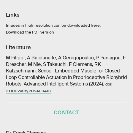
Links
Images in high resolution can be downloaded here.
Download the PDF version
Literature
M Filippi, A Balciunaite, A Georgopoulou, P Paniagua, F
Drescher, M Nie, S Takeuchi, F Clemens, RK
Katzschmann: Sensor-Embedded Muscle for Closed-
Loop Controllable Actuation in Proprioceptive Biohybrid
Robots; Advanced Intelligent Systems (2024).
doi:
10.1002/aisy.202400413
CONTACT