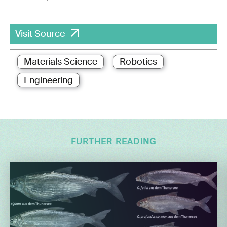
Visit Source
Materials Science
Robotics
Engineering
FURTHER READING