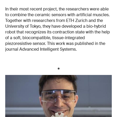
In their most recent project, the researchers were able
to combine the ceramic sensors with artificial muscles.
Together with researchers from ETH Zurich and the
University of Tokyo, they have developed a bio-hybrid
robot that recognizes its contraction state with the help
of a soft, biocompatible, tissue-integrated
piezoresistive sensor. This work was published in the
journal Advanced Intelligent Systems.