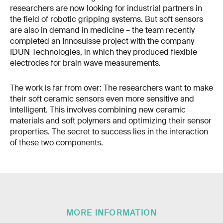
researchers are now looking for industrial partners in
the field of robotic gripping systems. But soft sensors
are also in demand in medicine – the team recently
completed an Innosuisse project with the company
IDUN Technologies, in which they produced flexible
electrodes for brain wave measurements.
The work is far from over: The researchers want to make
their soft ceramic sensors even more sensitive and
intelligent. This involves combining new ceramic
materials and soft polymers and optimizing their sensor
properties. The secret to success lies in the interaction
of these two components.
MORE INFORMATION