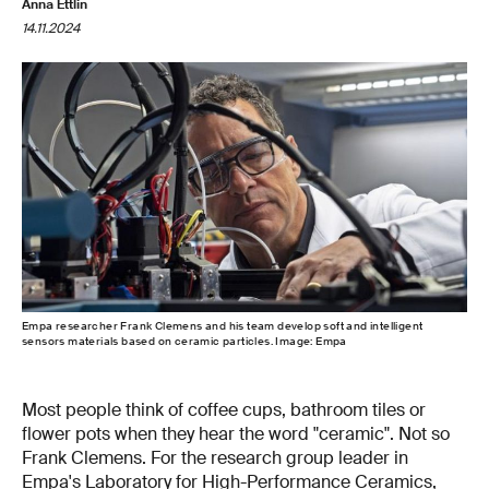
Anna Ettlin
14.11.2024
Empa researcher Frank Clemens and his team develop soft and intelligent
sensors materials based on ceramic particles. Image: Empa
Most people think of coffee cups, bathroom tiles or
flower pots when they hear the word "ceramic". Not so
Frank Clemens. For the research group leader in
Empa's Laboratory for High-Performance Ceramics,