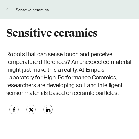
Sensitive ceramics
Sensitive ceramics
Robots that can sense touch and perceive
temperature differences? An unexpected material
might just make this a reality. At Empa's
Laboratory for High-Performance Ceramics,
researchers are developing soft and intelligent
sensor materials based on ceramic particles.