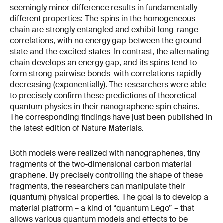
seemingly minor difference results in fundamentally
different properties: The spins in the homogeneous
chain are strongly entangled and exhibit long-range
correlations, with no energy gap between the ground
state and the excited states. In contrast, the alternating
chain develops an energy gap, and its spins tend to
form strong pairwise bonds, with correlations rapidly
decreasing (exponentially). The researchers were able
to precisely confirm these predictions of theoretical
quantum physics in their nanographene spin chains.
The corresponding findings have just been published in
the latest edition of Nature Materials.
Both models were realized with nanographenes, tiny
fragments of the two-dimensional carbon material
graphene. By precisely controlling the shape of these
fragments, the researchers can manipulate their
(quantum) physical properties. The goal is to develop a
material platform – a kind of “quantum Lego” – that
allows various quantum models and effects to be