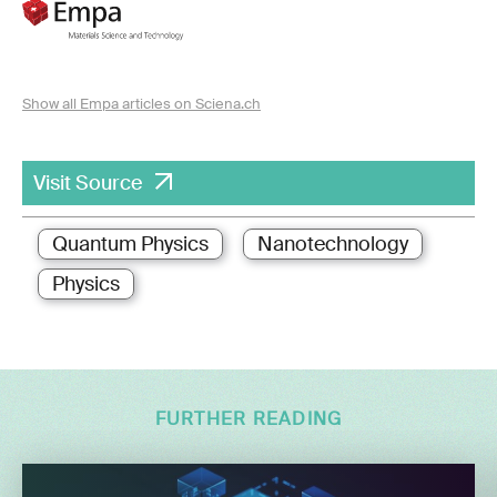
Show all Empa articles on Sciena.ch
Visit Source
Quantum Physics
Nanotechnology
Physics
FURTHER READING