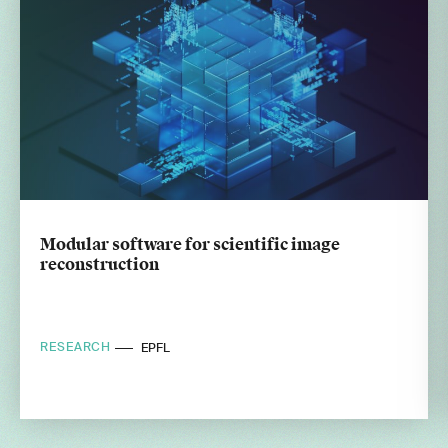
Modular software for scientific image
reconstruction
RESEARCH
EPFL