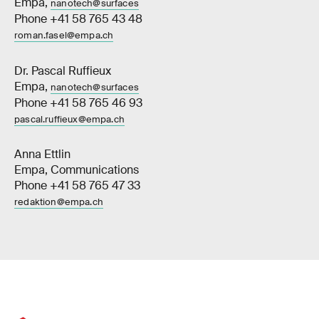
Empa,
nanotech@surfaces
Phone +41 58 765 43 48
roman.fasel@empa.ch
Dr. Pascal Ruffieux
Empa,
nanotech@surfaces
Phone +41 58 765 46 93
pascal.ruffieux@empa.ch
Anna Ettlin
Empa, Communications
Phone +41 58 765 47 33
redaktion@empa.ch