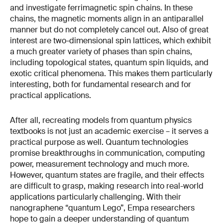
and investigate ferrimagnetic spin chains. In these
chains, the magnetic moments align in an antiparallel
manner but do not completely cancel out. Also of great
interest are two-dimensional spin lattices, which exhibit
a much greater variety of phases than spin chains,
including topological states, quantum spin liquids, and
exotic critical phenomena. This makes them particularly
interesting, both for fundamental research and for
practical applications.
After all, recreating models from quantum physics
textbooks is not just an academic exercise – it serves a
practical purpose as well. Quantum technologies
promise breakthroughs in communication, computing
power, measurement technology and much more.
However, quantum states are fragile, and their effects
are difficult to grasp, making research into real-world
applications particularly challenging. With their
nanographene “quantum Lego”, Empa researchers
hope to gain a deeper understanding of quantum