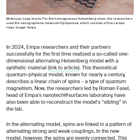
Molecular Lego bricks: For the homogeneous Heisenberg chain, the researchers
used the nanographene molecule Olympicene, which consists of five carbon
rings. Image: Empa
In 2024, Empa researchers and their partners
successfully for the first time realized a so-called one-
dimensional alternating Heisenberg model with a
synthetic material (
link to article
). This theoretical
quantum-physical model, known for nearly a century,
describes a linear chain of spins – a type of quantum
magnetism. Now, the researchers led by Roman Fasel,
head of Empa's nanotech@surfaces laboratory, have
also been able to reconstruct the model's “sibling” in
the lab.
In the alternating model, spins are linked in a pattern of
alternating strong and weak couplings. In the new
model, however, the spins are evenly connected. This