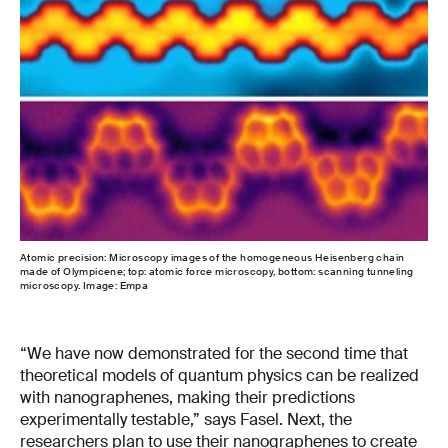
Atomic precision: Microscopy images of the homogeneous Heisenberg chain
made of Olympicene; top: atomic force microscopy, bottom: scanning tunneling
microscopy. Image: Empa
“We have now demonstrated for the second time that
theoretical models of quantum physics can be realized
with nanographenes, making their predictions
experimentally testable,” says Fasel. Next, the
researchers plan to use their nanographenes to create