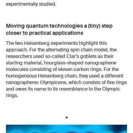
experimentally studied.
Moving quantum technologies a (tiny) step
closer to practical applications
The two Heisenberg experiments highlight this
approach. For the alternating spin chain model, the
researchers used so-called Clar's goblets as their
starting material, hourglass-shaped nanographene
molecules consisting of eleven carbon rings. For the
homogeneous Heisenberg chain, they used a different
nanographene: Olympicene, which consists of five rings
and owes its name to its resemblance to the Olympic
rings.