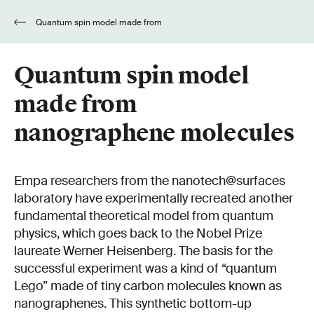
Quantum spin model made from
nanographene molecules
Quantum spin model
made from
nanographene molecules
Empa researchers from the nanotech@surfaces
laboratory have experimentally recreated another
fundamental theoretical model from quantum
physics, which goes back to the Nobel Prize
laureate Werner Heisenberg. The basis for the
successful experiment was a kind of “quantum
Lego” made of tiny carbon molecules known as
nanographenes. This synthetic bottom-up