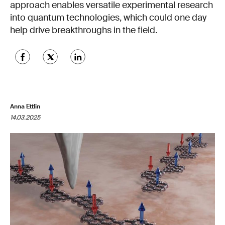
approach enables versatile experimental research
into quantum technologies, which could one day
help drive breakthroughs in the field.
Anna Ettlin
14.03.2025