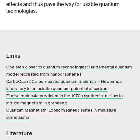
effects and thus pave the way for usable quantum
technologies.
Links
One step closer to quantum technologies: Fundamental quantum
model recreated from nanographenes
CarboQuant: Carbon-based quantum materials – New Empa
laboratory to unlock the quantum potential of carbon
Elusive molecule predicted in the 1970s synthesized: How to
induce magnetism in graphene
Quantum Magnetism: Exotic magnetic states in miniature
dimensions
Literature