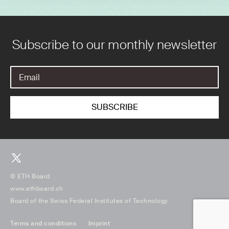
Subscribe to our monthly newsletter
© ETH Board
www.ethboard.ch
Board of the Swiss Federal Institutes of Technology
Terms and conditions
Imprint