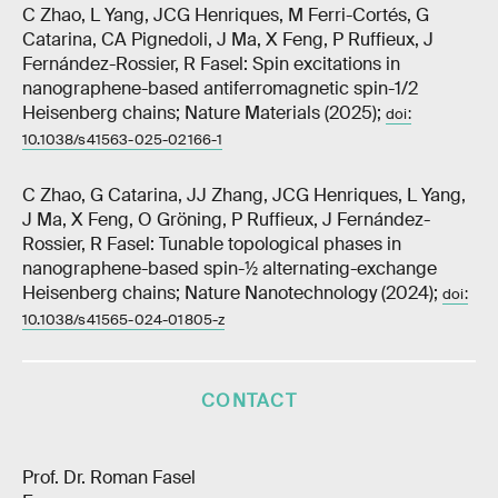
C Zhao, L Yang, JCG Henriques, M Ferri-Cortés, G
Catarina, CA Pignedoli, J Ma, X Feng, P Ruffieux, J
Fernández-Rossier, R Fasel: Spin excitations in
nanographene-based antiferromagnetic spin-1/2
Heisenberg chains; Nature Materials (2025);
doi:
10.1038/s41563-025-02166-1
C Zhao, G Catarina, JJ Zhang, JCG Henriques, L Yang,
J Ma, X Feng, O Gröning, P Ruffieux, J Fernández-
Rossier, R Fasel: Tunable topological phases in
nanographene-based spin-½ alternating-exchange
Heisenberg chains; Nature Nanotechnology (2024);
doi:
10.1038/s41565-024-01805-z
CONTACT
Prof. Dr. Roman Fasel