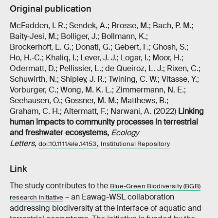
Original publication
McFadden, I. R.; Sendek, A.; Brosse, M.; Bach, P. M.;
Baity‐Jesi, M.; Bolliger, J.; Bollmann, K.;
Brockerhoff, E. G.; Donati, G.; Gebert, F.; Ghosh, S.;
Ho, H.‐C.; Khaliq, I.; Lever, J. J.; Logar, I.; Moor, H.;
Odermatt, D.; Pellissier, L.; de Queiroz, L. J.; Rixen, C.;
Schuwirth, N.; Shipley, J. R.; Twining, C. W.; Vitasse, Y.;
Vorburger, C.; Wong, M. K. L.; Zimmermann, N. E.;
Seehausen, O.; Gossner, M. M.; Matthews, B.;
Graham, C. H.; Altermatt, F.; Narwani, A. (2022)
Linking
human impacts to community processes in terrestrial
and freshwater ecosystems
,
Ecology
Letters
,
,
doi:10.1111/ele.14153
Institutional Repository
Link
The study contributes to the
Blue-Green Biodiversity (BGB)
– an Eawag-WSL collaboration
research initiative
addressing biodiversity at the interface of aquatic and