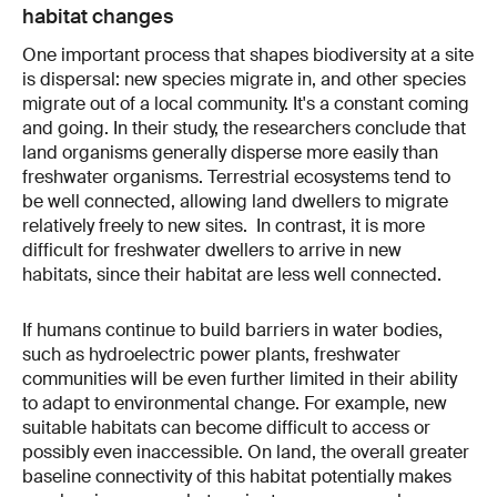
habitat changes
One important process that shapes biodiversity at a site
is dispersal: new species migrate in, and other species
migrate out of a local community. It's a constant coming
and going. In their study, the researchers conclude that
land organisms generally disperse more easily than
freshwater organisms. Terrestrial ecosystems tend to
be well connected, allowing land dwellers to migrate
relatively freely to new sites. In contrast, it is more
difficult for freshwater dwellers to arrive in new
habitats, since their habitat are less well connected.
If humans continue to build barriers in water bodies,
such as hydroelectric power plants, freshwater
communities will be even further limited in their ability
to adapt to environmental change. For example, new
suitable habitats can become difficult to access or
possibly even inaccessible. On land, the overall greater
baseline connectivity of this habitat potentially makes