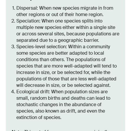
Dispersal: When new species migrate in from
other regions or out of their home region.
Speciation: When one species splits into
multiple new species either within a single site
or across several sites, because populations are
separated due to a geographic barrier.
Species-level selection: Within a community
some species are better adapted to local
conditions than others. The populations of
species that are more well-adapted will tend to
increase in size, or be selected for, while the
populations of those that are less well-adapted
will decrease in size, or be selected against.
Ecological drift: When population sizes are
small, random births and deaths can lead to
stochastic changes in the abundance of
species, also known as drift, and even the
extinction of species.