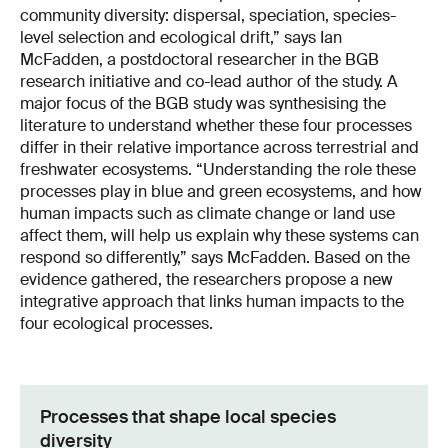
community diversity: dispersal, speciation, species-
level selection and ecological drift,” says Ian
McFadden, a postdoctoral researcher in the BGB
research initiative and co-lead author of the study. A
major focus of the BGB study was synthesising the
literature to understand whether these four processes
differ in their relative importance across terrestrial and
freshwater ecosystems. “Understanding the role these
processes play in blue and green ecosystems, and how
human impacts such as climate change or land use
affect them, will help us explain why these systems can
respond so differently,” says McFadden. Based on the
evidence gathered, the researchers propose a new
integrative approach that links human impacts to the
four ecological processes.
Processes that shape local species
diversity