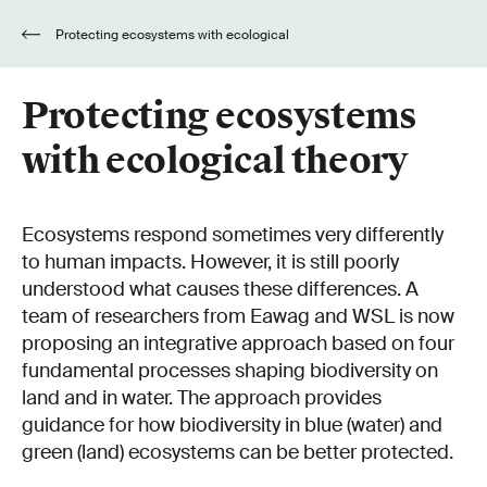
Protecting ecosystems with ecological
theory
Protecting ecosystems
with ecological theory
Ecosystems respond sometimes very differently
to human impacts. However, it is still poorly
understood what causes these differences. A
team of researchers from Eawag and WSL is now
proposing an integrative approach based on four
fundamental processes shaping biodiversity on
land and in water. The approach provides
guidance for how biodiversity in blue (water) and
green (land) ecosystems can be better protected.