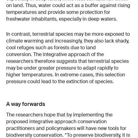
on land. Thus, water could act as a buffer against rising
temperatures and provide some protection for
freshwater inhabitants, especially in deep waters.
In contrast, terrestrial species may be more exposed to
climate warming and increasingly, they also lack shady,
cool refuges such as forests due to land
conversion. The integrative approach of the
researchers therefore suggests that terrestrial species
may be under greater pressure to adapt rapidly to
higher temperatures. In extreme cases, this selection
pressure could lead to the extinction of species.
A way forwards
The researchers hope that by implementing the
proposed integrative approach conservation
practitioners and policymakers will have new tools for
biodiversity conservation. “To preserve biodiversity, it is