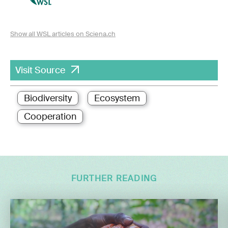
Show all WSL articles on Sciena.ch
Visit Source
Biodiversity
Ecosystem
Cooperation
FURTHER READING