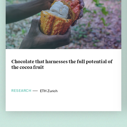
Chocolate that harnesses the full potential of
the cocoa fruit
RESEARCH
ETH Zurich