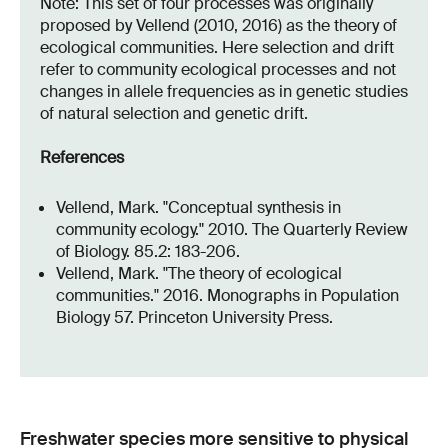
Note: This set of four processes was originally
proposed by Vellend (2010, 2016) as the theory of
ecological communities. Here selection and drift
refer to community ecological processes and not
changes in allele frequencies as in genetic studies
of natural selection and genetic drift.
References
Vellend, Mark. "Conceptual synthesis in
community ecology." 2010. The Quarterly Review
of Biology. 85.2: 183-206.
Vellend, Mark. "The theory of ecological
communities." 2016. Monographs in Population
Biology 57. Princeton University Press.
Freshwater species more sensitive to physical