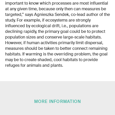
important to know which processes are most influential
at any given time, because only then can measures be
targeted,” says Agnieszka Sendek, co-lead author of the
study. For example, if ecosystems are strongly
influenced by ecological drift, i.e., populations are
declining rapidly, the primary goal could be to protect
population sizes and conserve large-scale habitats.
However, if human activities primarily limit dispersal,
measures should be taken to better connect remaining
habitats. If warming is the overriding problem, the goal
may be to create shaded, cool habitats to provide
refuges for animals and plants.
MORE INFORMATION