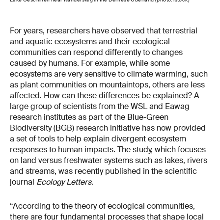
For years, researchers have observed that terrestrial
and aquatic ecosystems and their ecological
communities can respond differently to changes
caused by humans. For example, while some
ecosystems are very sensitive to climate warming, such
as plant communities on mountaintops, others are less
affected. How can these differences be explained? A
large group of scientists from the WSL and Eawag
research institutes as part of the Blue-Green
Biodiversity (BGB) research initiative has now provided
a set of tools to help explain divergent ecosystem
responses to human impacts. The study, which focuses
on land versus freshwater systems such as lakes, rivers
and streams, was recently published in the scientific
journal
Ecology Letters
.
“According to the theory of ecological communities,
there are four fundamental processes that shape local