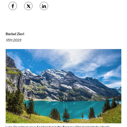
Bärbel Zierl
17.01.2023
Lake Oeschinen near Kandersteg in the Bernese Oberland (photo: istock)