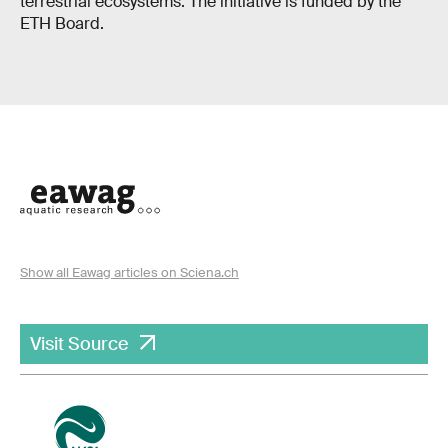
terrestrial ecosystems. The initiative is funded by the
ETH Board.
Show all Eawag articles on Sciena.ch
Visit Source