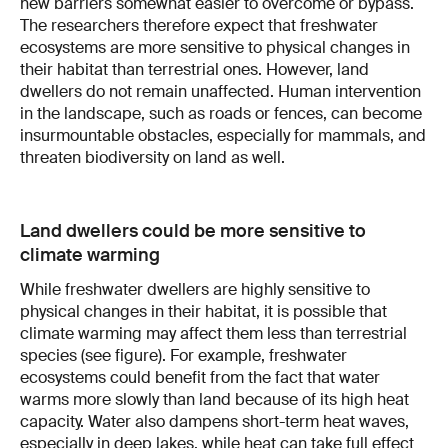
new barriers somewhat easier to overcome or bypass.
The researchers therefore expect that freshwater
ecosystems are more sensitive to physical changes in
their habitat than terrestrial ones. However, land
dwellers do not remain unaffected. Human intervention
in the landscape, such as roads or fences, can become
insurmountable obstacles, especially for mammals, and
threaten biodiversity on land as well.
Land dwellers could be more sensitive to
climate warming
While freshwater dwellers are highly sensitive to
physical changes in their habitat, it is possible that
climate warming may affect them less than terrestrial
species (see figure). For example, freshwater
ecosystems could benefit from the fact that water
warms more slowly than land because of its high heat
capacity. Water also dampens short-term heat waves,
especially in deep lakes, while heat can take full effect