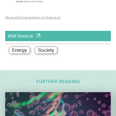
Show all Empa articles on Sciena.ch
Visit Source
Energy
Society
FURTHER READING