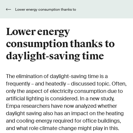
Lower energy consumption thanks to
daylight-saving time
Lower energy
consumption thanks to
daylight-saving time
The elimination of daylight-saving time is a
frequently – and heatedly – discussed topic. Often,
only the aspect of electricity consumption due to
artificial lighting is considered. In a new study,
Empa researchers have now analyzed whether
daylight saving also has an impact on the heating
and cooling energy required for office buildings,
and what role climate change might play in this.