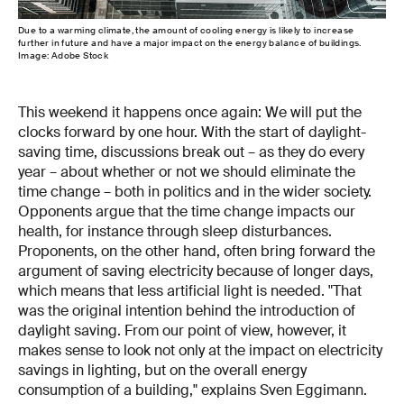
Due to a warming climate, the amount of cooling energy is likely to increase
further in future and have a major impact on the energy balance of buildings.
Image: Adobe Stock
This weekend it happens once again: We will put the
clocks forward by one hour. With the start of daylight-
saving time, discussions break out – as they do every
year – about whether or not we should eliminate the
time change – both in politics and in the wider society.
Opponents argue that the time change impacts our
health, for instance through sleep disturbances.
Proponents, on the other hand, often bring forward the
argument of saving electricity because of longer days,
which means that less artificial light is needed. "That
was the original intention behind the introduction of
daylight saving. From our point of view, however, it
makes sense to look not only at the impact on electricity
savings in lighting, but on the overall energy
consumption of a building," explains Sven Eggimann.