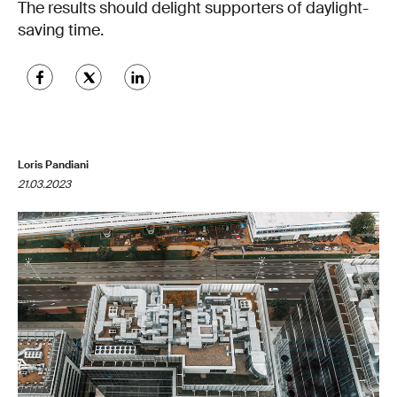
The results should delight supporters of daylight-
saving time.
Loris Pandiani
21.03.2023