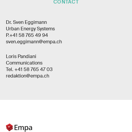
CONTACT
Dr. Sven Eggimann
Urban Energy Systems
P.+41 58 765 49 94
sven.eggimann@empa.ch
Loris Pandiani
Communications
Tel. +41 58 765 47 03
redaktion@empa.ch