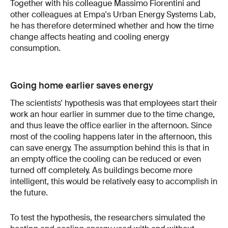
Together with his colleague Massimo Fiorentini and
other colleagues at Empa's Urban Energy Systems Lab,
he has therefore determined whether and how the time
change affects heating and cooling energy
consumption.
Going home earlier saves energy
The scientists' hypothesis was that employees start their
work an hour earlier in summer due to the time change,
and thus leave the office earlier in the afternoon. Since
most of the cooling happens later in the afternoon, this
can save energy. The assumption behind this is that in
an empty office the cooling can be reduced or even
turned off completely. As buildings become more
intelligent, this would be relatively easy to accomplish in
the future.
To test the hypothesis, the researchers simulated the