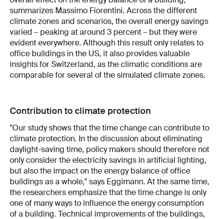
summarizes Massimo Fiorentini. Across the different
climate zones and scenarios, the overall energy savings
varied – peaking at around 3 percent – but they were
evident everywhere. Although this result only relates to
office buildings in the US, it also provides valuable
insights for Switzerland, as the climatic conditions are
comparable for several of the simulated climate zones.
Contribution to climate protection
"Our study shows that the time change can contribute to
climate protection. In the discussion about eliminating
daylight-saving time, policy makers should therefore not
only consider the electricity savings in artificial lighting,
but also the impact on the energy balance of office
buildings as a whole," says Eggimann. At the same time,
the researchers emphasize that the time change is only
one of many ways to influence the energy consumption
of a building. Technical improvements of the buildings,