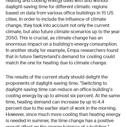
heating and cooling energy used with and without
daylight-saving time for different climatic regions
based on data from various office buildings in 15 US
cities. In order to include the influence of climate
change, they took into account not only the current
climate, but also future climate scenarios up to the year
2050. This is crucial, as climate change has an
enormous impact on a building's energy consumption.
In another study, for example, Empa researchers found
that in future Switzerland's demand for cooling could
match the one for heating due to climate change.
The results of the current study should delight the
proponents of daylight-saving time. "Switching to
daylight-saving time can reduce an office building's
cooling energy by up to almost six percent. At the same
time, heating demand can increase by up to 4.4
percent due to the earlier start of work in the morning.
However, since much more cooling than heating energy
is needed in summer, the time change has a positive
overall effect on the energy balance of a building,"