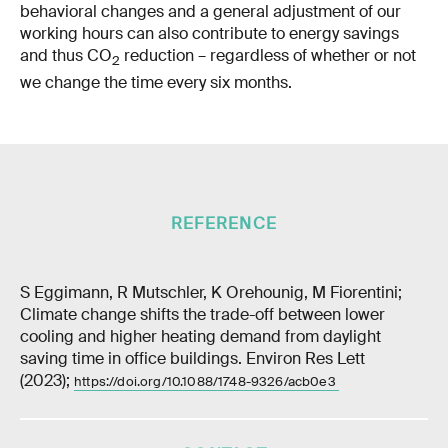
behavioral changes and a general adjustment of our
working hours can also contribute to energy savings
and thus CO
reduction – regardless of whether or not
2
we change the time every six months.
REFERENCE
S Eggimann, R Mutschler, K Orehounig, M Fiorentini;
Climate change shifts the trade-off between lower
cooling and higher heating demand from daylight
saving time in office buildings. Environ Res Lett
(2023);
https://doi.org/10.1088/1748-9326/acb0e3