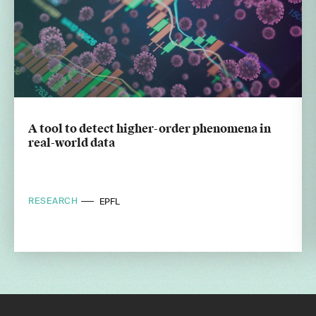
A tool to detect higher-order phenomena in
real-world data
RESEARCH
EPFL