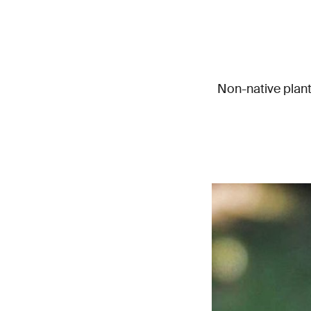
Non-native plant