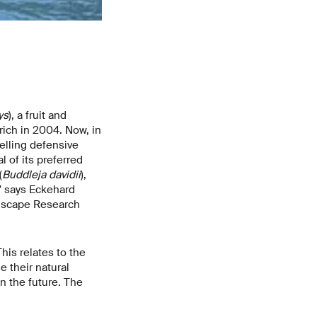
ys
), a fruit and
rich in 2004. Now, in
elling defensive
 of its preferred
(
Buddleja davidii
),
,” says Eckehard
ndscape Research
his relates to the
e their natural
n the future. The