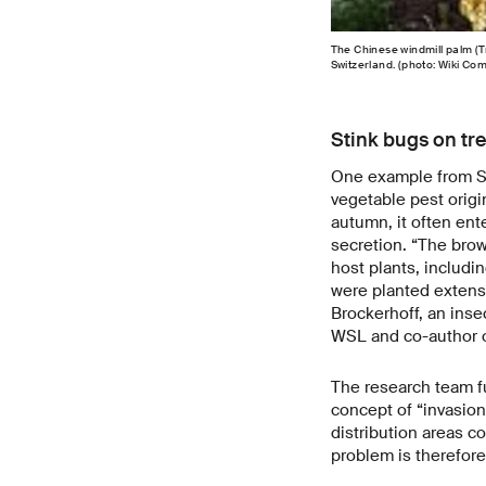
The Chinese windmill palm (T
Switzerland. (photo: Wiki C
Stink bugs on tr
One example from Sw
vegetable pest origi
autumn, it often ent
secretion. “The brow
host plants, includin
were planted extensi
Brockerhoff, an inse
WSL and co-author o
The research team fu
concept of “invasion 
distribution areas c
problem is therefore