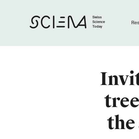
Swiss
Science
Re
Today
Invi
tre
the