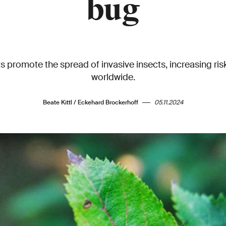
bug
s promote the spread of invasive insects, increasing ri
worldwide.
Beate Kittl / Eckehard Brockerhoff
05.11.2024