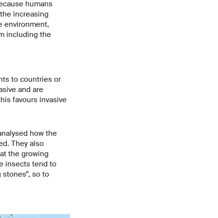
- because humans
 the increasing
e environment,
am including the
ts to countries or
asive and are
his favours invasive
 analysed how the
ed. They also
at the growing
e insects tend to
 stones”, so to