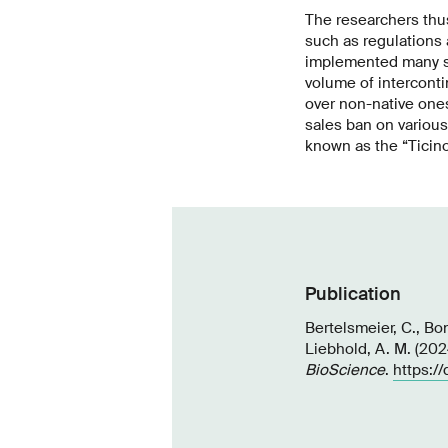
The researchers thu
such as regulations 
implemented many suc
volume of interconti
over non-native ones
sales ban on various
known as the “Ticino
Publication
Bertelsmeier, C., Bon
Liebhold, A. M. (2024
BioScience
.
https:/