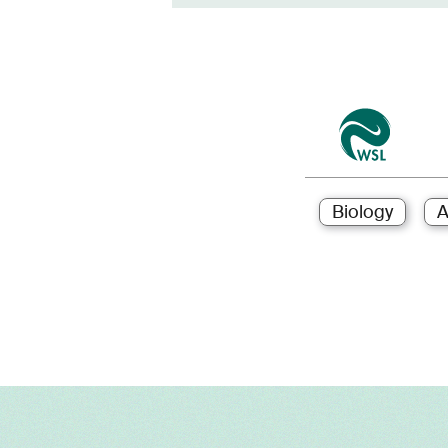
Biology
A