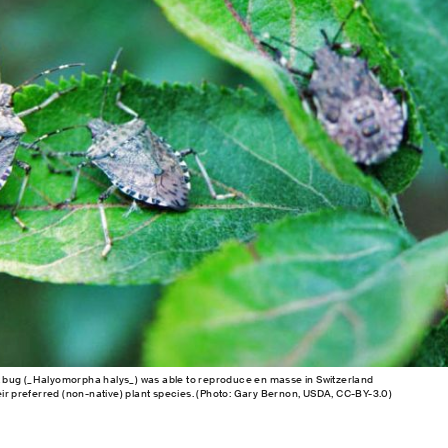
bug (_Halyomorpha halys_) was able to reproduce en masse in Switzerland
eir preferred (non-native) plant species. (Photo: Gary Bernon, USDA, CC-BY-3.0)