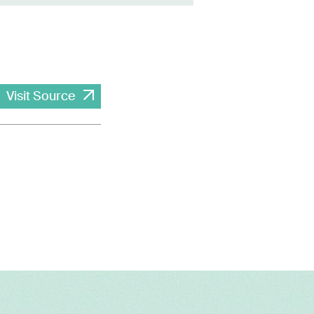
Visit Source