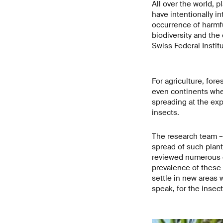
All over the world, 
have intentionally in
occurrence of harmf
biodiversity and the
Swiss Federal Insti
For agriculture, for
even continents wher
spreading at the exp
insects.
The research team – 
spread of such plant
reviewed numerous c
prevalence of these 
settle in new areas 
speak, for the insec