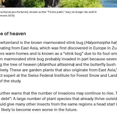
rachycarpus fortunei), known as the “Ticino palm,” may no longer be sold in
ommons CC0)
ee of heaven
itzerland is the brown marmorated stink bug (
Halyomorpha hal
nating from East Asia, which was first discovered in Europe in Zu
ers warm homes and is known as a “stink bug” due to its foul-sm
n marmorated stink bug probably invaded in part because several
g the tree of heaven (
Ailanthus altissima
) and the butterfly bush 
vely. These are garden plants that also originate from East Asia
ct expert at the Swiss Federal Institute for Forest Snow and La
f the study.
rther warns that the number of invasions may continue to rise. T
debt”: A large number of plant species that already thrive outsid
ould give many other insects from the same regions a head start i
 likely to become even worse in the future.