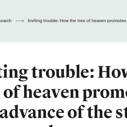
search
Inviting trouble: How the tree of heaven promotes the advance of
the stink bug
ting trouble: Ho
e of heaven prom
 advance of the s