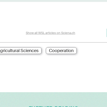
Show all WSL articles on Sciena.ch
gricultural Sciences
Cooperation