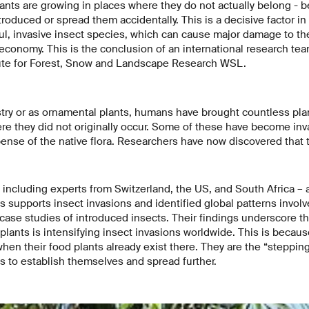
plants are growing in places where they do not actually belong 
troduced or spread them accidentally. This is a decisive factor in
ul, invasive insect species, which can cause major damage to th
 economy. This is the conclusion of an international research te
tute for Forest, Snow and Landscape Research WSL.
estry or as ornamental plants, humans have brought countless plan
e they did not originally occur. Some of these have become inv
ense of the native flora. Researchers have now discovered that t
including experts from Switzerland, the US, and South Africa –
s supports insect invasions and identified global patterns involv
ase studies of introduced insects. Their findings underscore th
plants is intensifying insect invasions worldwide. This is becaus
when their food plants already exist there. They are the “stepping
ts to establish themselves and spread further.