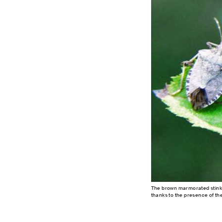
The brown marmorated stink 
thanks to the presence of th