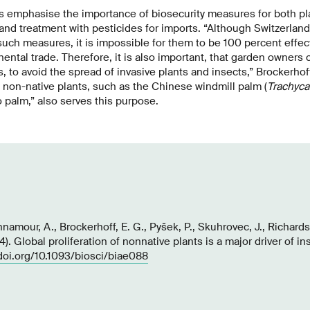
s emphasise the importance of biosecurity measures for both pl
and treatment with pesticides for imports. “Although Switzerlan
h measures, it is impossible for them to be 100 percent effect
nental trade. Therefore, it is also important, that garden owners
, to avoid the spread of invasive plants and insects,” Brockerhof
 non-native plants, such as the Chinese windmill palm (
Trachyca
 palm,” also serves this purpose.
namour, A., Brockerhoff, E. G., Pyšek, P., Skuhrovec, J., Richards
). Global proliferation of nonnative plants is a major driver of in
/doi.org/10.1093/biosci/biae088