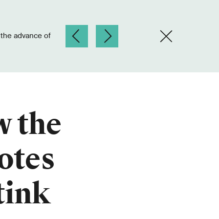
w the
otes
tink