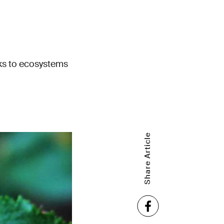
sks to ecosystems
Share Article