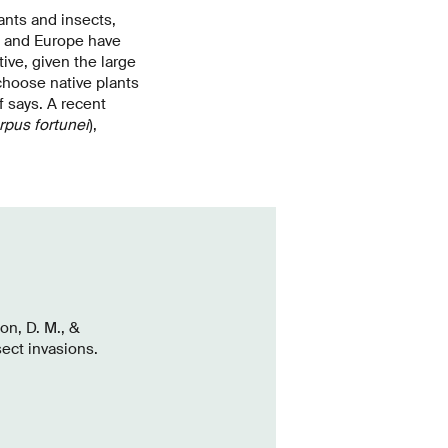
ants and insects,
d and Europe have
ive, given the large
 choose native plants
f says. A recent
rpus fortunei
),
on, D. M., &
sect invasions.