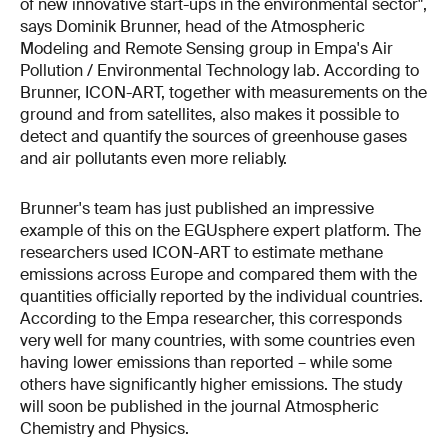
of new innovative start-ups in the environmental sector",
says Dominik Brunner, head of the Atmospheric
Modeling and Remote Sensing group in Empa's Air
Pollution / Environmental Technology lab. According to
Brunner, ICON-ART, together with measurements on the
ground and from satellites, also makes it possible to
detect and quantify the sources of greenhouse gases
and air pollutants even more reliably.
Brunner's team has just published an impressive
example of this on the EGUsphere expert platform. The
researchers used ICON-ART to estimate methane
emissions across Europe and compared them with the
quantities officially reported by the individual countries.
According to the Empa researcher, this corresponds
very well for many countries, with some countries even
having lower emissions than reported – while some
others have significantly higher emissions. The study
will soon be published in the journal Atmospheric
Chemistry and Physics.