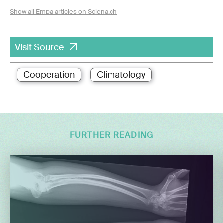
Show all Empa articles on Sciena.ch
Visit Source
Cooperation
Climatology
FURTHER READING