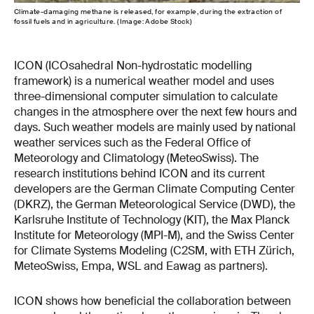
Climate-damaging methane is released, for example, during the extraction of
fossil fuels and in agriculture. (Image: Adobe Stock)
ICON (ICOsahedral Non-hydrostatic modelling
framework) is a numerical weather model and uses
three-dimensional computer simulation to calculate
changes in the atmosphere over the next few hours and
days. Such weather models are mainly used by national
weather services such as the Federal Office of
Meteorology and Climatology (MeteoSwiss). The
research institutions behind ICON and its current
developers are the German Climate Computing Center
(DKRZ), the German Meteorological Service (DWD), the
Karlsruhe Institute of Technology (KIT), the Max Planck
Institute for Meteorology (MPI-M), and the Swiss Center
for Climate Systems Modeling (C2SM, with ETH Zürich,
MeteoSwiss, Empa, WSL and Eawag as partners).
ICON shows how beneficial the collaboration between