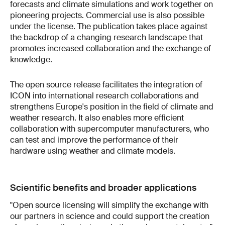
forecasts and climate simulations and work together on
pioneering projects. Commercial use is also possible
under the license. The publication takes place against
the backdrop of a changing research landscape that
promotes increased collaboration and the exchange of
knowledge.
The open source release facilitates the integration of
ICON into international research collaborations and
strengthens Europe's position in the field of climate and
weather research. It also enables more efficient
collaboration with supercomputer manufacturers, who
can test and improve the performance of their
hardware using weather and climate models.
Scientific benefits and broader applications
"Open source licensing will simplify the exchange with
our partners in science and could support the creation