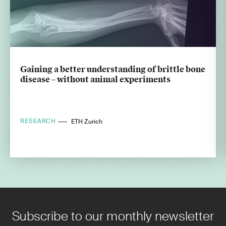
Gaining a better understanding of brittle bone
disease – without animal experiments
RESEARCH
ETH Zurich
Subscribe to our monthly newsletter