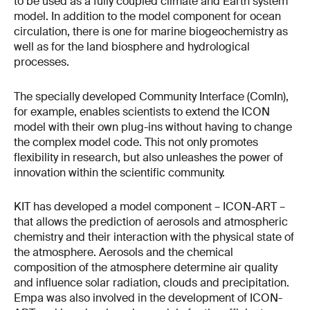
to be used as a fully coupled climate and Earth system
model. In addition to the model component for ocean
circulation, there is one for marine biogeochemistry as
well as for the land biosphere and hydrological
processes.
The specially developed Community Interface (ComIn),
for example, enables scientists to extend the ICON
model with their own plug-ins without having to change
the complex model code. This not only promotes
flexibility in research, but also unleashes the power of
innovation within the scientific community.
KIT has developed a model component – ICON-ART –
that allows the prediction of aerosols and atmospheric
chemistry and their interaction with the physical state of
the atmosphere. Aerosols and the chemical
composition of the atmosphere determine air quality
and influence solar radiation, clouds and precipitation.
Empa was also involved in the development of ICON-