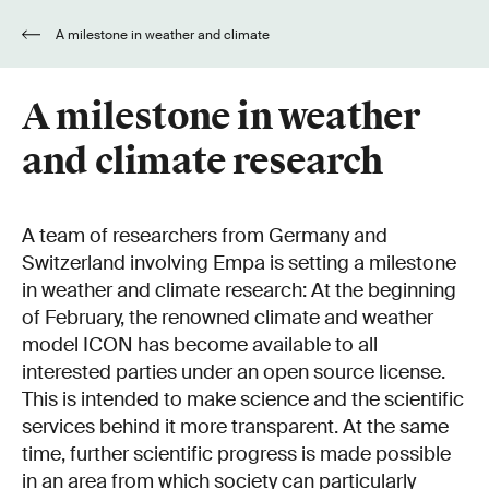
A milestone in weather and climate
research
A milestone in weather
and climate research
A team of researchers from Germany and
Switzerland involving Empa is setting a milestone
in weather and climate research: At the beginning
of February, the renowned climate and weather
model ICON has become available to all
interested parties under an open source license.
This is intended to make science and the scientific
services behind it more transparent. At the same
time, further scientific progress is made possible
in an area from which society can particularly