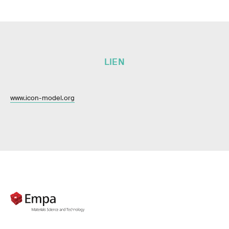
LIEN
www.icon-model.org