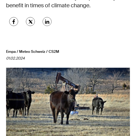
benefit in times of climate change.
Empa / Meteo Schweiz / CS2M
01.02.2024