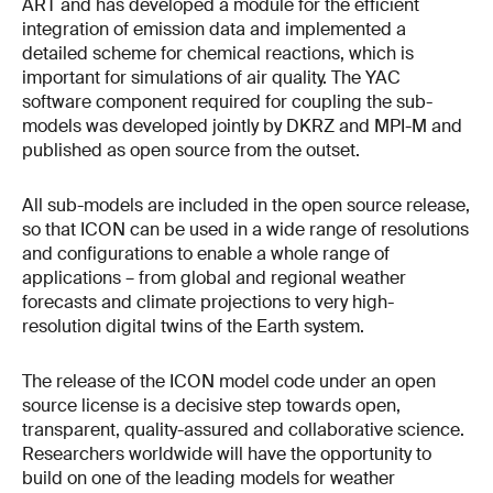
ART and has developed a module for the efficient
integration of emission data and implemented a
detailed scheme for chemical reactions, which is
important for simulations of air quality. The YAC
software component required for coupling the sub-
models was developed jointly by DKRZ and MPI-M and
published as open source from the outset.
All sub-models are included in the open source release,
so that ICON can be used in a wide range of resolutions
and configurations to enable a whole range of
applications – from global and regional weather
forecasts and climate projections to very high-
resolution digital twins of the Earth system.
The release of the ICON model code under an open
source license is a decisive step towards open,
transparent, quality-assured and collaborative science.
Researchers worldwide will have the opportunity to
build on one of the leading models for weather