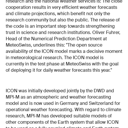
research and the national weather services is: The close
cooperation results in very efficient weather forecasts
and climate projections, which benefit not only the
research community but also the public. The release of
the code is an important step towards strengthening
trust in science and research institutions. Oliver Fuhrer,
Head of the Numerical Prediction Department at
MeteoSwiss, underlines this: "The open source
availability of the ICON model marks a decisive moment
in meteorological research. The ICON model is
currently in the test phase at MeteoSwiss with the goal
of deploying it for daily weather forecasts this year."
ICON was initially developed jointly by the DWD and
MPI-M as an atmospheric and weather forecasting
model and is now used in Germany and Switzerland for
operational weather forecasting. With regard to climate
research, MPI-M has developed suitable models of
other components of the Earth system that allow ICON