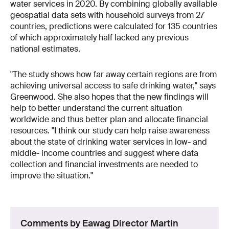
water services in 2020. By combining globally available
geospatial data sets with household surveys from 27
countries, predictions were calculated for 135 countries
of which approximately half lacked any previous
national estimates.
"The study shows how far away certain regions are from
achieving universal access to safe drinking water," says
Greenwood. She also hopes that the new findings will
help to better understand the current situation
worldwide and thus better plan and allocate financial
resources. "I think our study can help raise awareness
about the state of drinking water services in low- and
middle- income countries and suggest where data
collection and financial investments are needed to
improve the situation."
Comments by Eawag Director Martin