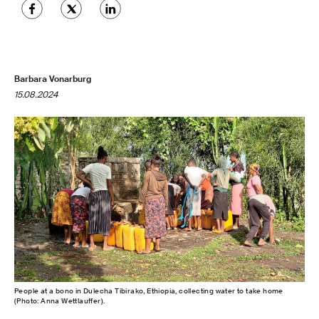
Barbara Vonarburg
15.08.2024
People at a bono in Dulecha Tibirako, Ethiopia, collecting water to take home
(Photo: Anna Wettlauffer).