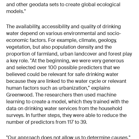
and other geodata sets to create global ecological
models."
The availability, accessibility and quality of drinking
water depend on various environmental and socio-
economic factors. For example, climate, geology,
vegetation, but also population density and the
proportion of farmland, urban landcover and forest play
a key role. "At the beginning, we were very generous
and selected over 100 possible predicters that we
believed could be relevant for safe drinking water
because they are linked to the water cycle or relevant
human factors such as urbanization,” explains
Greenwood. The researchers then used machine
learning to create a model, which they trained with the
data on drinking water services from the household
surveys. In further steps, they were able to reduce the
number of predictors from 117 to 39.
"Our approach does not allow us to determine causes,"