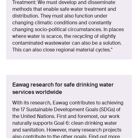
Treatment: We must develop and disseminate
methods that enable safe water treatment and
distribution. They must also function under
changing climatic conditions and constantly
changing socio-political circumstances. In places
where water is scarce, the recycling of slightly
contaminated wastewater can also be a solution.
This can also close regional material cycles."
Eawag research for safe drinking water
services worldwide
With its research, Eawag contributes to achieving
the 17 Sustainable Development Goals (SDGs) of
the United Nations. First and foremost, our work
naturally supports Goal 6: clean drinking water
and sanitation. However, many research projects
also contribute to the other goals. Find out more