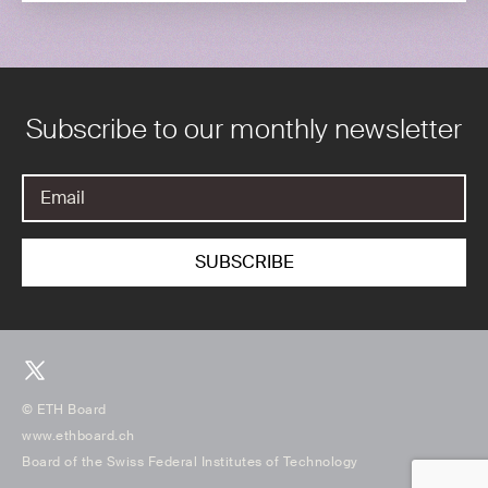
Subscribe to our monthly newsletter
© ETH Board
www.ethboard.ch
Board of the Swiss Federal Institutes of Technology