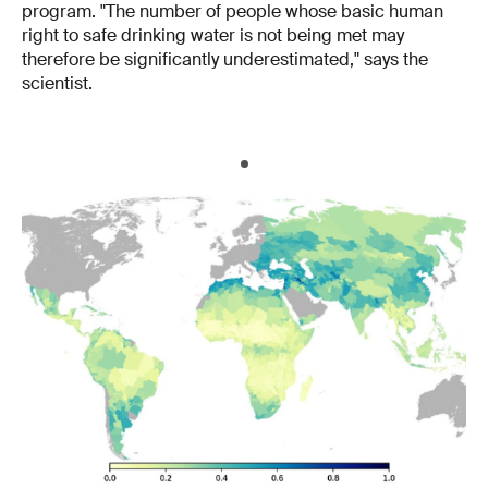
program. "The number of people whose basic human
right to safe drinking water is not being met may
therefore be significantly underestimated," says the
scientist.