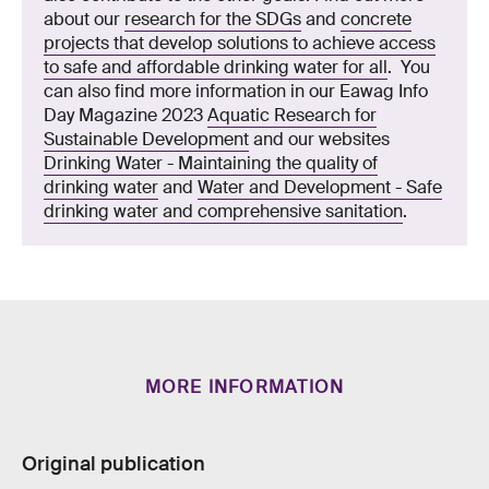
about our
research for the SDGs
and
concrete
projects that develop solutions to achieve access
to safe and affordable drinking water for all
. You
can also find more information in our Eawag Info
Day Magazine 2023
Aquatic Research for
Sustainable Development
and our websites
Drinking Water - Maintaining the quality of
drinking water
and
Water and Development - Safe
drinking water and comprehensive sanitation
.
MORE INFORMATION
Original publication