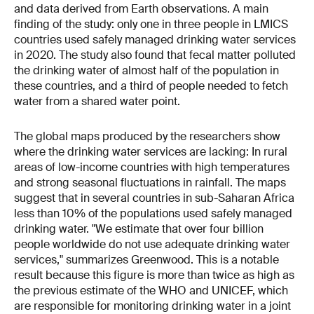
and data derived from Earth observations. A main
finding of the study: only one in three people in LMICS
countries used safely managed drinking water services
in 2020. The study also found that fecal matter polluted
the drinking water of almost half of the population in
these countries, and a third of people needed to fetch
water from a shared water point.
The global maps produced by the researchers show
where the drinking water services are lacking: In rural
areas of low-income countries with high temperatures
and strong seasonal fluctuations in rainfall. The maps
suggest that in several countries in sub-Saharan Africa
less than 10% of the populations used safely managed
drinking water. "We estimate that over four billion
people worldwide do not use adequate drinking water
services," summarizes Greenwood. This is a notable
result because this figure is more than twice as high as
the previous estimate of the WHO and UNICEF, which
are responsible for monitoring drinking water in a joint