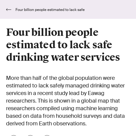
Four billion people estimated to lack safe
drinking water services
Four billion people
estimated to lack safe
drinking water services
More than half of the global population were
estimated to lack safely managed drinking water
services in a recent study lead by Eawag
researchers. This is shown in a global map that
researchers compiled using machine learning
based on data from household surveys and data
derived from Earth observations.