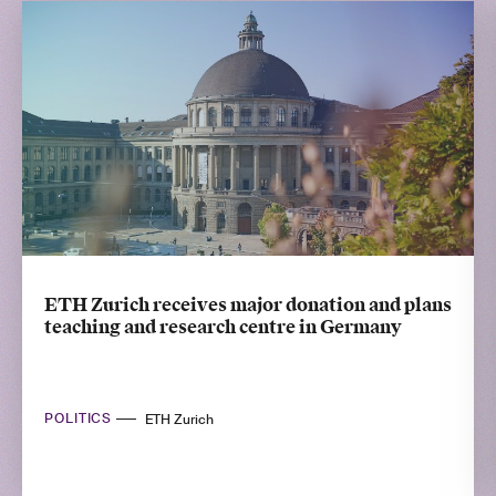
ETH Zurich receives major donation and plans
teaching and research centre in Germany
POLITICS
ETH Zurich