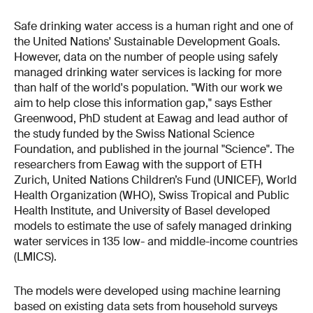
Safe drinking water access is a human right and one of
the United Nations' Sustainable Development Goals.
However, data on the number of people using safely
managed drinking water services is lacking for more
than half of the world's population. "With our work we
aim to help close this information gap," says Esther
Greenwood, PhD student at Eawag and lead author of
the study funded by the Swiss National Science
Foundation, and published in the journal "Science". The
researchers from Eawag with the support of ETH
Zurich, United Nations Children’s Fund (UNICEF), World
Health Organization (WHO), Swiss Tropical and Public
Health Institute, and University of Basel developed
models to estimate the use of safely managed drinking
water services in 135 low- and middle-income countries
(LMICS).
The models were developed using machine learning
based on existing data sets from household surveys