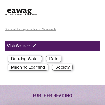
Show all Eawag articles on Sciena.ch
Visit Source
Drinking Water
Data
Machine Learning
Society
FURTHER READING