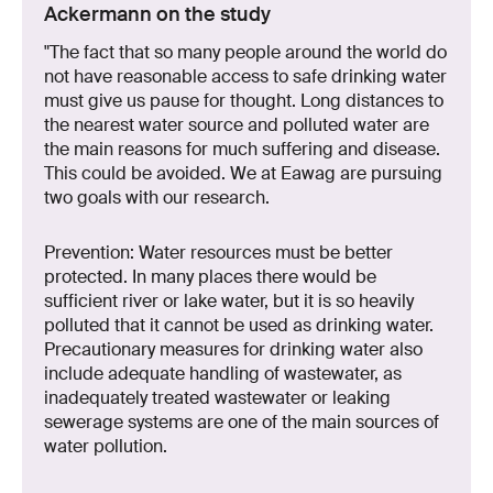
Ackermann on the study
"The fact that so many people around the world do
not have reasonable access to safe drinking water
must give us pause for thought. Long distances to
the nearest water source and polluted water are
the main reasons for much suffering and disease.
This could be avoided. We at Eawag are pursuing
two goals with our research.
Prevention: Water resources must be better
protected. In many places there would be
sufficient river or lake water, but it is so heavily
polluted that it cannot be used as drinking water.
Precautionary measures for drinking water also
include adequate handling of wastewater, as
inadequately treated wastewater or leaking
sewerage systems are one of the main sources of
water pollution.