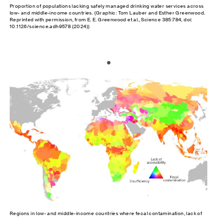
Proportion of populations lacking safely managed drinking water services across
low- and middle-income countries. (Graphic: Tom Lauber and Esther Greenwood.
Reprinted with permission, from E. E. Greenwood et al., Science 385:784, doi:
10.1126/science.adh9578 (2024))
Regions in low- and middle-income countries where fecal contamination, lack of