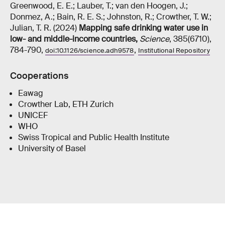
Greenwood, E. E.; Lauber, T.; van den Hoogen, J.;
Donmez, A.; Bain, R. E. S.; Johnston, R.; Crowther, T. W.;
Julian, T. R. (2024)
Mapping safe drinking water use in
low- and middle-income countries
,
Science
, 385(6710),
784-790,
,
doi:10.1126/science.adh9578
Institutional Repository
Cooperations
Eawag
Crowther Lab, ETH Zurich
UNICEF
WHO
Swiss Tropical and Public Health Institute
University of Basel