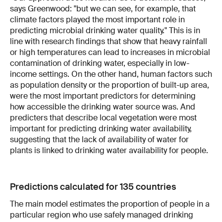
says Greenwood: "but we can see, for example, that
climate factors played the most important role in
predicting microbial drinking water quality." This is in
line with research findings that show that heavy rainfall
or high temperatures can lead to increases in microbial
contamination of drinking water, especially in low-
income settings. On the other hand, human factors such
as population density or the proportion of built-up area,
were the most important predictors for determining
how accessible the drinking water source was. And
predicters that describe local vegetation were most
important for predicting drinking water availability,
suggesting that the lack of availability of water for
plants is linked to drinking water availability for people.
Predictions calculated for 135 countries
The main model estimates the proportion of people in a
particular region who use safely managed drinking