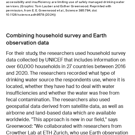
accessibility and insufficiency are limiting use of safely managed drinking water
services. (Graphic: Tom Lauber and Esther Greenwood. Reprinted with
permission, from E. E. Greenwood et al., Science 385:784, doi:
10.1126/science.adh9578 (2024))
Combining household survey and Earth
observation data
For their study, the researchers used household survey
data collected by UNICEF that includes information on
over 60,000 households in 27 countries between 2016
and 2020. The researchers recorded what type of
drinking water source the respondents use, where it is
located, whether they have had to deal with water
insufficiencies and whether the water was free from
fecal contamination. The researchers also used
geospatial data derived from satellite data, as well as
airborne and land-based data which are available
worldwide. "This approach is new in our field," says
Greenwood: "We collaborated with researchers from
Crowther Lab at ETH Zurich, who use Earth observation