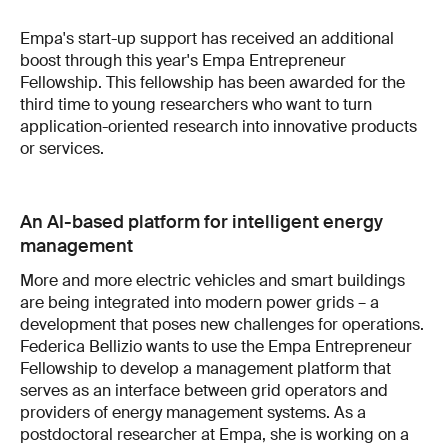
Empa's start-up support has received an additional
boost through this year's Empa Entrepreneur
Fellowship. This fellowship has been awarded for the
third time to young researchers who want to turn
application-oriented research into innovative products
or services.
An AI-based platform for intelligent energy
management
More and more electric vehicles and smart buildings
are being integrated into modern power grids – a
development that poses new challenges for operations.
Federica Bellizio wants to use the Empa Entrepreneur
Fellowship to develop a management platform that
serves as an interface between grid operators and
providers of energy management systems. As a
postdoctoral researcher at Empa, she is working on a