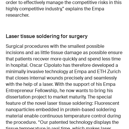
order to effectively manage the competitive risks in this
highly competitive industry,” explains the Empa
researcher.
Laser tissue soldering for surgery
Surgical procedures with the smallest possible
incisions and as little tissue damage as possible ensure
that patients recover more quickly and spend less time
in hospital. Oscar Cipolato has therefore developed a
minimally invasive technology at Empa and ETH Zurich
that closes internal wounds precisely and seamlessly
with the help of a laser. With the support of his Empa
Entrepreneur Fellowship, he now wants to bring his
dissertation project to market maturity. The special
feature of the novel laser tissue soldering: Fluorescent
nanoparticles embedded in protein-based soldering
material enable continuous temperature control during
the procedure. “Our patented technology displays the
tissue temperature in real time, which makes laser