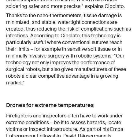
soldering safer and more precise,” explains Cipolato.
Thanks to the nano-thermometers, tissue damage is
minimized, and stable, watertight connections are
created, thus reducing the risk of complications such as
infections. According to Cipolato, this technology is
particularly useful where conventional sutures reach
their limits – for example in sensitive soft tissue or in
minimally invasive surgery with robotic systems. “Our
technology not only improves the performance of
surgical robots, but also gives manufacturers of these
robots a clear competitive advantage in a growing
market.”
Drones for extreme temperatures
Firefighters and inspectors often have to work under
extreme conditions – be it to assess hazards, locate
victims or inspect infrastructure. As part of his Empa
Entrepreneur Fellowship, David Häusermann is