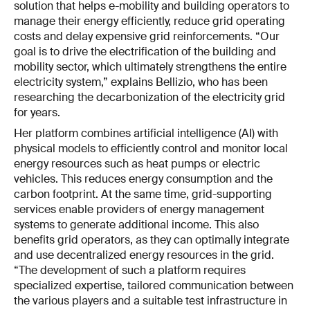
solution that helps e-mobility and building operators to
manage their energy efficiently, reduce grid operating
costs and delay expensive grid reinforcements. “Our
goal is to drive the electrification of the building and
mobility sector, which ultimately strengthens the entire
electricity system,” explains Bellizio, who has been
researching the decarbonization of the electricity grid
for years.
Her platform combines artificial intelligence (AI) with
physical models to efficiently control and monitor local
energy resources such as heat pumps or electric
vehicles. This reduces energy consumption and the
carbon footprint. At the same time, grid-supporting
services enable providers of energy management
systems to generate additional income. This also
benefits grid operators, as they can optimally integrate
and use decentralized energy resources in the grid.
“The development of such a platform requires
specialized expertise, tailored communication between
the various players and a suitable test infrastructure in