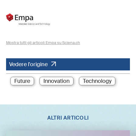
Mostra tutti gli articoli Empa su Sciena.ch
Vedere l'origine
Future
Innovation
Technology
ALTRI ARTICOLI