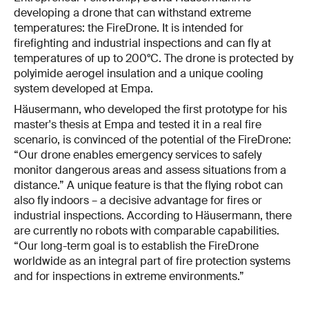
developing a drone that can withstand extreme
temperatures: the FireDrone. It is intended for
firefighting and industrial inspections and can fly at
temperatures of up to 200°C. The drone is protected by
polyimide aerogel insulation and a unique cooling
system developed at Empa.
Häusermann, who developed the first prototype for his
master's thesis at Empa and tested it in a real fire
scenario, is convinced of the potential of the FireDrone:
“Our drone enables emergency services to safely
monitor dangerous areas and assess situations from a
distance.” A unique feature is that the flying robot can
also fly indoors – a decisive advantage for fires or
industrial inspections. According to Häusermann, there
are currently no robots with comparable capabilities.
“Our long-term goal is to establish the FireDrone
worldwide as an integral part of fire protection systems
and for inspections in extreme environments.”