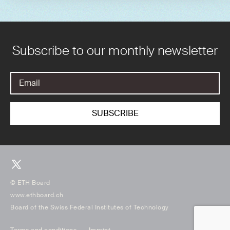
Subscribe to our monthly newsletter
© ETH Board
www.ethboard.ch
Board of the Swiss Federal Institutes of Technology
Terms and conditions
Imprint