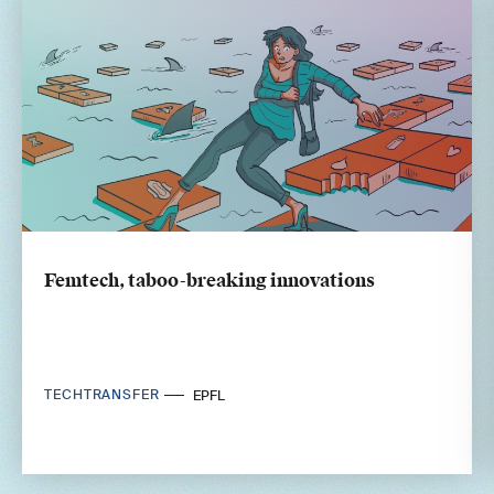
Femtech, taboo-breaking innovations
TECHTRANSFER
EPFL