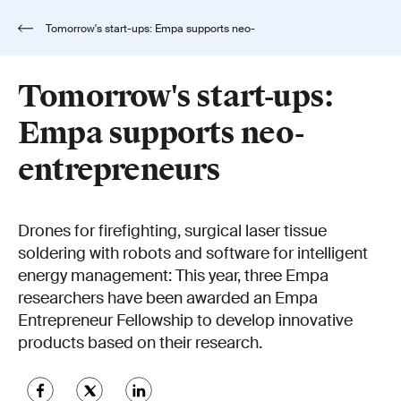
Tomorrow's start-ups: Empa supports neo-
entrepreneurs
Tomorrow's start-ups:
Empa supports neo-
entrepreneurs
Drones for firefighting, surgical laser tissue
soldering with robots and software for intelligent
energy management: This year, three Empa
researchers have been awarded an Empa
Entrepreneur Fellowship to develop innovative
products based on their research.