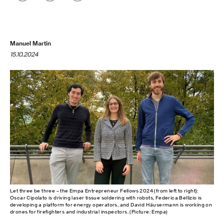
Manuel Martin
15.10.2024
Let three be three – the Empa Entrepreneur Fellows 2024 (from left to right):
Oscar Cipolato is driving laser tissue soldering with robots, Federica Bellizio is
developing a platform for energy operators, and David Häusermann is working on
drones for firefighters and industrial inspectors. (Picture: Empa)