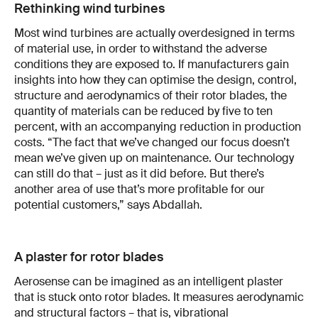
Rethinking wind turbines
Most wind turbines are actually overdesigned in terms
of material use, in order to withstand the adverse
conditions they are exposed to. If manufacturers gain
insights into how they can optimise the design, control,
structure and aerodynamics of their rotor blades, the
quantity of materials can be reduced by five to ten
percent, with an accompanying reduction in production
costs. “The fact that we’ve changed our focus doesn’t
mean we’ve given up on maintenance. Our technology
can still do that – just as it did before. But there’s
another area of use that’s more profitable for our
potential customers,” says Abdallah.
A plaster for rotor blades
Aerosense can be imagined as an intelligent plaster
that is stuck onto rotor blades. It measures aerodynamic
and structural factors – that is, vibrational