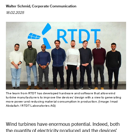
Walter Schmid, Corporate Communication
18.02.2025
The team from RTDT has developed hardware and software that allow wind
turbine manufacturers to improve the devices’ design with a view to generating
more power and reducing material consumption in production. (Image: Imad
Abdallah / RTDT Laboratories AG)
Wind turbines have enormous potential. Indeed, both
the quantity of electricity produced and the devices’