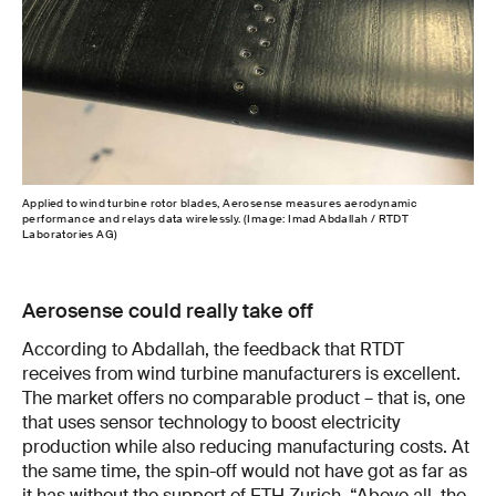
Applied to wind turbine rotor blades, Aerosense measures aerodynamic
performance and relays data wirelessly. (Image: Imad Abdallah / RTDT
Laboratories AG)
Aerosense could really take off
According to Abdallah, the feedback that RTDT
receives from wind turbine manufacturers is excellent.
The market offers no comparable product – that is, one
that uses sensor technology to boost electricity
production while also reducing manufacturing costs. At
the same time, the spin-off would not have got as far as
it has without the support of ETH Zurich. “Above all, the