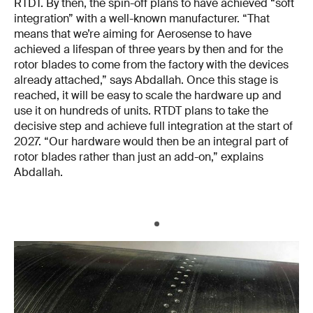
RTDT. By then, the spin-off plans to have achieved “soft
integration” with a well-known manufacturer. “That
means that we’re aiming for Aerosense to have
achieved a lifespan of three years by then and for the
rotor blades to come from the factory with the devices
already attached,” says Abdallah. Once this stage is
reached, it will be easy to scale the hardware up and
use it on hundreds of units. RTDT plans to take the
decisive step and achieve full integration at the start of
2027. “Our hardware would then be an integral part of
rotor blades rather than just an add-on,” explains
Abdallah.