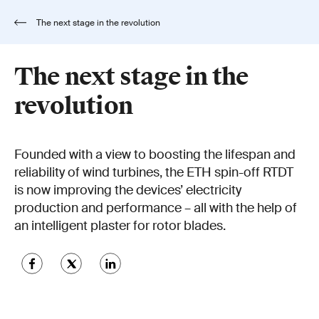
The next stage in the revolution
The next stage in the
revolution
Founded with a view to boosting the lifespan and
reliability of wind turbines, the ETH spin-off RTDT
is now improving the devices’ electricity
production and performance – all with the help of
an intelligent plaster for rotor blades.