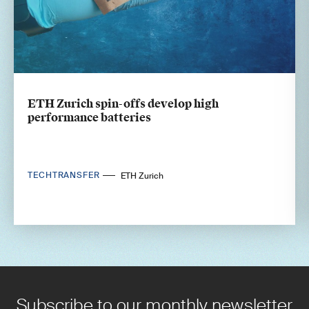
ETH Zurich spin-offs develop high
performance batteries
TECHTRANSFER
ETH Zurich
Subscribe to our monthly newsletter