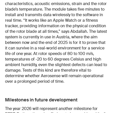
characteristics, acoustic emissions, strain and the rotor
blade’s temperature. The module takes five minutes to
install and transmits data wirelessly to the software in
real time. “It works like an Apple Watch or a fitness
tracker, providing information on the physical condition
of the rotor blade at all times,” says Abdallah. The latest
system is currently in use in Austria, where the aim
between now and the end of 2025 is for it to prove that
it can survive in a real-world environment for a service
life of one year. At rotor speeds of 80 to 100 m/s,
temperatures of -20 to 60 degrees Celsius and high
ambient humidity, even the slightest defects can lead to
damage. Tests of this kind are therefore vital to
determine whether Aerosense will remain operational
over a prolonged period of time.
Milestones in future development
The year 2026 will represent another milestone for