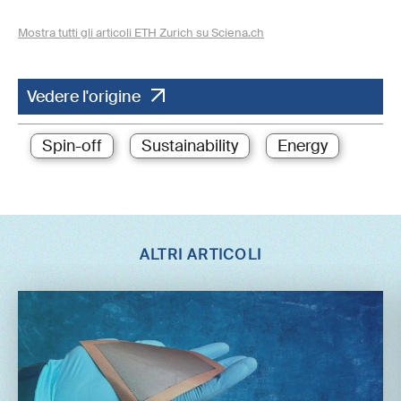
Mostra tutti gli articoli ETH Zurich su Sciena.ch
Vedere l'origine
Spin-off
Sustainability
Energy
ALTRI ARTICOLI