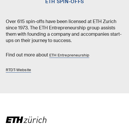
ETH SPIN-OFFS
Over 615 spin-offs have been licensed at ETH Zurich
since 1973. The ETH Entrepreneurship group assists
them with founding a company and accompanies start-
ups on their journey to success.
Find out more about
ETH Entrepreneurship
RTDT-Website