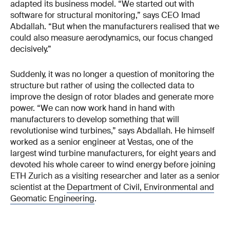
adapted its business model. “We started out with
software for structural monitoring,” says CEO Imad
Abdallah. “But when the manufacturers realised that we
could also measure aerodynamics, our focus changed
decisively.”
Suddenly, it was no longer a question of monitoring the
structure but rather of using the collected data to
improve the design of rotor blades and generate more
power. “We can now work hand in hand with
manufacturers to develop something that will
revolutionise wind turbines,” says Abdallah. He himself
worked as a senior engineer at Vestas, one of the
largest wind turbine manufacturers, for eight years and
devoted his whole career to wind energy before joining
ETH Zurich as a visiting researcher and later as a senior
scientist at the
Department of Civil, Environmental and
Geomatic Engineering
.