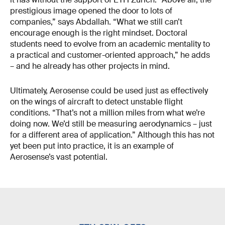
prestigious image opened the door to lots of
companies,” says Abdallah. “What we still can’t
encourage enough is the right mindset. Doctoral
students need to evolve from an academic mentality to
a practical and customer-oriented approach,” he adds
– and he already has other projects in mind.
Ultimately, Aerosense could be used just as effectively
on the wings of aircraft to detect unstable flight
conditions. “That’s not a million miles from what we’re
doing now. We’d still be measuring aerodynamics – just
for a different area of application.” Although this has not
yet been put into practice, it is an example of
Aerosense’s vast potential.