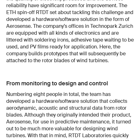
reliability have significant room for improvement. The
ETH spin-off RTDT set about tackling this challenge and
developed a hardware/software solution in the form of
Aerosense. The company’s offices in Technopark Zurich
are equipped with all kinds of electronics and are
littered with soldering irons, adhesive tape waiting to be
used, and PV films ready for application. Here, the
company builds prototypes that will subsequently be
attached to the rotor blades of wind turbines.
From monitoring to design and control
Numbering eight people in total, the team has
developed a hardware/software solution that collects
aerodynamic, acoustic and structural data from rotor
blades. Although they originally intended their product,
Aerosense, for use in predictive maintenance, it turned
out to be much more valuable for designing wind
turbines. With that in mind, RTDT Laboratories quickly