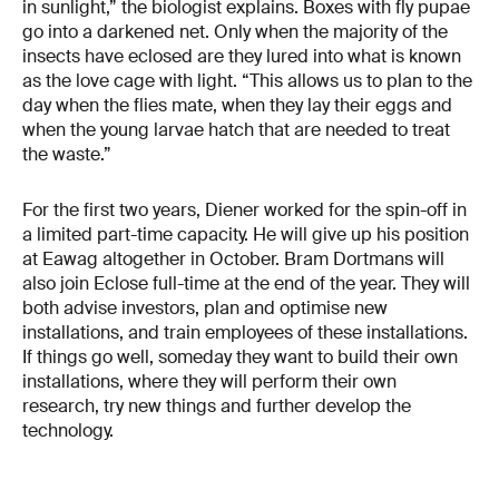
in sunlight,” the biologist explains. Boxes with fly pupae
go into a darkened net. Only when the majority of the
insects have eclosed are they lured into what is known
as the love cage with light. “This allows us to plan to the
day when the flies mate, when they lay their eggs and
when the young larvae hatch that are needed to treat
the waste.”
For the first two years, Diener worked for the spin-off in
a limited part-time capacity. He will give up his position
at Eawag altogether in October. Bram Dortmans will
also join Eclose full-time at the end of the year. They will
both advise investors, plan and optimise new
installations, and train employees of these installations.
If things go well, someday they want to build their own
installations, where they will perform their own
research, try new things and further develop the
technology.