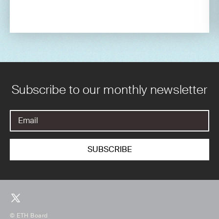
Subscribe to our monthly newsletter
© ETH Board