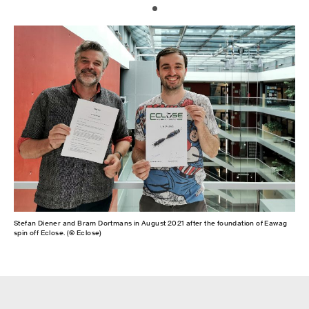
Stefan Diener and Bram Dortmans in August 2021 after the foundation of Eawag
spin off Eclose. (© Eclose)