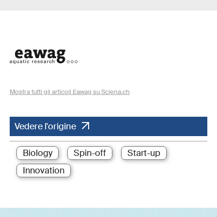
Mostra tutti gli articoli Eawag su Sciena.ch
Vedere l'origine
Biology
Spin-off
Start-up
Innovation