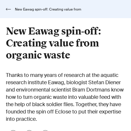
New Eawag spin-off: Creating value from
organic waste
New Eawag spin-off:
Creating value from
organic waste
Thanks to many years of research at the aquatic
research institute Eawag, biologist Stefan Diener
and environmental scientist Bram Dortmans know
how to turn organic waste into valuable feed with
the help of black soldier flies. Together, they have
founded the spin off Eclose to put their expertise
into practice.