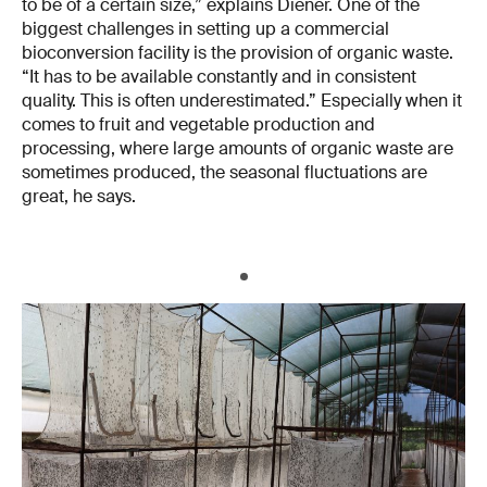
to be of a certain size,” explains Diener. One of the
biggest challenges in setting up a commercial
bioconversion facility is the provision of organic waste.
“It has to be available constantly and in consistent
quality. This is often underestimated.” Especially when it
comes to fruit and vegetable production and
processing, where large amounts of organic waste are
sometimes produced, the seasonal fluctuations are
great, he says.