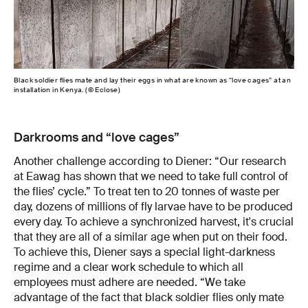
Black soldier flies mate and lay their eggs in what are known as “love cages” at an
installation in Kenya. (© Eclose)
Darkrooms and “love cages”
Another challenge according to Diener: “Our research
at Eawag has shown that we need to take full control of
the flies’ cycle.” To treat ten to 20 tonnes of waste per
day, dozens of millions of fly larvae have to be produced
every day. To achieve a synchronized harvest, it's crucial
that they are all of a similar age when put on their food.
To achieve this, Diener says a special light-darkness
regime and a clear work schedule to which all
employees must adhere are needed. “We take
advantage of the fact that black soldier flies only mate