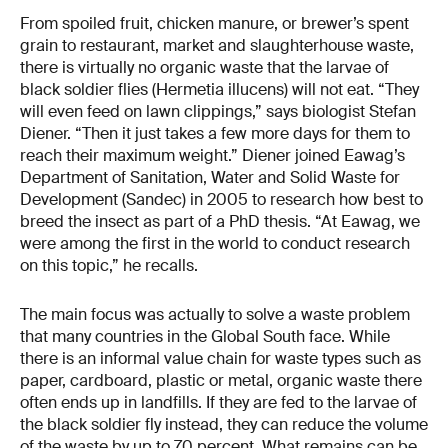
From spoiled fruit, chicken manure, or brewer’s spent
grain to restaurant, market and slaughterhouse waste,
there is virtually no organic waste that the larvae of
black soldier flies (Hermetia illucens) will not eat. “They
will even feed on lawn clippings,” says biologist Stefan
Diener. “Then it just takes a few more days for them to
reach their maximum weight.” Diener joined Eawag’s
Department of Sanitation, Water and Solid Waste for
Development (Sandec) in 2005 to research how best to
breed the insect as part of a PhD thesis. “At Eawag, we
were among the first in the world to conduct research
on this topic,” he recalls.
The main focus was actually to solve a waste problem
that many countries in the Global South face. While
there is an informal value chain for waste types such as
paper, cardboard, plastic or metal, organic waste there
often ends up in landfills. If they are fed to the larvae of
the black soldier fly instead, they can reduce the volume
of the waste by up to 70 percent. What remains can be