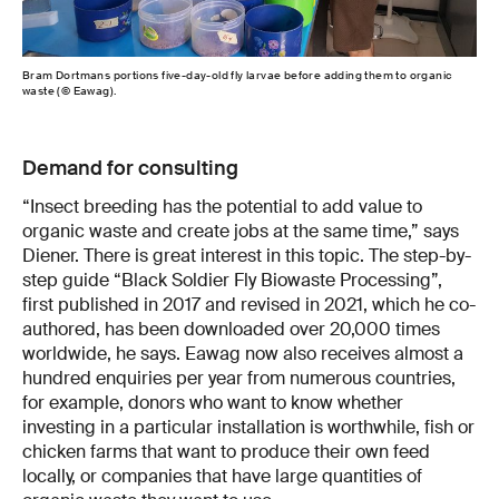
Bram Dortmans portions five-day-old fly larvae before adding them to organic
waste (© Eawag).
Demand for consulting
“Insect breeding has the potential to add value to
organic waste and create jobs at the same time,” says
Diener. There is great interest in this topic. The step-by-
step guide “Black Soldier Fly Biowaste Processing”,
first published in 2017 and revised in 2021, which he co-
authored, has been downloaded over 20,000 times
worldwide, he says. Eawag now also receives almost a
hundred enquiries per year from numerous countries,
for example, donors who want to know whether
investing in a particular installation is worthwhile, fish or
chicken farms that want to produce their own feed
locally, or companies that have large quantities of