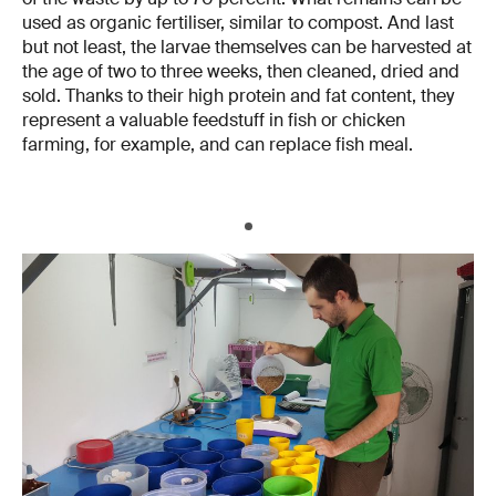
used as organic fertiliser, similar to compost. And last
but not least, the larvae themselves can be harvested at
the age of two to three weeks, then cleaned, dried and
sold. Thanks to their high protein and fat content, they
represent a valuable feedstuff in fish or chicken
farming, for example, and can replace fish meal.