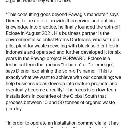
organic waste they want to use.
“This consulting goes beyond Eawag’s mandate,” says
Diener. To be able to provide this service and put his
knowledge into practice, he finally founded the spin-off
Eclose in August 2021. His business partner is the
environmental scientist Brams Dortmans, who set up a
pilot plant for waste recycling with black soldier flies in
Indonesia and operated and further developed it for six
years in the Eawag-project FORWARD. Eclose is a
technical term that means “to hatch” or “to emerge”,
says Diener, explaining the spin-off’s name: “This is
exactly what we want to achieve with our consulting: we
help business ideas develop into mature projects and
eventually become a reality.” The focus is on low-tech
installations in countries of the Global South that
process between 10 and 50 tonnes of organic waste
per day.
“In order to operate an installation commercially, it has