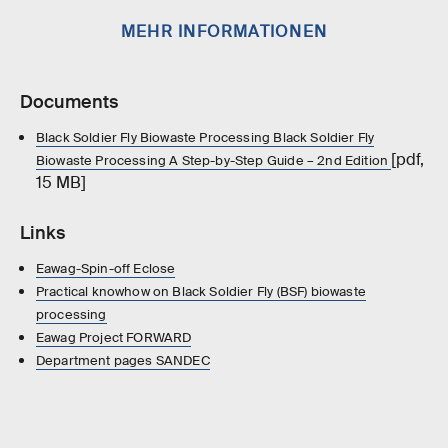
MEHR INFORMATIONEN
Documents
Black Soldier Fly Biowaste Processing Black Soldier Fly
[pdf,
Biowaste Processing A Step-by-Step Guide – 2nd Edition
15 MB]
Links
Eawag-Spin-off Eclose
Practical knowhow on Black Soldier Fly (BSF) biowaste
processing
Eawag Project FORWARD
Department pages SANDEC