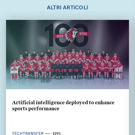
ALTRI ARTICOLI
Artificial intelligence deployed to enhance
sports performance
TECHTRANSFER
EPFL