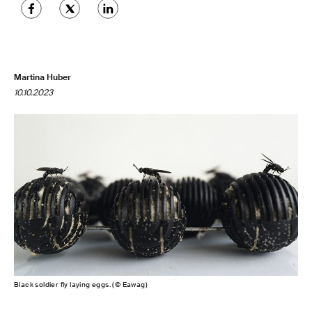
Martina Huber
10.10.2023
Black soldier fly laying eggs. (© Eawag)