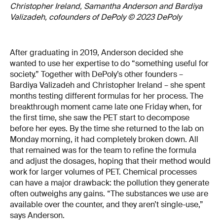
Christopher Ireland, Samantha Anderson and Bardiya
Valizadeh, cofounders of DePoly © 2023 DePoly
After graduating in 2019, Anderson decided she
wanted to use her expertise to do “something useful for
society.” Together with DePoly’s other founders –
Bardiya Valizadeh and Christopher Ireland – she spent
months testing different formulas for her process. The
breakthrough moment came late one Friday when, for
the first time, she saw the PET start to decompose
before her eyes. By the time she returned to the lab on
Monday morning, it had completely broken down. All
that remained was for the team to refine the formula
and adjust the dosages, hoping that their method would
work for larger volumes of PET. Chemical processes
can have a major drawback: the pollution they generate
often outweighs any gains. “The substances we use are
available over the counter, and they aren’t single-use,”
says Anderson.