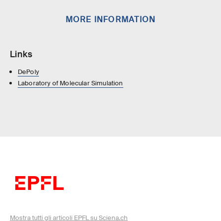
MORE INFORMATION
Links
DePoly
Laboratory of Molecular Simulation
Mostra tutti gli articoli EPFL su Sciena.ch