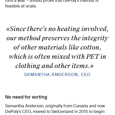
tons a year – should prove that DePoly’s method is
feasible at scale.
«Since there’s no heating involved,
our method preserves the integrity
of other materials like cotton,
which is often mixed with PET in
clothing and other items.
»
SAMANTHA ANDERSON, CEO
No need for sorting
Samantha Anderson, originally from Canada and now
DePoly’s CEO, moved to Switzerland in 2015 to begin