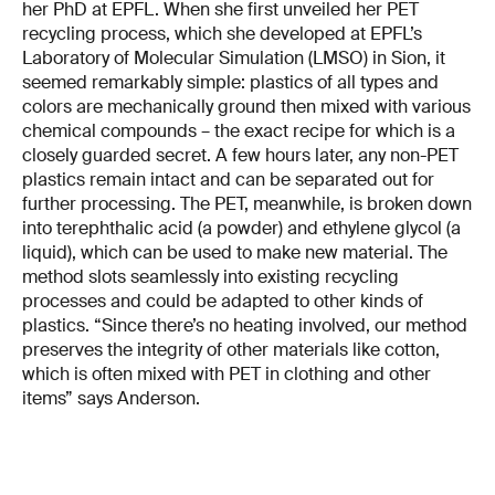
her PhD at EPFL. When she first unveiled her PET
recycling process, which she developed at EPFL’s
Laboratory of Molecular Simulation (LMSO) in Sion, it
seemed remarkably simple: plastics of all types and
colors are mechanically ground then mixed with various
chemical compounds – the exact recipe for which is a
closely guarded secret. A few hours later, any non-PET
plastics remain intact and can be separated out for
further processing. The PET, meanwhile, is broken down
into terephthalic acid (a powder) and ethylene glycol (a
liquid), which can be used to make new material. The
method slots seamlessly into existing recycling
processes and could be adapted to other kinds of
plastics. “Since there’s no heating involved, our method
preserves the integrity of other materials like cotton,
which is often mixed with PET in clothing and other
items” says Anderson.