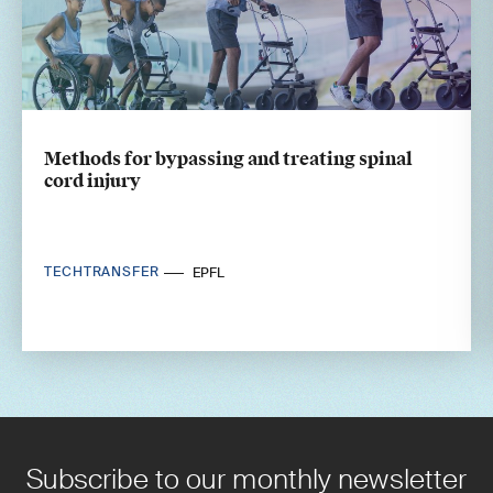
Methods for bypassing and treating spinal
cord injury
TECHTRANSFER
EPFL
Subscribe to our monthly newsletter