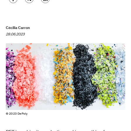
Cécilia Carron
28.06.2023
© 2023 DePoly