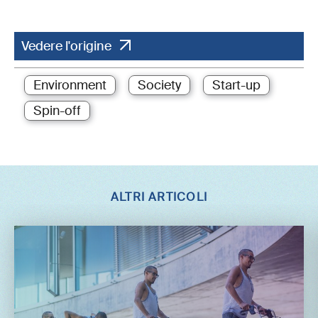
Vedere l'origine
Environment
Society
Start-up
Spin-off
ALTRI ARTICOLI