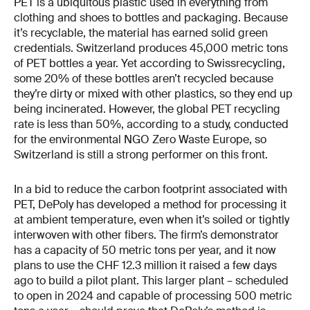
PET is a ubiquitous plastic used in everything from
clothing and shoes to bottles and packaging. Because
it’s recyclable, the material has earned solid green
credentials. Switzerland produces 45,000 metric tons
of PET bottles a year. Yet according to Swissrecycling,
some 20% of these bottles aren’t recycled because
they’re dirty or mixed with other plastics, so they end up
being incinerated. However, the global PET recycling
rate is less than 50%, according to a study, conducted
for the environmental NGO Zero Waste Europe, so
Switzerland is still a strong performer on this front.
In a bid to reduce the carbon footprint associated with
PET, DePoly has developed a method for processing it
at ambient temperature, even when it’s soiled or tightly
interwoven with other fibers. The firm’s demonstrator
has a capacity of 50 metric tons per year, and it now
plans to use the CHF 12.3 million it raised a few days
ago to build a pilot plant. This larger plant – scheduled
to open in 2024 and capable of processing 500 metric