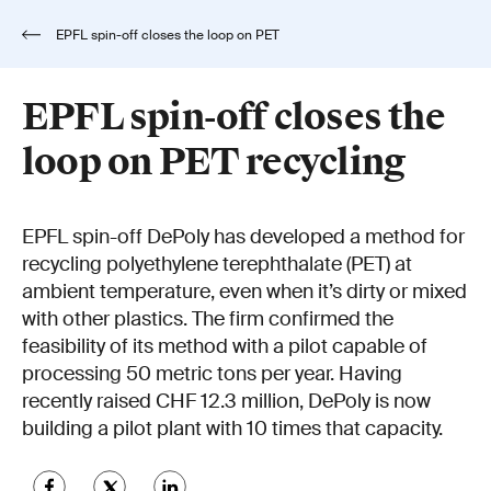
EPFL spin-off closes the loop on PET
recycling
EPFL spin-off closes the
loop on PET recycling
EPFL spin-off DePoly has developed a method for
recycling polyethylene terephthalate (PET) at
ambient temperature, even when it’s dirty or mixed
with other plastics. The firm confirmed the
feasibility of its method with a pilot capable of
processing 50 metric tons per year. Having
recently raised CHF 12.3 million, DePoly is now
building a pilot plant with 10 times that capacity.