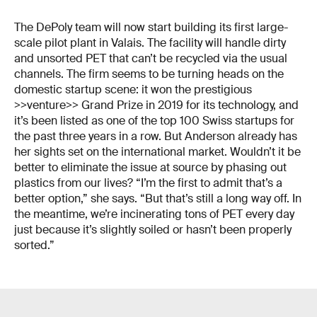
The DePoly team will now start building its first large-
scale pilot plant in Valais. The facility will handle dirty
and unsorted PET that can’t be recycled via the usual
channels. The firm seems to be turning heads on the
domestic startup scene: it won the prestigious
>>venture>> Grand Prize in 2019 for its technology, and
it’s been listed as one of the top 100 Swiss startups for
the past three years in a row. But Anderson already has
her sights set on the international market. Wouldn’t it be
better to eliminate the issue at source by phasing out
plastics from our lives? “I’m the first to admit that’s a
better option,” she says. “But that’s still a long way off. In
the meantime, we’re incinerating tons of PET every day
just because it’s slightly soiled or hasn’t been properly
sorted.”