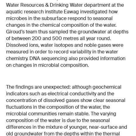
Water Resources & Drinking Water department at the
aquatic research institute Eawag investigated how
microbes in the subsurface respond to seasonal
changes in the chemical composition of the water.
Giroud’s team thus sampled the groundwater at depths
of between 200 and 500 metres all year round.
Dissolved ions, water isotopes and noble gases were
measured in order to record variability in the water
chemistry. DNA sequencing also provided information
on changes in microbial composition.
The findings are unexpected: although geochemical
indicators such as electrical conductivity and the
concentration of dissolved gases show clear seasonal
fluctuations in the composition of the water, the
microbial communities remain stable. The varying
composition of the water is due to the seasonal
differences in the mixture of younger, near-surface and
old groundwater from the depths within the thermal