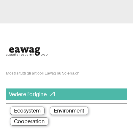
Mostra tutti gli articoli Eawag su Sciena.ch
Vedere l'origine
Ecosystem
Environment
Cooperation