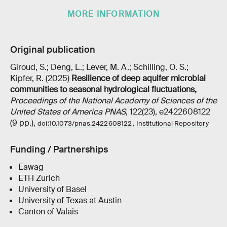
MORE INFORMATION
Original publication
Giroud, S.; Deng, L.; Lever, M. A.; Schilling, O. S.;
Kipfer, R. (2025)
Resilience of deep aquifer microbial
communities to seasonal hydrological fluctuations
,
Proceedings of the National Academy of Sciences of the
United States of America PNAS
, 122(23), e2422608122
(9 pp.),
,
doi:10.1073/pnas.2422608122
Institutional Repository
Funding / Partnerships
Eawag
ETH Zurich
University of Basel
University of Texas at Austin
Canton of Valais