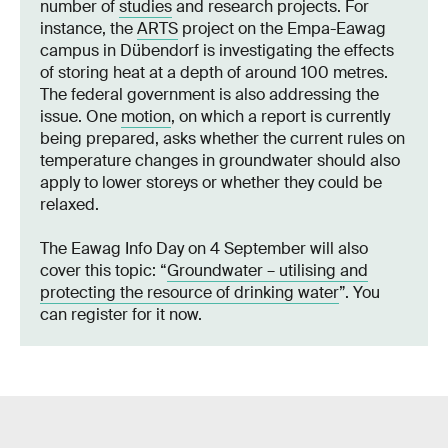
number of
studies
and research projects. For
instance, the
ARTS
project on the Empa-Eawag
campus in Dübendorf is investigating the effects
of storing heat at a depth of around 100 metres.
The federal government is also addressing the
issue. One
motion
, on which a report is currently
being prepared, asks whether the current rules on
temperature changes in groundwater should also
apply to lower storeys or whether they could be
relaxed.
The Eawag Info Day on 4 September will also
cover this topic: “
Groundwater – utilising and
protecting the resource of drinking water
”. You
can register for it now.