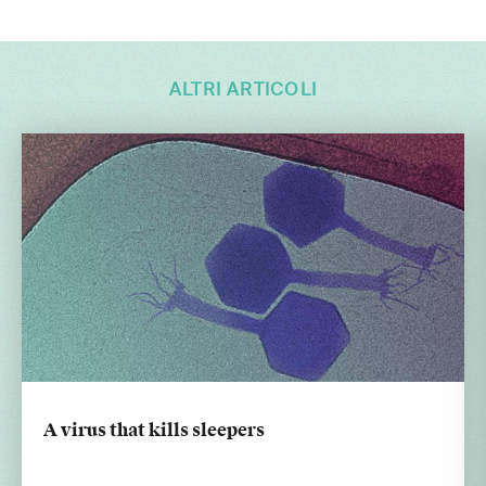
ALTRI ARTICOLI
A virus that kills sleepers