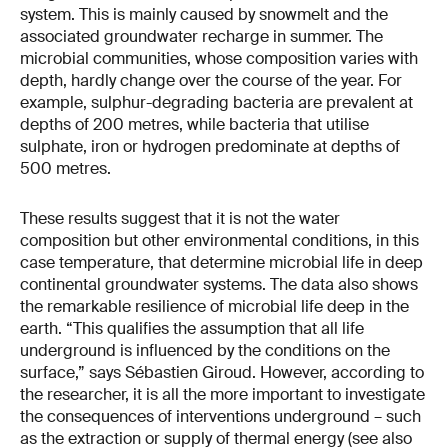
system. This is mainly caused by snowmelt and the
associated groundwater recharge in summer. The
microbial communities, whose composition varies with
depth, hardly change over the course of the year. For
example, sulphur-degrading bacteria are prevalent at
depths of 200 metres, while bacteria that utilise
sulphate, iron or hydrogen predominate at depths of
500 metres.
These results suggest that it is not the water
composition but other environmental conditions, in this
case temperature, that determine microbial life in deep
continental groundwater systems. The data also shows
the remarkable resilience of microbial life deep in the
earth. “This qualifies the assumption that all life
underground is influenced by the conditions on the
surface,” says Sébastien Giroud. However, according to
the researcher, it is all the more important to investigate
the consequences of interventions underground – such
as the extraction or supply of thermal energy (see also