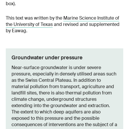
box).
This text was written by the
Marine Science Institute of
the University of Texas
and revised and supplemented
by Eawag.
Groundwater under pressure
Near-surface groundwater is under severe
pressure, especially in densely utilised areas such
as the Swiss Central Plateau. In addition to
material pollution from transport, agriculture and
landfill sites, there is also thermal pollution from
climate change, underground structures
extending into the groundwater and extraction.
The extent to which deep aquifers are also
exposed to this pressure and the possible
consequences of interventions are the subject of a