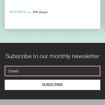
RESEARCH
ETH Zurich
Subscribe to our monthly newsletter