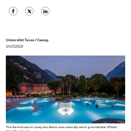
Universität Texas / Eawag
01.07.2025
The thermal spa in Lavey-les-Bains uses naturally warm groundwater (Photo: