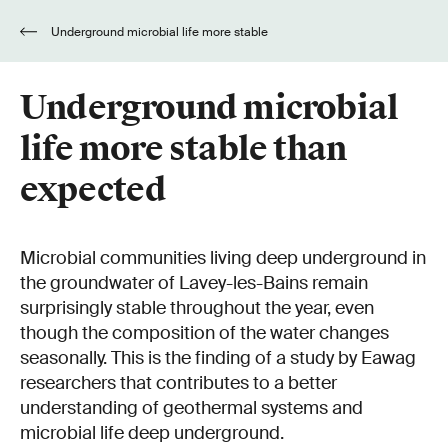
Underground microbial life more stable
than expected
Underground microbial
life more stable than
expected
Microbial communities living deep underground in
the groundwater of Lavey-les-Bains remain
surprisingly stable throughout the year, even
though the composition of the water changes
seasonally. This is the finding of a study by Eawag
researchers that contributes to a better
understanding of geothermal systems and
microbial life deep underground.