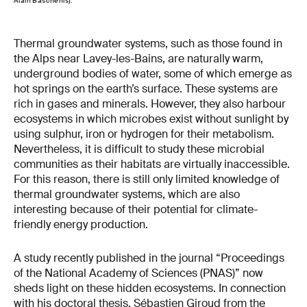
Alain Baschenis).
Thermal groundwater systems, such as those found in
the Alps near Lavey-les-Bains, are naturally warm,
underground bodies of water, some of which emerge as
hot springs on the earth’s surface. These systems are
rich in gases and minerals. However, they also harbour
ecosystems in which microbes exist without sunlight by
using sulphur, iron or hydrogen for their metabolism.
Nevertheless, it is difficult to study these microbial
communities as their habitats are virtually inaccessible.
For this reason, there is still only limited knowledge of
thermal groundwater systems, which are also
interesting because of their potential for climate-
friendly energy production.
A study recently published in the journal “Proceedings
of the National Academy of Sciences (PNAS)” now
sheds light on these hidden ecosystems. In connection
with his doctoral thesis, Sébastien Giroud from the