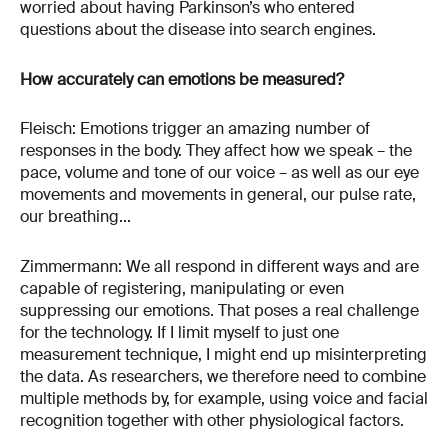
worried about having Parkinson’s who entered
questions about the disease into search engines.
How accurately can emotions be measured?
Fleisch: Emotions trigger an amazing number of
responses in the body. They affect how we speak – the
pace, volume and tone of our voice – as well as our eye
movements and movements in general, our pulse rate,
our breathing...
Zimmermann: We all respond in different ways and are
capable of registering, manipulating or even
suppressing our emotions. That poses a real challenge
for the technology. If I limit myself to just one
measurement technique, I might end up misinterpreting
the data. As researchers, we therefore need to combine
multiple methods by, for example, using voice and facial
recognition together with other physiological factors.