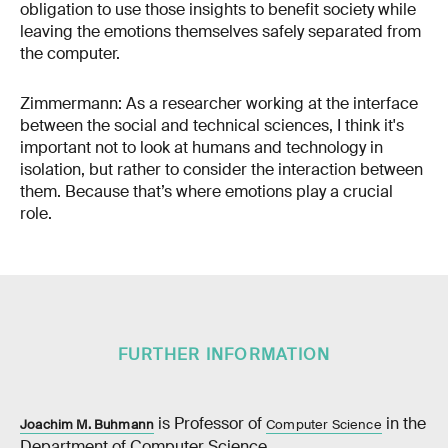
obligation to use those insights to benefit society while
leaving the emotions themselves safely separated from
the computer.
Zimmermann: As a researcher working at the interface
between the social and technical sciences, I think it's
important not to look at humans and technology in
isolation, but rather to consider the interaction between
them. Because that’s where emotions play a crucial
role.
FURTHER INFORMATION
is Professor of
in the
Joachim M. Buhmann
Computer Science
Department of Computer Science.