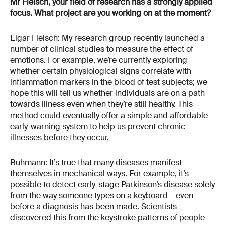
Mr Fleisch, your field of research has a strongly applied
focus. What project are you working on at the moment?
Elgar Fleisch: My research group recently launched a
number of clinical studies to measure the effect of
emotions. For example, we’re currently exploring
whether certain physiological signs correlate with
inflammation markers in the blood of test subjects; we
hope this will tell us whether individuals are on a path
towards illness even when they’re still healthy. This
method could eventually offer a simple and affordable
early-warning system to help us prevent chronic
illnesses before they occur.
Buhmann: It’s true that many diseases manifest
themselves in mechanical ways. For example, it’s
possible to detect early-stage Parkinson’s disease solely
from the way someone types on a keyboard – even
before a diagnosis has been made. Scientists
discovered this from the keystroke patterns of people