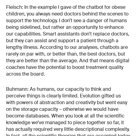
Fleisch: In the example I gave of the chatbot for obese
children, you always need doctors behind the scenes to
support the technology. I don’t see a danger of humans
being sidelined, but rather an opportunity to enhance
our capabilities. Smart assistants don’t replace doctors,
but they can assist and support a patient through a
lengthy illness. According to our analyses, chatbots are
rarely on par with, or better than, the best doctors, but
they are better than the average. And that means digital
coaches have the potential to boost treatment quality
across the board.
Buhmann: As humans, our capacity to think and
perceive things is clearly limited. Evolution gifted us
with powers of abstraction and creativity but went easy
on the storage capacity – otherwise we would have
become databases. When you look at all the scientific
knowledge we’ve managed to piece together so far, it
has actually required very little descriptional complexity.
In fact, all the scientific theories that are accepted today