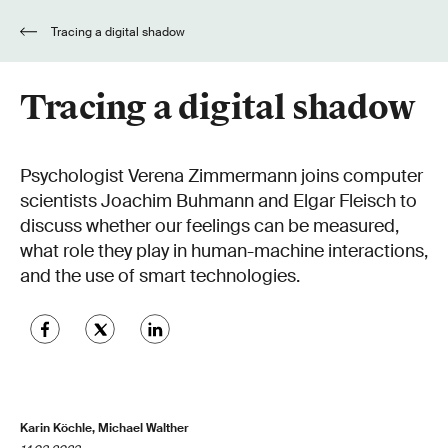
Tracing a digital shadow
Tracing a digital shadow
Psychologist Verena Zimmermann joins computer
scientists Joachim Buhmann and Elgar Fleisch to
discuss whether our feelings can be measured,
what role they play in human-machine interactions,
and the use of smart technologies.
Karin Köchle, Michael Walther