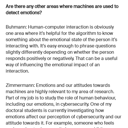
Are there any other areas where machines are used to
detect emotions?
Buhmann: Human-computer interaction is obviously
one area where it’s helpful for the algorithm to know
something about the emotional state of the person it’s
interacting with. It’s easy enough to phrase questions
slightly differently depending on whether the person
responds positively or negatively. That can be a useful
way of influencing the emotional impact of an
interaction.
Zimmermann: Emotions and our attitudes towards
machines are highly relevant to my area of research.
Part of my job is to study the role of human behaviour,
including our emotions, in cybersecurity. One of my
doctoral students is currently investigating how
emotions affect our perception of cybersecurity and our
attitude towards it. For example, someone who feels