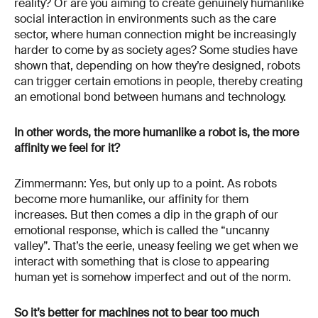
reality? Or are you aiming to create genuinely humanlike
social interaction in environments such as the care
sector, where human connection might be increasingly
harder to come by as society ages? Some studies have
shown that, depending on how they’re designed, robots
can trigger certain emotions in people, thereby creating
an emotional bond between humans and technology.
In other words, the more humanlike a robot is, the more
affinity we feel for it?
Zimmermann: Yes, but only up to a point. As robots
become more humanlike, our affinity for them
increases. But then comes a dip in the graph of our
emotional response, which is called the “uncanny
valley”. That’s the eerie, uneasy feeling we get when we
interact with something that is close to appearing
human yet is somehow imperfect and out of the norm.
So it’s better for machines not to bear too much