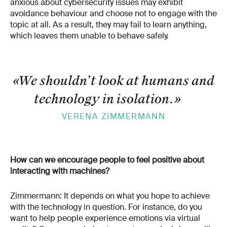
anxious about cybersecurity issues may exhibit
avoidance behaviour and choose not to engage with the
topic at all. As a result, they may fail to learn anything,
which leaves them unable to behave safely.
«We shouldn’t look at humans and
technology in isolation.
»
VERENA ZIMMERMANN
How can we encourage people to feel positive about
interacting with machines?
Zimmermann: It depends on what you hope to achieve
with the technology in question. For instance, do you
want to help people experience emotions via virtual