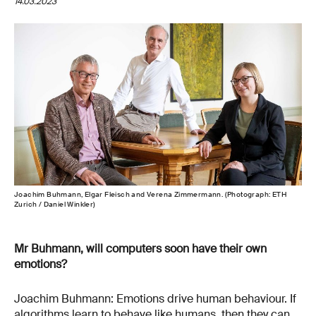
14.03.2023
Joachim Buhmann, Elgar Fleisch and Verena Zimmermann. (Photograph: ETH
Zurich / Daniel Winkler)
Mr Buhmann, will computers soon have their own
emotions?
Joachim Buhmann: Emotions drive human behaviour. If
algorithms learn to behave like humans, then they can