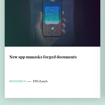
New app unmasks forged documents
RESEARCH
ETH Zurich