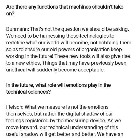
Are there any functions that machines shouldn’t take
on?
Buhmann: That’s not the question we should be asking.
We need to be harnessing these technologies to
redefine what our world will become, not hobbling them
so as to ensure our old powers of organisation keep
working in the future! These new tools will also give rise
to a new ethics. Things that may have previously been
unethical will suddenly become acceptable.
In the future, what role will emotions play in the
technical sciences?
Fleisch: What we measure is not the emotions
themselves, but rather the digital shadow of our
feelings registered by the measuring device. As we
move forward, our technical understanding of this
useful shadow will get better and better. We have an