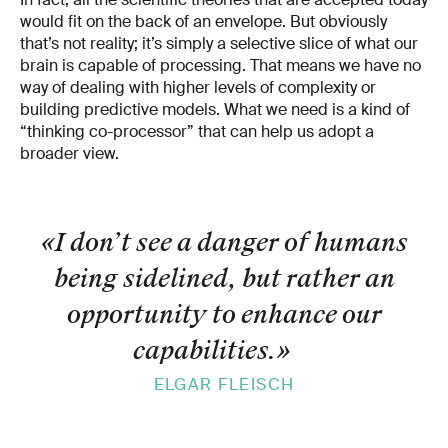
would fit on the back of an envelope. But obviously
that’s not reality; it’s simply a selective slice of what our
brain is capable of processing. That means we have no
way of dealing with higher levels of complexity or
building predictive models. What we need is a kind of
“thinking co-processor” that can help us adopt a
broader view.
«I don’t see a danger of humans
being sidelined, but rather an
opportunity to enhance our
capabilities.
»
ELGAR FLEISCH