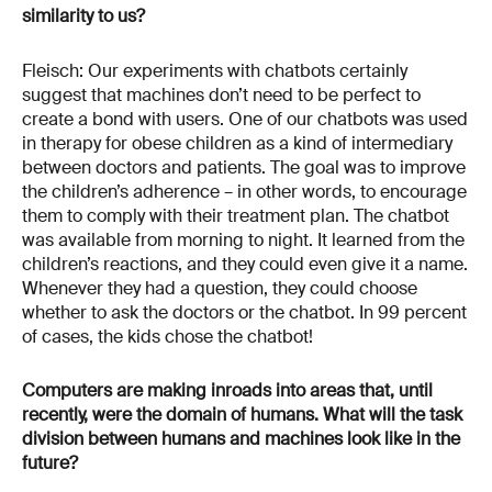
similarity to us?
Fleisch: Our experiments with chatbots certainly
suggest that machines don’t need to be perfect to
create a bond with users. One of our chatbots was used
in therapy for obese children as a kind of intermediary
between doctors and patients. The goal was to improve
the children’s adherence – in other words, to encourage
them to comply with their treatment plan. The chatbot
was available from morning to night. It learned from the
children’s reactions, and they could even give it a name.
Whenever they had a question, they could choose
whether to ask the doctors or the chatbot. In 99 percent
of cases, the kids chose the chatbot!
Computers are making inroads into areas that, until
recently, were the domain of humans. What will the task
division between humans and machines look like in the
future?