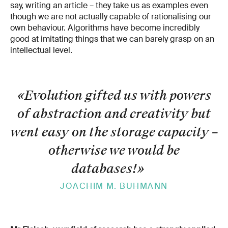
say, writing an article – they take us as examples even
though we are not actually capable of rationalising our
own behaviour. Algorithms have become incredibly
good at imitating things that we can barely grasp on an
intellectual level.
«Evolution gifted us with powers
of abstraction and creativity but
went easy on the storage capacity –
otherwise we would be
databases!
»
JOACHIM M. BUHMANN