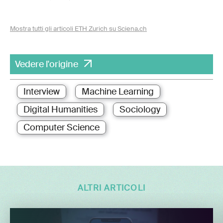
Mostra tutti gli articoli ETH Zurich su Sciena.ch
Vedere l'origine
Interview
Machine Learning
Digital Humanities
Sociology
Computer Science
ALTRI ARTICOLI