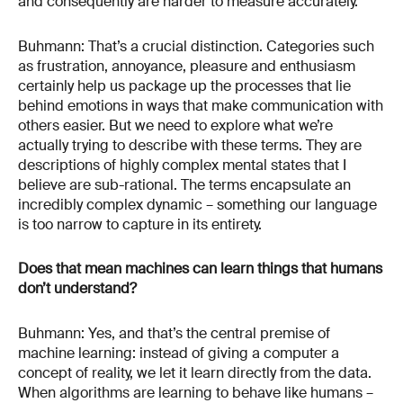
and consequently are harder to measure accurately.
Buhmann: That’s a crucial distinction. Categories such
as frustration, annoyance, pleasure and enthusiasm
certainly help us package up the processes that lie
behind emotions in ways that make communication with
others easier. But we need to explore what we’re
actually trying to describe with these terms. They are
descriptions of highly complex mental states that I
believe are sub-rational. The terms encapsulate an
incredibly complex dynamic – something our language
is too narrow to capture in its entirety.
Does that mean machines can learn things that humans
don’t understand?
Buhmann: Yes, and that’s the central premise of
machine learning: instead of giving a computer a
concept of reality, we let it learn directly from the data.
When algorithms are learning to behave like humans –