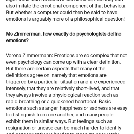
also imitate the emotional component of that behaviour.
But whether a computer could then be said to have
emotions is arguably more of a philosophical question!
Ms Zimmerman, how exactly do psychologists define
emotions?
Verena Zimmermann: Emotions are so complex that not
even psychology can come up with a clear definition.
But there are certain aspects that many of the
definitions agree on, namely that emotions are
triggered by a particular situation and are experienced
intensely, that they are relatively short-lived, and that
they always involve a physiological reaction such as
rapid breathing or a quickened heartbeat. Basic
emotions such as anger, happiness or sadness are easy
to distinguish from one another, and many people
exhibit them in similar ways. But feelings such as
resignation or unease can be much harder to identify