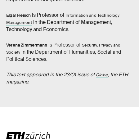
is Professor of
Elgar Fleisch
Information and Technology
in the Department of Management,
Management
Technology and Economics.
is Professor of
Verena Zimmermann
Security, Privacy and
in the Department of Humanities, Social and
Society
Political Sciences.
This text appeared in the 23/01 issue of
,
the ETH
Globe
magazine.