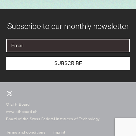
Subscribe to our monthly newsletter
© ETH Board
www.ethboard.ch
Board of the Swiss Federal Institutes of Technology
Terms and conditions
Imprint